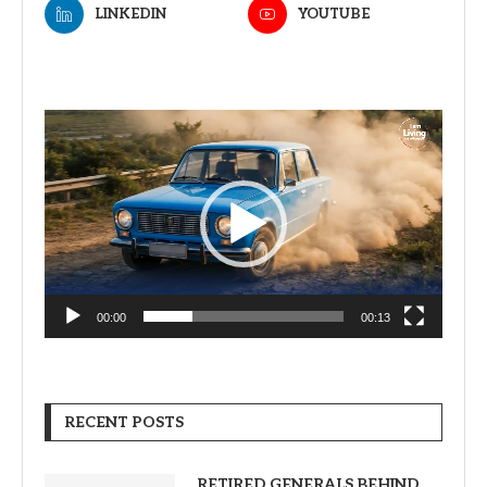
LINKEDIN
YOUTUBE
Video
Player
00:00
00:13
RECENT POSTS
RETIRED GENERALS BEHIND