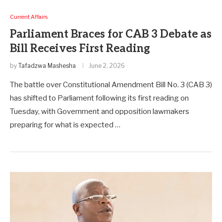
Current Affairs
Parliament Braces for CAB 3 Debate as
Bill Receives First Reading
by
Tafadzwa Mashesha
June 2, 2026
The battle over Constitutional Amendment Bill No. 3 (CAB 3)
has shifted to Parliament following its first reading on
Tuesday, with Government and opposition lawmakers
preparing for what is expected …