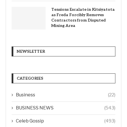
Tensions Escalate in Kitsiyatota
as Freda Forcibly Removes
Contractors from Disputed
Mining Area
NEWSLETTER
CATEGORIES
Business
(22)
BUSINESS NEWS
(543)
Celeb Gossip
(493)