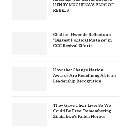
HENRY MUCHENA’S BLOC OF
REBELS
Chalton Hwende Reflects on
“Biggest Political Mistake” in
CCC Revival Efforts
How the iChange Nation
Awards Are Redefining African
Leadership Recognition
They Gave Their Lives So We
Could Be Free: Remembering
Zimbabwe’s Fallen Heroes