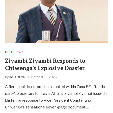
LOCAL NEWS
Ziyambi Ziyambi Responds to
Chiwenga’s Explosive Dossier
by
Kells Dziva
October 16, 2025
A fierce political storm has erupted within Zanu PF after the
party’s Secretary for Legal Affairs, Ziyambi Ziyambi, issued a
blistering response to Vice President Constantino
Chiwenga’s sensational seven-page document …