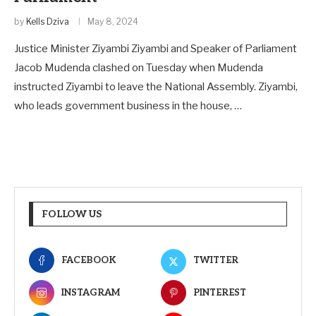
by
Kells Dziva
May 8, 2024
Justice Minister Ziyambi Ziyambi and Speaker of Parliament
Jacob Mudenda clashed on Tuesday when Mudenda
instructed Ziyambi to leave the National Assembly. Ziyambi,
who leads government business in the house, …
FOLLOW US
FACEBOOK
TWITTER
INSTAGRAM
PINTEREST