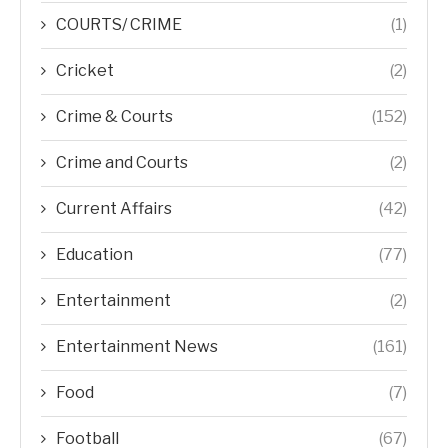
COURTS/ CRIME
(1)
Cricket
(2)
Crime & Courts
(152)
Crime and Courts
(2)
Current Affairs
(42)
Education
(77)
Entertainment
(2)
Entertainment News
(161)
Food
(7)
Football
(67)