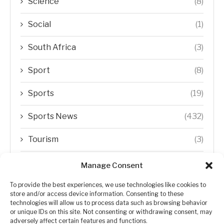
Science
(8)
Social
(1)
South Africa
(3)
Sport
(8)
Sports
(19)
Sports News
(432)
Tourism
(3)
Transfer Trends
(1)
Manage Consent
Uncategorized
(192)
To provide the best experiences, we use technologies like cookies to
store and/or access device information. Consenting to these
technologies will allow us to process data such as browsing behavior
WORLD
(5)
or unique IDs on this site. Not consenting or withdrawing consent, may
adversely affect certain features and functions.