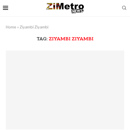
Home
»
Ziyambi Ziyambi
TAG:
ZIYAMBI ZIYAMBI