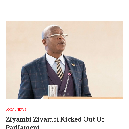
LOCAL NEWS
Ziyambi Ziyambi Kicked Out Of
Parliament