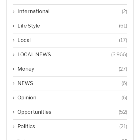
International
(2)
Life Style
(61)
Local
(17)
LOCAL NEWS
(3,966)
Money
(27)
NEWS
(6)
Opinion
(6)
Opportunities
(52)
Politics
(21)