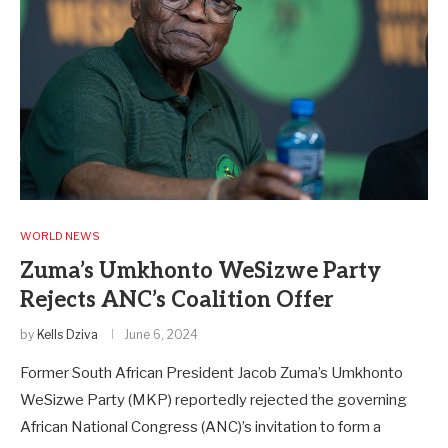
WORLD NEWS
Zuma’s Umkhonto WeSizwe Party
Rejects ANC’s Coalition Offer
by
Kells Dziva
June 6, 2024
Former South African President Jacob Zuma’s Umkhonto
WeSizwe Party (MKP) reportedly rejected the governing
African National Congress (ANC)’s invitation to form a