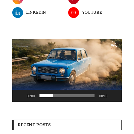
LINKEDIN
YOUTUBE
Video
Player
00:00
00:13
RECENT POSTS