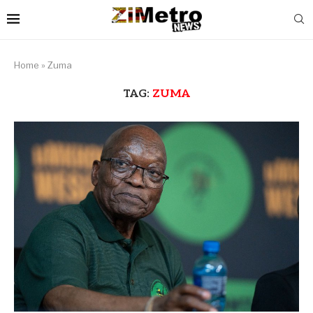
Home
»
Zuma
TAG:
ZUMA