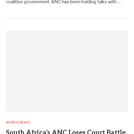
coalition government. ANC has been holding talks with …
WORLD NEWS
South Africa’s ANC Loses Court Battle