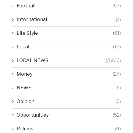
Football
(67)
International
(2)
Life Style
(61)
Local
(17)
LOCAL NEWS
(3,966)
Money
(27)
NEWS
(6)
Opinion
(6)
Opportunities
(52)
Politics
(21)