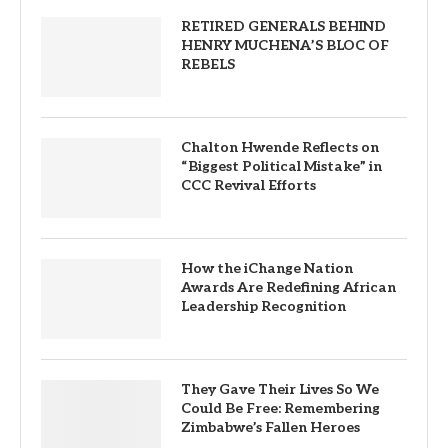
RETIRED GENERALS BEHIND
HENRY MUCHENA’S BLOC OF
REBELS
Chalton Hwende Reflects on
“Biggest Political Mistake” in
CCC Revival Efforts
How the iChange Nation
Awards Are Redefining African
Leadership Recognition
They Gave Their Lives So We
Could Be Free: Remembering
Zimbabwe’s Fallen Heroes