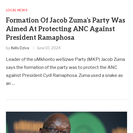
LOCAL NEWS
Formation Of Jacob Zuma’s Party Was
Aimed At Protecting ANC Against
President Ramaphosa
by
Kells Dziva
June 10, 2024
Leader of the uMkhonto weSizwe Party (MKP) Jacob Zuma
says the formation of the party was to protect the ANC
against President Cyril Ramaphosa. Zuma used a snake as
an …