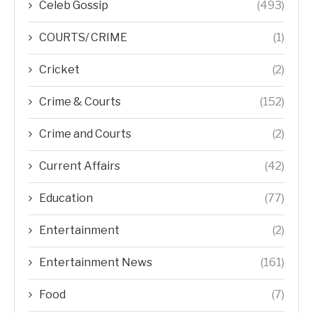
Celeb Gossip
(493)
COURTS/ CRIME
(1)
Cricket
(2)
Crime & Courts
(152)
Crime and Courts
(2)
Current Affairs
(42)
Education
(77)
Entertainment
(2)
Entertainment News
(161)
Food
(7)