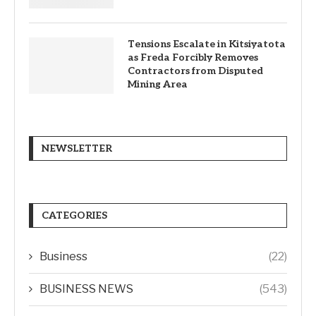
Tensions Escalate in Kitsiyatota
as Freda Forcibly Removes
Contractors from Disputed
Mining Area
NEWSLETTER
CATEGORIES
Business
(22)
BUSINESS NEWS
(543)