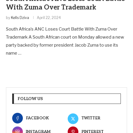
With Zuma Over Trademark
by
Kells Dziva
April 22, 2024
South Africa’s ANC Loses Court Battle With Zuma Over
Trademark A South African court on Monday allowed a new
party backed by former president Jacob Zuma to use its
name …
FOLLOW US
FACEBOOK
TWITTER
INSTAGRAM
PINTEREST