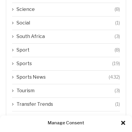
Science
(8)
Social
(1)
South Africa
(3)
Sport
(8)
Sports
(19)
Sports News
(432)
Tourism
(3)
Transfer Trends
(1)
Uncategorized
(192)
Manage Consent
WORLD
(5)