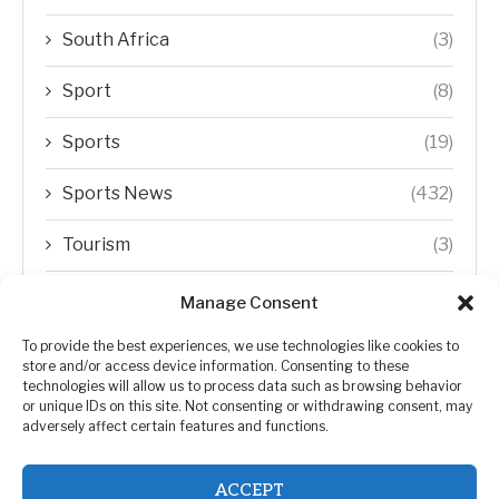
South Africa
(3)
Sport
(8)
Sports
(19)
Sports News
(432)
Tourism
(3)
Transfer Trends
(1)
Manage Consent
Uncategorized
(192)
To provide the best experiences, we use technologies like cookies to
store and/or access device information. Consenting to these
technologies will allow us to process data such as browsing behavior
WORLD
(5)
or unique IDs on this site. Not consenting or withdrawing consent, may
adversely affect certain features and functions.
WORLD NEWS
(432)
ACCEPT