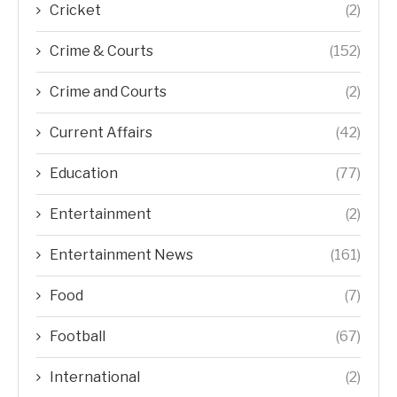
Cricket
(2)
Crime & Courts
(152)
Crime and Courts
(2)
Current Affairs
(42)
Education
(77)
Entertainment
(2)
Entertainment News
(161)
Food
(7)
Football
(67)
International
(2)