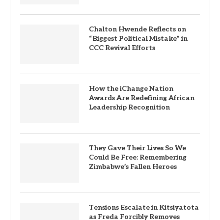
Chalton Hwende Reflects on
“Biggest Political Mistake” in
CCC Revival Efforts
How the iChange Nation
Awards Are Redefining African
Leadership Recognition
They Gave Their Lives So We
Could Be Free: Remembering
Zimbabwe’s Fallen Heroes
Tensions Escalate in Kitsiyatota
as Freda Forcibly Removes