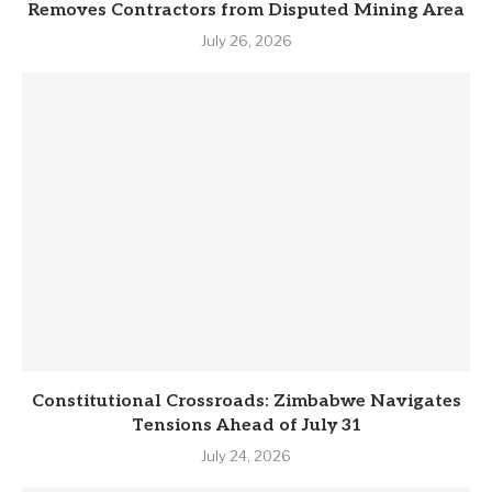
Removes Contractors from Disputed Mining Area
July 26, 2026
Constitutional Crossroads: Zimbabwe Navigates
Tensions Ahead of July 31
July 24, 2026