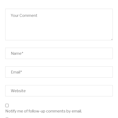
Notify me of follow-up comments by email.