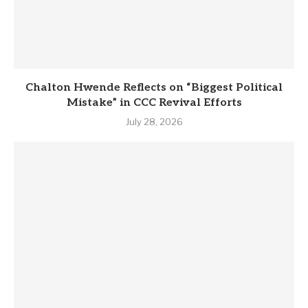
Chalton Hwende Reflects on “Biggest Political
Mistake” in CCC Revival Efforts
July 28, 2026