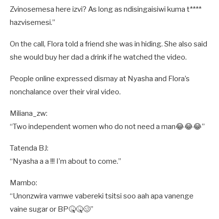
Zvinosemesa here izvi? As long as ndisingaisiwi kuma t****
hazvisemesi.”
On the call, Flora told a friend she was in hiding. She also said
she would buy her dad a drink if he watched the video.
People online expressed dismay at Nyasha and Flora’s
nonchalance over their viral video.
Miliana_zw:
“Two independent women who do not need a man😂😂😂”
Tatenda BJ:
“Nyasha a a !!! I’m about to come.”
Mambo:
“Unonzwira vamwe vabereki tsitsi soo aah apa vanenge
vaine sugar or BP🤒🤒🥴”