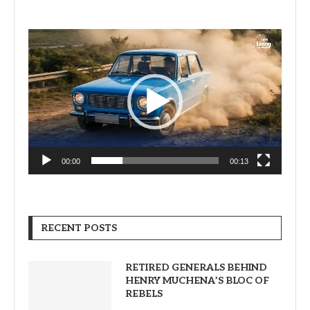
Video
Player
00:00
00:13
RECENT POSTS
RETIRED GENERALS BEHIND
HENRY MUCHENA’S BLOC OF
REBELS