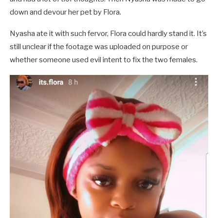
down and devour her pet by Flora.
Nyasha ate it with such fervor, Flora could hardly stand it. It’s
still unclear if the footage was uploaded on purpose or
whether someone used evil intent to fix the two females.