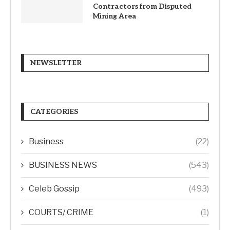
Contractors from Disputed
Mining Area
NEWSLETTER
CATEGORIES
Business
(22)
BUSINESS NEWS
(543)
Celeb Gossip
(493)
COURTS/ CRIME
(1)