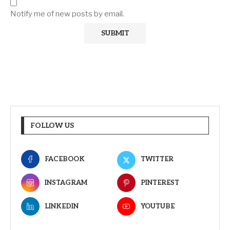
Notify me of new posts by email.
FOLLOW US
FACEBOOK
TWITTER
INSTAGRAM
PINTEREST
LINKEDIN
YOUTUBE