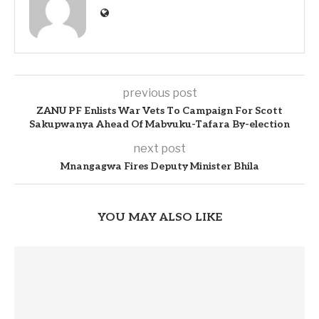
previous post
ZANU PF Enlists War Vets To Campaign For Scott
Sakupwanya Ahead Of Mabvuku-Tafara By-election
next post
Mnangagwa Fires Deputy Minister Bhila
YOU MAY ALSO LIKE