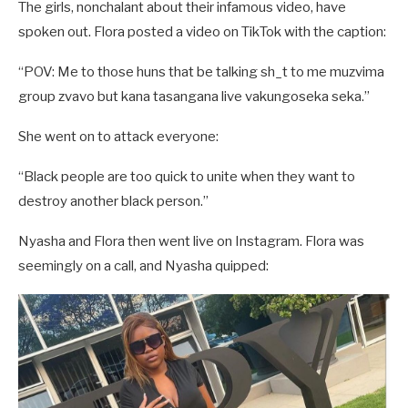
The girls, nonchalant about their infamous video, have
spoken out. Flora posted a video on TikTok with the caption:
“POV: Me to those huns that be talking sh_t to me muzvima
group zvavo but kana tasangana live vakungoseka seka.”
She went on to attack everyone:
“Black people are too quick to unite when they want to
destroy another black person.”
Nyasha and Flora then went live on Instagram. Flora was
seemingly on a call, and Nyasha quipped: