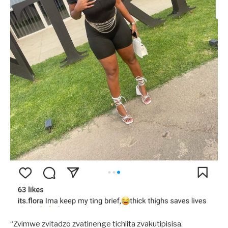
“Zvimwe zvitadzo zvatinenge tichiita zvakutipisisa.