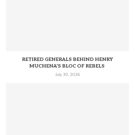
RETIRED GENERALS BEHIND HENRY
MUCHENA’S BLOC OF REBELS
July 30, 2026