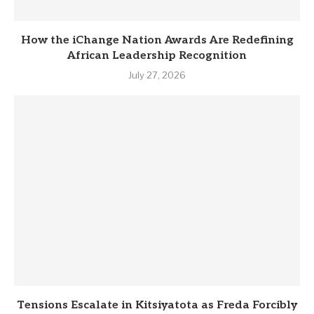
How the iChange Nation Awards Are Redefining
African Leadership Recognition
July 27, 2026
Tensions Escalate in Kitsiyatota as Freda Forcibly