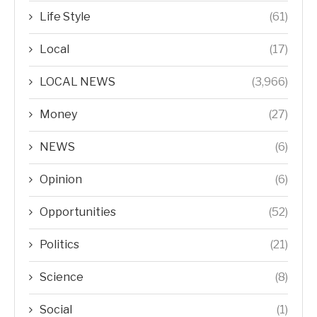
Life Style
(61)
Local
(17)
LOCAL NEWS
(3,966)
Money
(27)
NEWS
(6)
Opinion
(6)
Opportunities
(52)
Politics
(21)
Science
(8)
Social
(1)