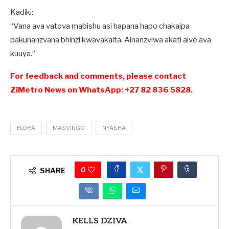
Kadiki:
“Vana ava vatova mabishu asi hapana hapo chakaipa
pakunanzvana bhinzi kwavakaita. Ainanzviwa akati aive ava
kuuya.”
For feedback and comments, please contact
ZiMetro News on WhatsApp: +27 82 836 5828.
FLORA
MASVINGO
NYASHA
0
SHARE
KELLS DZIVA