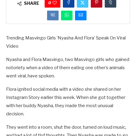
0
SHARE
Trending Masvingo Girls ‘Nyasha And Flora’ Speak On Viral
Video
Nyasha and Flora Masvingo, two Masvingo girls who gained
notoriety when a video of them eating one other’s animals
went viral, have spoken.
Flora ignited social media with a video she shared on her
Instagram Story earlier this week. When she got together
with her buddy Nyasha, they made the most unusual
decision.
They went into a room, shut the door, turned on loud music,
and had a lot of tlof thoughts. Then Nyasha was made to go