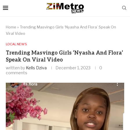
Home
»
Trending Masvingo Girls ‘Nyasha And Flora’ Speak On
Viral Video
LOCAL NEWS
Trending Masvingo Girls ‘Nyasha And Flora’
Speak On Viral Video
written by
Kells Dziva
December 1, 2023
0
comments