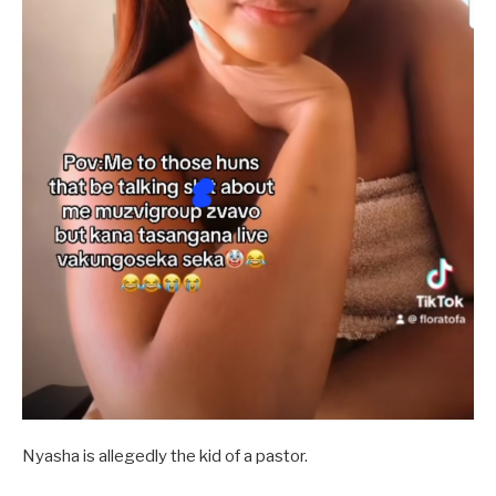
Nyasha is allegedly the kid of a pastor.