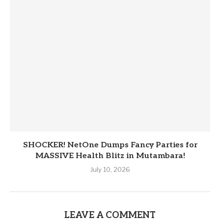
SHOCKER! NetOne Dumps Fancy Parties for
MASSIVE Health Blitz in Mutambara!
July 10, 2026
LEAVE A COMMENT