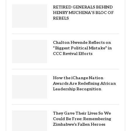
RETIRED GENERALS BEHIND
HENRY MUCHENA’S BLOC OF
REBELS
Chalton Hwende Reflects on
“Biggest Political Mistake” in
CCC Revival Efforts
How the iChange Nation
Awards Are Redefining African
Leadership Recognition
They Gave Their Lives So We
Could Be Free: Remembering
Zimbabwe’s Fallen Heroes