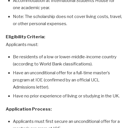
Accommodation at International Students House for
one academic year.
Note: The scholarship does not cover living costs, travel,
or other personal expenses.
Eligibility Criteria:
Applicants must:
Be residents of a low or lower-middle-income country
(according to World Bank classifications).
Have an unconditional offer for a full-time master’s
program at IOE (confirmed by an official UCL
Admissions letter).
Have no prior experience of living or studying in the UK.
Application Process:
Applicants must first secure an unconditional offer for a