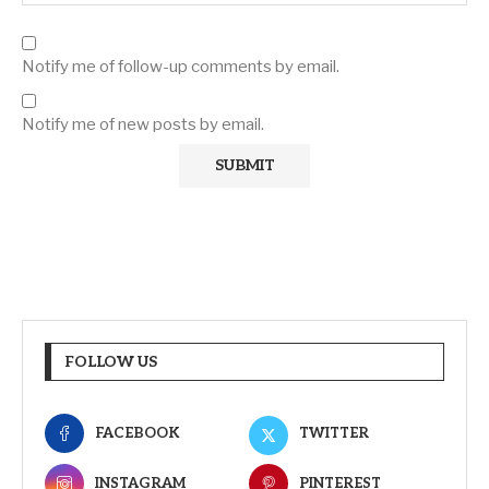
Notify me of follow-up comments by email.
Notify me of new posts by email.
FOLLOW US
FACEBOOK
TWITTER
INSTAGRAM
PINTEREST