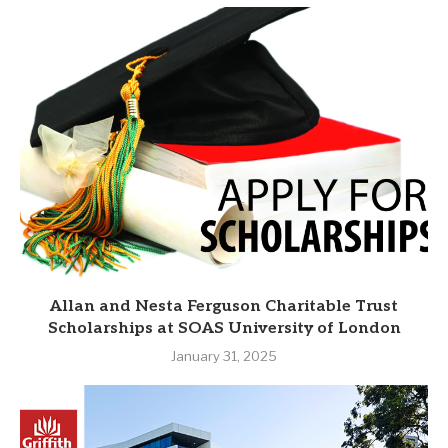
Allan and Nesta Ferguson Charitable Trust
Scholarships at SOAS University of London
January 31, 2025