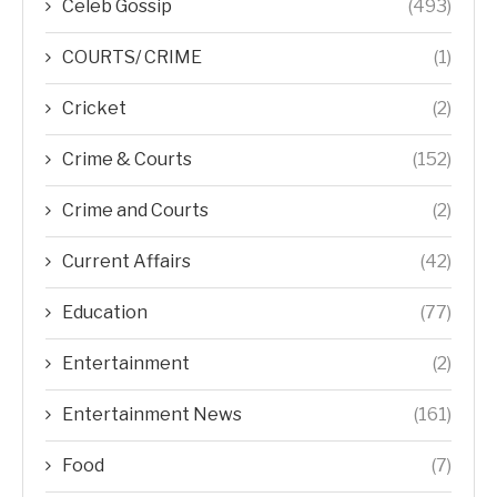
Celeb Gossip
(493)
COURTS/ CRIME
(1)
Cricket
(2)
Crime & Courts
(152)
Crime and Courts
(2)
Current Affairs
(42)
Education
(77)
Entertainment
(2)
Entertainment News
(161)
Food
(7)