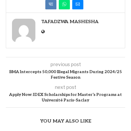
TAFADZWA MASHESHA
previous post
BMA Intercepts 50,000 Illegal Migrants During 2024/25
Festive Season
next post
Apply Now: IDEX Scholarships for Master’s Programs at
Université Paris-Saclay
YOU MAY ALSO LIKE