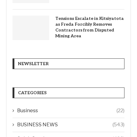
Tensions Escalate in Kitsiyatota
as Freda Forcibly Removes
Contractors from Disputed
Mining Area
NEWSLETTER
CATEGORIES
Business
(22)
BUSINESS NEWS
(543)