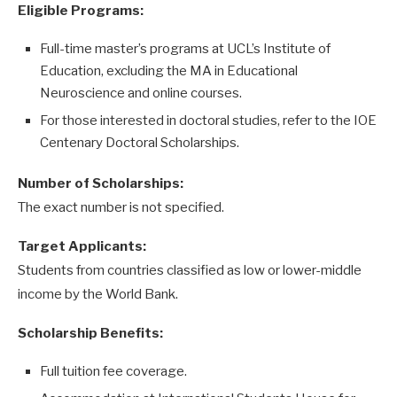
Eligible Programs:
Full-time master’s programs at UCL’s Institute of
Education, excluding the MA in Educational
Neuroscience and online courses.
For those interested in doctoral studies, refer to the IOE
Centenary Doctoral Scholarships.
Number of Scholarships:
The exact number is not specified.
Target Applicants:
Students from countries classified as low or lower-middle
income by the World Bank.
Scholarship Benefits:
Full tuition fee coverage.