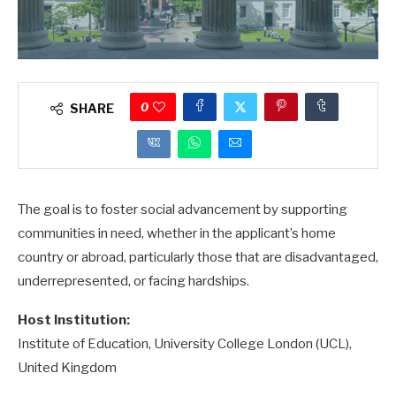
0
SHARE
The goal is to foster social advancement by supporting
communities in need, whether in the applicant’s home
country or abroad, particularly those that are disadvantaged,
underrepresented, or facing hardships.
Host Institution:
Institute of Education, University College London (UCL),
United Kingdom