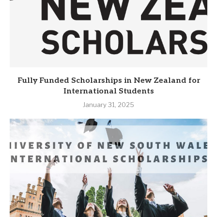
Fully Funded Scholarships in New Zealand for
International Students
January 31, 2025