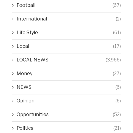
Football
(67)
International
(2)
Life Style
(61)
Local
(17)
LOCAL NEWS
(3,966)
Money
(27)
NEWS
(6)
Opinion
(6)
Opportunities
(52)
Politics
(21)