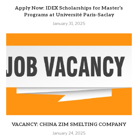
Apply Now: IDEX Scholarships for Master’s
Programs at Université Paris-Saclay
January 31, 2025
VACANCY: CHINA ZIM SMELTING COMPANY
January 24, 2025