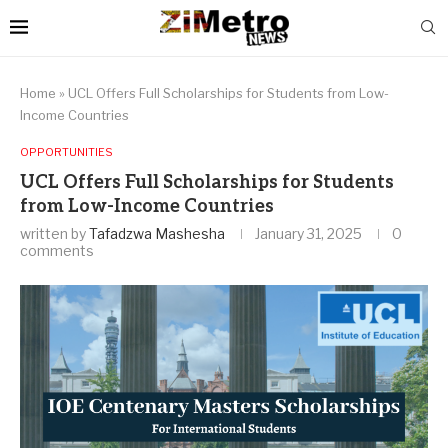
Home
»
UCL Offers Full Scholarships for Students from Low-
Income Countries
OPPORTUNITIES
UCL Offers Full Scholarships for Students
from Low-Income Countries
written by
Tafadzwa Mashesha
January 31, 2025
0
comments