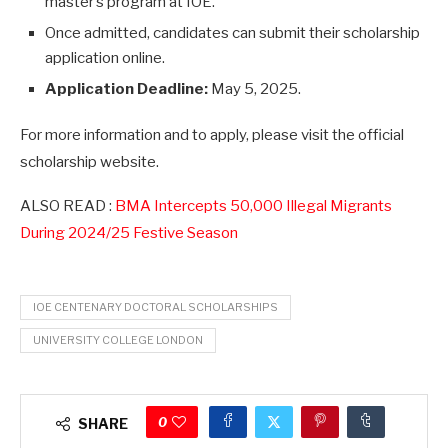
master’s program at IOE.
Once admitted, candidates can submit their scholarship
application online.
Application Deadline:
May 5, 2025.
For more information and to apply, please visit the official
scholarship website.
ALSO READ :
BMA Intercepts 50,000 Illegal Migrants
During 2024/25 Festive Season
IOE CENTENARY DOCTORAL SCHOLARSHIPS
UNIVERSITY COLLEGE LONDON
0
SHARE