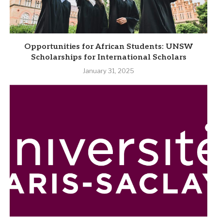
Opportunities for African Students: UNSW
Scholarships for International Scholars
January 31, 2025