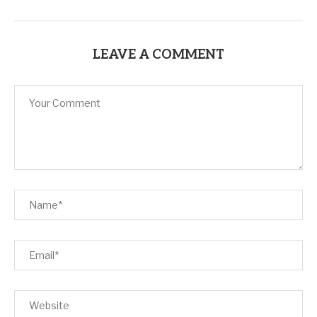
LEAVE A COMMENT