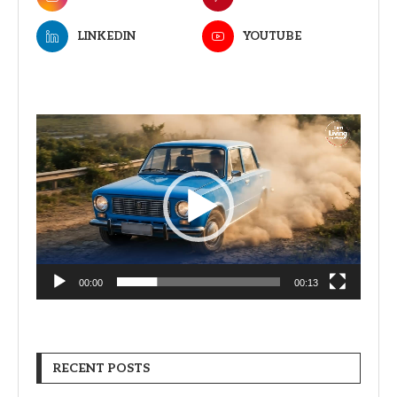
LINKEDIN
YOUTUBE
Video
Player
00:00
00:13
RECENT POSTS