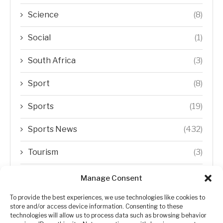
Science
(8)
Social
(1)
South Africa
(3)
Sport
(8)
Sports
(19)
Sports News
(432)
Tourism
(3)
Transfer Trends
(1)
Manage Consent
Uncategorized
(192)
To provide the best experiences, we use technologies like cookies to
store and/or access device information. Consenting to these
technologies will allow us to process data such as browsing behavior
WORLD
(5)