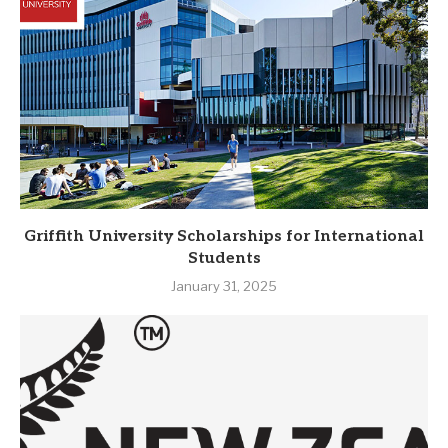
Griffith University Scholarships for International
Students
January 31, 2025