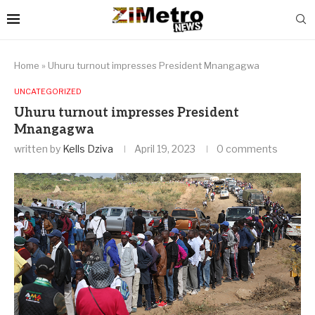
Home
»
Uhuru turnout impresses President Mnangagwa
UNCATEGORIZED
Uhuru turnout impresses President
Mnangagwa
written by
Kells Dziva
April 19, 2023
0 comments