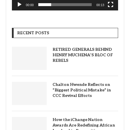
00:00
00:13
RECENT POSTS
RETIRED GENERALS BEHIND
HENRY MUCHENA’S BLOC OF
REBELS
Chalton Hwende Reflects on
“Biggest Political Mistake” in
CCC Revival Efforts
How the iChange Nation
Awards Are Redefining African