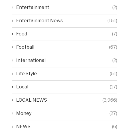
Entertainment
(2)
Entertainment News
(161)
Food
(7)
Football
(67)
International
(2)
Life Style
(61)
Local
(17)
LOCAL NEWS
(3,966)
Money
(27)
NEWS
(6)