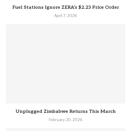
Fuel Stations Ignore ZERA’s $2.23 Price Order
April 7, 2026
Unplugged Zimbabwe Returns This March
February 20, 2026