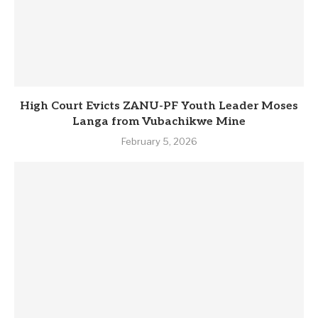
High Court Evicts ZANU-PF Youth Leader Moses
Langa from Vubachikwe Mine
February 5, 2026