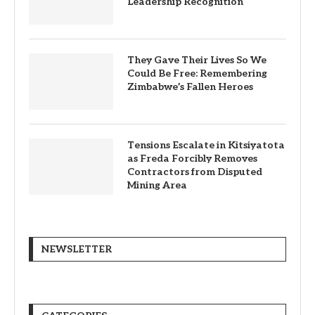
Leadership Recognition
They Gave Their Lives So We
Could Be Free: Remembering
Zimbabwe’s Fallen Heroes
Tensions Escalate in Kitsiyatota
as Freda Forcibly Removes
Contractors from Disputed
Mining Area
NEWSLETTER