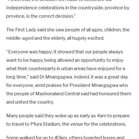
Independence celebrations in the countryside, province by
province, is the correct decision.”
The First Lady said she saw people of all ages, children, the
middle-aged and the elderly, all hugely excited.
“Everyone was happy; it showed that our people always
want to be happy, being allowed an opportunity to enjoy
what their counterparts in urban areas have enjoyed for a
long time,” said Dr Mnangagwa. Indeed, it was a great day
for everyone, amid praises for President Mnangagwa who
the people of Mashonaland Central said had honoured them
and united the country.
Many people said they woke up as early as 4am to prepare
to travel to Pfura Stadium, the venue for the celebrations.
Some walked for up to 40km, others boarded buses and