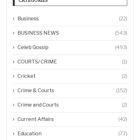
CATEGORIES
Business
(22)
BUSINESS NEWS
(543)
Celeb Gossip
(493)
COURTS/ CRIME
(1)
Cricket
(2)
Crime & Courts
(152)
Crime and Courts
(2)
Current Affairs
(42)
Education
(77)