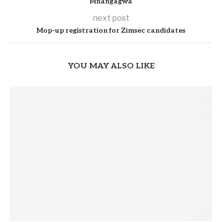
Mnangagwa
next post
Mop-up registration for Zimsec candidates
YOU MAY ALSO LIKE