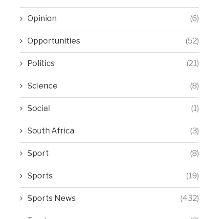
Opinion
(6)
Opportunities
(52)
Politics
(21)
Science
(8)
Social
(1)
South Africa
(3)
Sport
(8)
Sports
(19)
Sports News
(432)