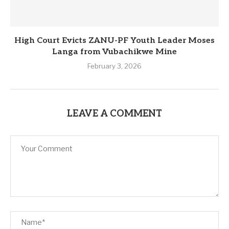
High Court Evicts ZANU-PF Youth Leader Moses
Langa from Vubachikwe Mine
February 3, 2026
LEAVE A COMMENT