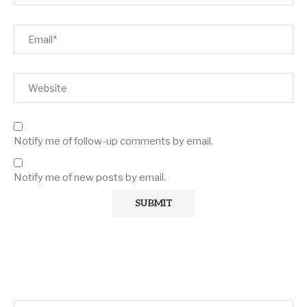
Notify me of follow-up comments by email.
Notify me of new posts by email.