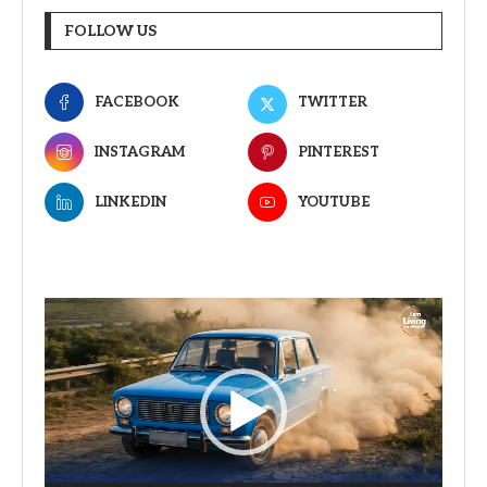
FOLLOW US
FACEBOOK
TWITTER
INSTAGRAM
PINTEREST
LINKEDIN
YOUTUBE
Video
Player