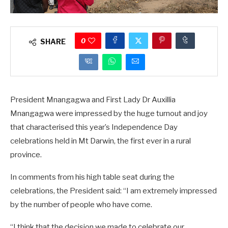
0
SHARE
President Mnangagwa and First Lady Dr Auxillia
Mnangagwa were impressed by the huge turnout and joy
that characterised this year’s Independence Day
celebrations held in Mt Darwin, the first ever in a rural
province.
In comments from his high table seat during the
celebrations, the President said: “I am extremely impressed
by the number of people who have come.
“I think that the decision we made to celebrate our