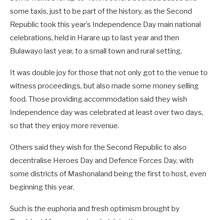
some taxis, just to be part of the history, as the Second
Republic took this year’s Independence Day main national
celebrations, held in Harare up to last year and then
Bulawayo last year, to a small town and rural setting.
It was double joy for those that not only got to the venue to
witness proceedings, but also made some money selling
food. Those providing accommodation said they wish
Independence day was celebrated at least over two days,
so that they enjoy more revenue.
Others said they wish for the Second Republic to also
decentralise Heroes Day and Defence Forces Day, with
some districts of Mashonaland being the first to host, even
beginning this year.
Such is the euphoria and fresh optimism brought by