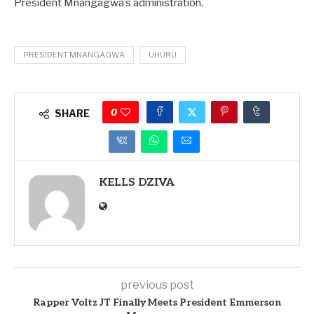
President Mnangagwa’s administration.
PRESIDENT MNANGAGWA
UHURU
0
SHARE
KELLS DZIVA
previous post
Rapper Voltz JT Finally Meets President Emmerson