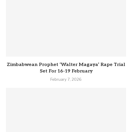
Zimbabwean Prophet ‘Walter Magaya’ Rape Trial
Set For 16-19 February
February 7, 2026