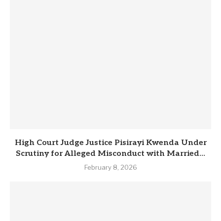
High Court Judge Justice Pisirayi Kwenda Under
Scrutiny for Alleged Misconduct with Married...
February 8, 2026