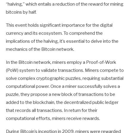
“halving,” which entails a reduction of the reward for mining
bitcoins by half.
This event holds significant importance for the digital
currency and its ecosystem. To comprehend the
implications of the halving, it’s essential to delve into the
mechanics of the Bitcoin network.
In the Bitcoin network, miners employ a Proof-of-Work
(PoW) system to validate transactions. Miners compete to
solve complex cryptographic puzzles, requiring substantial
computational power. Once a miner successfully solves a
puzzle, they propose a new block of transactions to be
added to the blockchain, the decentralized public ledger
that records all transactions. In return for their
computational efforts, miners receive rewards.
During Bitcoin’s inception in 2009, miners were rewarded