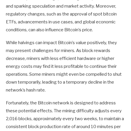
and sparking speculation and market activity. Moreover,
regulatory changes, such as the approval of spot bitcoin
ETFs, advancements in use cases, and global economic
conditions, can also influence Bitcoin’s price.
While halvings can impact Bitcoin’s value positively, they
may present challenges for miners. As block rewards
decrease, miners with less efficient hardware or higher
energy costs may find it less profitable to continue their
operations. Some miners might even be compelled to shut
down temporarily, leading to a temporary decline in the
network’s hash rate.
Fortunately, the Bitcoin network is designed to address
these potential effects. The mining difficulty adjusts every
2,016 blocks, approximately every two weeks, to maintain a
consistent block production rate of around 10 minutes per