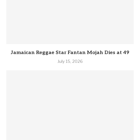
Jamaican Reggae Star Fantan Mojah Dies at 49
July 15, 2026