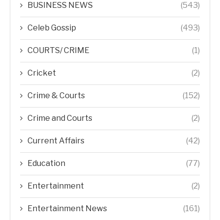
BUSINESS NEWS
(543)
Celeb Gossip
(493)
COURTS/ CRIME
(1)
Cricket
(2)
Crime & Courts
(152)
Crime and Courts
(2)
Current Affairs
(42)
Education
(77)
Entertainment
(2)
Entertainment News
(161)