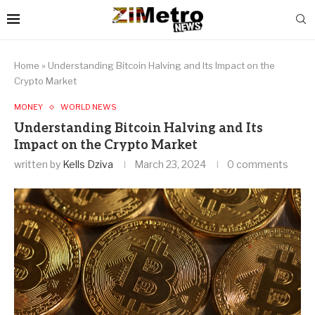
Home
»
Understanding Bitcoin Halving and Its Impact on the
Crypto Market
MONEY
WORLD NEWS
Understanding Bitcoin Halving and Its
Impact on the Crypto Market
written by
Kells Dziva
March 23, 2024
0 comments