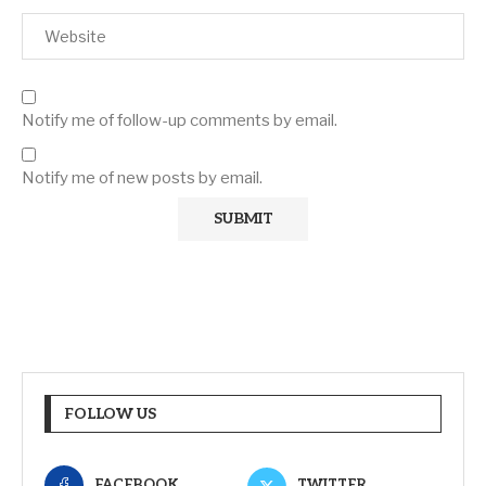
Notify me of follow-up comments by email.
Notify me of new posts by email.
FOLLOW US
FACEBOOK
TWITTER