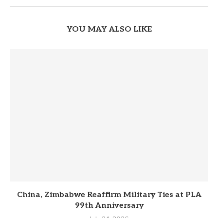
YOU MAY ALSO LIKE
China, Zimbabwe Reaffirm Military Ties at PLA
99th Anniversary