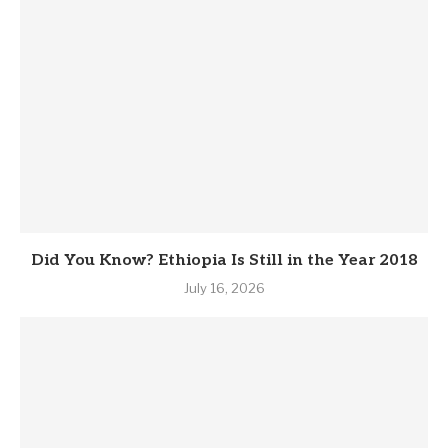
Did You Know? Ethiopia Is Still in the Year 2018
July 16, 2026