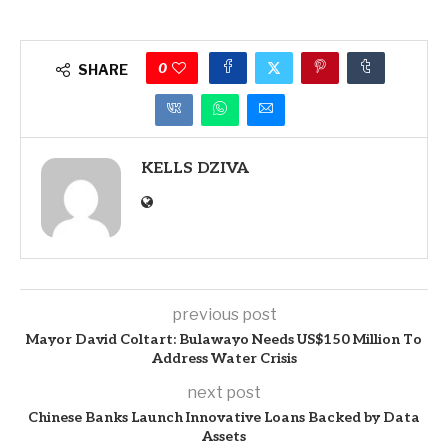
0
SHARE
KELLS DZIVA
previous post
Mayor David Coltart: Bulawayo Needs US$150 Million To
Address Water Crisis
next post
Chinese Banks Launch Innovative Loans Backed by Data
Assets