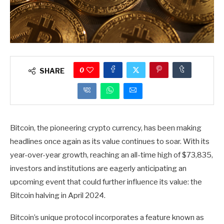
0
SHARE
Bitcoin, the pioneering crypto currency, has been making
headlines once again as its value continues to soar. With its
year-over-year growth, reaching an all-time high of $73,835,
investors and institutions are eagerly anticipating an
upcoming event that could further influence its value: the
Bitcoin halving in April 2024.
Bitcoin’s unique protocol incorporates a feature known as