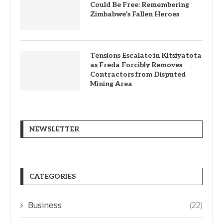
Could Be Free: Remembering
Zimbabwe’s Fallen Heroes
Tensions Escalate in Kitsiyatota
as Freda Forcibly Removes
Contractors from Disputed
Mining Area
NEWSLETTER
CATEGORIES
Business
(22)