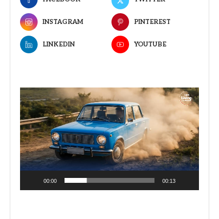
INSTAGRAM
PINTEREST
LINKEDIN
YOUTUBE
Video
Player
00:00
00:13