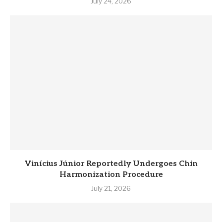
July 24, 2026
Vinícius Júnior Reportedly Undergoes Chin
Harmonization Procedure
July 21, 2026