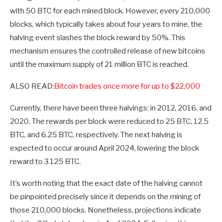
with 50 BTC for each mined block. However, every 210,000
blocks, which typically takes about four years to mine, the
halving event slashes the block reward by 50%. This
mechanism ensures the controlled release of new bitcoins
until the maximum supply of 21 million BTC is reached.
ALSO READ:
Bitcoin trades once more for up to $22,000
Currently, there have been three halvings: in 2012, 2016, and
2020. The rewards per block were reduced to 25 BTC, 12.5
BTC, and 6.25 BTC, respectively. The next halving is
expected to occur around April 2024, lowering the block
reward to 3.125 BTC.
It’s worth noting that the exact date of the halving cannot
be pinpointed precisely since it depends on the mining of
those 210,000 blocks. Nonetheless, projections indicate