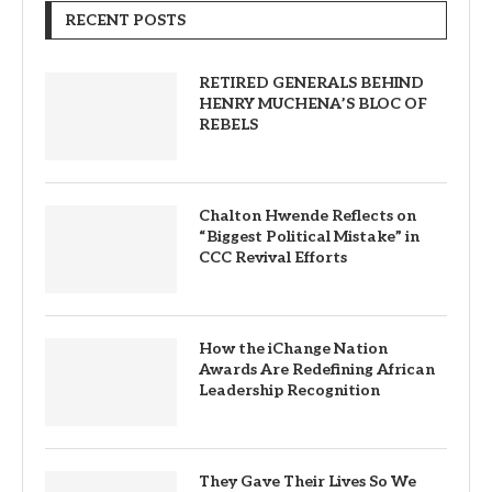
RECENT POSTS
RETIRED GENERALS BEHIND
HENRY MUCHENA’S BLOC OF
REBELS
Chalton Hwende Reflects on
“Biggest Political Mistake” in
CCC Revival Efforts
How the iChange Nation
Awards Are Redefining African
Leadership Recognition
They Gave Their Lives So We