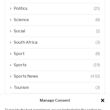
Politics
(21)
Science
(8)
Social
(1)
South Africa
(3)
Sport
(8)
Sports
(19)
Sports News
(432)
Tourism
(3)
Transfer Trends
(1)
Manage Consent
To provide the best experiences, we use technologies like cookies to