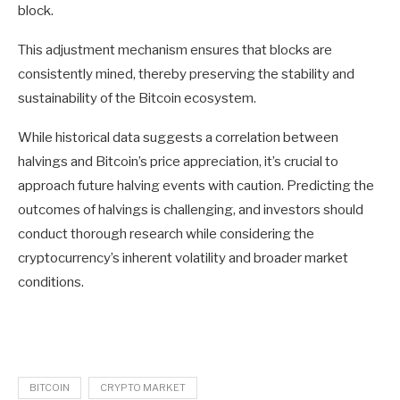
block.
This adjustment mechanism ensures that blocks are
consistently mined, thereby preserving the stability and
sustainability of the Bitcoin ecosystem.
While historical data suggests a correlation between
halvings and Bitcoin’s price appreciation, it’s crucial to
approach future halving events with caution. Predicting the
outcomes of halvings is challenging, and investors should
conduct thorough research while considering the
cryptocurrency’s inherent volatility and broader market
conditions.
BITCOIN
CRYPTO MARKET