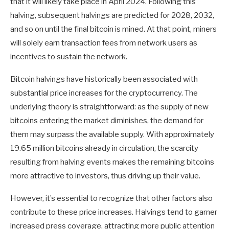
that it will likely take place in April 2024. Following this
halving, subsequent halvings are predicted for 2028, 2032,
and so on until the final bitcoin is mined. At that point, miners
will solely earn transaction fees from network users as
incentives to sustain the network.
Bitcoin halvings have historically been associated with
substantial price increases for the cryptocurrency. The
underlying theory is straightforward: as the supply of new
bitcoins entering the market diminishes, the demand for
them may surpass the available supply. With approximately
19.65 million bitcoins already in circulation, the scarcity
resulting from halving events makes the remaining bitcoins
more attractive to investors, thus driving up their value.
However, it’s essential to recognize that other factors also
contribute to these price increases. Halvings tend to garner
increased press coverage, attracting more public attention