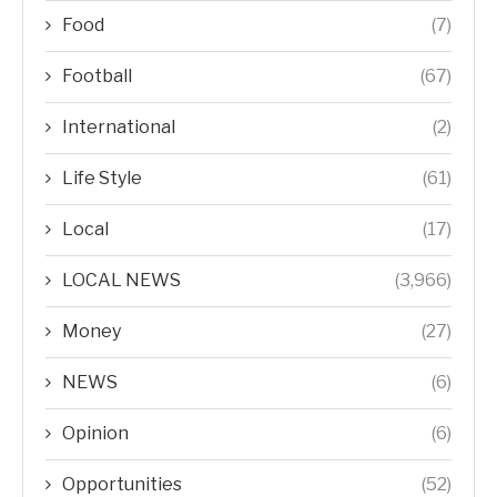
Food
(7)
Football
(67)
International
(2)
Life Style
(61)
Local
(17)
LOCAL NEWS
(3,966)
Money
(27)
NEWS
(6)
Opinion
(6)
Opportunities
(52)