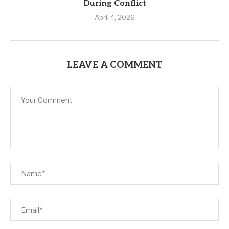
During Conflict
April 4, 2026
LEAVE A COMMENT