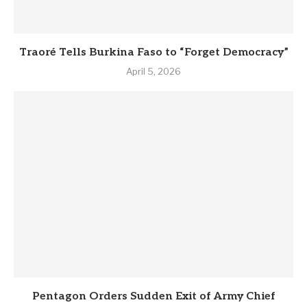
Traoré Tells Burkina Faso to “Forget Democracy”
April 5, 2026
Pentagon Orders Sudden Exit of Army Chief