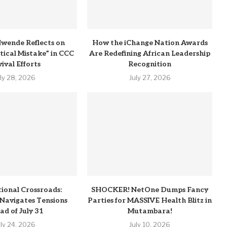
wende Reflects on
How the iChange Nation Awards
itical Mistake” in CCC
Are Redefining African Leadership
ival Efforts
Recognition
uly 28, 2026
July 27, 2026
tional Crossroads:
SHOCKER! NetOne Dumps Fancy
Navigates Tensions
Parties for MASSIVE Health Blitz in
ad of July 31
Mutambara!
uly 24, 2026
July 10, 2026