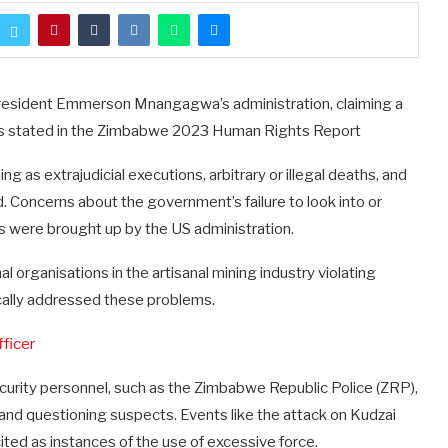
President Emmerson Mnangagwa’s administration, claiming a
s, as stated in the Zimbabwe 2023 Human Rights Report
g as extrajudicial executions, arbitrary or illegal deaths, and
d. Concerns about the government’s failure to look into or
es were brought up by the US administration.
l organisations in the artisanal mining industry violating
cally addressed these problems.
fficer
ecurity personnel, such as the Zimbabwe Republic Police (ZRP),
and questioning suspects. Events like the attack on Kudzai
ed as instances of the use of excessive force.