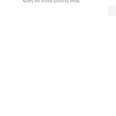
Notify me of new posts by email.