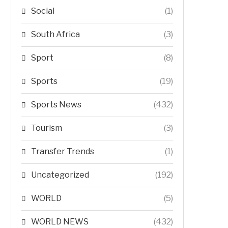
Social
(1)
South Africa
(3)
Sport
(8)
Sports
(19)
Sports News
(432)
Tourism
(3)
Transfer Trends
(1)
Uncategorized
(192)
WORLD
(5)
WORLD NEWS
(432)