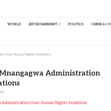
WORLD
ENTERTAINMENT
POLITICS
CRIME & C
on Over Human Rights Violations
 Mnangagwa Administration
ations
ts