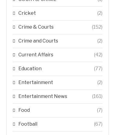
Cricket
(2)
Crime & Courts
(152)
Crime and Courts
(2)
Current Affairs
(42)
Education
(77)
Entertainment
(2)
Entertainment News
(161)
Food
(7)
Football
(67)