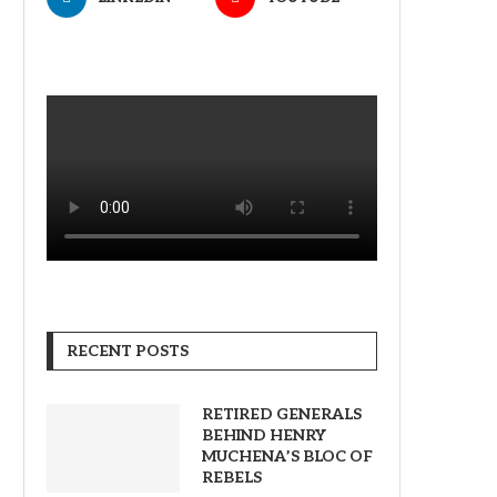
RECENT POSTS
RETIRED GENERALS
BEHIND HENRY
MUCHENA’S BLOC OF
REBELS