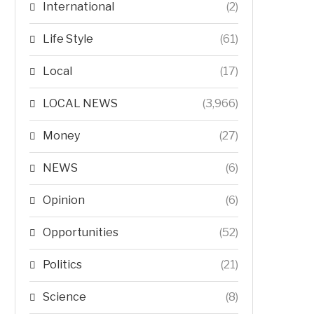
International
(2)
Life Style
(61)
Local
(17)
LOCAL NEWS
(3,966)
Money
(27)
NEWS
(6)
Opinion
(6)
Opportunities
(52)
Politics
(21)
Science
(8)