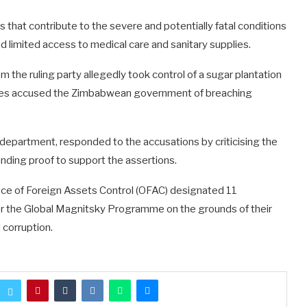
 that contribute to the severe and potentially fatal conditions
d limited access to medical care and sanitary supplies.
m the ruling party allegedly took control of a sugar plantation
ates accused the Zimbabwean government of breaching
 department, responded to the accusations by criticising the
nding proof to support the assertions.
Office of Foreign Assets Control (OFAC) designated 11
 the Global Magnitsky Programme on the grounds of their
 corruption.