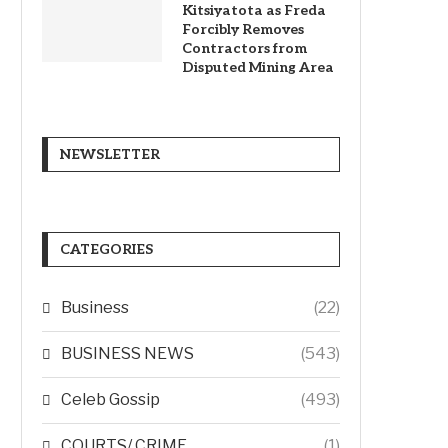
Kitsiyatota as Freda
Forcibly Removes
Contractors from
Disputed Mining Area
NEWSLETTER
CATEGORIES
Business
(22)
BUSINESS NEWS
(543)
Celeb Gossip
(493)
COURTS/ CRIME
(1)