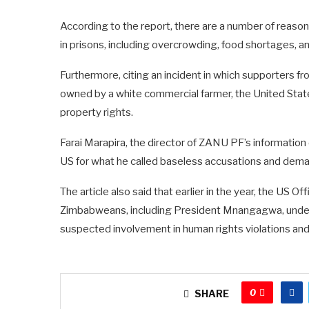
According to the report, there are a number of reasons
in prisons, including overcrowding, food shortages, an
Furthermore, citing an incident in which supporters fro
owned by a white commercial farmer, the United St
property rights.
Farai Marapira, the director of ZANU PF’s information
US for what he called baseless accusations and dema
The article also said that earlier in the year, the US 
Zimbabweans, including President Mnangagwa, under
suspected involvement in human rights violations and
0
SHARE