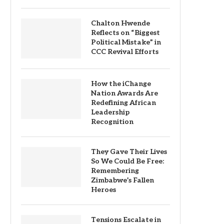
Chalton Hwende
Reflects on “Biggest
Political Mistake” in
CCC Revival Efforts
How the iChange
Nation Awards Are
Redefining African
Leadership
Recognition
They Gave Their Lives
So We Could Be Free:
Remembering
Zimbabwe’s Fallen
Heroes
Tensions Escalate in