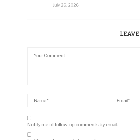
July 26, 2026
LEAVE
Notify me of follow-up comments by email.