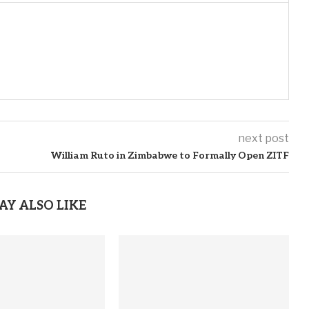
next post
William Ruto in Zimbabwe to Formally Open ZITF
AY ALSO LIKE