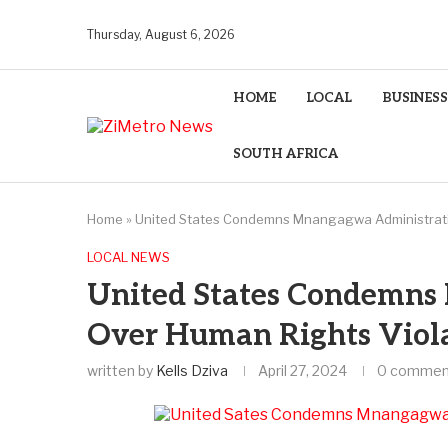
Thursday, August 6, 2026
HOME
LOCAL
BUSINESS
SOUTH AFRICA
Home
»
United States Condemns Mnangagwa Administrati
LOCAL NEWS
United States Condemns
Over Human Rights Viol
written by
Kells Dziva
April 27, 2024
0 commen