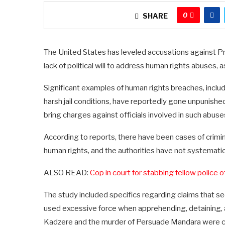
0
SHARE
The United States has leveled accusations against 
lack of political will to address human rights abuse
Significant examples of human rights breaches, includin
harsh jail conditions, have reportedly gone unpunishe
bring charges against officials involved in such abus
According to reports, there have been cases of crimina
human rights, and the authorities have not systemati
ALSO READ:
Cop in court for stabbing fellow police o
The study included specifics regarding claims that s
used excessive force when apprehending, detaining, 
Kadzere and the murder of Persuade Mandara were cit