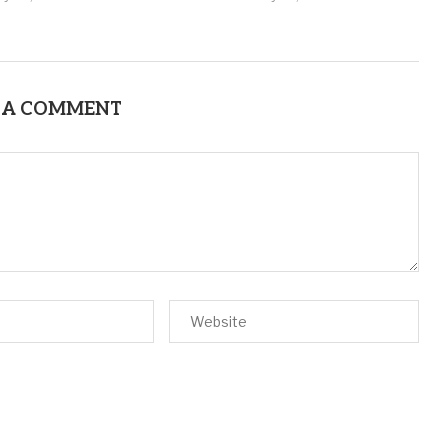
 A COMMENT