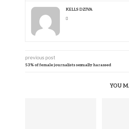
KELLS DZIVA
previous post
53% of female journalists sexually harassed
YOU M