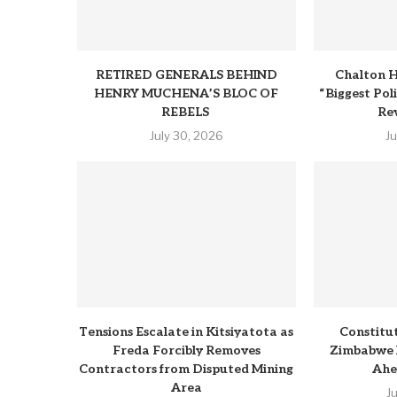
RETIRED GENERALS BEHIND
Chalton H
HENRY MUCHENA’S BLOC OF
“Biggest Pol
REBELS
Rev
July 30, 2026
J
Tensions Escalate in Kitsiyatota as
Constitu
Freda Forcibly Removes
Zimbabwe 
Contractors from Disputed Mining
Ahe
Area
J