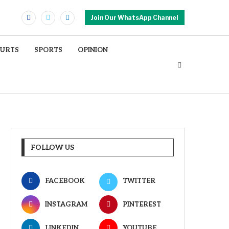
Join Our WhatsApp Channel
OURTS
SPORTS
OPINION
FOLLOW US
FACEBOOK
TWITTER
INSTAGRAM
PINTEREST
LINKEDIN
YOUTUBE