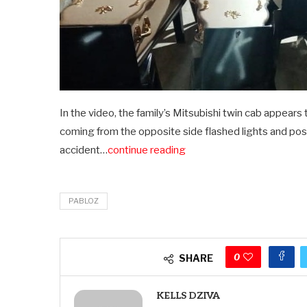
In the video, the family’s Mitsubishi twin cab appears
coming from the opposite side flashed lights and pos
accident…
continue reading
PABLOZ
0
SHARE
KELLS DZIVA