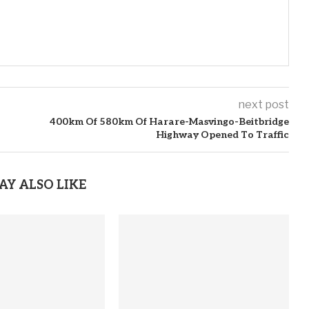
next post
400km Of 580km Of Harare-Masvingo-Beitbridge
Highway Opened To Traffic
AY ALSO LIKE