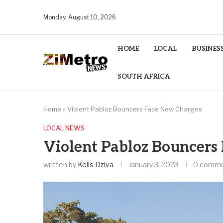
Monday, August 10, 2026
HOME
LOCAL
BUSINES
SOUTH AFRICA
Home
»
Violent Pabloz Bouncers Face New Charges
LOCAL NEWS
Violent Pabloz Bouncers
written by
Kells Dziva
January 3, 2023
0 comm