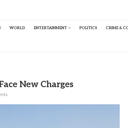
S
WORLD
ENTERTAINMENT
POLITICS
CRIME & C
 Face New Charges
ents