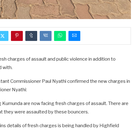
h charges of assault and public violence in addition to
 with.
tant Commissioner Paul Nyathi confirmed the new charges in
ioner Nyathi:
 Kumunda are now facing fresh charges of assault. There are
at they were assaulted by these bouncers.
ns details of fresh charges is being handled by Highfield