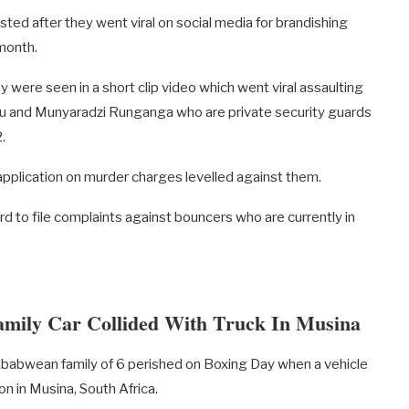
d after they went viral on social media for brandishing
 month.
y were seen in a short clip video which went viral assaulting
yu and Munyaradzi Runganga who are private security guards
.
 application on murder charges levelled against them.
d to file complaints against bouncers who are currently in
ily Car Collided With Truck In Musina
bwean family of 6 perished on Boxing Day when a vehicle
on in Musina, South Africa.