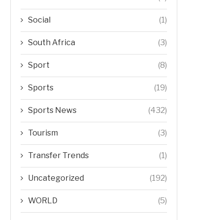
Social
(1)
South Africa
(3)
Sport
(8)
Sports
(19)
Sports News
(432)
Tourism
(3)
Transfer Trends
(1)
Uncategorized
(192)
WORLD
(5)