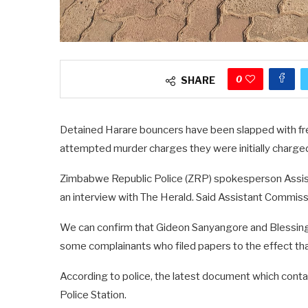
0
SHARE
Detained Harare bouncers have been slapped with fres
attempted murder charges they were initially charged
Zimbabwe Republic Police (ZRP) spokesperson Assis
an interview with The Herald. Said Assistant Commiss
We can confirm that Gideon Sanyangore and Blessing
some complainants who filed papers to the effect th
According to police, the latest document which contai
Police Station.