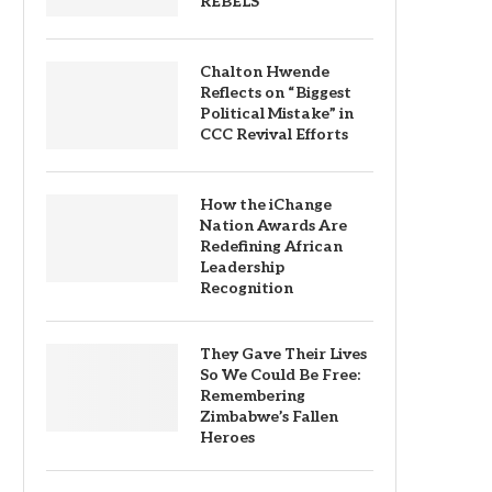
REBELS
Chalton Hwende
Reflects on “Biggest
Political Mistake” in
CCC Revival Efforts
How the iChange
Nation Awards Are
Redefining African
Leadership
Recognition
They Gave Their Lives
So We Could Be Free:
Remembering
Zimbabwe’s Fallen
Heroes