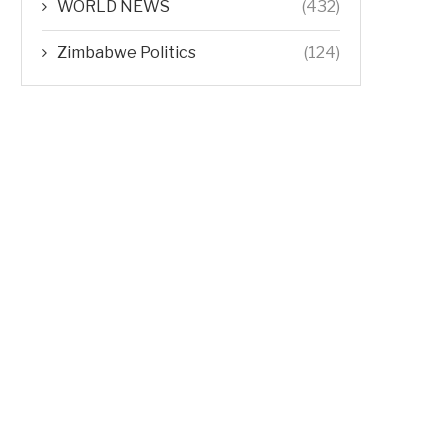
WORLD NEWS
(432)
Zimbabwe Politics
(124)