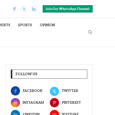
Join Our WhatsApp Channel
OURTS
SPORTS
OPINION
FOLLOW US
FACEBOOK
TWITTER
INSTAGRAM
PINTEREST
LINKEDIN
YOUTUBE