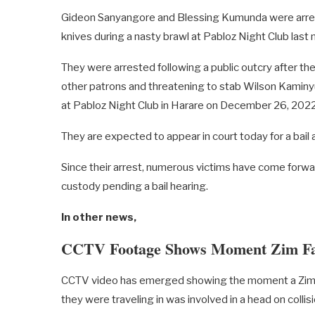
Gideon Sanyangore and Blessing Kumunda were arreste
knives during a nasty brawl at Pabloz Night Club last
They were arrested following a public outcry after the
other patrons and threatening to stab Wilson Kamin
at Pabloz Night Club in Harare on December 26, 2022
They are expected to appear in court today for a bail
Since their arrest, numerous victims have come forwar
custody pending a bail hearing.
In other news,
CCTV Footage Shows Moment Zim Fam
CCTV video has emerged showing the moment a Zimba
they were traveling in was involved in a head on collisi