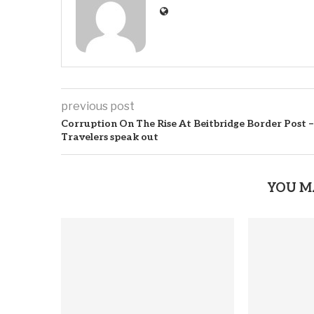
previous post
Corruption On The Rise At Beitbridge Border Post –
Travelers speak out
YOU M