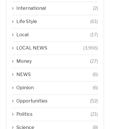
International
(2)
Life Style
(61)
Local
(17)
LOCAL NEWS
(3,966)
Money
(27)
NEWS
(6)
Opinion
(6)
Opportunities
(52)
Politics
(21)
Science
(8)