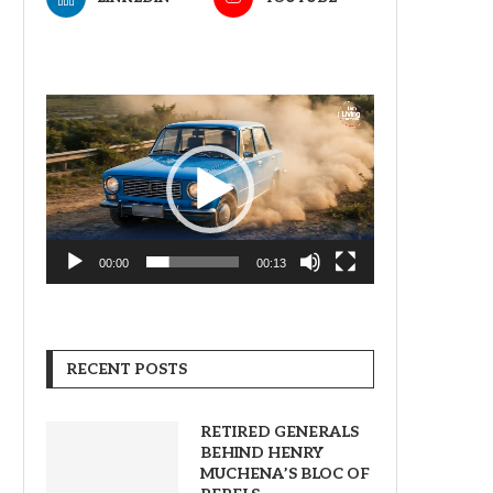
Video
Player
00:00
00:13
RECENT POSTS
RETIRED GENERALS
BEHIND HENRY
MUCHENA’S BLOC OF