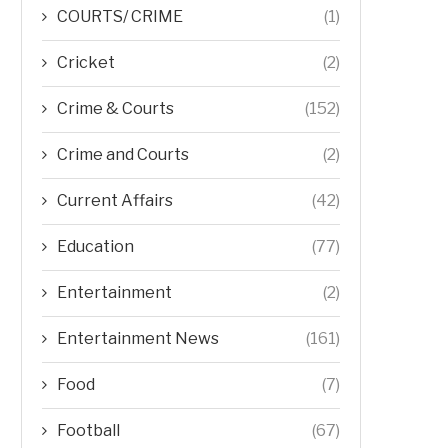
COURTS/ CRIME
(1)
Cricket
(2)
Crime & Courts
(152)
Crime and Courts
(2)
Current Affairs
(42)
Education
(77)
Entertainment
(2)
Entertainment News
(161)
Food
(7)
Football
(67)