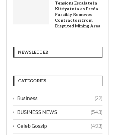
Tensions Escalate in
Kitsiyatota as Freda
Forcibly Removes
Contractors from
Disputed Mining Area
NEWSLETTER
CATEGORIES
Business
(22)
BUSINESS NEWS
(543)
Celeb Gossip
(493)