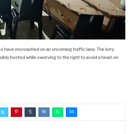
 to have encroached on an oncoming traffic lane. The lorry
sibly hooted while swerving to the right to avoid a head-on