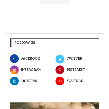
FOLLOW US
FACEBOOK
TWITTER
INSTAGRAM
PINTEREST
LINKEDIN
YOUTUBE
Video