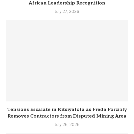
African Leadership Recognition
July 27, 2026
Tensions Escalate in Kitsiyatota as Freda Forcibly
Removes Contractors from Disputed Mining Area
July 26, 2026