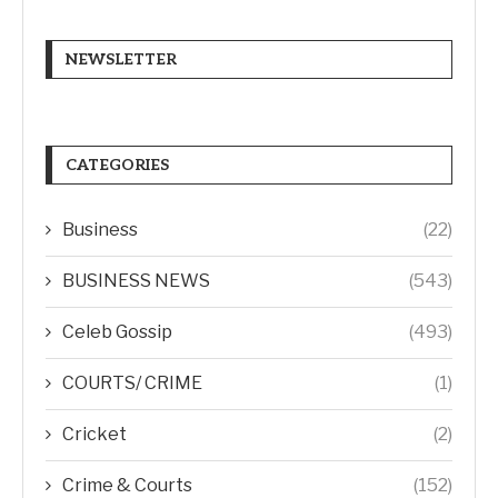
NEWSLETTER
CATEGORIES
Business
(22)
BUSINESS NEWS
(543)
Celeb Gossip
(493)
COURTS/ CRIME
(1)
Cricket
(2)
Crime & Courts
(152)