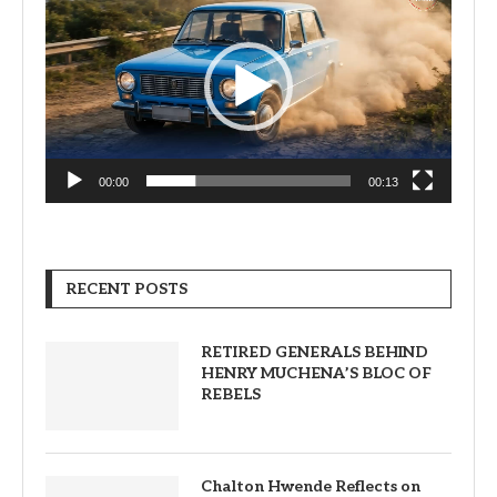
Player
00:00
00:13
RECENT POSTS
RETIRED GENERALS BEHIND
HENRY MUCHENA’S BLOC OF
REBELS
Chalton Hwende Reflects on