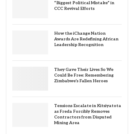
“Biggest Political Mistake” in
CCC Revival Efforts
How the iChange Nation
Awards Are Redefining African
Leadership Recognition
They Gave Their Lives So We
Could Be Free: Remembering
Zimbabwe’s Fallen Heroes
Tensions Escalate in Kitsiyatota
as Freda Forcibly Removes
Contractors from Disputed
Mining Area