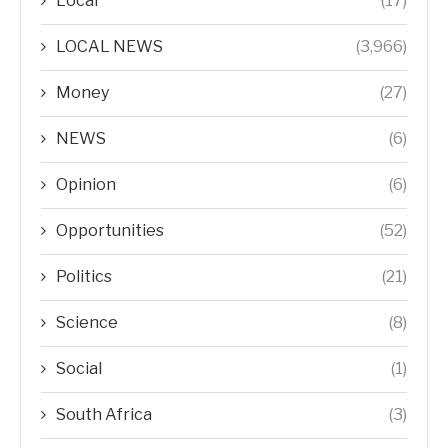
Local
(17)
LOCAL NEWS
(3,966)
Money
(27)
NEWS
(6)
Opinion
(6)
Opportunities
(52)
Politics
(21)
Science
(8)
Social
(1)
South Africa
(3)