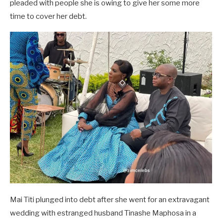
pleaded with people she is owing to give her some more
time to cover her debt.
Mai Titi plunged into debt after she went for an extravagant
wedding with estranged husband Tinashe Maphosa in a