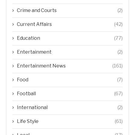
Crime and Courts
(2)
Current Affairs
(42)
Education
(77)
Entertainment
(2)
Entertainment News
(161)
Food
(7)
Football
(67)
International
(2)
Life Style
(61)