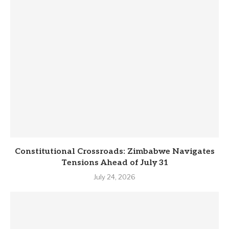
Constitutional Crossroads: Zimbabwe Navigates
Tensions Ahead of July 31
July 24, 2026