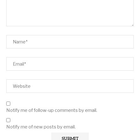
Notify me of follow-up comments by email.
Notify me of new posts by email.