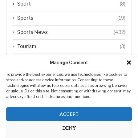
Sport
(8)
Sports
(19)
Sports News
(432)
Tourism
(3)
Transfer Trends
(1)
Manage Consent
Uncategorized
(192)
To provide the best experiences, we use technologies like cookies to
store and/or access device information. Consenting to these
technologies will allow us to process data such as browsing behavior
WORLD
(5)
or unique IDs on this site. Not consenting or withdrawing consent, may
adversely affect certain features and functions.
WORLD NEWS
(432)
ACCEPT
Zimbabwe Politics
(124)
DENY