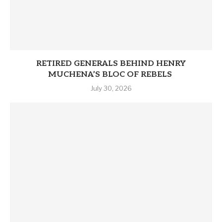
RETIRED GENERALS BEHIND HENRY
MUCHENA’S BLOC OF REBELS
July 30, 2026