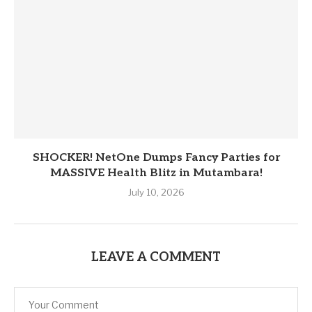
SHOCKER! NetOne Dumps Fancy Parties for
MASSIVE Health Blitz in Mutambara!
July 10, 2026
LEAVE A COMMENT