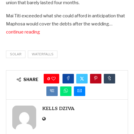
union that barely lasted four months.
Mai Titi exceeded what she could afford in anticipation that
Maphosa would cover the debts after the wedding…
continue reading
SOLAR
WATERFALLS
0
SHARE
KELLS DZIVA