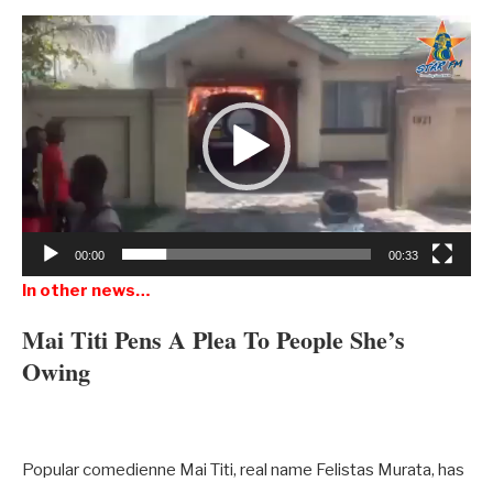
Video
Player
00:00
00:33
In other news…
Mai Titi Pens A Plea To People She’s
Owing
Popular comedienne Mai Titi, real name Felistas Murata, has