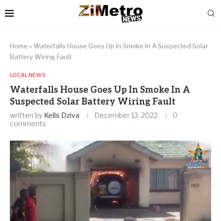
Home
»
Waterfalls House Goes Up In Smoke In A Suspected Solar
Battery Wiring Fault
LOCAL NEWS
Waterfalls House Goes Up In Smoke In A
Suspected Solar Battery Wiring Fault
written by
Kells Dziva
December 13, 2022
0
comments