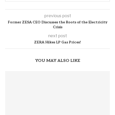
previous post
Former ZESA CEO Discusses the Roots of the Electricity
Crisis
next post
ZERA Hikes LP Gas Prices!
YOU MAY ALSO LIKE