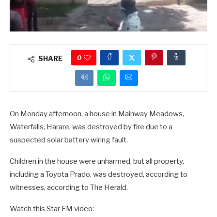
0
SHARE
On Monday afternoon, a house in Mainway Meadows,
Waterfalls, Harare, was destroyed by fire due to a
suspected solar battery wiring fault.
Children in the house were unharmed, but all property,
including a Toyota Prado, was destroyed, according to
witnesses, according to The Herald.
Watch this Star FM video: