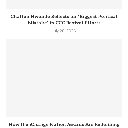
Chalton Hwende Reflects on “Biggest Political
Mistake” in CCC Revival Efforts
July 28, 2026
How the iChange Nation Awards Are Redefining