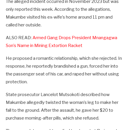
The alleged incident occurred in November 2023 but was
only reported this week. According to the allegations,
Makumbe visited his ex-wife’s home around 11 pm and
called her outside.
ALSO READ:
Armed Gang Drops President Mnangagwa
Son’s Name in Mining Extortion Racket
He proposed a romantic relationship, which she rejected. In
response, he reportedly brandished a gun, forced her into
the passenger seat of his car, and raped her without using
protection.
State prosecutor Lancelot Mutsokoti described how
Makumbe allegedly twisted the woman’s leg to make her
fall to the ground. After the assault, he gave her $20 to
purchase morning-after pills, which she refused.