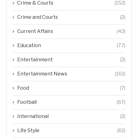
Crime & Courts
(152)
Crime and Courts
(2)
Current Affairs
(42)
Education
(77)
Entertainment
(2)
Entertainment News
(161)
Food
(7)
Football
(67)
International
(2)
Life Style
(61)