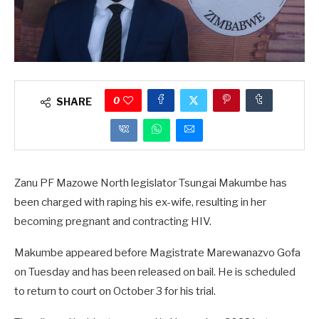
0
SHARE
Zanu PF Mazowe North legislator Tsungai Makumbe has
been charged with raping his ex-wife, resulting in her
becoming pregnant and contracting HIV.
Makumbe appeared before Magistrate Marewanazvo Gofa
on Tuesday and has been released on bail. He is scheduled
to return to court on October 3 for his trial.