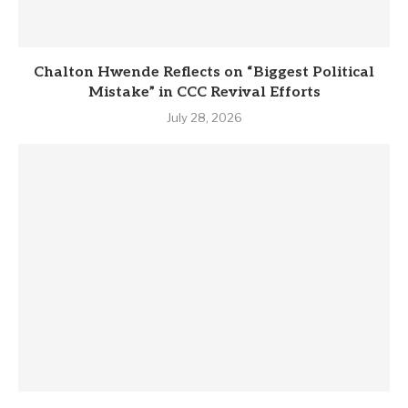
Chalton Hwende Reflects on “Biggest Political
Mistake” in CCC Revival Efforts
July 28, 2026