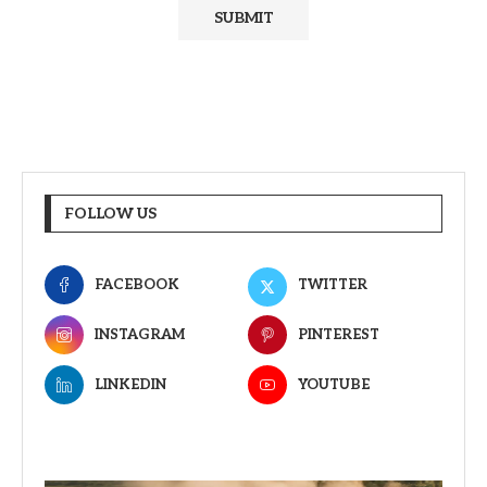
FOLLOW US
FACEBOOK
TWITTER
INSTAGRAM
PINTEREST
LINKEDIN
YOUTUBE