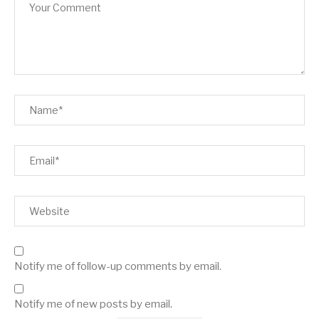
Notify me of follow-up comments by email.
Notify me of new posts by email.