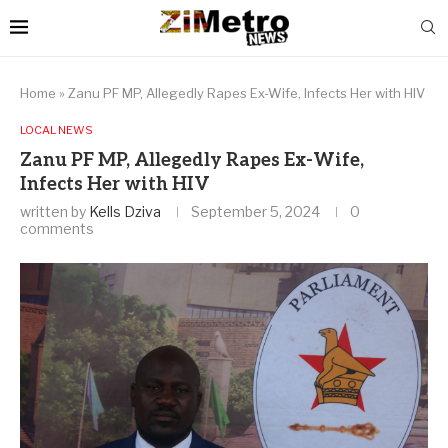
Home
»
Zanu PF MP, Allegedly Rapes Ex-Wife, Infects Her with HIV
LOCAL NEWS
Zanu PF MP, Allegedly Rapes Ex-Wife,
Infects Her with HIV
written by
Kells Dziva
September 5, 2024
0
comments