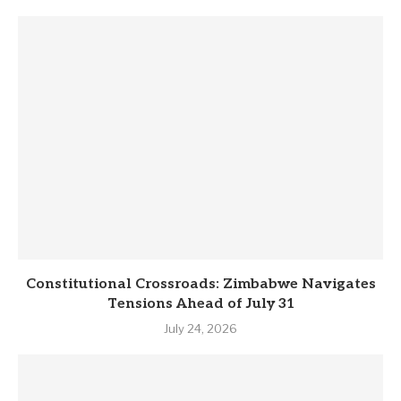
Constitutional Crossroads: Zimbabwe Navigates
Tensions Ahead of July 31
July 24, 2026