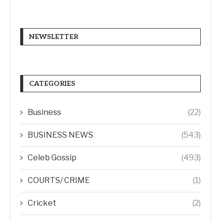
NEWSLETTER
CATEGORIES
Business
(22)
BUSINESS NEWS
(543)
Celeb Gossip
(493)
COURTS/ CRIME
(1)
Cricket
(2)