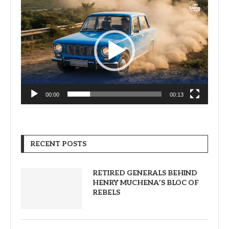
Video
Player
00:00
00:13
RECENT POSTS
RETIRED GENERALS BEHIND
HENRY MUCHENA’S BLOC OF
REBELS