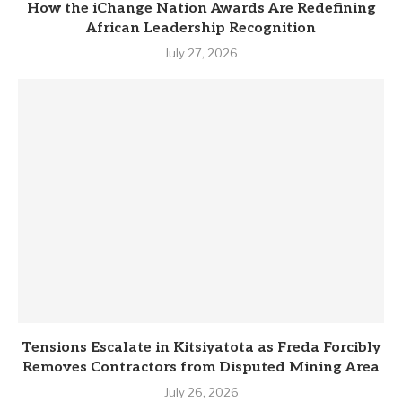
How the iChange Nation Awards Are Redefining
African Leadership Recognition
July 27, 2026
Tensions Escalate in Kitsiyatota as Freda Forcibly
Removes Contractors from Disputed Mining Area
July 26, 2026