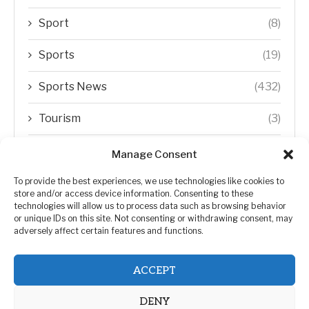
Sport
(8)
Sports
(19)
Sports News
(432)
Tourism
(3)
Transfer Trends
(1)
Manage Consent
Uncategorized
(192)
To provide the best experiences, we use technologies like cookies to
store and/or access device information. Consenting to these
technologies will allow us to process data such as browsing behavior
WORLD
(5)
or unique IDs on this site. Not consenting or withdrawing consent, may
adversely affect certain features and functions.
WORLD NEWS
(432)
ACCEPT
Zimbabwe Politics
(124)
DENY