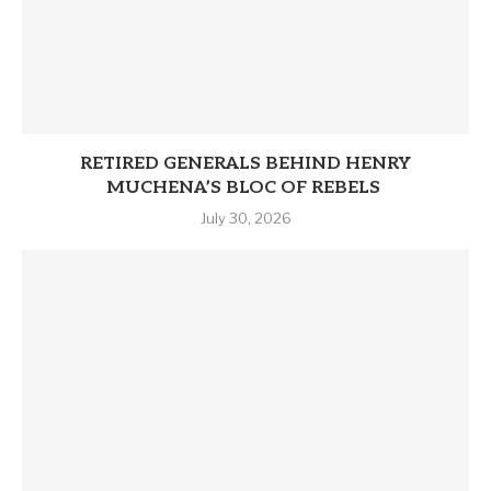
RETIRED GENERALS BEHIND HENRY
MUCHENA’S BLOC OF REBELS
July 30, 2026