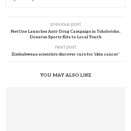
previous post
NetOne Launches Anti-Drug Campaign in Tsholotsho,
Donates Sports Kits to Local Youth
next post
Zimbabwean scientists discover cure for ‘skin cancer’
YOU MAY ALSO LIKE