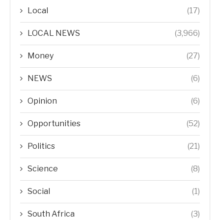
Local
(17)
LOCAL NEWS
(3,966)
Money
(27)
NEWS
(6)
Opinion
(6)
Opportunities
(52)
Politics
(21)
Science
(8)
Social
(1)
South Africa
(3)