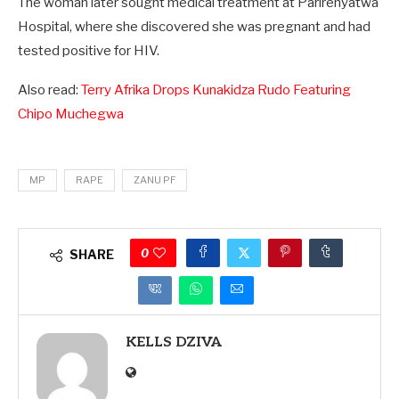
The woman later sought medical treatment at Parirenyatwa
Hospital, where she discovered she was pregnant and had
tested positive for HIV.
Also read:
Terry Afrika Drops Kunakidza Rudo Featuring
Chipo Muchegwa
MP
RAPE
ZANU PF
0
SHARE
KELLS DZIVA