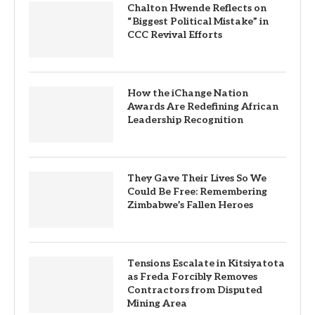
Chalton Hwende Reflects on
“Biggest Political Mistake” in
CCC Revival Efforts
How the iChange Nation
Awards Are Redefining African
Leadership Recognition
They Gave Their Lives So We
Could Be Free: Remembering
Zimbabwe’s Fallen Heroes
Tensions Escalate in Kitsiyatota
as Freda Forcibly Removes
Contractors from Disputed
Mining Area