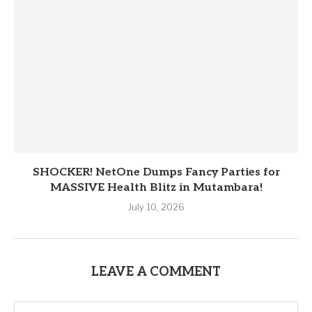
SHOCKER! NetOne Dumps Fancy Parties for
MASSIVE Health Blitz in Mutambara!
July 10, 2026
LEAVE A COMMENT