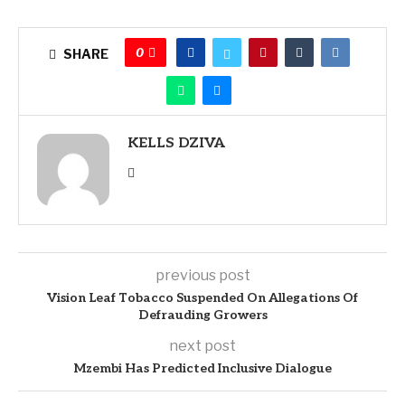
0
SHARE
KELLS DZIVA
previous post
Vision Leaf Tobacco Suspended On Allegations Of
Defrauding Growers
next post
Mzembi Has Predicted Inclusive Dialogue