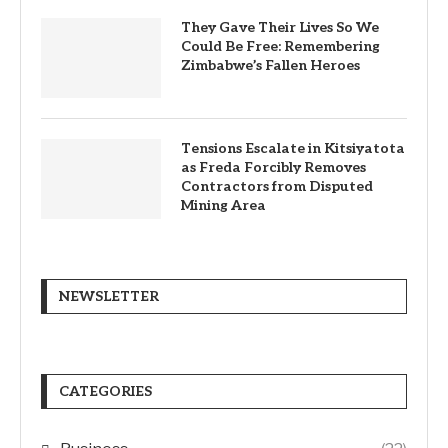
They Gave Their Lives So We
Could Be Free: Remembering
Zimbabwe’s Fallen Heroes
Tensions Escalate in Kitsiyatota
as Freda Forcibly Removes
Contractors from Disputed
Mining Area
NEWSLETTER
CATEGORIES