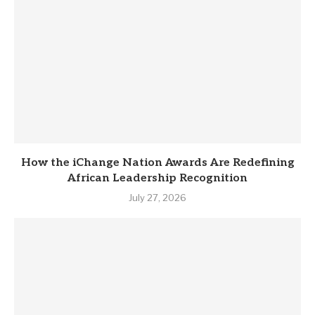
How the iChange Nation Awards Are Redefining
African Leadership Recognition
July 27, 2026