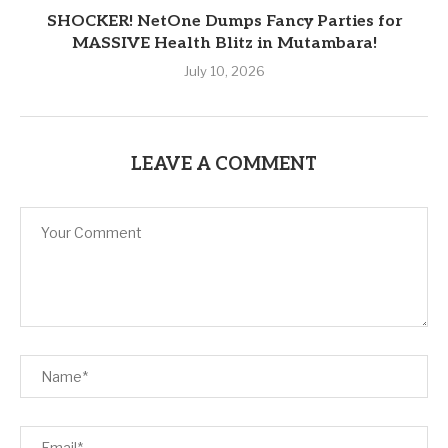
SHOCKER! NetOne Dumps Fancy Parties for
MASSIVE Health Blitz in Mutambara!
July 10, 2026
LEAVE A COMMENT