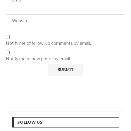
Notify me of follow-up comments by email.
Notify me of new posts by email.
FOLLOW US