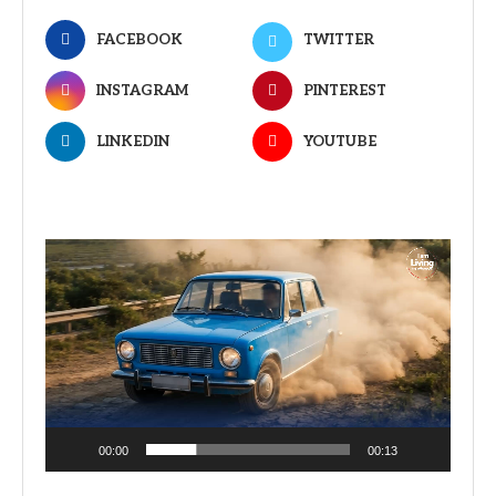
FACEBOOK
TWITTER
INSTAGRAM
PINTEREST
LINKEDIN
YOUTUBE
Video
Player
00:00
00:13