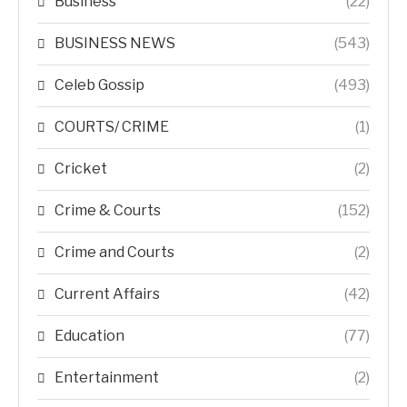
Business
(22)
BUSINESS NEWS
(543)
Celeb Gossip
(493)
COURTS/ CRIME
(1)
Cricket
(2)
Crime & Courts
(152)
Crime and Courts
(2)
Current Affairs
(42)
Education
(77)
Entertainment
(2)