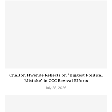
Chalton Hwende Reflects on “Biggest Political
Mistake” in CCC Revival Efforts
July 28, 2026