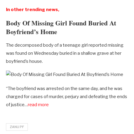
In other trending news,
Body Of Missing Girl Found Buried At
Boyfriend’s Home
The decomposed body of a teenage girl reported missing
was found on Wednesday buried in a shallow grave at her
boyfriend’s house.
“The boyfriend was arrested on the same day, and he was
charged for cases of murder, perjury and defeating the ends
of justice…
read more
ZANU PF