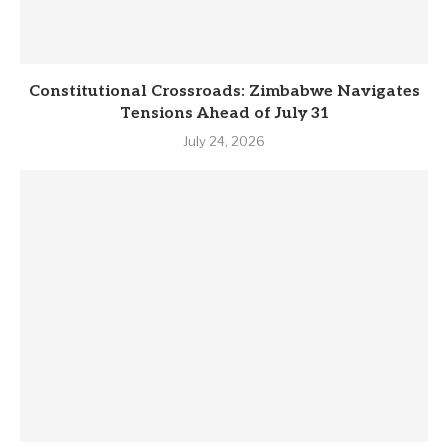
Constitutional Crossroads: Zimbabwe Navigates
Tensions Ahead of July 31
July 24, 2026