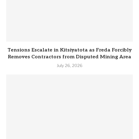
Tensions Escalate in Kitsiyatota as Freda Forcibly
Removes Contractors from Disputed Mining Area
July 26, 2026