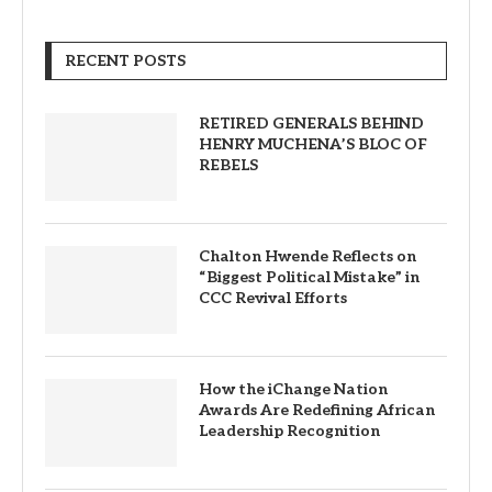
RECENT POSTS
RETIRED GENERALS BEHIND
HENRY MUCHENA’S BLOC OF
REBELS
Chalton Hwende Reflects on
“Biggest Political Mistake” in
CCC Revival Efforts
How the iChange Nation
Awards Are Redefining African
Leadership Recognition