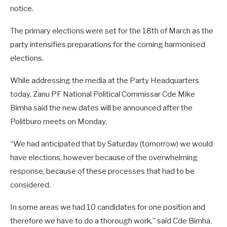
notice.
The primary elections were set for the 18th of March as the
party intensifies preparations for the coming harmonised
elections.
While addressing the media at the Party Headquarters
today, Zanu PF National Political Commissar Cde Mike
Bimha said the new dates will be announced after the
Politburo meets on Monday.
“We had anticipated that by Saturday (tomorrow) we would
have elections, however because of the overwhelming
response, because of these processes that had to be
considered.
In some areas we had 10 candidates for one position and
therefore we have to do a thorough work,” said Cde Bimha.