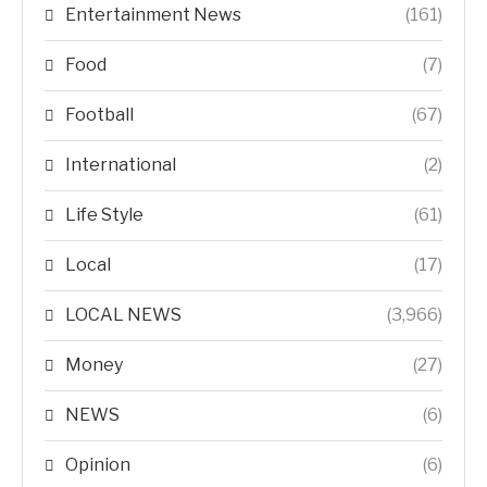
Entertainment News
(161)
Food
(7)
Football
(67)
International
(2)
Life Style
(61)
Local
(17)
LOCAL NEWS
(3,966)
Money
(27)
NEWS
(6)
Opinion
(6)