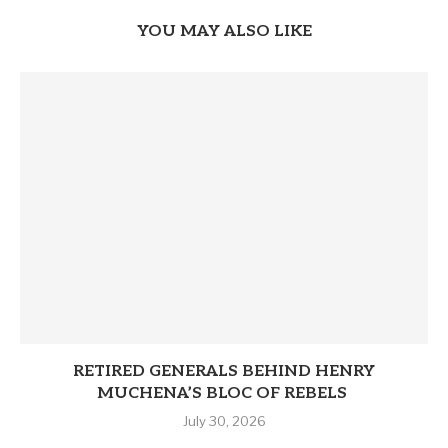
YOU MAY ALSO LIKE
RETIRED GENERALS BEHIND HENRY
MUCHENA’S BLOC OF REBELS
July 30, 2026