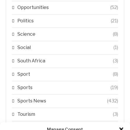
Opportunities
(52)
Politics
(21)
Science
(8)
Social
(1)
South Africa
(3)
Sport
(8)
Sports
(19)
Sports News
(432)
Tourism
(3)
Transfer Trends
(1)
Manage Consent