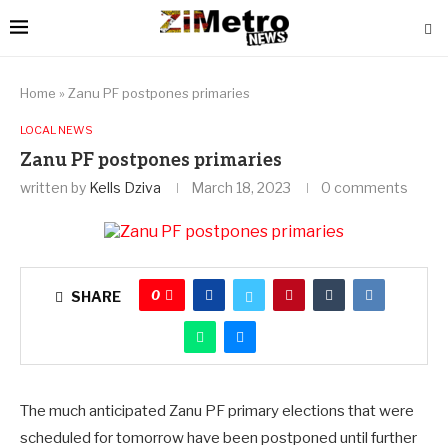
Home
»
Zanu PF postpones primaries
LOCAL NEWS
Zanu PF postpones primaries
written by
Kells Dziva
March 18, 2023
0 comments
0
SHARE
The much anticipated Zanu PF primary elections that were
scheduled for tomorrow have been postponed until further