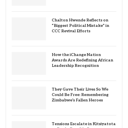
Chalton Hwende Reflects on
“Biggest Political Mistake” in
CCC Revival Efforts
How the iChange Nation
Awards Are Redefining African
Leadership Recognition
They Gave Their Lives So We
Could Be Free: Remembering
Zimbabwe’s Fallen Heroes
Tensions Escalate in Kitsiyatota