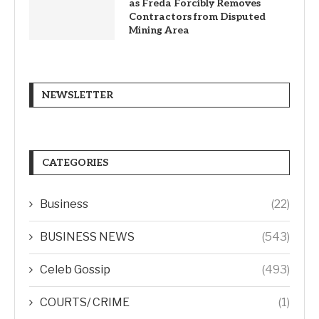
as Freda Forcibly Removes
Contractors from Disputed
Mining Area
NEWSLETTER
CATEGORIES
Business
(22)
BUSINESS NEWS
(543)
Celeb Gossip
(493)
COURTS/ CRIME
(1)