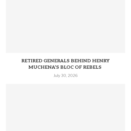
RETIRED GENERALS BEHIND HENRY
MUCHENA’S BLOC OF REBELS
July 30, 2026