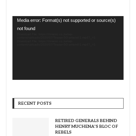
Video
Media error: Format(s) not supported or source(s)
Player
not found
Download File: https://zimetro.co.zw/wp-
content/uploads/2026/07/Teaser-5G-amend-1.mp4?_=1
Download File: https://zimetro.co.zw/wp-
content/uploads/2026/07/Teaser-5G-amend-1.mp4?_=1
RECENT POSTS
RETIRED GENERALS BEHIND
HENRY MUCHENA’S BLOC OF
REBELS