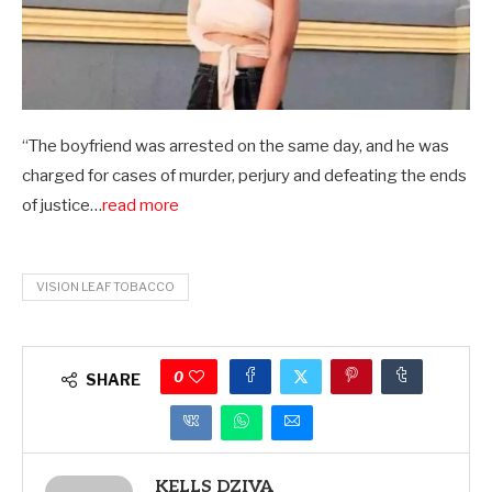
“The boyfriend was arrested on the same day, and he was
charged for cases of murder, perjury and defeating the ends
of justice…
read more
VISION LEAF TOBACCO
0
SHARE
KELLS DZIVA