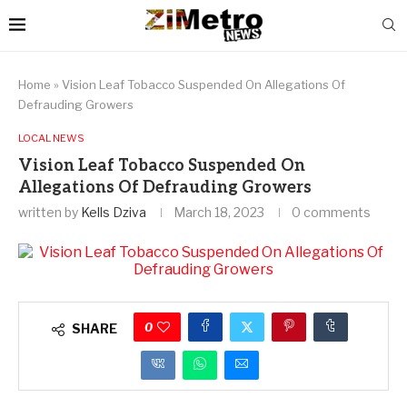
Home
»
Vision Leaf Tobacco Suspended On Allegations Of
Defrauding Growers
LOCAL NEWS
Vision Leaf Tobacco Suspended On
Allegations Of Defrauding Growers
written by
Kells Dziva
March 18, 2023
0 comments
0
SHARE