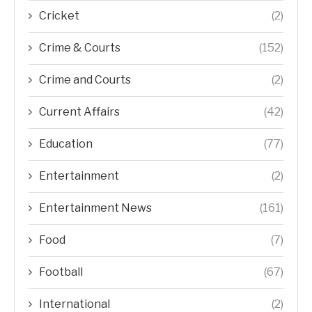
Cricket
(2)
Crime & Courts
(152)
Crime and Courts
(2)
Current Affairs
(42)
Education
(77)
Entertainment
(2)
Entertainment News
(161)
Food
(7)
Football
(67)
International
(2)