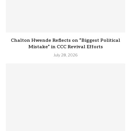
Chalton Hwende Reflects on “Biggest Political
Mistake” in CCC Revival Efforts
July 28, 2026