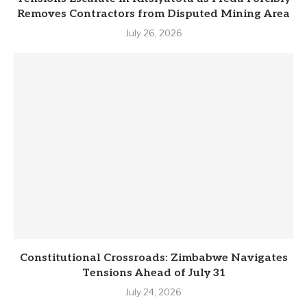
Removes Contractors from Disputed Mining Area
July 26, 2026
Constitutional Crossroads: Zimbabwe Navigates
Tensions Ahead of July 31
July 24, 2026