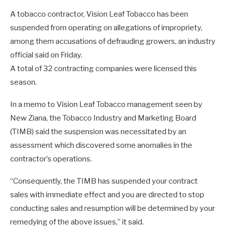
A tobacco contractor, Vision Leaf Tobacco has been
suspended from operating on allegations of impropriety,
among them accusations of defrauding growers, an industry
official said on Friday.
A total of 32 contracting companies were licensed this
season.
In a memo to Vision Leaf Tobacco management seen by
New Ziana, the Tobacco Industry and Marketing Board
(TIMB) said the suspension was necessitated by an
assessment which discovered some anomalies in the
contractor’s operations.
“Consequently, the TIMB has suspended your contract
sales with immediate effect and you are directed to stop
conducting sales and resumption will be determined by your
remedying of the above issues,” it said.