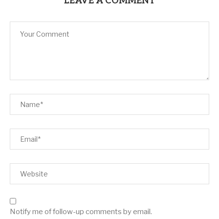
LEAVE A COMMENT
Notify me of follow-up comments by email.