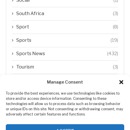
Social
(1)
South Africa
(3)
Sport
(8)
Sports
(19)
Sports News
(432)
Tourism
(3)
Transfer Trends
(1)
Manage Consent
Uncategorized
(192)
To provide the best experiences, we use technologies like cookies to
store and/or access device information. Consenting to these
technologies will allow us to process data such as browsing behavior
WORLD
(5)
or unique IDs on this site. Not consenting or withdrawing consent, may
adversely affect certain features and functions.
WORLD NEWS
(432)