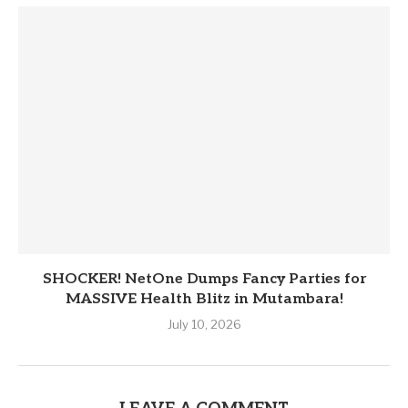
SHOCKER! NetOne Dumps Fancy Parties for
MASSIVE Health Blitz in Mutambara!
July 10, 2026