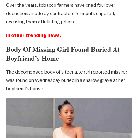
Over the years, tobacco farmers have cried foul over
deductions made by contractors for inputs supplied,
accusing them of inflating prices.
In other trending news,
Body Of Missing Girl Found Buried At
Boyfriend’s Home
The decomposed body of a teenage girl reported missing
was found on Wednesday buried in a shallow grave at her
boyfriend’s house.