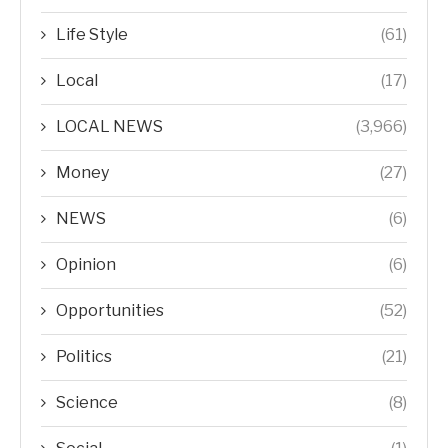
Life Style
(61)
Local
(17)
LOCAL NEWS
(3,966)
Money
(27)
NEWS
(6)
Opinion
(6)
Opportunities
(52)
Politics
(21)
Science
(8)