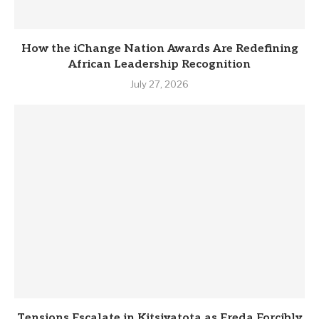
How the iChange Nation Awards Are Redefining
African Leadership Recognition
July 27, 2026
Tensions Escalate in Kitsiyatota as Freda Forcibly