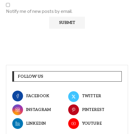
Notify me of new posts by email.
FOLLOW US
FACEBOOK
TWITTER
INSTAGRAM
PINTEREST
LINKEDIN
YOUTUBE