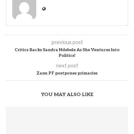
previous post
Critics Backs Sandra Ndebele As She Ventures Into
Politics!
next post
Zanu PF postpones primaries
YOU MAY ALSO LIKE