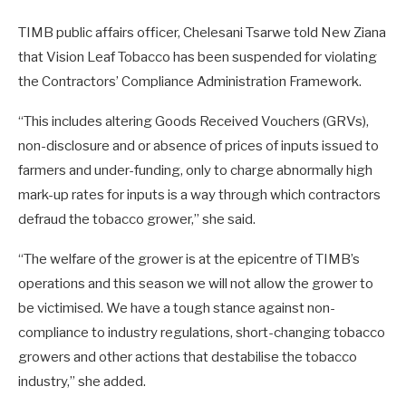
TIMB public affairs officer, Chelesani Tsarwe told New Ziana
that Vision Leaf Tobacco has been suspended for violating
the Contractors’ Compliance Administration Framework.
“This includes altering Goods Received Vouchers (GRVs),
non-disclosure and or absence of prices of inputs issued to
farmers and under-funding, only to charge abnormally high
mark-up rates for inputs is a way through which contractors
defraud the tobacco grower,” she said.
“The welfare of the grower is at the epicentre of TIMB’s
operations and this season we will not allow the grower to
be victimised. We have a tough stance against non-
compliance to industry regulations, short-changing tobacco
growers and other actions that destabilise the tobacco
industry,” she added.