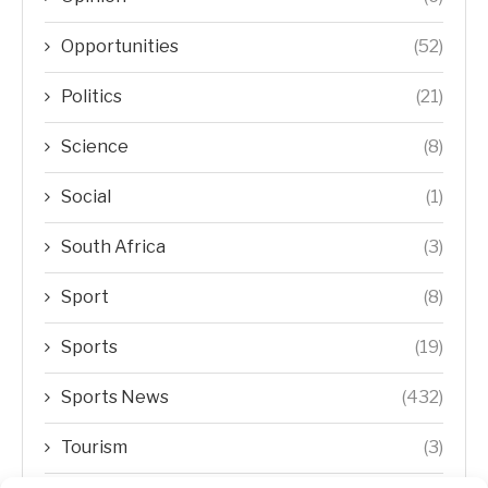
Opportunities
(52)
Politics
(21)
Science
(8)
Social
(1)
South Africa
(3)
Sport
(8)
Sports
(19)
Sports News
(432)
Tourism
(3)