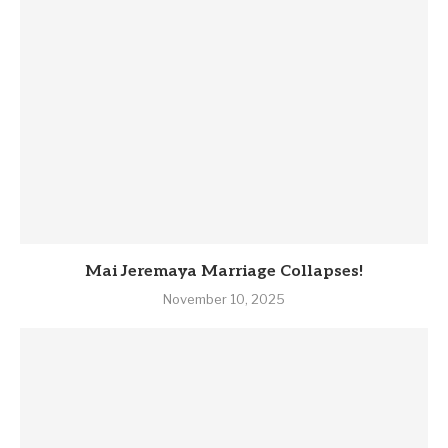
Mai Jeremaya Marriage Collapses!
November 10, 2025