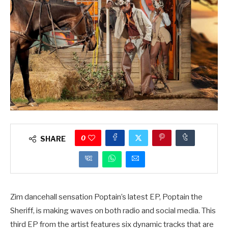
0
SHARE
Zim dancehall sensation Poptain’s latest EP, Poptain the
Sheriff, is making waves on both radio and social media. This
third EP from the artist features six dynamic tracks that are