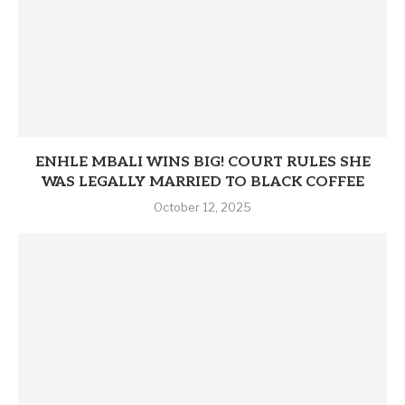
ENHLE MBALI WINS BIG! COURT RULES SHE
WAS LEGALLY MARRIED TO BLACK COFFEE
October 12, 2025