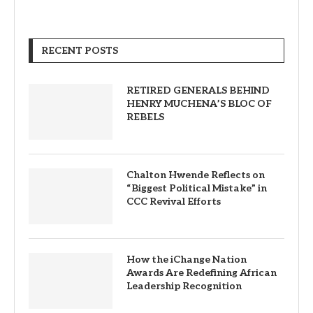
RECENT POSTS
RETIRED GENERALS BEHIND
HENRY MUCHENA’S BLOC OF
REBELS
Chalton Hwende Reflects on
“Biggest Political Mistake” in
CCC Revival Efforts
How the iChange Nation
Awards Are Redefining African
Leadership Recognition