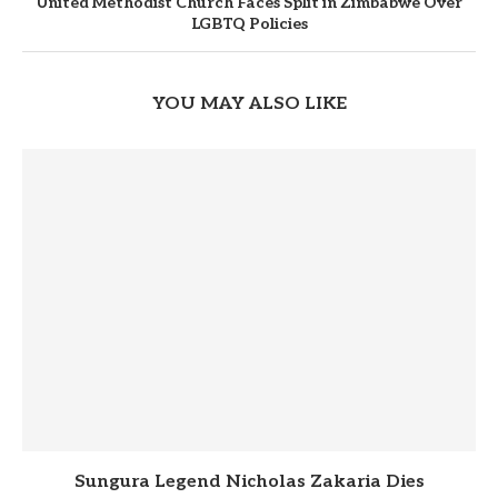
United Methodist Church Faces Split in Zimbabwe Over
LGBTQ Policies
YOU MAY ALSO LIKE
Sungura Legend Nicholas Zakaria Dies