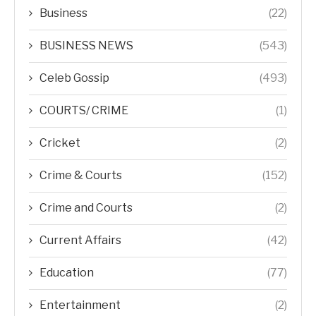
Business
(22)
BUSINESS NEWS
(543)
Celeb Gossip
(493)
COURTS/ CRIME
(1)
Cricket
(2)
Crime & Courts
(152)
Crime and Courts
(2)
Current Affairs
(42)
Education
(77)
Entertainment
(2)