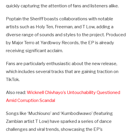
quickly capturing the attention of fans and listeners alike.
Poptain the Sheriff boasts collaborations with notable
artists such as Holy Ten, Freeman, and T Low, adding a
diverse range of sounds and styles to the project. Produced
by Major Terro at Yardbwoy Records, the EP is already
receiving significant acclaim.
Fans are particularly enthusiastic about the new release,
which includes several tracks that are gaining traction on
TikTok.
Also read:
Wicknell Chivhayo’s Untouchability Questioned
Amid Corruption Scandal
Songs like ‘Muchiouno’ and ‘Kumbodiwawo’ (featuring
Zambian artist T Low) have sparked a series of dance
challenges and viral trends, showcasing the EP’s