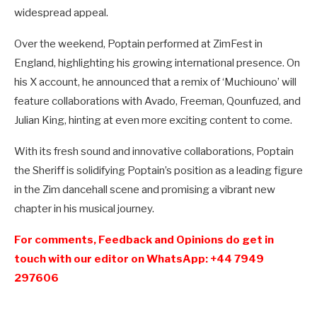
widespread appeal.
Over the weekend, Poptain performed at ZimFest in
England, highlighting his growing international presence. On
his X account, he announced that a remix of ‘Muchiouno’ will
feature collaborations with Avado, Freeman, Qounfuzed, and
Julian King, hinting at even more exciting content to come.
With its fresh sound and innovative collaborations, Poptain
the Sheriff is solidifying Poptain’s position as a leading figure
in the Zim dancehall scene and promising a vibrant new
chapter in his musical journey.
For comments, Feedback and Opinions do get in
touch with our editor on WhatsApp: +44 7949
297606