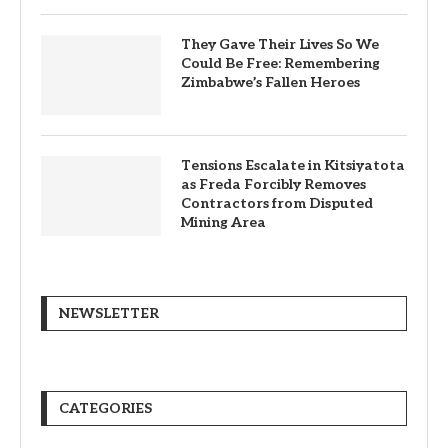
They Gave Their Lives So We
Could Be Free: Remembering
Zimbabwe’s Fallen Heroes
Tensions Escalate in Kitsiyatota
as Freda Forcibly Removes
Contractors from Disputed
Mining Area
NEWSLETTER
CATEGORIES