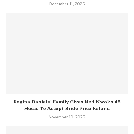
December 11, 2025
Regina Daniels’ Family Gives Ned Nwoko 48
Hours To Accept Bride Price Refund
November 10, 2025