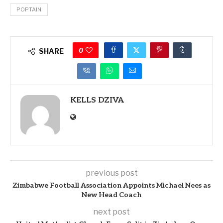
POPTAIN
0
SHARE
KELLS DZIVA
previous post
Zimbabwe Football Association Appoints Michael Nees as
New Head Coach
next post