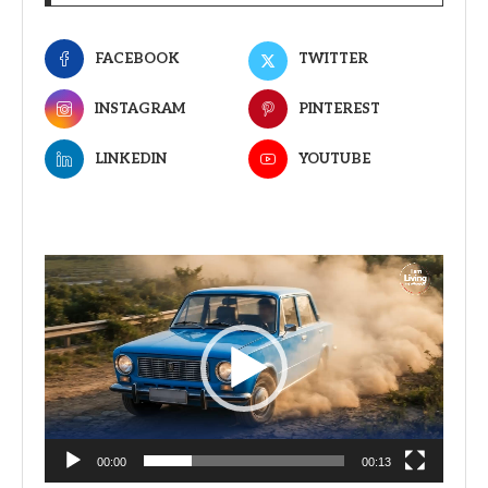
FACEBOOK
TWITTER
INSTAGRAM
PINTEREST
LINKEDIN
YOUTUBE
Video
Player
00:00
00:13