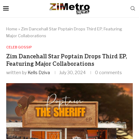
Home
»
Zim Dancehall Star Poptain Drops Third EP, Featuring
Major Collaborations
CELEB GOSSIP
Zim Dancehall Star Poptain Drops Third EP,
Featuring Major Collaborations
written by
Kells Dziva
July 30, 2024
0 comments