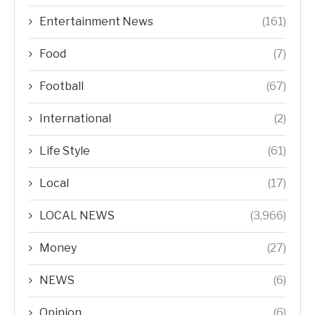
Entertainment News
(161)
Food
(7)
Football
(67)
International
(2)
Life Style
(61)
Local
(17)
LOCAL NEWS
(3,966)
Money
(27)
NEWS
(6)
Opinion
(6)