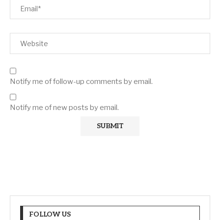
Notify me of follow-up comments by email.
Notify me of new posts by email.
FOLLOW US