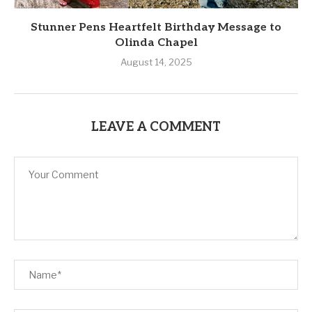
Stunner Pens Heartfelt Birthday Message to
Olinda Chapel
August 14, 2025
LEAVE A COMMENT