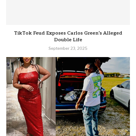
TikTok Feud Exposes Carlos Green’s Alleged
Double Life
September 23, 2025