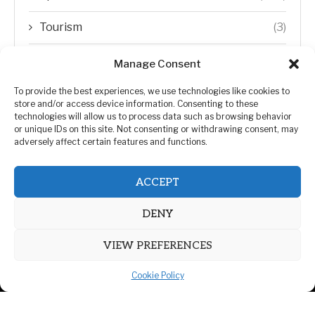
Tourism
(3)
Transfer Trends
(1)
Manage Consent
Uncategorized
(192)
To provide the best experiences, we use technologies like cookies to
store and/or access device information. Consenting to these
technologies will allow us to process data such as browsing behavior
WORLD
(5)
or unique IDs on this site. Not consenting or withdrawing consent, may
adversely affect certain features and functions.
WORLD NEWS
(432)
ACCEPT
Zimbabwe Politics
(124)
DENY
VIEW PREFERENCES
Cookie Policy
@2026 | All Right Reserved. | ZiMetro News
Privacy Policy
Advertising
Contact Us