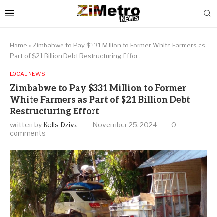
Home
»
Zimbabwe to Pay $331 Million to Former White Farmers as
Part of $21 Billion Debt Restructuring Effort
LOCAL NEWS
Zimbabwe to Pay $331 Million to Former
White Farmers as Part of $21 Billion Debt
Restructuring Effort
written by
Kells Dziva
November 25, 2024
0
comments