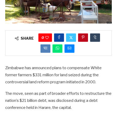
0
SHARE
Zimbabwe has announced plans to compensate White
former farmers $331 million for land seized during the
controversial land reform program initiated in 2000.
The move, seen as part of broader efforts to restructure the
nation’s $21 billion debt, was disclosed during a debt
conference held in Harare, the capital.