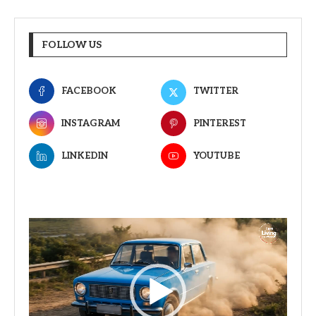
FOLLOW US
FACEBOOK
TWITTER
INSTAGRAM
PINTEREST
LINKEDIN
YOUTUBE
Video
Player