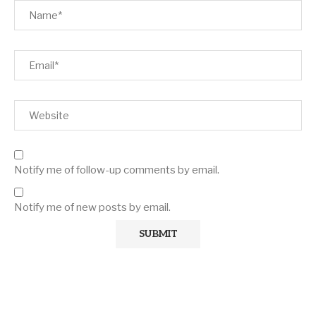
Notify me of follow-up comments by email.
Notify me of new posts by email.