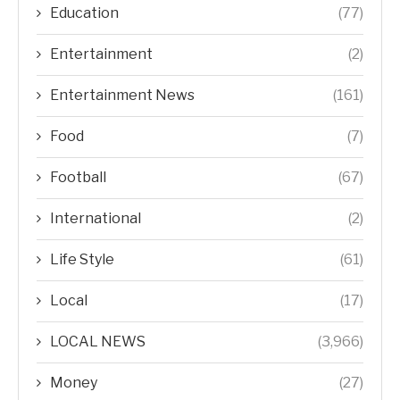
Education
(77)
Entertainment
(2)
Entertainment News
(161)
Food
(7)
Football
(67)
International
(2)
Life Style
(61)
Local
(17)
LOCAL NEWS
(3,966)
Money
(27)