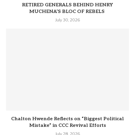
RETIRED GENERALS BEHIND HENRY
MUCHENA’S BLOC OF REBELS
July 30, 2026
Chalton Hwende Reflects on “Biggest Political
Mistake” in CCC Revival Efforts
July 28, 2026