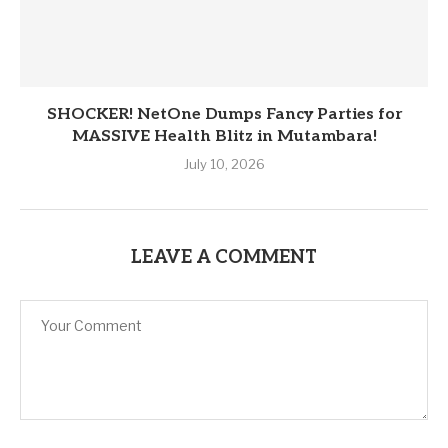
SHOCKER! NetOne Dumps Fancy Parties for
MASSIVE Health Blitz in Mutambara!
July 10, 2026
LEAVE A COMMENT