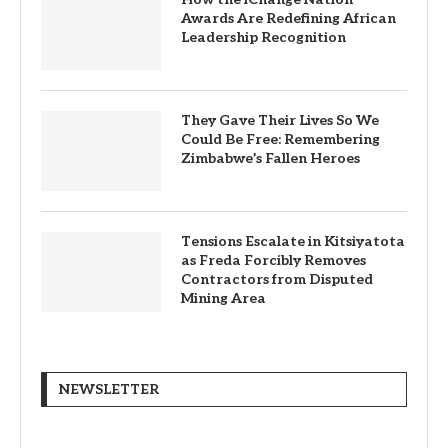
Awards Are Redefining African
Leadership Recognition
They Gave Their Lives So We
Could Be Free: Remembering
Zimbabwe’s Fallen Heroes
Tensions Escalate in Kitsiyatota
as Freda Forcibly Removes
Contractors from Disputed
Mining Area
NEWSLETTER