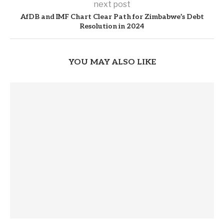
next post
AfDB and IMF Chart Clear Path for Zimbabwe’s Debt
Resolution in 2024
YOU MAY ALSO LIKE