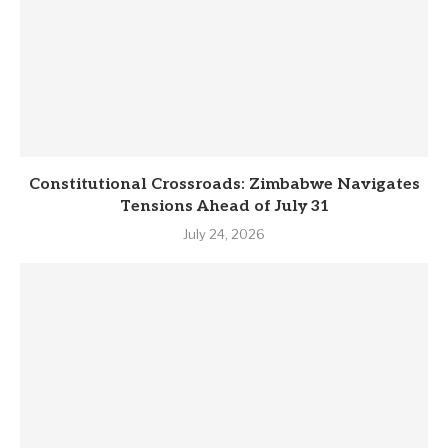
Constitutional Crossroads: Zimbabwe Navigates
Tensions Ahead of July 31
July 24, 2026