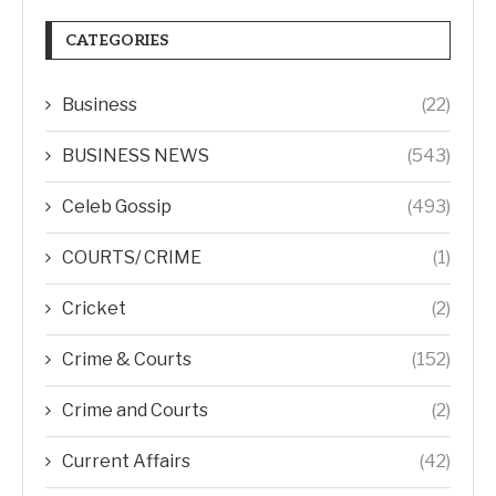
CATEGORIES
Business
(22)
BUSINESS NEWS
(543)
Celeb Gossip
(493)
COURTS/ CRIME
(1)
Cricket
(2)
Crime & Courts
(152)
Crime and Courts
(2)
Current Affairs
(42)