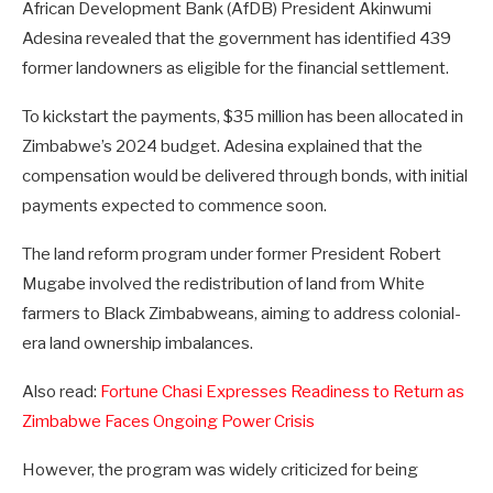
African Development Bank (AfDB) President Akinwumi
Adesina revealed that the government has identified 439
former landowners as eligible for the financial settlement.
To kickstart the payments, $35 million has been allocated in
Zimbabwe’s 2024 budget. Adesina explained that the
compensation would be delivered through bonds, with initial
payments expected to commence soon.
The land reform program under former President Robert
Mugabe involved the redistribution of land from White
farmers to Black Zimbabweans, aiming to address colonial-
era land ownership imbalances.
Also read:
Fortune Chasi Expresses Readiness to Return as
Zimbabwe Faces Ongoing Power Crisis
However, the program was widely criticized for being