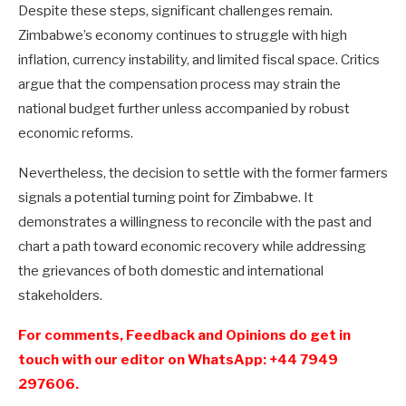
Despite these steps, significant challenges remain.
Zimbabwe’s economy continues to struggle with high
inflation, currency instability, and limited fiscal space. Critics
argue that the compensation process may strain the
national budget further unless accompanied by robust
economic reforms.
Nevertheless, the decision to settle with the former farmers
signals a potential turning point for Zimbabwe. It
demonstrates a willingness to reconcile with the past and
chart a path toward economic recovery while addressing
the grievances of both domestic and international
stakeholders.
For comments, Feedback and Opinions do get in
touch with our editor on WhatsApp: +44 7949
297606.