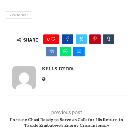
ZIMBABWE
0
SHARE
KELLS DZIVA
previous post
Fortune Chasi Ready to Serve as Calls for His Return to
Tackle Zimbabwe’s Energy Crisis Intensify