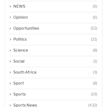
NEWS
(6)
Opinion
(6)
Opportunities
(52)
Politics
(21)
Science
(8)
Social
(1)
South Africa
(3)
Sport
(8)
Sports
(19)
Sports News
(432)