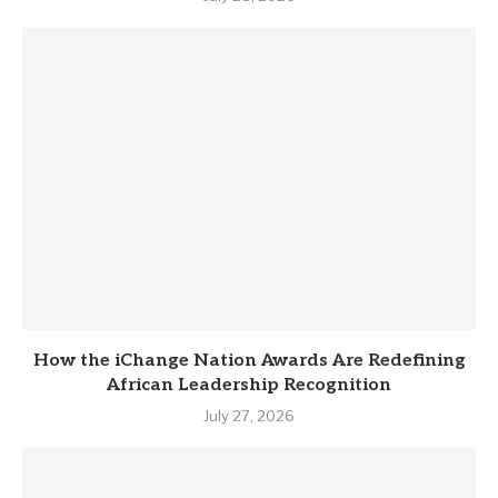
How the iChange Nation Awards Are Redefining
African Leadership Recognition
July 27, 2026