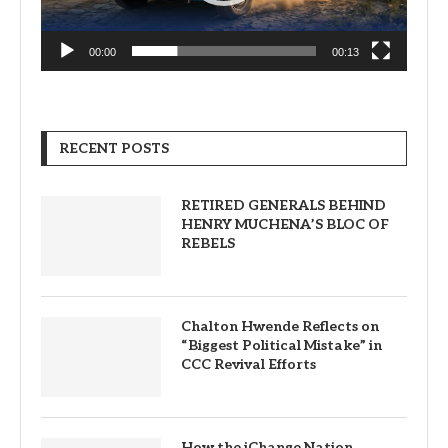
00:00
00:13
RECENT POSTS
RETIRED GENERALS BEHIND
HENRY MUCHENA’S BLOC OF
REBELS
Chalton Hwende Reflects on
“Biggest Political Mistake” in
CCC Revival Efforts
How the iChange Nation