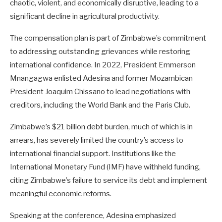
chaotic, violent, and economically disruptive, leading to a
significant decline in agricultural productivity.
The compensation plan is part of Zimbabwe’s commitment
to addressing outstanding grievances while restoring
international confidence. In 2022, President Emmerson
Mnangagwa enlisted Adesina and former Mozambican
President Joaquim Chissano to lead negotiations with
creditors, including the World Bank and the Paris Club.
Zimbabwe’s $21 billion debt burden, much of which is in
arrears, has severely limited the country’s access to
international financial support. Institutions like the
International Monetary Fund (IMF) have withheld funding,
citing Zimbabwe’s failure to service its debt and implement
meaningful economic reforms.
Speaking at the conference, Adesina emphasized