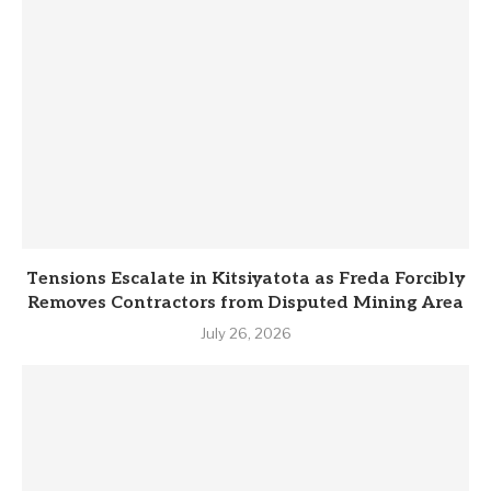
Tensions Escalate in Kitsiyatota as Freda Forcibly
Removes Contractors from Disputed Mining Area
July 26, 2026