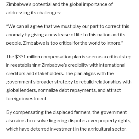
Zimbabwe’s potential and the global importance of
addressing its challenges:
“We can all agree that we must play our part to correct this
anomaly by giving a new lease of life to this nation and its
people. Zimbabwe is too critical for the world to ignore.”
The $331 million compensation plan is seen as a critical step
in reestablishing Zimbabwe’s credibility with international
creditors and stakeholders. The plan aligns with the
government’s broader strategy to rebuild relationships with
global lenders, normalize debt repayments, and attract
foreign investment.
By compensating the displaced farmers, the government
also aims to resolve lingering disputes over property rights,
which have deterred investment in the agricultural sector.