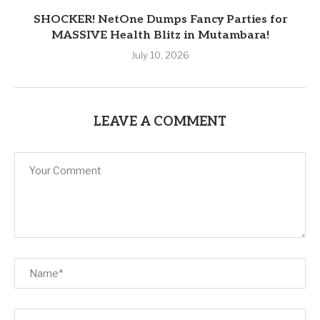
SHOCKER! NetOne Dumps Fancy Parties for
MASSIVE Health Blitz in Mutambara!
July 10, 2026
LEAVE A COMMENT