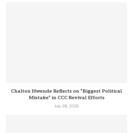
Chalton Hwende Reflects on “Biggest Political
Mistake” in CCC Revival Efforts
July 28, 2026