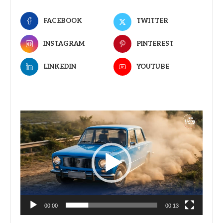
FACEBOOK
TWITTER
INSTAGRAM
PINTEREST
LINKEDIN
YOUTUBE
Video
Player
00:00
00:13