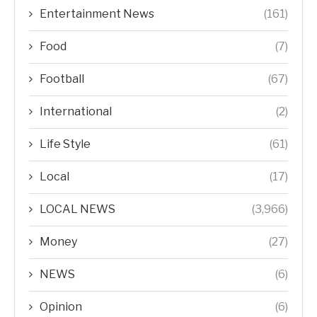
Entertainment News
(161)
Food
(7)
Football
(67)
International
(2)
Life Style
(61)
Local
(17)
LOCAL NEWS
(3,966)
Money
(27)
NEWS
(6)
Opinion
(6)