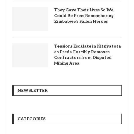
They Gave Their Lives So We
Could Be Free: Remembering
Zimbabwe’s Fallen Heroes
Tensions Escalate in Kitsiyatota
as Freda Forcibly Removes
Contractors from Disputed
Mining Area
NEWSLETTER
CATEGORIES