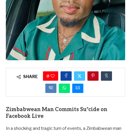
0
SHARE
Zimbabwean Man Commits S
u*cide
on
Facebook Live
In a shocking and tragic turn of events, a Zimbabwean man