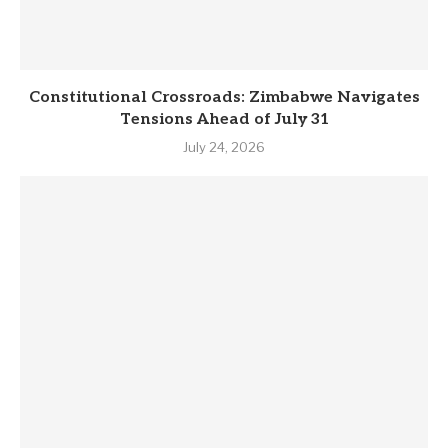
Constitutional Crossroads: Zimbabwe Navigates
Tensions Ahead of July 31
July 24, 2026