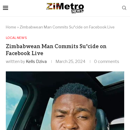
Home
»
Zimbabwean Man Commits Su*cide on Facebook Live
LOCAL NEWS
Zimbabwean Man Commits Su*cide on
Facebook Live
written by
Kells Dziva
March 25, 2024
0 comments