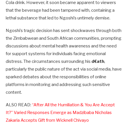
Cola drink. However, it soon became apparent to viewers
that the beverage had been tampered with, containing a
lethal substance that led to Ngoshi’s untimely demise.
Ngoshi’s tragic decision has sent shockwaves through both
the Zimbabwean and South African communities, prompting
discussions about mental health awareness and the need
for support systems for individuals facing emotional
distress. The circumstances surrounding his
d€ath
,
particularly the public nature of the act via social media, have
sparked debates about the responsibilities of online
platforms in monitoring and addressing such sensitive
content.
ALSO READ:
“After All the Humiliation & You Are Accept
It?” Varied Responses Emerge as Madzibaba Nicholas
Zakaria Accepts Gift from Wicknell Chivayo