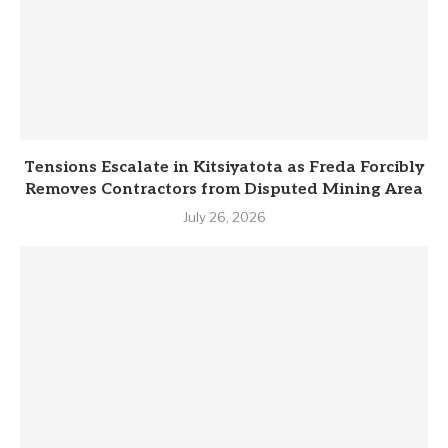
Tensions Escalate in Kitsiyatota as Freda Forcibly
Removes Contractors from Disputed Mining Area
July 26, 2026