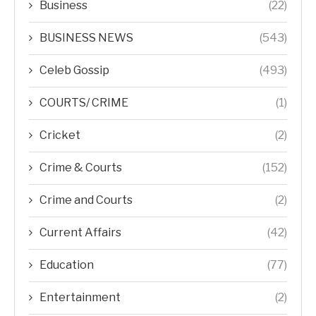
Business
(22)
BUSINESS NEWS
(543)
Celeb Gossip
(493)
COURTS/ CRIME
(1)
Cricket
(2)
Crime & Courts
(152)
Crime and Courts
(2)
Current Affairs
(42)
Education
(77)
Entertainment
(2)