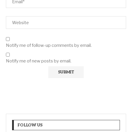
Notify me of follow-up comments by email.
Notify me of new posts by email.
FOLLOW US