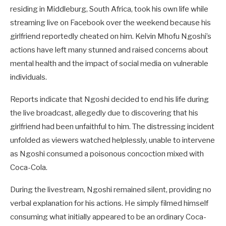
residing in Middleburg, South Africa, took his own life while
streaming live on Facebook over the weekend
because his
girlfriend reportedly cheated on him
. Kelvin Mhofu Ngoshi’s
actions have left many stunned and raised concerns about
mental health and the impact of social media on vulnerable
individuals.
Reports indicate that Ngoshi decided to end his life during
the live broadcast, allegedly due to discovering that his
girlfriend had been unfaithful to him. The distressing incident
unfolded as viewers watched helplessly, unable to intervene
as Ngoshi consumed a poisonous concoction mixed with
Coca-Cola.
During the livestream, Ngoshi remained silent, providing no
verbal explanation for his actions. He simply filmed himself
consuming what initially appeared to be an ordinary Coca-