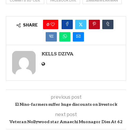
COMMITS SU*CIDE
FACEBOOK LIVE
ZIMBABWEAN MAN
0
SHARE
KELLS DZIVA
previous post
El Nino-farmers suffer huge discounts on livestock
next post
Veteran Nollywood star Amaechi Muonagor Dies At 62