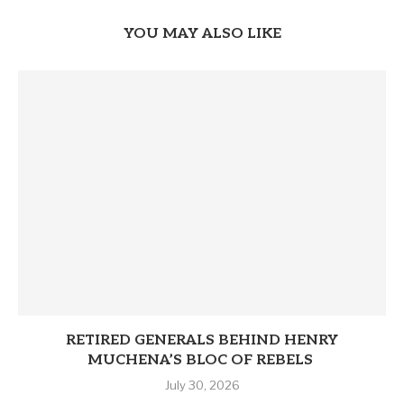
YOU MAY ALSO LIKE
RETIRED GENERALS BEHIND HENRY
MUCHENA’S BLOC OF REBELS
July 30, 2026