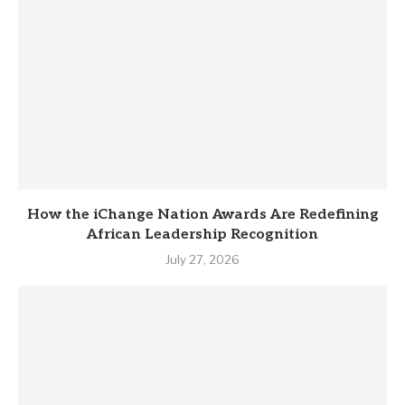
How the iChange Nation Awards Are Redefining
African Leadership Recognition
July 27, 2026