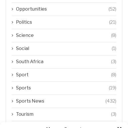
Opportunities
(52)
Politics
(21)
Science
(8)
Social
(1)
South Africa
(3)
Sport
(8)
Sports
(19)
Sports News
(432)
Tourism
(3)
Transfer Trends
(1)