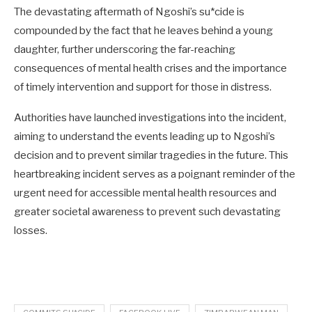
The devastating aftermath of Ngoshi’s su*cide is
compounded by the fact that he leaves behind a young
daughter, further underscoring the far-reaching
consequences of mental health crises and the importance
of timely intervention and support for those in distress.
Authorities have launched investigations into the incident,
aiming to understand the events leading up to Ngoshi’s
decision and to prevent similar tragedies in the future. This
heartbreaking incident serves as a poignant reminder of the
urgent need for accessible mental health resources and
greater societal awareness to prevent such devastating
losses.