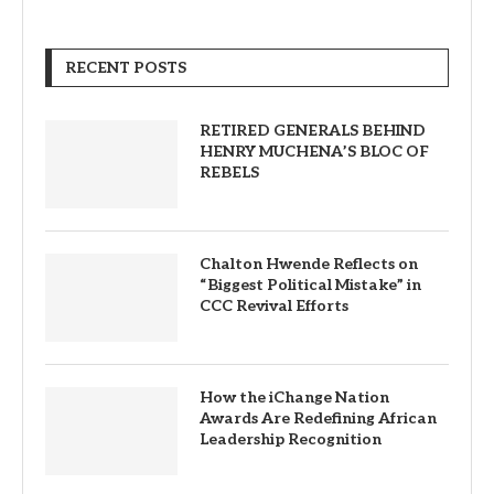
RECENT POSTS
RETIRED GENERALS BEHIND
HENRY MUCHENA’S BLOC OF
REBELS
Chalton Hwende Reflects on
“Biggest Political Mistake” in
CCC Revival Efforts
How the iChange Nation
Awards Are Redefining African
Leadership Recognition