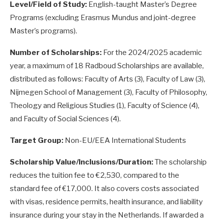
Level/Field of Study:
English-taught Master’s Degree
Programs (excluding Erasmus Mundus and joint-degree
Master’s programs).
Number of Scholarships:
For the 2024/2025 academic
year, a maximum of 18 Radboud Scholarships are available,
distributed as follows: Faculty of Arts (3), Faculty of Law (3),
Nijmegen School of Management (3), Faculty of Philosophy,
Theology and Religious Studies (1), Faculty of Science (4),
and Faculty of Social Sciences (4).
Target Group:
Non-EU/EEA International Students
Scholarship Value/Inclusions/Duration:
The scholarship
reduces the tuition fee to €2,530, compared to the
standard fee of €17,000. It also covers costs associated
with visas, residence permits, health insurance, and liability
insurance during your stay in the Netherlands. If awarded a