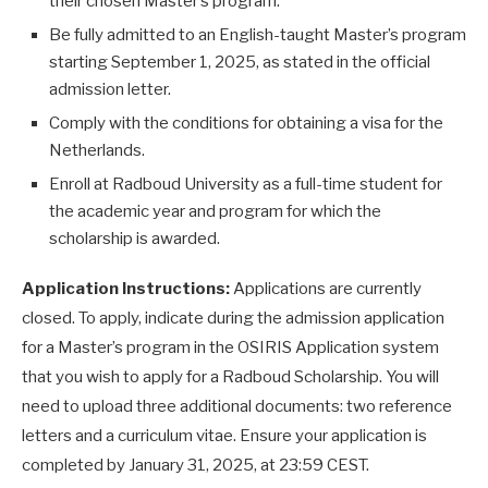
their chosen Master’s program.
Be fully admitted to an English-taught Master’s program
starting September 1, 2025, as stated in the official
admission letter.
Comply with the conditions for obtaining a visa for the
Netherlands.
Enroll at Radboud University as a full-time student for
the academic year and program for which the
scholarship is awarded.
Application Instructions:
Applications are currently
closed. To apply, indicate during the admission application
for a Master’s program in the OSIRIS Application system
that you wish to apply for a Radboud Scholarship. You will
need to upload three additional documents: two reference
letters and a curriculum vitae. Ensure your application is
completed by January 31, 2025, at 23:59 CEST.