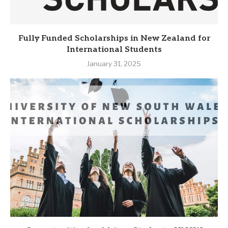
Fully Funded Scholarships in New Zealand for
International Students
January 31, 2025