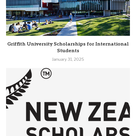
Griffith University Scholarships for International
Students
January 31, 2025