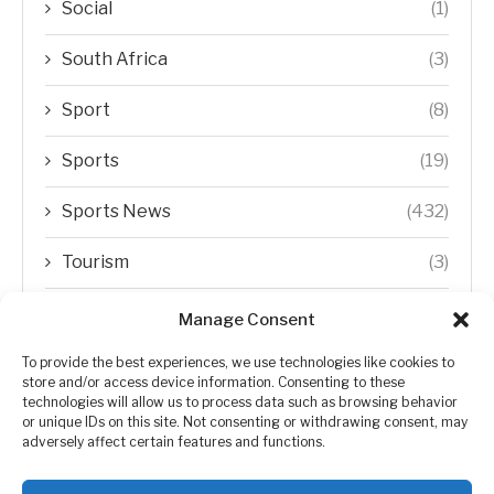
Social
(1)
South Africa
(3)
Sport
(8)
Sports
(19)
Sports News
(432)
Tourism
(3)
Transfer Trends
(1)
Manage Consent
Uncategorized
(192)
To provide the best experiences, we use technologies like cookies to
store and/or access device information. Consenting to these
technologies will allow us to process data such as browsing behavior
WORLD
(5)
or unique IDs on this site. Not consenting or withdrawing consent, may
adversely affect certain features and functions.
WORLD NEWS
(432)