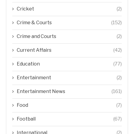
Cricket
(2)
Crime & Courts
(152)
Crime and Courts
(2)
Current Affairs
(42)
Education
(77)
Entertainment
(2)
Entertainment News
(161)
Food
(7)
Football
(67)
International
(2)