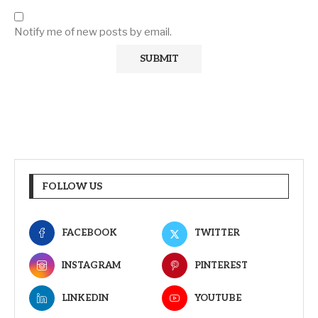
Notify me of new posts by email.
FOLLOW US
FACEBOOK
TWITTER
INSTAGRAM
PINTEREST
LINKEDIN
YOUTUBE