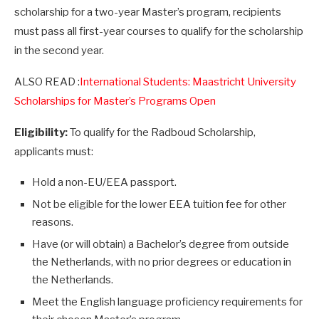
scholarship for a two-year Master’s program, recipients
must pass all first-year courses to qualify for the scholarship
in the second year.
ALSO READ :
International Students: Maastricht University
Scholarships for Master’s Programs Open
Eligibility:
To qualify for the Radboud Scholarship,
applicants must:
Hold a non-EU/EEA passport.
Not be eligible for the lower EEA tuition fee for other
reasons.
Have (or will obtain) a Bachelor’s degree from outside
the Netherlands, with no prior degrees or education in
the Netherlands.
Meet the English language proficiency requirements for