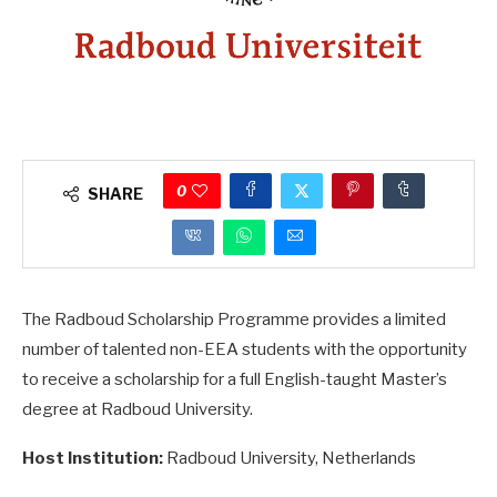
0
SHARE
The Radboud Scholarship Programme provides a limited
number of talented non-EEA students with the opportunity
to receive a scholarship for a full English-taught Master’s
degree at Radboud University.
Host Institution:
Radboud University, Netherlands