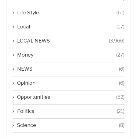
Life Style
(61)
Local
(17)
LOCAL NEWS
(3,966)
Money
(27)
NEWS
(6)
Opinion
(6)
Opportunities
(52)
Politics
(21)
Science
(8)