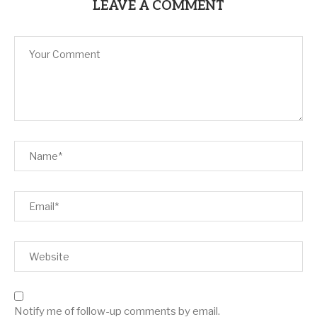
LEAVE A COMMENT
Notify me of follow-up comments by email.