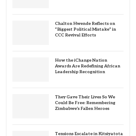
Chalton Hwende Reflects on
“Biggest Political Mistake” in
CCC Revival Efforts
How the iChange Nation
Awards Are Redefining African
Leadership Recognition
They Gave Their Lives So We
Could Be Free: Remembering
Zimbabwe’s Fallen Heroes
Tensions Escalate in Kitsiyatota