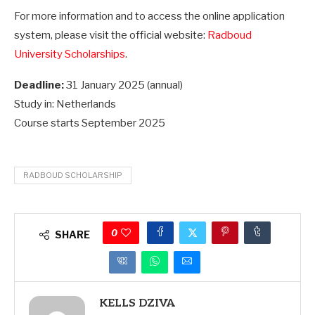
For more information and to access the online application
system, please visit the official website:
Radboud
University Scholarships
.
Deadline:
31 January 2025 (annual)
Study in: Netherlands
Course starts September 2025
RADBOUD SCHOLARSHIP
0
SHARE
KELLS DZIVA