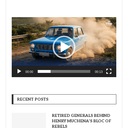
Video
Player
00:00
00:13
RECENT POSTS
RETIRED GENERALS BEHIND
HENRY MUCHENA’S BLOC OF
REBELS