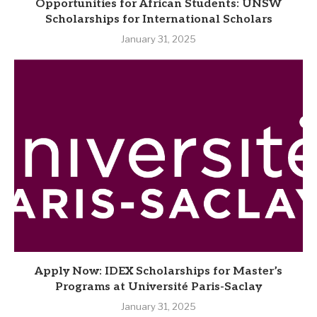
Opportunities for African Students: UNSW
Scholarships for International Scholars
January 31, 2025
Apply Now: IDEX Scholarships for Master’s
Programs at Université Paris-Saclay
January 31, 2025