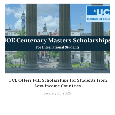
UCL Offers Full Scholarships for Students from
Low-Income Countries
January 31, 2025