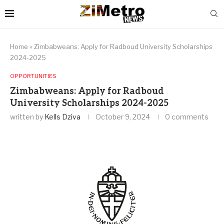
Home
»
Zimbabweans: Apply for Radboud University Scholarships
2024-2025
OPPORTUNITIES
Zimbabweans: Apply for Radboud
University Scholarships 2024-2025
written by
Kells Dziva
October 9, 2024
0 comments