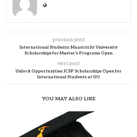
previous post
International Students: Maastricht University
Scholarships for Master’s Programs Open
next post
Unlock Opportunities: ICSP Scholarships Open for
International Students at UO
YOU MAY ALSO LIKE