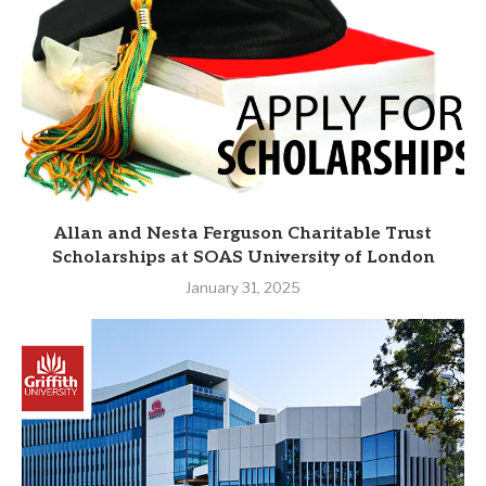
Allan and Nesta Ferguson Charitable Trust
Scholarships at SOAS University of London
January 31, 2025