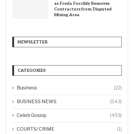
as Freda Forcibly Removes
Contractors from Disputed
Mining Area
NEWSLETTER
CATEGORIES
Business
(22)
BUSINESS NEWS
(543)
Celeb Gossip
(493)
COURTS/ CRIME
(1)