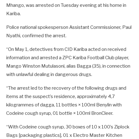
Mhango, was arrested on Tuesday evening at his home in
Kariba.
Police national spokesperson Assistant Commissioner, Paul
Nyathi, confirmed the arrest.
“On May 1, detectives from CID Kariba acted on received
information and arrested a ZPC Kariba Football Club player,
Mango Winston Mutulasoni, alias Bagga (35), in connection
with unlawful dealing in dangerous drugs.
“The arrest led to the recovery of the following drugs and
items at the suspect’s residence, approximately 4,7
kilogrammes of dagga, 11 bottles × 100ml Benylin with
Codeine cough syrup, 01 bottle × 100ml BronCleer.
“With Codeine cough syrup, 30 boxes of 10 x 100’s Ziplock
Bags [packaging plastics], 01 x Electro Master Kitchen