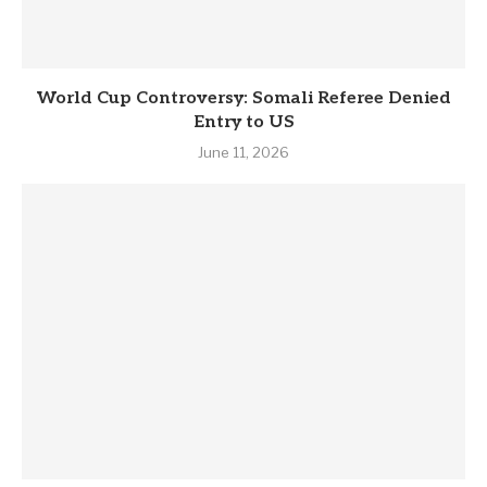
World Cup Controversy: Somali Referee Denied
Entry to US
June 11, 2026