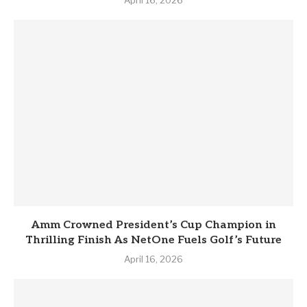
April 16, 2026
Amm Crowned President’s Cup Champion in
Thrilling Finish As NetOne Fuels Golf’s Future
April 16, 2026