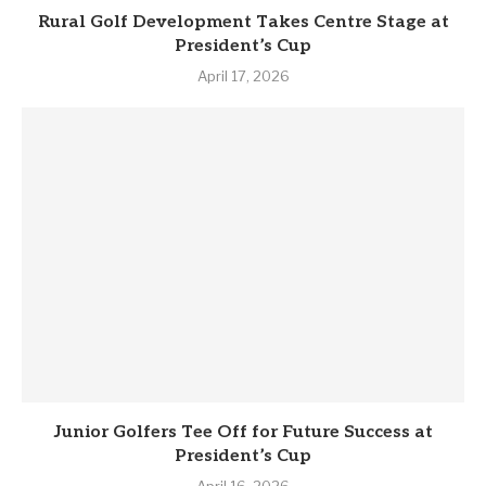
Rural Golf Development Takes Centre Stage at
President’s Cup
April 17, 2026
Junior Golfers Tee Off for Future Success at
President’s Cup