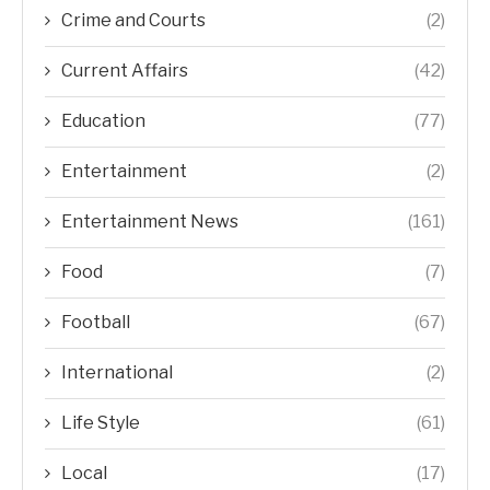
Crime and Courts
(2)
Current Affairs
(42)
Education
(77)
Entertainment
(2)
Entertainment News
(161)
Food
(7)
Football
(67)
International
(2)
Life Style
(61)
Local
(17)