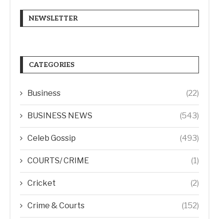
NEWSLETTER
CATEGORIES
Business
(22)
BUSINESS NEWS
(543)
Celeb Gossip
(493)
COURTS/ CRIME
(1)
Cricket
(2)
Crime & Courts
(152)