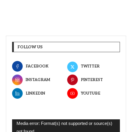
FOLLOW US
FACEBOOK
TWITTER
INSTAGRAM
PINTEREST
LINKEDIN
YOUTUBE
Video
Media error: Format(s) not supported or source(s)
Player
not found