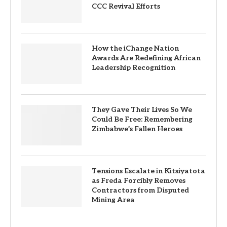
CCC Revival Efforts
How the iChange Nation
Awards Are Redefining African
Leadership Recognition
They Gave Their Lives So We
Could Be Free: Remembering
Zimbabwe’s Fallen Heroes
Tensions Escalate in Kitsiyatota
as Freda Forcibly Removes
Contractors from Disputed
Mining Area