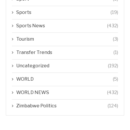
Sports
(19)
Sports News
(432)
Tourism
(3)
Transfer Trends
(1)
Uncategorized
(192)
WORLD
(5)
WORLD NEWS
(432)
Zimbabwe Politics
(124)