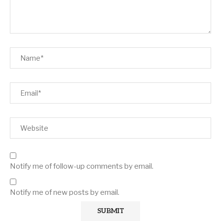
Notify me of follow-up comments by email.
Notify me of new posts by email.