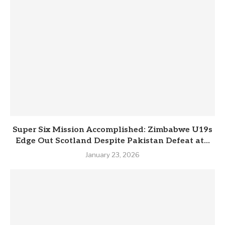
Super Six Mission Accomplished: Zimbabwe U19s
Edge Out Scotland Despite Pakistan Defeat at...
January 23, 2026