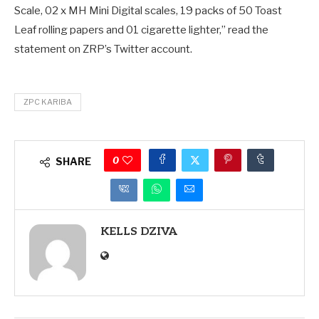
Scale, 02 x MH Mini Digital scales, 19 packs of 50 Toast
Leaf rolling papers and 01 cigarette lighter,” read the
statement on ZRP’s Twitter account.
ZPC KARIBA
0
SHARE
KELLS DZIVA