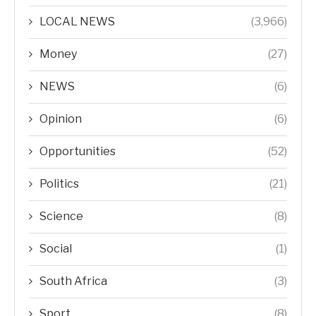
LOCAL NEWS
(3,966)
Money
(27)
NEWS
(6)
Opinion
(6)
Opportunities
(52)
Politics
(21)
Science
(8)
Social
(1)
South Africa
(3)
Sport
(8)