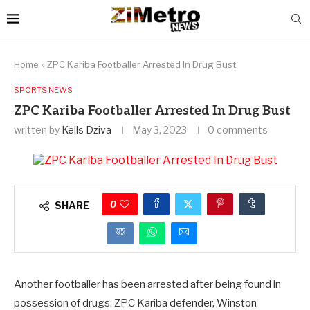
Home
»
ZPC Kariba Footballer Arrested In Drug Bust
SPORTS NEWS
ZPC Kariba Footballer Arrested In Drug Bust
written by
Kells Dziva
May 3, 2023
0 comments
0
SHARE
Another footballer has been arrested after being found in
possession of drugs. ZPC Kariba defender, Winston