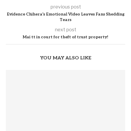
previous post
Evidence Chihera’s Emotional Video Leaves Fans Shedding
Tears
next post
Mai tt in court for theft of trust property!
YOU MAY ALSO LIKE