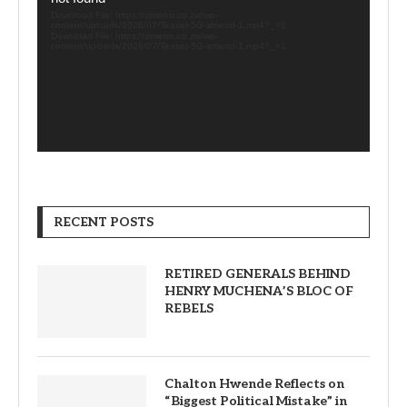
Download File: https://zimetro.co.zw/wp-
content/uploads/2026/07/Teaser-5G-amend-1.mp4?_=1
Download File: https://zimetro.co.zw/wp-
content/uploads/2026/07/Teaser-5G-amend-1.mp4?_=1
RECENT POSTS
RETIRED GENERALS BEHIND
HENRY MUCHENA’S BLOC OF
REBELS
Chalton Hwende Reflects on
“Biggest Political Mistake” in