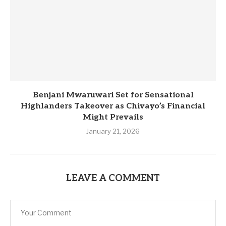
Benjani Mwaruwari Set for Sensational
Highlanders Takeover as Chivayo’s Financial
Might Prevails
January 21, 2026
LEAVE A COMMENT