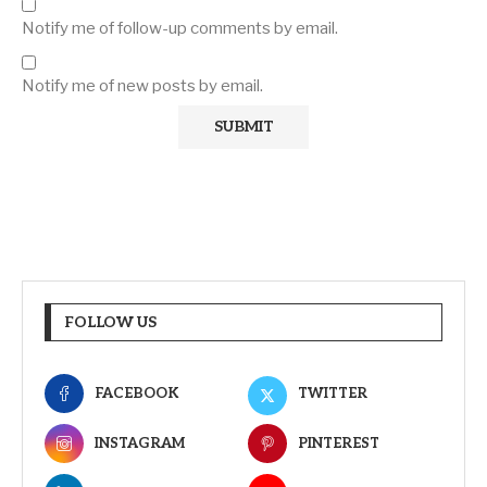
Notify me of follow-up comments by email.
Notify me of new posts by email.
FOLLOW US
FACEBOOK
TWITTER
INSTAGRAM
PINTEREST