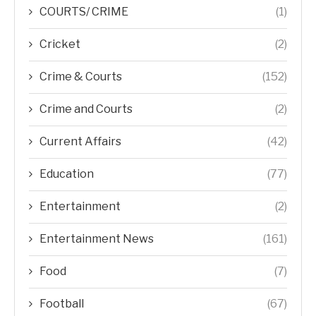
COURTS/ CRIME
(1)
Cricket
(2)
Crime & Courts
(152)
Crime and Courts
(2)
Current Affairs
(42)
Education
(77)
Entertainment
(2)
Entertainment News
(161)
Food
(7)
Football
(67)