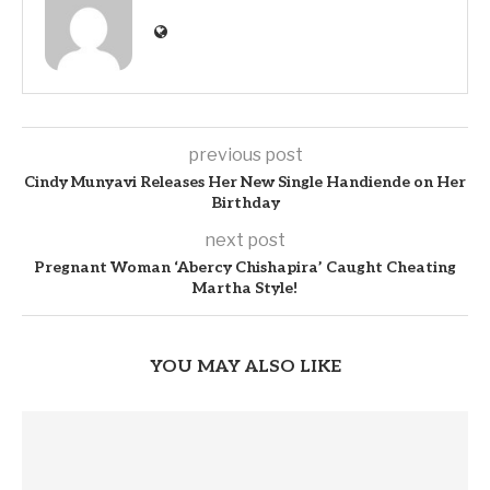
previous post
Cindy Munyavi Releases Her New Single Handiende on Her
Birthday
next post
Pregnant Woman ‘Abercy Chishapira’ Caught Cheating
Martha Style!
YOU MAY ALSO LIKE