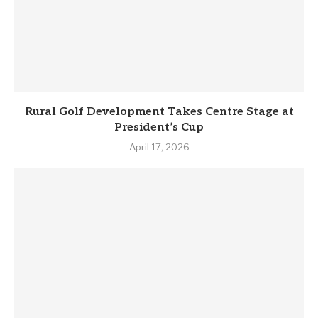
Rural Golf Development Takes Centre Stage at
President’s Cup
April 17, 2026