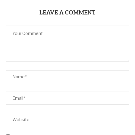
LEAVE A COMMENT