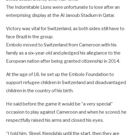
The Indomitable Lions were unfortunate to lose after an
enterprising display at the Al Janoub Stadium in Qatar.
Victory was vital for Switzerland, as both sides still have to
face Brazil in the group.
Embolo moved to Switzerland from Cameroon with his
family as a six-year-old and pledged his allegiance to the
European nation after being granted citizenship in 2014.
At the age of 18, he set up the Embolo Foundation to
support refugee children in Switzerland and disadvantaged
children in the country of his birth.
He said before the game it would be “a very special”
occasion to play against Cameroon and when he scored, he
respectfully raised his arms and closed his eyes.
“I told him, ‘Breel, friendship until the start, then they are