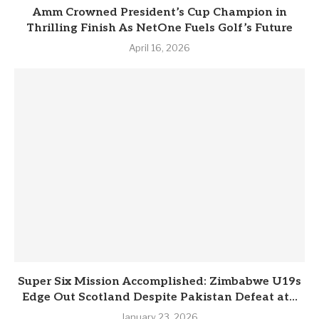
Amm Crowned President’s Cup Champion in
Thrilling Finish As NetOne Fuels Golf’s Future
April 16, 2026
Super Six Mission Accomplished: Zimbabwe U19s
Edge Out Scotland Despite Pakistan Defeat at...
January 23, 2026