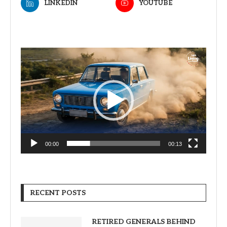
LINKEDIN
YOUTUBE
Video
Player
00:00
00:13
RECENT POSTS
RETIRED GENERALS BEHIND