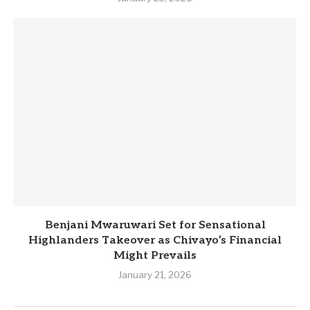
Benjani Mwaruwari Set for Sensational
Highlanders Takeover as Chivayo’s Financial
Might Prevails
January 21, 2026