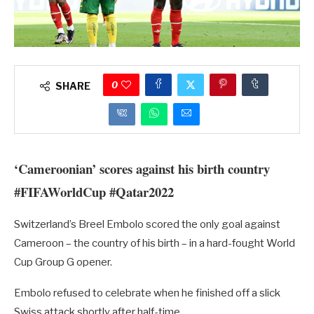
0
SHARE
‘Cameroonian’ scores against his birth country
#FIFAWorldCup #Qatar2022
Switzerland’s Breel Embolo scored the only goal against
Cameroon – the country of his birth – in a hard-fought World
Cup Group G opener.
Embolo refused to celebrate when he finished off a slick
Swiss attack shortly after half-time.