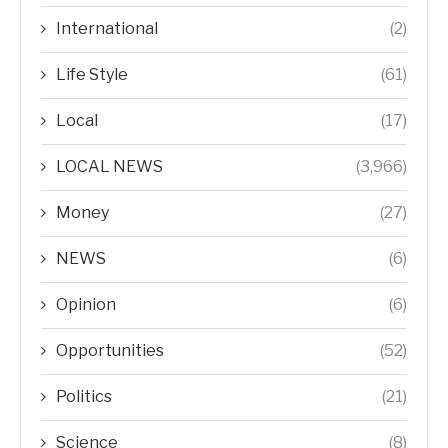
International
(2)
Life Style
(61)
Local
(17)
LOCAL NEWS
(3,966)
Money
(27)
NEWS
(6)
Opinion
(6)
Opportunities
(52)
Politics
(21)
Science
(8)