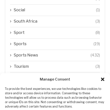
Social
(1)
South Africa
(3)
Sport
(8)
Sports
(19)
Sports News
(432)
Tourism
(3)
Transfer Trends
(1)
Manage Consent
Uncategorized
(192)
To provide the best experiences, we use technologies like cookies to
store and/or access device information. Consenting to these
technologies will allow us to process data such as browsing behavior
WORLD
(5)
or unique IDs on this site. Not consenting or withdrawing consent, may
adversely affect certain features and functions.