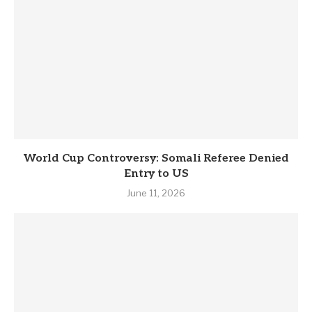
World Cup Controversy: Somali Referee Denied
Entry to US
June 11, 2026