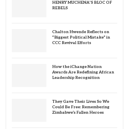
HENRY MUCHENA’S BLOC OF
REBELS
Chalton Hwende Reflects on
“Biggest Political Mistake” in
CCC Revival Efforts
How the iChange Nation
Awards Are Redefining African
Leadership Recognition
They Gave Their Lives So We
Could Be Free: Remembering
Zimbabwe’s Fallen Heroes