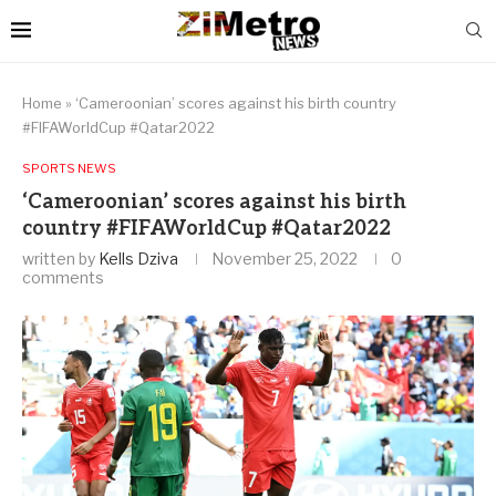
Home
»
‘Cameroonian’ scores against his birth country
#FIFAWorldCup #Qatar2022
SPORTS NEWS
‘Cameroonian’ scores against his birth
country #FIFAWorldCup #Qatar2022
written by
Kells Dziva
November 25, 2022
0
comments