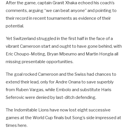
After the game, captain Granit Xhaka echoed his coach’s
comments, arguing “we can beat anyone” and pointing to
their record in recent tournaments as evidence of their
potential.
Yet Switzerland struggled in the first half in the face of a
vibrant Cameroon start and ought to have gone behind, with
Eric Choupo-Moting, Bryan Mbeumo and Martin Hongla all
missing presentable opportunities.
The goal rocked Cameroon and the Swiss had chances to
extend their lead, only for Andre Onana to save superbly
from Ruben Vargas, while Embolo and substitute Haris
Seferovic were denied by last-ditch defending.
The Indomitable Lions have now lost eight successive
games at the World Cup finals but Song’s side impressed at
times here.