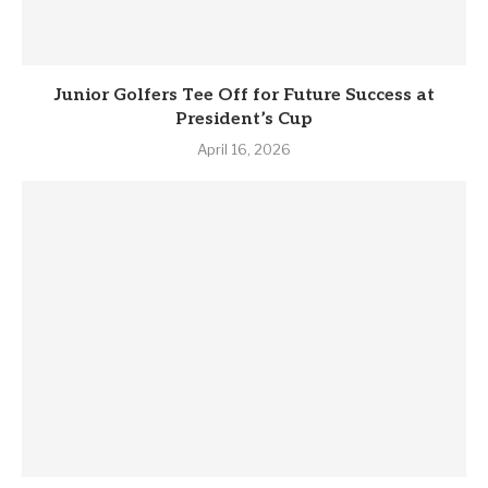
Junior Golfers Tee Off for Future Success at
President’s Cup
April 16, 2026