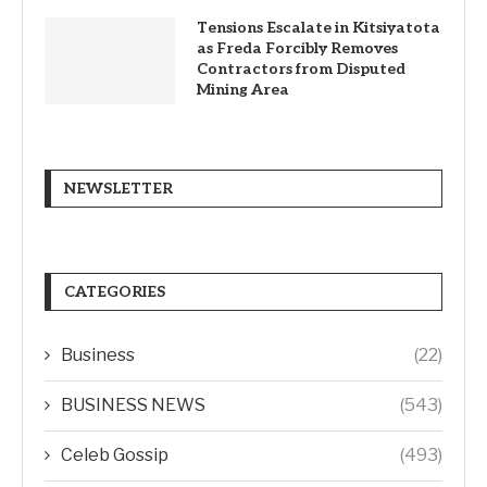
Tensions Escalate in Kitsiyatota
as Freda Forcibly Removes
Contractors from Disputed
Mining Area
NEWSLETTER
CATEGORIES
Business
(22)
BUSINESS NEWS
(543)
Celeb Gossip
(493)