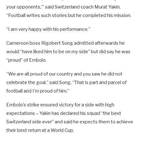
your opponents,’” said Switzerland coach Murat Yakin.
“Football writes such stories but he completed his mission.
“I am very happy with his performance.”
Cameroon boss Rigobert Song admitted afterwards he
would “have liked him to be on my side” but did say he was
“proud” of Embolo.
“We are all proud of our country and you saw he did not
celebrate the goal,” said Song. “That is part and parcel of
football and I’m proud of him.”
Embolo’s strike ensured victory for a side with high
expectations – Yakin has declared his squad “the best
Switzerland side ever” and said he expects them to achieve
their best return at a World Cup.