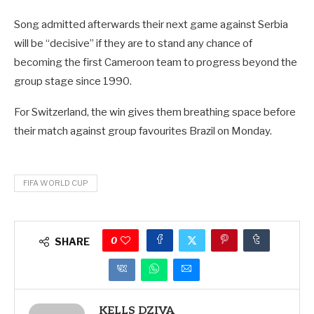
Song admitted afterwards their next game against Serbia
will be “decisive” if they are to stand any chance of
becoming the first Cameroon team to progress beyond the
group stage since 1990.
For Switzerland, the win gives them breathing space before
their match against group favourites Brazil on Monday.
FIFA WORLD CUP
0
SHARE
KELLS DZIVA