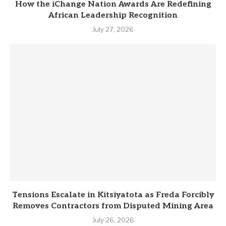
How the iChange Nation Awards Are Redefining
African Leadership Recognition
July 27, 2026
Tensions Escalate in Kitsiyatota as Freda Forcibly
Removes Contractors from Disputed Mining Area
July 26, 2026