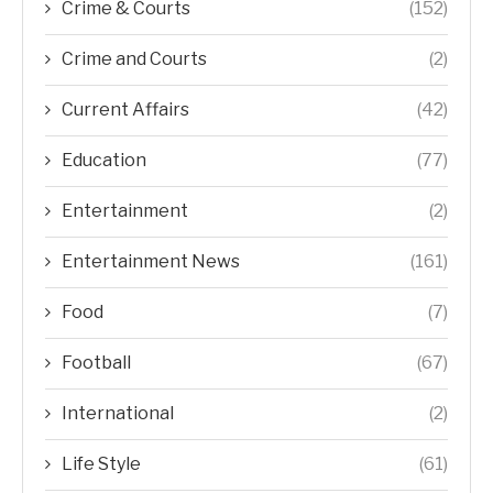
Crime & Courts
(152)
Crime and Courts
(2)
Current Affairs
(42)
Education
(77)
Entertainment
(2)
Entertainment News
(161)
Food
(7)
Football
(67)
International
(2)
Life Style
(61)