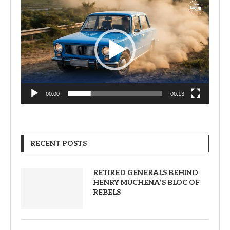
Video
Player
00:00
00:13
RECENT POSTS
RETIRED GENERALS BEHIND
HENRY MUCHENA’S BLOC OF
REBELS