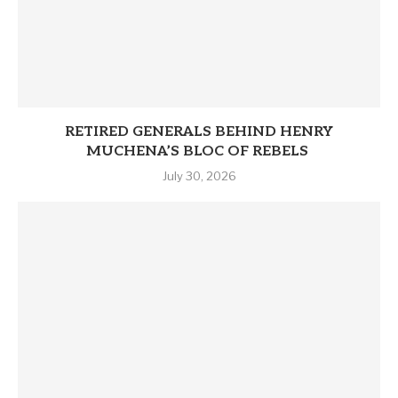
RETIRED GENERALS BEHIND HENRY
MUCHENA’S BLOC OF REBELS
July 30, 2026