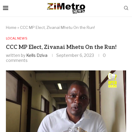
Home
»
CCC MP Elect, Zivanai Mhetu On the Run!
LOCAL NEWS
CCC MP Elect, Zivanai Mhetu On the Run!
written by
Kells Dziva
September 6, 2023
0
comments