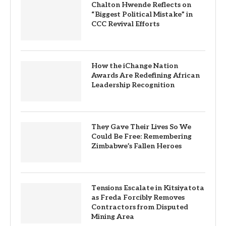
Chalton Hwende Reflects on
“Biggest Political Mistake” in
CCC Revival Efforts
How the iChange Nation
Awards Are Redefining African
Leadership Recognition
They Gave Their Lives So We
Could Be Free: Remembering
Zimbabwe’s Fallen Heroes
Tensions Escalate in Kitsiyatota
as Freda Forcibly Removes
Contractors from Disputed
Mining Area