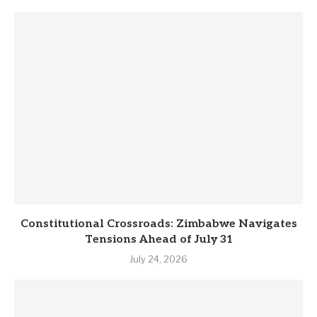
Constitutional Crossroads: Zimbabwe Navigates
Tensions Ahead of July 31
July 24, 2026