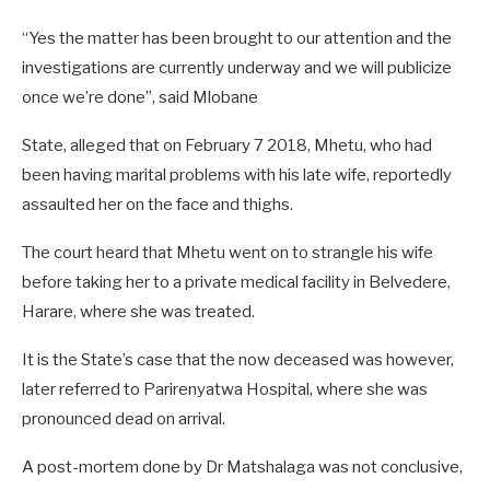
“Yes the matter has been brought to our attention and the
investigations are currently underway and we will publicize
once we’re done”, said Mlobane
State, alleged that on February 7 2018, Mhetu, who had
been having marital problems with his late wife, reportedly
assaulted her on the face and thighs.
The court heard that Mhetu went on to strangle his wife
before taking her to a private medical facility in Belvedere,
Harare, where she was treated.
It is the State’s case that the now deceased was however,
later referred to Parirenyatwa Hospital, where she was
pronounced dead on arrival.
A post-mortem done by Dr Matshalaga was not conclusive,