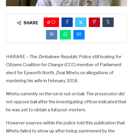
0
SHARE
HARARE – The Zimbabwe Republic Police still looking for
Citizens Coalition for Change (CCC) member of Parliament
elect for Epworth North, Zivai Mhetu on allegations of
murdering his wife in February 2018.
Mhetu currently on the run is out on bail. The prosecutor did
not oppose bail after the investigating officer indicated that
he was yet to obtain a full post-mortem.
However sources within the police told this publication that
Mhetu failed to show up after being summoned by the