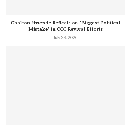
Chalton Hwende Reflects on “Biggest Political
Mistake” in CCC Revival Efforts
July 28, 2026