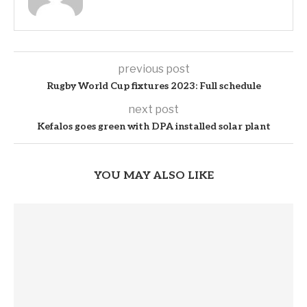
previous post
Rugby World Cup fixtures 2023: Full schedule
next post
Kefalos goes green with DPA installed solar plant
YOU MAY ALSO LIKE