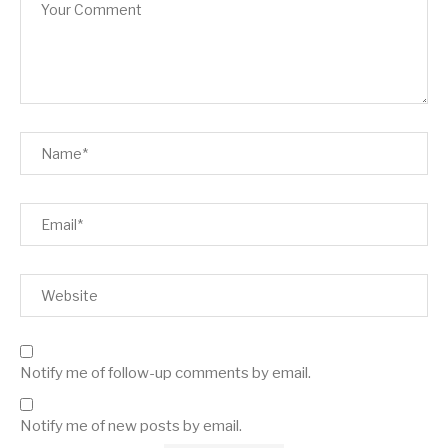
Notify me of follow-up comments by email.
Notify me of new posts by email.