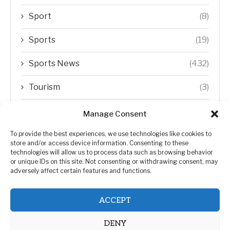
Sport
(8)
Sports
(19)
Sports News
(432)
Tourism
(3)
Transfer Trends
(1)
Manage Consent
Uncategorized
(192)
To provide the best experiences, we use technologies like cookies to
store and/or access device information. Consenting to these
technologies will allow us to process data such as browsing behavior
WORLD
(5)
or unique IDs on this site. Not consenting or withdrawing consent, may
adversely affect certain features and functions.
WORLD NEWS
(432)
ACCEPT
Zimbabwe Politics
(124)
DENY