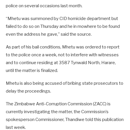
police on several occasions last month.
“Mhetu was summoned by CID homicide department but
failed to do so on Thursday and he in mowhere to be found
even the address he gave,” said the source.
As part of his bail conditions, Mhetu was ordered to report
to the police once a week, not to interfere with witnesses
and to continue residing at 3587 Tynwald North, Harare,
until the matter is finalized.
Mhetu is also being accused of bribing state prosecutors to
delay the proceedings.
The Zimbabwe Anti-Corruption Commission (ZACC) is
currently investigating the matter, the Commission’s
spokesperson Commissioner, Thandiwe told this publication
last week.