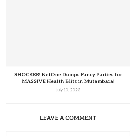
SHOCKER! NetOne Dumps Fancy Parties for
MASSIVE Health Blitz in Mutambara!
July 10, 2026
LEAVE A COMMENT