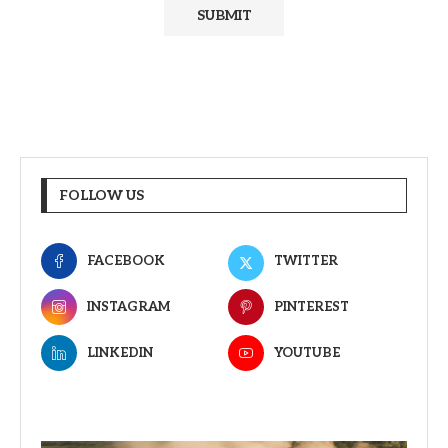
FOLLOW US
FACEBOOK
TWITTER
INSTAGRAM
PINTEREST
LINKEDIN
YOUTUBE