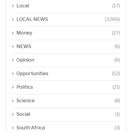
Local
(17)
LOCAL NEWS
(3,966)
Money
(27)
NEWS
(6)
Opinion
(6)
Opportunities
(52)
Politics
(21)
Science
(8)
Social
(1)
South Africa
(3)