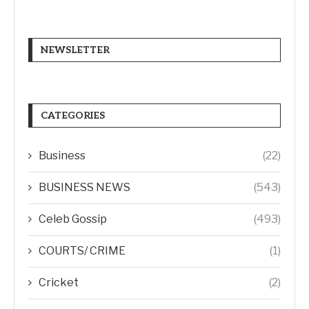
NEWSLETTER
CATEGORIES
Business
(22)
BUSINESS NEWS
(543)
Celeb Gossip
(493)
COURTS/ CRIME
(1)
Cricket
(2)