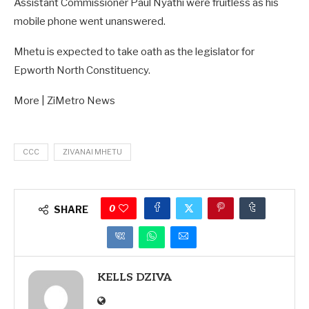
Assistant Commissioner Paul Nyathi were fruitless as his
mobile phone went unanswered.
Mhetu is expected to take oath as the legislator for
Epworth North Constituency.
More | ZiMetro News
CCC
ZIVANAI MHETU
0
SHARE
KELLS DZIVA