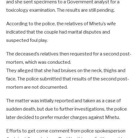
and she sent specimens to a Government analyst for a
toxicology examination. The results are still pending.
According to the police, the relatives of Mhetu’s wife
indicated that the couple had marital disputes and
suspected foul play.
The deceased’s relatives then requested for a second post-
mortem, which was conducted.
They alleged that she had bruises on the neck, thighs and
face. The police submitted that results of the second post-
mortem are not documented.
The matter was initially reported and taken as a case of
sudden death, but due to further investigations, the police
later decided to prefer murder charges against Mhetu.
Efforts to get come comment from police spokesperson