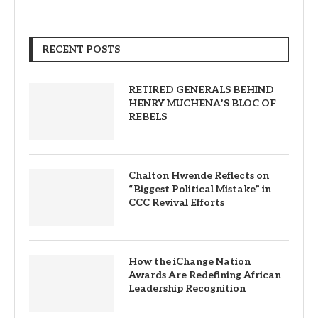
RECENT POSTS
RETIRED GENERALS BEHIND
HENRY MUCHENA’S BLOC OF
REBELS
Chalton Hwende Reflects on
“Biggest Political Mistake” in
CCC Revival Efforts
How the iChange Nation
Awards Are Redefining African
Leadership Recognition