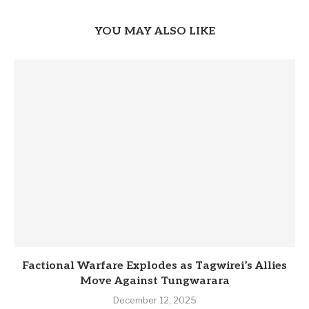
YOU MAY ALSO LIKE
Factional Warfare Explodes as Tagwirei’s Allies
Move Against Tungwarara
December 12, 2025