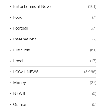
Entertainment News
(161)
Food
(7)
Football
(67)
International
(2)
Life Style
(61)
Local
(17)
LOCAL NEWS
(3,966)
Money
(27)
NEWS
(6)
Opinion
(6)