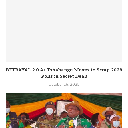
BETRAYAL 2.0 As Tshabangu Moves to Scrap 2028
Polls in Secret Deal!
October 16, 2025