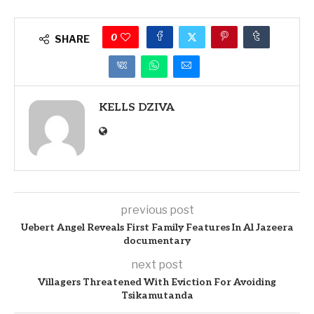
0
SHARE
KELLS DZIVA
previous post
Uebert Angel Reveals First Family Features In Al Jazeera
documentary
next post
Villagers Threatened With Eviction For Avoiding
Tsikamutanda