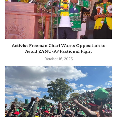
Activist Freeman Chari Warns Opposition to
Avoid ZANU-PF Factional Fight
October 16, 2025