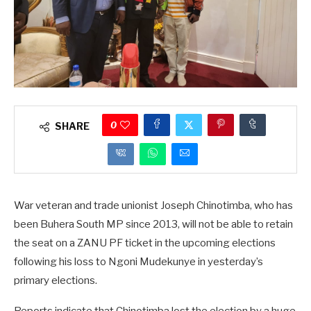
0
SHARE
War veteran and trade unionist Joseph Chinotimba, who has
been Buhera South MP since 2013, will not be able to retain
the seat on a ZANU PF ticket in the upcoming elections
following his loss to Ngoni Mudekunye in yesterday’s
primary elections.