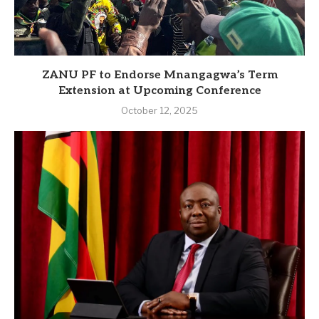
ZANU PF to Endorse Mnangagwa’s Term
Extension at Upcoming Conference
October 12, 2025