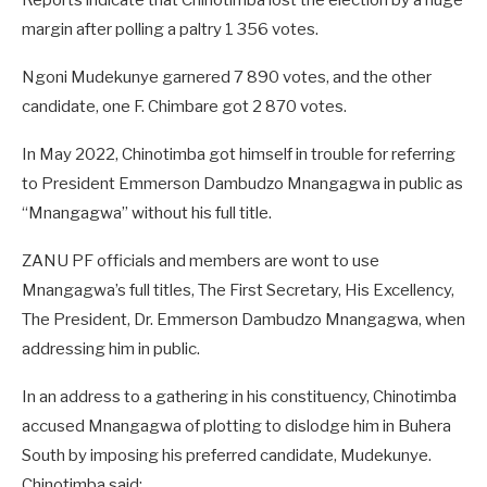
Reports indicate that Chinotimba lost the election by a huge
margin after polling a paltry 1 356 votes.
Ngoni Mudekunye garnered 7 890 votes, and the other
candidate, one F. Chimbare got 2 870 votes.
In May 2022, Chinotimba got himself in trouble for referring
to President Emmerson Dambudzo Mnangagwa in public as
“Mnangagwa” without his full title.
ZANU PF officials and members are wont to use
Mnangagwa’s full titles, The First Secretary, His Excellency,
The President, Dr. Emmerson Dambudzo Mnangagwa, when
addressing him in public.
In an address to a gathering in his constituency, Chinotimba
accused Mnangagwa of plotting to dislodge him in Buhera
South by imposing his preferred candidate, Mudekunye.
Chinotimba said: