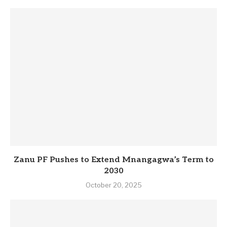
Zanu PF Pushes to Extend Mnangagwa’s Term to
2030
October 20, 2025