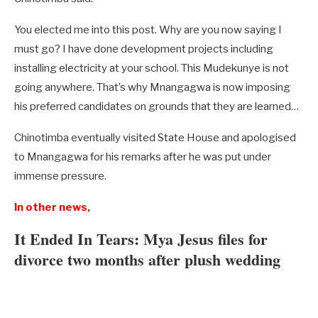
You elected me into this post. Why are you now saying I
must go? I have done development projects including
installing electricity at your school. This Mudekunye is not
going anywhere. That’s why Mnangagwa is now imposing
his preferred candidates on grounds that they are learned…
Chinotimba eventually visited State House and apologised
to Mnangagwa for his remarks after he was put under
immense pressure.
In other news,
It Ended In Tears: Mya Jesus files for
divorce two months after plush wedding