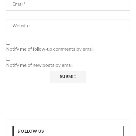
Notify me of follow-up comments by email.
Notify me of new posts by email.
FOLLOW US