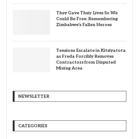
They Gave Their Lives So We
Could Be Free: Remembering
Zimbabwe’s Fallen Heroes
Tensions Escalate in Kitsiyatota
as Freda Forcibly Removes
Contractors from Disputed
Mining Area
NEWSLETTER
CATEGORIES