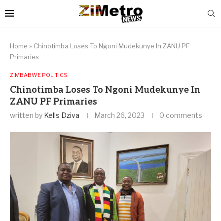
Home
»
Chinotimba Loses To Ngoni Mudekunye In ZANU PF
Primaries
ZIMBABWE POLITICS
Chinotimba Loses To Ngoni Mudekunye In
ZANU PF Primaries
written by
Kells Dziva
March 26, 2023
0 comments