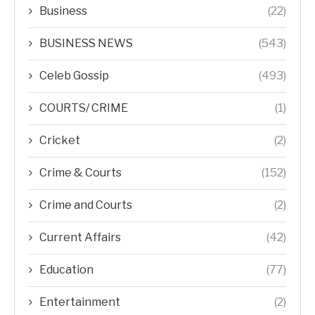
Business
(22)
BUSINESS NEWS
(543)
Celeb Gossip
(493)
COURTS/ CRIME
(1)
Cricket
(2)
Crime & Courts
(152)
Crime and Courts
(2)
Current Affairs
(42)
Education
(77)
Entertainment
(2)