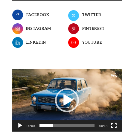
FACEBOOK
TWITTER
INSTAGRAM
PINTEREST
LINKEDIN
YOUTUBE
Video
Player
00:00
00:13