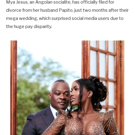
Mya Jesus, an Angolan socialite, has officially filed for
divorce from her husband Papito, just two months after their
mega wedding, which surprised social media users due to
the huge pay disparity.