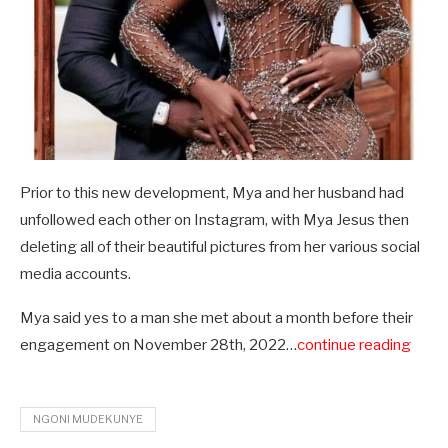
Prior to this new development, Mya and her husband had
unfollowed each other on Instagram, with Mya Jesus then
deleting all of their beautiful pictures from her various social
media accounts.
Mya said yes to a man she met about a month before their
engagement on November 28th, 2022…
continue reading
NGONI MUDEKUNYE