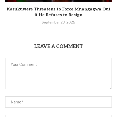
Kasukuwere Threatens to Force Mnangagwa Out
if He Refuses to Resign
September 23, 2025
LEAVE A COMMENT