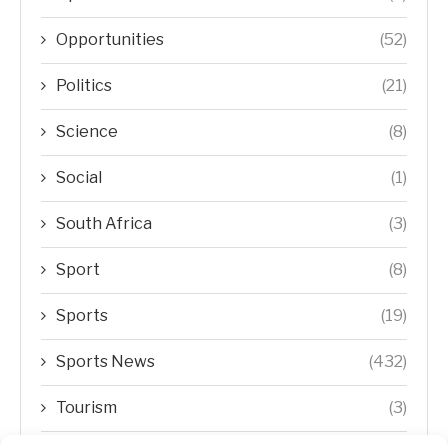
Opportunities
(52)
Politics
(21)
Science
(8)
Social
(1)
South Africa
(3)
Sport
(8)
Sports
(19)
Sports News
(432)
Tourism
(3)