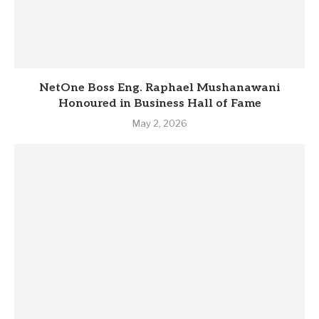
NetOne Boss Eng. Raphael Mushanawani
Honoured in Business Hall of Fame
May 2, 2026