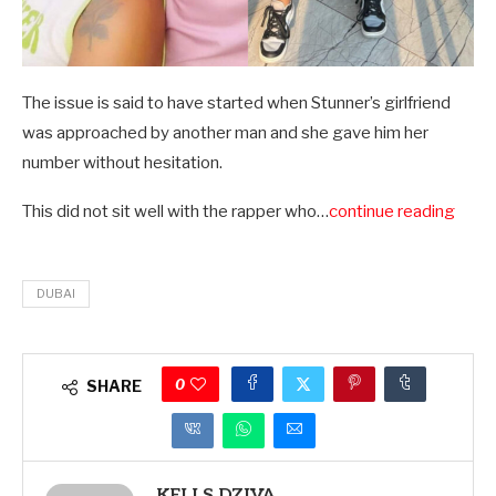
The issue is said to have started when Stunner’s girlfriend
was approached by another man and she gave him her
number without hesitation.
This did not sit well with the rapper who…
continue reading
DUBAI
0
SHARE
KELLS DZIVA