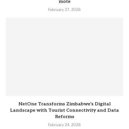
mote
February 27, 2026
NetOne Transforms Zimbabwe’s Digital
Landscape with Tourist Connectivity and Data
Reforms
February 24, 2026