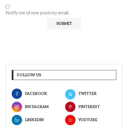
Notify me of new posts by email.
FOLLOW US
FACEBOOK
TWITTER
INSTAGRAM
PINTEREST
LINKEDIN
YOUTUBE