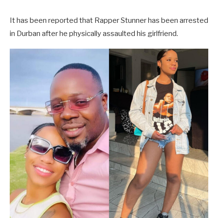
It has been reported that Rapper Stunner has been arrested
in Durban after he physically assaulted his girlfriend.