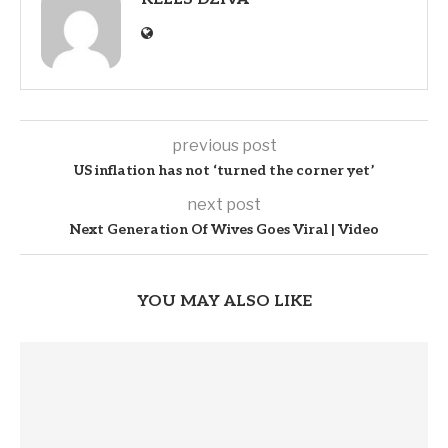
previous post
US inflation has not ‘turned the corner yet’
next post
Next Generation Of Wives Goes Viral | Video
YOU MAY ALSO LIKE