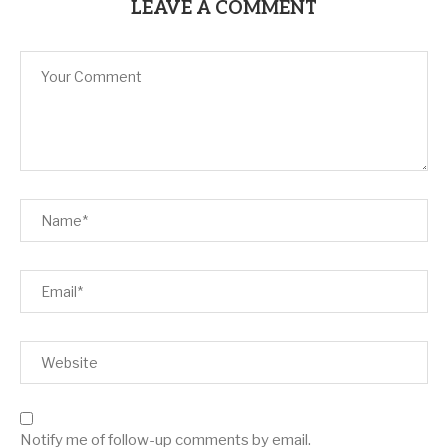
LEAVE A COMMENT
Notify me of follow-up comments by email.