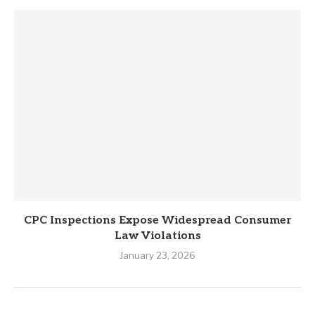
CPC Inspections Expose Widespread Consumer
Law Violations
January 23, 2026