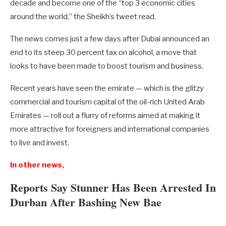
decade and become one of the “top 3 economic cities
around the world,” the Sheikh’s tweet read.
The news comes just a few days after Dubai announced an
end to its steep 30 percent tax on alcohol, a move that
looks to have been made to boost tourism and business.
Recent years have seen the emirate — which is the glitzy
commercial and tourism capital of the oil-rich United Arab
Emirates — roll out a flurry of reforms aimed at making it
more attractive for foreigners and international companies
to live and invest.
In other news,
Reports Say Stunner Has Been Arrested In
Durban After Bashing New Bae