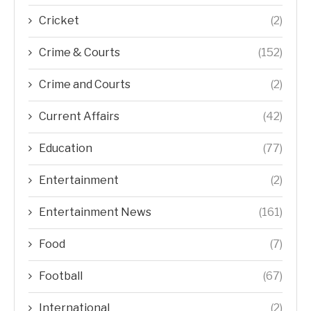
Cricket
(2)
Crime & Courts
(152)
Crime and Courts
(2)
Current Affairs
(42)
Education
(77)
Entertainment
(2)
Entertainment News
(161)
Food
(7)
Football
(67)
International
(2)