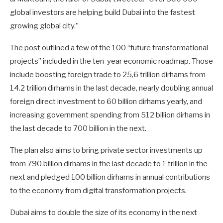
global investors are helping build Dubai into the fastest
growing global city.”
The post outlined a few of the 100 “future transformational
projects” included in the ten-year economic roadmap. Those
include boosting foreign trade to 25,6 trillion dirhams from
14.2 trillion dirhams in the last decade, nearly doubling annual
foreign direct investment to 60 billion dirhams yearly, and
increasing government spending from 512 billion dirhams in
the last decade to 700 billion in the next.
The plan also aims to bring private sector investments up
from 790 billion dirhams in the last decade to 1 trillion in the
next and pledged 100 billion dirhams in annual contributions
to the economy from digital transformation projects.
Dubai aims to double the size of its economy in the next