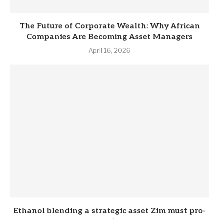
The Future of Corporate Wealth: Why African
Companies Are Becoming Asset Managers
April 16, 2026
Eth­anol blend­ing a stra­tegic asset Zim must pro­