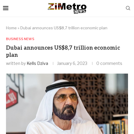
Home
»
Dubai announces US$8,7 trillion economic plan
BUSINESS NEWS
Dubai announces US$8,7 trillion economic
plan
written by
Kells Dziva
January 6, 2023
0 comments