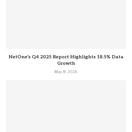
NetOne’s Q4 2025 Report Highlights 18.5% Data
Growth
May 8, 2026