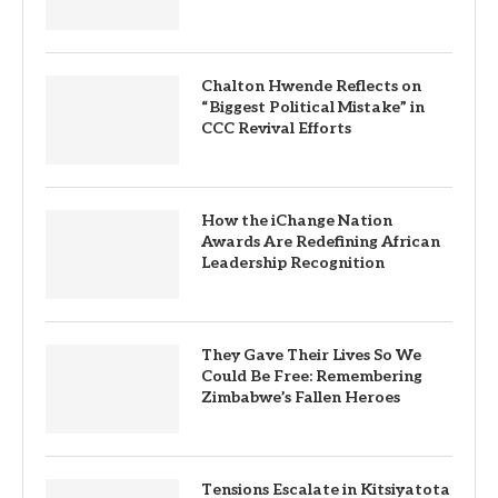
Chalton Hwende Reflects on
“Biggest Political Mistake” in
CCC Revival Efforts
How the iChange Nation
Awards Are Redefining African
Leadership Recognition
They Gave Their Lives So We
Could Be Free: Remembering
Zimbabwe’s Fallen Heroes
Tensions Escalate in Kitsiyatota