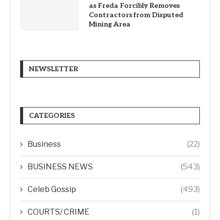
as Freda Forcibly Removes
Contractors from Disputed
Mining Area
NEWSLETTER
CATEGORIES
Business
(22)
BUSINESS NEWS
(543)
Celeb Gossip
(493)
COURTS/ CRIME
(1)