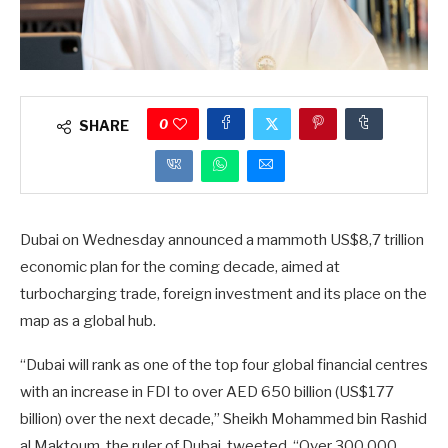
0
SHARE
Dubai on Wednesday announced a mammoth US$8,7 trillion
economic plan for the coming decade, aimed at
turbocharging trade, foreign investment and its place on the
map as a global hub.
“Dubai will rank as one of the top four global financial centres
with an increase in FDI to over AED 650 billion (US$177
billion) over the next decade,” Sheikh Mohammed bin Rashid
al Maktoum, the ruler of Dubai, tweeted. “Over 300 000