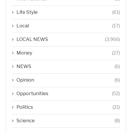
Life Style
(61)
Local
(17)
LOCAL NEWS
(3,966)
Money
(27)
NEWS
(6)
Opinion
(6)
Opportunities
(52)
Politics
(21)
Science
(8)