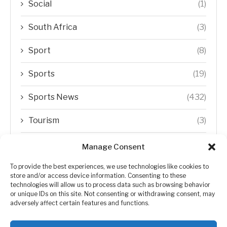
Social
(1)
South Africa
(3)
Sport
(8)
Sports
(19)
Sports News
(432)
Tourism
(3)
Transfer Trends
(1)
Manage Consent
Uncategorized
(192)
To provide the best experiences, we use technologies like cookies to
store and/or access device information. Consenting to these
technologies will allow us to process data such as browsing behavior
WORLD
(5)
or unique IDs on this site. Not consenting or withdrawing consent, may
adversely affect certain features and functions.
WORLD NEWS
(432)