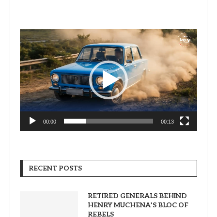
Video
Player
00:00
00:13
RECENT POSTS
RETIRED GENERALS BEHIND
HENRY MUCHENA’S BLOC OF
REBELS