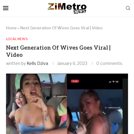
Home
»
Next Generation Of Wives Goes Viral | Video
LOCAL NEWS
Next Generation Of Wives Goes Viral |
Video
written by
Kells Dziva
January 6, 2023
0 comments