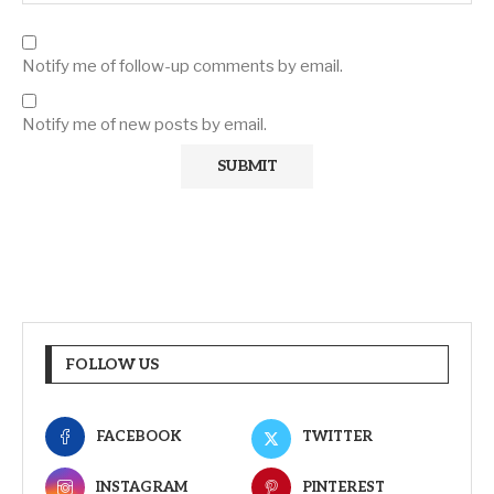
Notify me of follow-up comments by email.
Notify me of new posts by email.
FOLLOW US
FACEBOOK
TWITTER
INSTAGRAM
PINTEREST