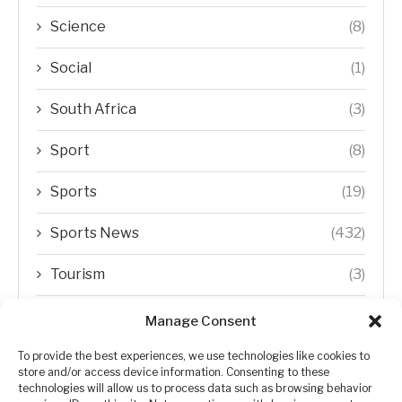
Science
(8)
Social
(1)
South Africa
(3)
Sport
(8)
Sports
(19)
Sports News
(432)
Tourism
(3)
Transfer Trends
(1)
Manage Consent
Uncategorized
(192)
To provide the best experiences, we use technologies like cookies to
store and/or access device information. Consenting to these
technologies will allow us to process data such as browsing behavior
WORLD
(5)