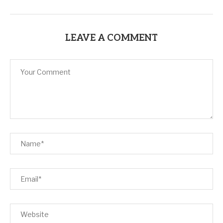
LEAVE A COMMENT