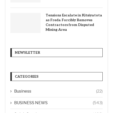
Tensions Escalate in Kitsiyatota
as Freda Forcibly Removes
Contractors from Disputed
Mining Area
NEWSLETTER
CATEGORIES
Business
(22)
BUSINESS NEWS
(543)