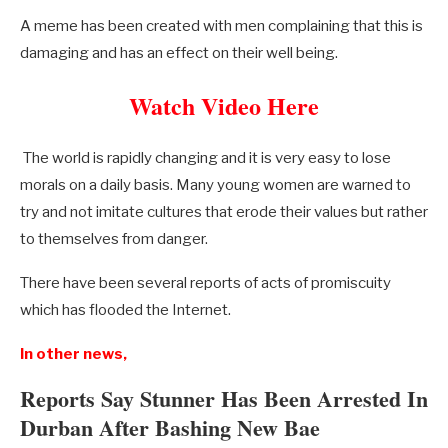
A meme has been created with men complaining that this is
damaging and has an effect on their well being.
Watch Video Here
The world is rapidly changing and it is very easy to lose
morals on a daily basis. Many young women are warned to
try and not imitate cultures that erode their values but rather
to themselves from danger.
There have been several reports of acts of promiscuity
which has flooded the Internet.
In other news,
Reports Say Stunner Has Been Arrested In
Durban After Bashing New Bae