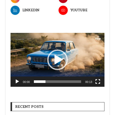
LINKEDIN
YOUTUBE
Video
Player
00:00
00:13
RECENT POSTS