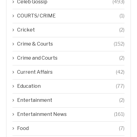
Celeb Gossip
(493)
COURTS/ CRIME
(1)
Cricket
(2)
Crime & Courts
(152)
Crime and Courts
(2)
Current Affairs
(42)
Education
(77)
Entertainment
(2)
Entertainment News
(161)
Food
(7)