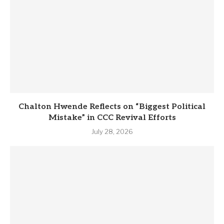
Chalton Hwende Reflects on “Biggest Political
Mistake” in CCC Revival Efforts
July 28, 2026