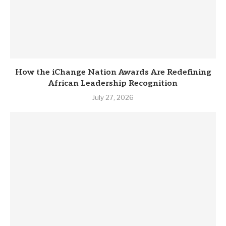
How the iChange Nation Awards Are Redefining
African Leadership Recognition
July 27, 2026