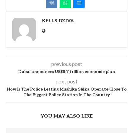
KELLS DZIVA
previous post
Dubai announces US$8,7 trillion economic plan
next post
How Is The Police Letting Mushika Shika Operate Close To
The Biggest Police Station In The Country
YOU MAY ALSO LIKE