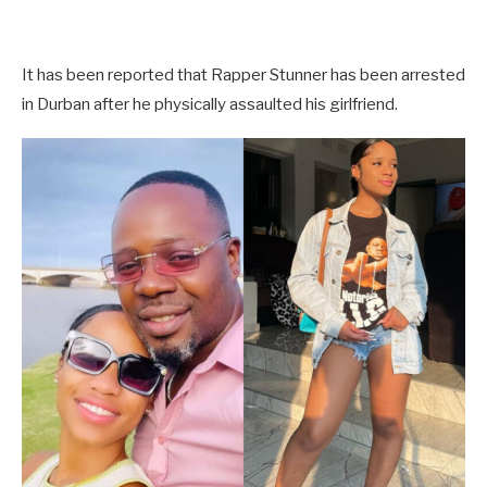
It has been reported that Rapper Stunner has been arrested
in Durban after he physically assaulted his girlfriend.