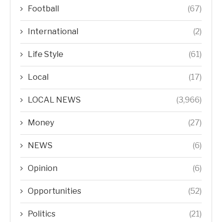
Football
(67)
International
(2)
Life Style
(61)
Local
(17)
LOCAL NEWS
(3,966)
Money
(27)
NEWS
(6)
Opinion
(6)
Opportunities
(52)
Politics
(21)