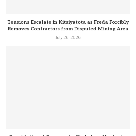
Tensions Escalate in Kitsiyatota as Freda Forcibly
Removes Contractors from Disputed Mining Area
July 26, 2026