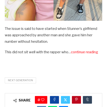
The issue is said to have started when Stunner’s girlfriend
was approached by another man and she gave him her
number without hesitation.
This did not sit well with the rapper who…
continue reading
NEXT GENERATION
0
SHARE