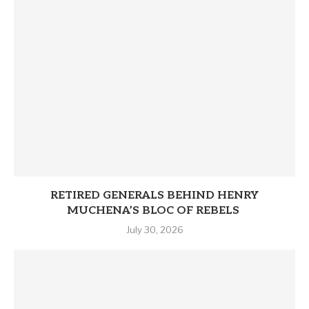
RETIRED GENERALS BEHIND HENRY
MUCHENA’S BLOC OF REBELS
July 30, 2026