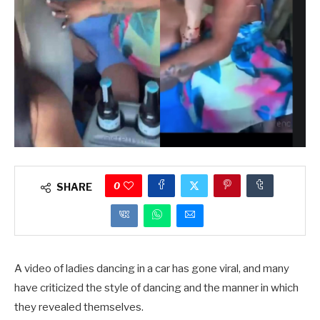
0
SHARE
A video of ladies dancing in a car has gone viral, and many
have criticized the style of dancing and the manner in which
they revealed themselves.