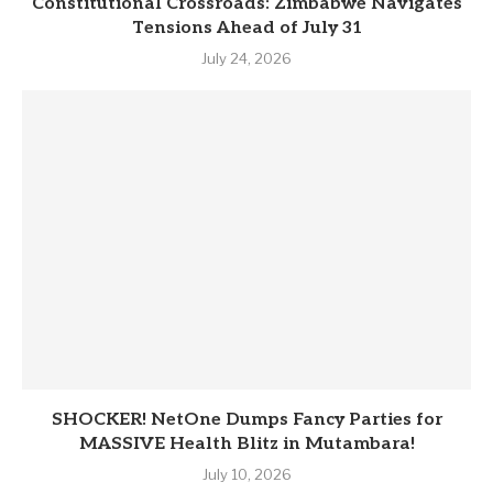
Constitutional Crossroads: Zimbabwe Navigates
Tensions Ahead of July 31
July 24, 2026
SHOCKER! NetOne Dumps Fancy Parties for
MASSIVE Health Blitz in Mutambara!
July 10, 2026