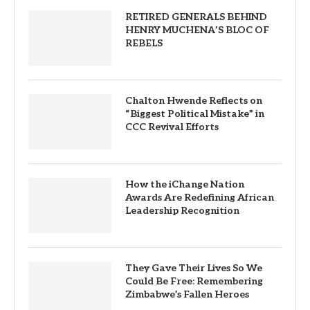
RETIRED GENERALS BEHIND
HENRY MUCHENA’S BLOC OF
REBELS
Chalton Hwende Reflects on
“Biggest Political Mistake” in
CCC Revival Efforts
How the iChange Nation
Awards Are Redefining African
Leadership Recognition
They Gave Their Lives So We
Could Be Free: Remembering
Zimbabwe’s Fallen Heroes