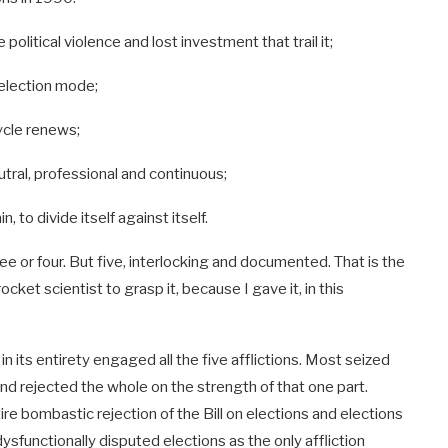
political violence and lost investment that trail it;
 election mode;
cycle renews;
eutral, professional and continuous;
 to divide itself against itself.
hree or four. But five, interlocking and documented. That is the
cket scientist to grasp it, because I gave it, in this
 its entirety engaged all the five afflictions. Most seized
and rejected the whole on the strength of that one part.
re bombastic rejection of the Bill on elections and elections
ysfunctionally disputed elections as the only affliction