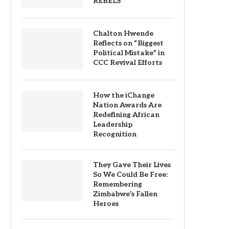
REBELS
Chalton Hwende
Reflects on “Biggest
Political Mistake” in
CCC Revival Efforts
How the iChange
Nation Awards Are
Redefining African
Leadership
Recognition
They Gave Their Lives
So We Could Be Free:
Remembering
Zimbabwe’s Fallen
Heroes