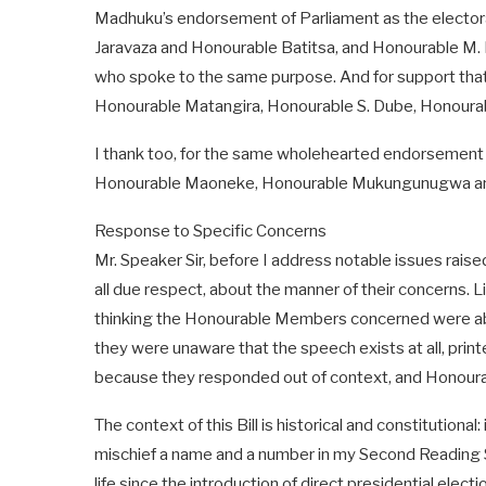
Madhuku’s endorsement of Parliament as the electora
Jaravaza and Honourable Batitsa, and Honourable 
who spoke to the same purpose. And for support that e
Honourable Matangira, Honourable S. Dube, Honoura
I thank too, for the same wholehearted endorsement 
Honourable Maoneke, Honourable Mukungunugwa an
Response to Specific Concerns
Mr. Speaker Sir, before I address notable issues ra
all due respect, about the manner of their concerns. 
thinking the Honourable Members concerned were ab
they were unaware that the speech exists at all, print
because they responded out of context, and Honoura
The context of this Bill is historical and constitutional
mischief a name and a number in my Second Reading Spe
life since the introduction of direct presidential electi