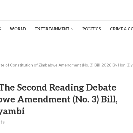
S
WORLD
ENTERTAINMENT
POLITICS
CRIME & C
te of Constitution of Zimbabwe Amendment (No. 3) Bill, 2026 By Hon. Zi
o The Second Reading Debate
bwe Amendment (No. 3) Bill,
iyambi
ts