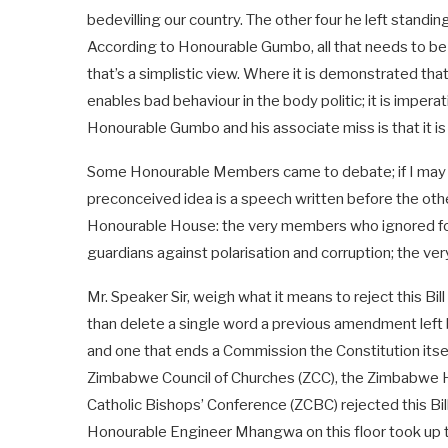
bedevilling our country. The other four he left standi
According to Honourable Gumbo, all that needs to be d
that’s a simplistic view. Where it is demonstrated that 
enables bad behaviour in the body politic; it is impera
Honourable Gumbo and his associate miss is that it is 
Some Honourable Members came to debate; if I may sa
preconceived idea is a speech written before the oth
Honourable House: the very members who ignored four
guardians against polarisation and corruption; the very 
Mr. Speaker Sir, weigh what it means to reject this Bil
than delete a single word a previous amendment left b
and one that ends a Commission the Constitution itself
Zimbabwe Council of Churches (ZCC), the Zimbabwe 
Catholic Bishops’ Conference (ZCBC) rejected this Bil
Honourable Engineer Mhangwa on this floor took up that 