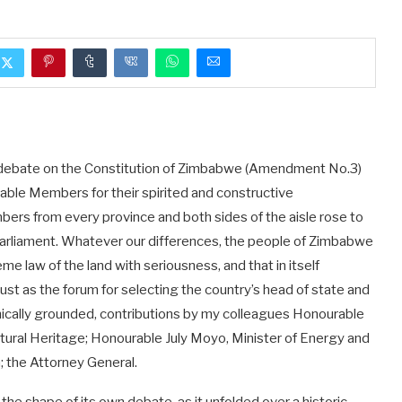
ing debate on the Constitution of Zimbabwe (Amendment No.3)
rable Members for their spirited and constructive
bers from every province and both sides of the aisle rose to
 Parliament. Whatever our differences, the people of Zimbabwe
 law of the land with seriousness, and that in itself
trust as the forum for selecting the country’s head of state and
hnically grounded, contributions by my colleagues Honourable
ural Heritage; Honourable July Moyo, Minister of Energy and
 the Attorney General.