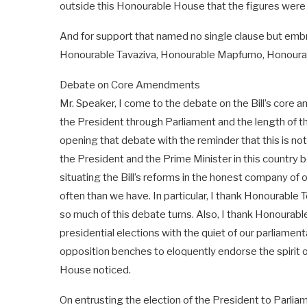
outside this Honourable House that the figures were 
And for support that named no single clause but embr
Honourable Tavaziva, Honourable Mapfumo, Honoura
Debate on Core Amendments
Mr. Speaker, I come to the debate on the Bill’s core
the President through Parliament and the length of th
opening that debate with the reminder that this is no
the President and the Prime Minister in this country 
situating the Bill’s reforms in the honest company of
often than we have. In particular, I thank Honourable 
so much of this debate turns. Also, I thank Honourabl
presidential elections with the quiet of our parliame
opposition benches to eloquently endorse the spirit 
House noticed.
On entrusting the election of the President to Parli