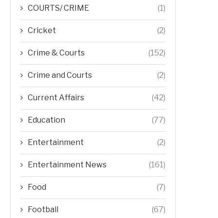
COURTS/ CRIME
(1)
Cricket
(2)
Crime & Courts
(152)
Crime and Courts
(2)
Current Affairs
(42)
Education
(77)
Entertainment
(2)
Entertainment News
(161)
Food
(7)
Football
(67)