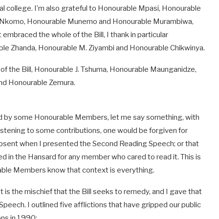
l college. I’m also grateful to Honourable Mpasi, Honourable
M. Nkomo, Honourable Munemo and Honourable Murambiwa,
mbraced the whole of the Bill, I thank in particular
ble Zhanda, Honourable M. Ziyambi and Honourable Chikwinya.
of the Bill, Honourable J. Tshuma, Honourable Maunganidze,
d Honourable Zemura.
ised by some Honourable Members, let me say something, with
Listening to some contributions, one would be forgiven for
sent when I presented the Second Reading Speech; or that
ed in the Hansard for any member who cared to read it. This is
ble Members know that context is everything.
: it is the mischief that the Bill seeks to remedy, and I gave that
ech. I outlined five afflictions that have gripped our public
ons in 1990: