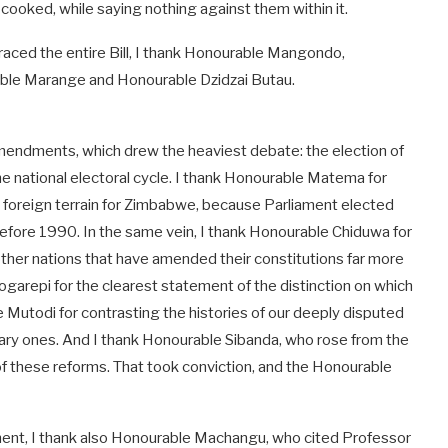
cooked, while saying nothing against them within it.
aced the entire Bill, I thank Honourable Mangondo,
ble Marange and Honourable Dzidzai Butau.
 amendments, which drew the heaviest debate: the election of
e national electoral cycle. I thank Honourable Matema for
t foreign terrain for Zimbabwe, because Parliament elected
before 1990. In the same vein, I thank Honourable Chiduwa for
 other nations that have amended their constitutions far more
Togarepi for the clearest statement of the distinction on which
e Mutodi for contrasting the histories of our deeply disputed
ntary ones. And I thank Honourable Sibanda, who rose from the
of these reforms. That took conviction, and the Honourable
ament, I thank also Honourable Machangu, who cited Professor