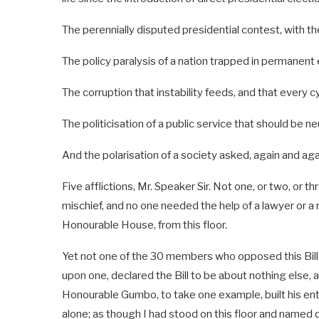
The perennially disputed presidential contest, with the 
The policy paralysis of a nation trapped in permanent
The corruption that instability feeds, and that every 
The politicisation of a public service that should be n
And the polarisation of a society asked, again and again,
Five afflictions, Mr. Speaker Sir. Not one, or two, or t
mischief, and no one needed the help of a lawyer or a ro
Honourable House, from this floor.
Yet not one of the 30 members who opposed this Bill in
upon one, declared the Bill to be about nothing else, 
Honourable Gumbo, to take one example, built his enti
alone; as though I had stood on this floor and named d