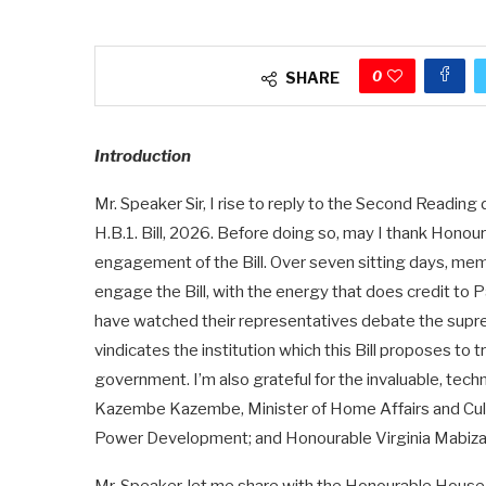
0
SHARE
Introduction
Mr. Speaker Sir, I rise to reply to the Second Read
H.B.1. Bill, 2026. Before doing so, may I thank Honou
engagement of the Bill. Over seven sitting days, mem
engage the Bill, with the energy that does credit to
have watched their representatives debate the supreme
vindicates the institution which this Bill proposes to 
government. I’m also grateful for the invaluable, tec
Kazembe Kazembe, Minister of Home Affairs and Cult
Power Development; and Honourable Virginia Mabiza;