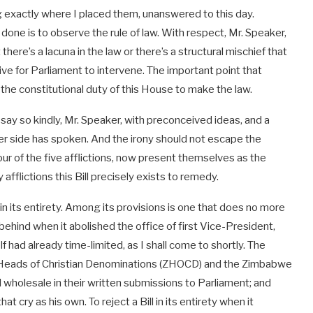
ng exactly where I placed them, unanswered to this day.
one is to observe the rule of law. With respect, Mr. Speaker,
there’s a lacuna in the law or there’s a structural mischief that
tive for Parliament to intervene. The important point that
the constitutional duty of this House to make the law.
y so kindly, Mr. Speaker, with preconceived ideas, and a
er side has spoken. And the irony should not escape the
 of the five afflictions, now present themselves as the
afflictions this Bill precisely exists to remedy.
l in its entirety. Among its provisions is one that does no more
ehind when it abolished the office of first Vice-President,
 had already time-limited, as I shall come to shortly. The
Heads of Christian Denominations (ZHOCD) and the Zimbabwe
l wholesale in their written submissions to Parliament; and
cry as his own. To reject a Bill in its entirety when it