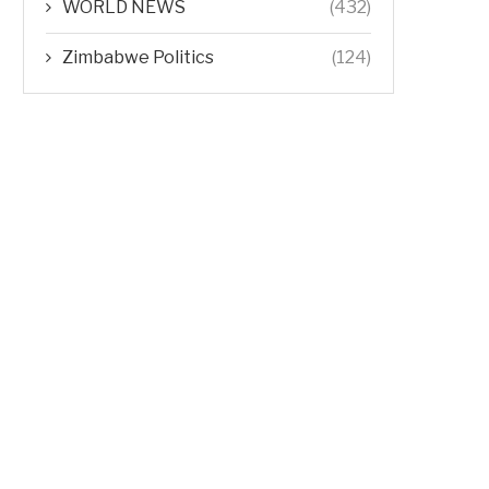
WORLD NEWS
(432)
Zimbabwe Politics
(124)