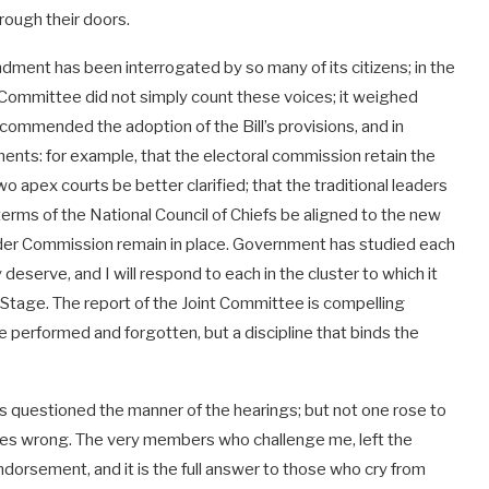
rough their doors.
ndment has been interrogated by so many of its citizens; in the
nt Committee did not simply count these voices; it weighed
commended the adoption of the Bill’s provisions, and in
ents: for example, that the electoral commission retain the
wo apex courts be better clarified; that the traditional leaders
terms of the National Council of Chiefs be aligned to the new
ender Commission remain in place. Government has studied each
serve, and I will respond to each in the cluster to which it
Stage. The report of the Joint Committee is compelling
e performed and forgotten, but a discipline that binds the
s questioned the manner of the hearings; but not one rose to
gures wrong. The very members who challenge me, left the
endorsement, and it is the full answer to those who cry from