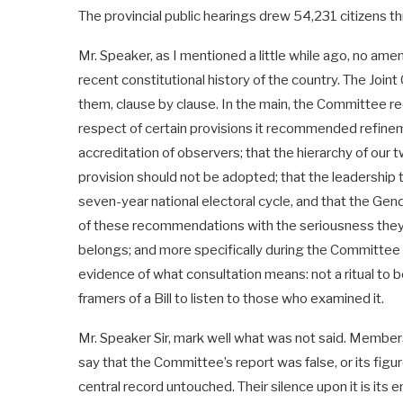
The provincial public hearings drew 54,231 citizens th
Mr. Speaker, as I mentioned a little while ago, no ame
recent constitutional history of the country. The Joi
them, clause by clause. In the main, the Committee re
respect of certain provisions it recommended refinem
accreditation of observers; that the hierarchy of our t
provision should not be adopted; that the leadership 
seven-year national electoral cycle, and that the G
of these recommendations with the seriousness they de
belongs; and more specifically during the Committee 
evidence of what consultation means: not a ritual to b
framers of a Bill to listen to those who examined it.
Mr. Speaker Sir, mark well what was not said. Member
say that the Committee’s report was false, or its fi
central record untouched. Their silence upon it is its 