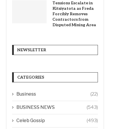
Tensions Escalate in
Kitsiyatota as Freda
Forcibly Removes
Contractors from
Disputed Mining Area
NEWSLETTER
CATEGORIES
Business
(22)
BUSINESS NEWS
(543)
Celeb Gossip
(493)