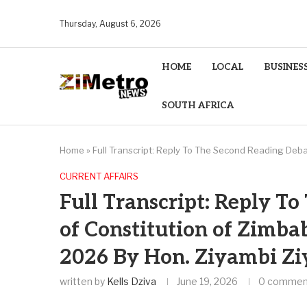
Thursday, August 6, 2026
HOME
LOCAL
BUSINES
SOUTH AFRICA
Home
»
Full Transcript: Reply To The Second Reading Deba
CURRENT AFFAIRS
Full Transcript: Reply T
of Constitution of Zimba
2026 By Hon. Ziyambi Z
written by
Kells Dziva
June 19, 2026
0 commen