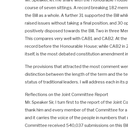
Mr. Speaker, let me share with the Honourable House t
course of seven sittings. A record breaking 182 mem
the Bill as a whole. A further 31 supported the Bill wh
raised issues without taking a final position, and 30 opp
positively disposed towards the Bill. Two in three Me
This compares very well with CAB1 and CAB2. At th
record before the Honourable House; while CAB2 in 202
itself, is the most debated constitution amendment in 
The provisions that attracted the most comment were
distinction between the length of the term and the ter
status of traditional leaders. I will address each in its 
Reflections on the Joint Committee Report
Mr. Speaker Sir, I turn first to the report of the Joi
thank him and every member of that Committee for a rep
and it carries the voice of the people in numbers that
Committee received 540,037 submissions on this Bill