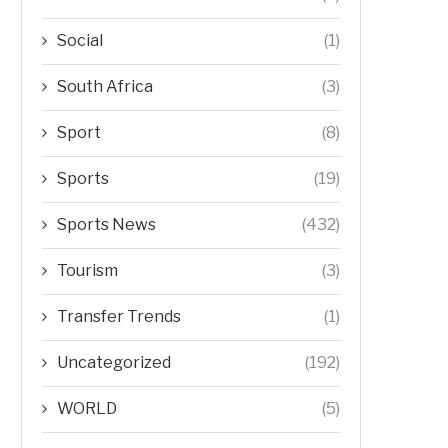
Social
(1)
South Africa
(3)
Sport
(8)
Sports
(19)
Sports News
(432)
Tourism
(3)
Transfer Trends
(1)
Uncategorized
(192)
WORLD
(5)