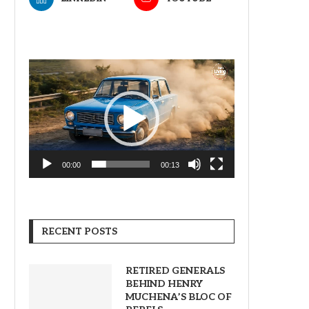
Video
Player
00:00
00:13
RECENT POSTS
RETIRED GENERALS
BEHIND HENRY
MUCHENA’S BLOC OF