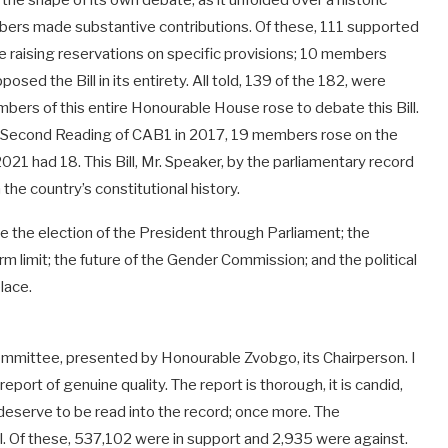
he shape of its own debate, as it unfolded over a historic
bers made substantive contributions. Of these, 111 supported
ile raising reservations on specific provisions; 10 members
osed the Bill in its entirety. All told, 139 of the 182, were
mbers of this entire Honourable House rose to debate this Bill.
e Second Reading of CAB1 in 2017, 19 members rose on the
1 had 18. This Bill, Mr. Speaker, by the parliamentary record
the country’s constitutional history.
 the election of the President through Parliament; the
m limit; the future of the Gender Commission; and the political
place.
nt Committee, presented by Honourable Zvobgo, its Chairperson. I
ort of genuine quality. The report is thorough, it is candid,
 deserve to be read into the record; once more. The
. Of these, 537,102 were in support and 2,935 were against.