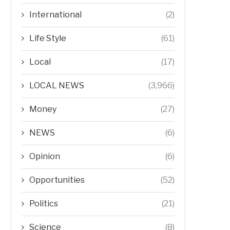
International
(2)
Life Style
(61)
Local
(17)
LOCAL NEWS
(3,966)
Money
(27)
NEWS
(6)
Opinion
(6)
Opportunities
(52)
Politics
(21)
Science
(8)