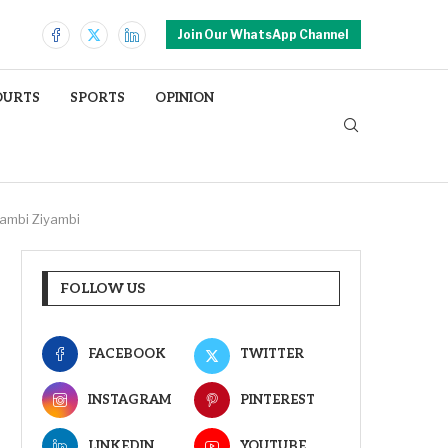
Join Our WhatsApp Channel
OURTS
SPORTS
OPINION
yambi Ziyambi
FOLLOW US
FACEBOOK
TWITTER
INSTAGRAM
PINTEREST
LINKEDIN
YOUTUBE