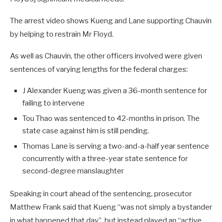
The arrest video shows Kueng and Lane supporting Chauvin
by helping to restrain Mr Floyd.
As well as Chauvin, the other officers involved were given
sentences of varying lengths for the federal charges:
J Alexander Kueng was given a 36-month sentence for
failing to intervene
Tou Thao was sentenced to 42-months in prison. The
state case against him is still pending.
Thomas Lane is serving a two-and-a-half year sentence
concurrently with a three-year state sentence for
second-degree manslaughter
Speaking in court ahead of the sentencing, prosecutor
Matthew Frank said that Kueng “was not simply a bystander
in what happened that day”, but instead played an “active