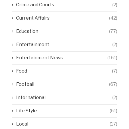
Crime and Courts
(2)
Current Affairs
(42)
Education
(77)
Entertainment
(2)
Entertainment News
(161)
Food
(7)
Football
(67)
International
(2)
Life Style
(61)
Local
(17)