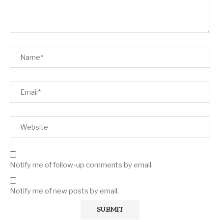
Notify me of follow-up comments by email.
Notify me of new posts by email.