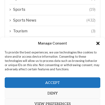
Sports
(19)
Sports News
(432)
Tourism
(3)
Transfer Trends
(1)
Manage Consent
Uncategorized
(192)
To provide the best experiences, we use technologies like cookies to
store and/or access device information. Consenting to these
technologies will allow us to process data such as browsing behavior
WORLD
(5)
or unique IDs on this site. Not consenting or withdrawing consent, may
adversely affect certain features and functions.
WORLD NEWS
(432)
ACCEPT
Zimbabwe Politics
(124)
DENY
VIEW PREFERENCES