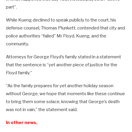
part”.
While Kueng declined to speak publicly to the court, his
defense counsel, Thomas Plunkett, contended that city and
police authorities “failed” Mr Floyd, Kueng, and the
community.
Attorneys for George Floyd’s family stated in a statement
that the sentence is “yet another piece of justice for the
Floyd family.”
“As the family prepares for yet another holiday season
without George, we hope that moments like these continue
to bring them some solace, knowing that George’s death
was not in vain,” the statement said.
In other news,