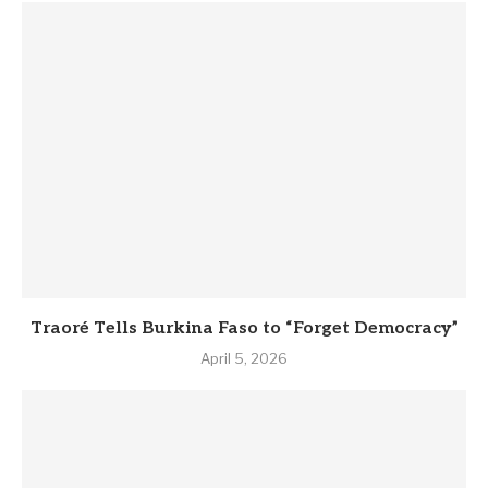
Traoré Tells Burkina Faso to “Forget Democracy”
April 5, 2026