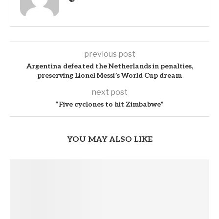
previous post
Argentina defeated the Netherlands in penalties,
preserving Lionel Messi’s World Cup dream
next post
“Five cyclones to hit Zimbabwe”
YOU MAY ALSO LIKE