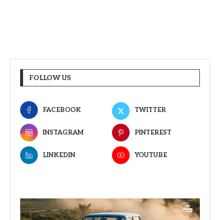
FOLLOW US
FACEBOOK
TWITTER
INSTAGRAM
PINTEREST
LINKEDIN
YOUTUBE
Video
Player