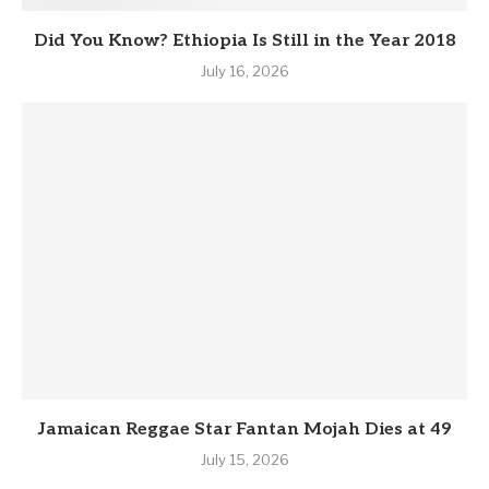
Did You Know? Ethiopia Is Still in the Year 2018
July 16, 2026
Jamaican Reggae Star Fantan Mojah Dies at 49
July 15, 2026