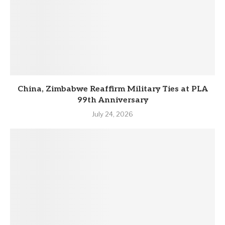
China, Zimbabwe Reaffirm Military Ties at PLA
99th Anniversary
July 24, 2026