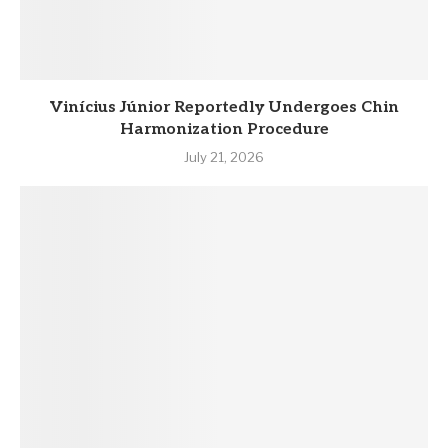
Vinícius Júnior Reportedly Undergoes Chin
Harmonization Procedure
July 21, 2026