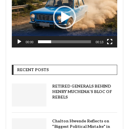
00:00
00:13
RECENT POSTS
RETIRED GENERALS BEHIND
HENRY MUCHENA’S BLOC OF
REBELS
Chalton Hwende Reflects on
“Biggest Political Mistake” in