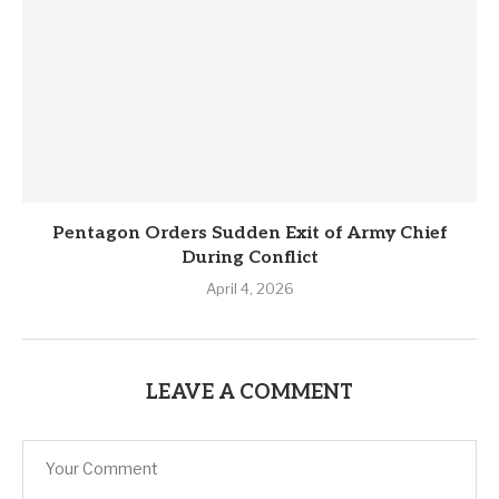
Pentagon Orders Sudden Exit of Army Chief
During Conflict
April 4, 2026
LEAVE A COMMENT