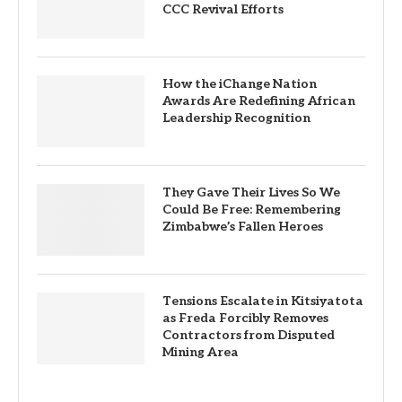
CCC Revival Efforts
How the iChange Nation
Awards Are Redefining African
Leadership Recognition
They Gave Their Lives So We
Could Be Free: Remembering
Zimbabwe’s Fallen Heroes
Tensions Escalate in Kitsiyatota
as Freda Forcibly Removes
Contractors from Disputed
Mining Area