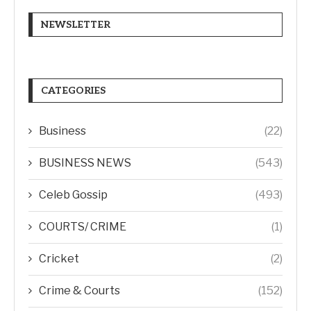
NEWSLETTER
CATEGORIES
Business
(22)
BUSINESS NEWS
(543)
Celeb Gossip
(493)
COURTS/ CRIME
(1)
Cricket
(2)
Crime & Courts
(152)