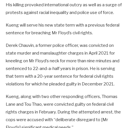
His killing provoked international outcry as well as a surge of
protests against racial inequality and police use of force.
Kueng will serve his new state term with a previous federal
sentence for breaching Mr Floyd’s civil rights.
Derek Chauvin, a former police officer, was convicted on
state murder and manslaughter charges in April 2021 for
kneeling on Mr Floyd’s neck for more than nine minutes and
sentenced to 22-and-a-half years in prison. He is serving
that term with a 20-year sentence for federal civil rights
violations for which he pleaded guilty in December 2021.
Kueng, along with two other responding officers, Thomas
Lane and Tou Thao, were convicted guilty on federal civil
rights charges in February. During the attempted arrest, the
cops were accused with “deliberate disregard to [Mr
Floyd’s] significant medical needs.”