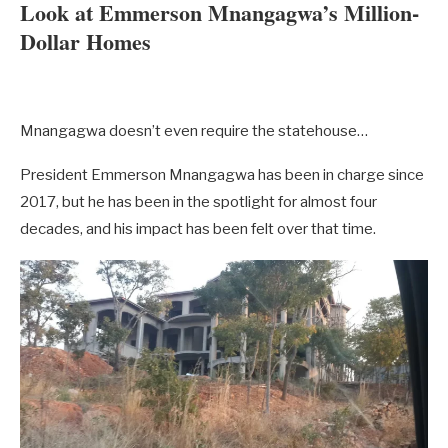
Look at Emmerson Mnangagwa’s Million-
Dollar Homes
Mnangagwa doesn’t even require the statehouse…
President Emmerson Mnangagwa has been in charge since
2017, but he has been in the spotlight for almost four
decades, and his impact has been felt over that time.