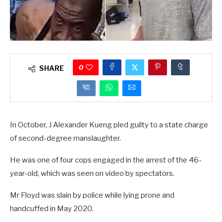
0
SHARE
In October, J Alexander Kueng pled guilty to a state charge
of second-degree manslaughter.
He was one of four cops engaged in the arrest of the 46-
year-old, which was seen on video by spectators.
Mr Floyd was slain by police while lying prone and
handcuffed in May 2020.