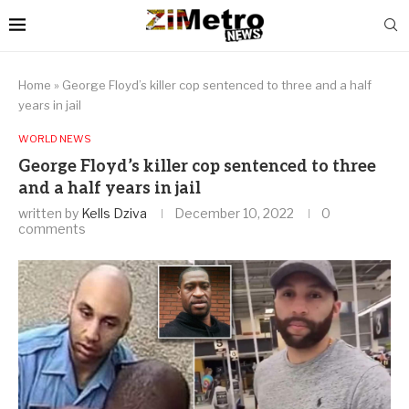
Home
»
George Floyd’s killer cop sentenced to three and a half
years in jail
WORLD NEWS
George Floyd’s killer cop sentenced to three
and a half years in jail
written by
Kells Dziva
December 10, 2022
0
comments