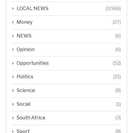
LOCAL NEWS
(3,966)
Money
(27)
NEWS
(6)
Opinion
(6)
Opportunities
(52)
Politics
(21)
Science
(8)
Social
(1)
South Africa
(3)
Sport
(8)