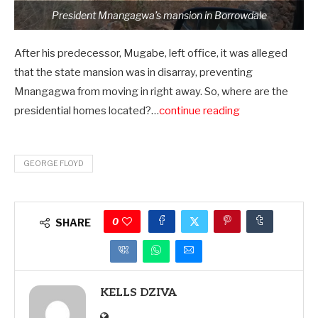
President Mnangagwa’s mansion in Borrowdale
After his predecessor, Mugabe, left office, it was alleged
that the state mansion was in disarray, preventing
Mnangagwa from moving in right away. So, where are the
presidential homes located?…
continue reading
GEORGE FLOYD
0
SHARE
KELLS DZIVA