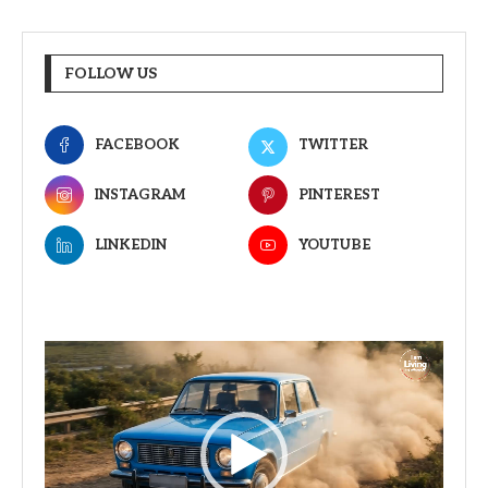
FOLLOW US
FACEBOOK
TWITTER
INSTAGRAM
PINTEREST
LINKEDIN
YOUTUBE
Video
Player