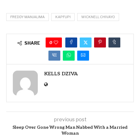
FREDDY MANJALIMA
KAPFUPI
WICKNELL CHIVAYO
0
SHARE
KELLS DZIVA
previous post
Sleep Over Gone Wrong Man Nabbed With a Married
Woman