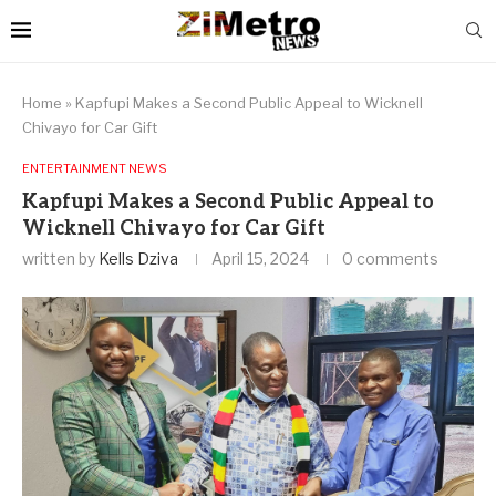
Home
»
Kapfupi Makes a Second Public Appeal to Wicknell
Chivayo for Car Gift
ENTERTAINMENT NEWS
Kapfupi Makes a Second Public Appeal to
Wicknell Chivayo for Car Gift
written by
Kells Dziva
April 15, 2024
0 comments