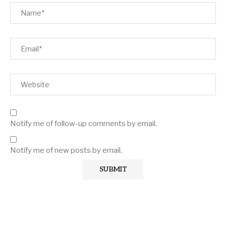
Notify me of follow-up comments by email.
Notify me of new posts by email.