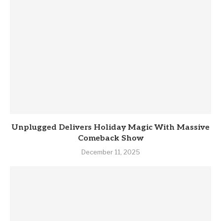
Unplugged Delivers Holiday Magic With Massive
Comeback Show
December 11, 2025