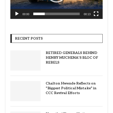
00:00
00:13
RECENT POSTS
RETIRED GENERALS BEHIND
HENRY MUCHENA’S BLOC OF
REBELS
Chalton Hwende Reflects on
“Biggest Political Mistake” in
CCC Revival Efforts