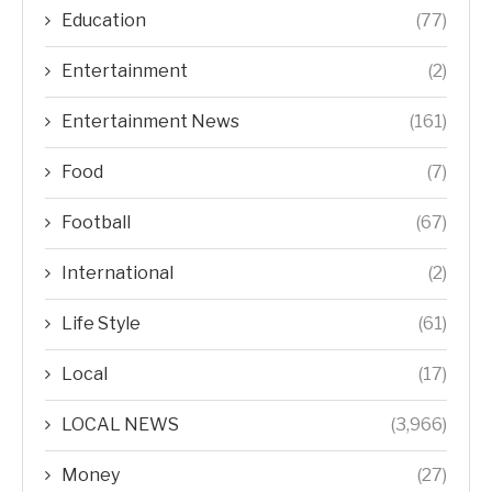
Education
(77)
Entertainment
(2)
Entertainment News
(161)
Food
(7)
Football
(67)
International
(2)
Life Style
(61)
Local
(17)
LOCAL NEWS
(3,966)
Money
(27)