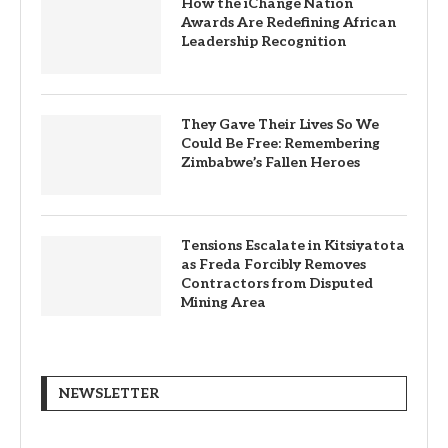
How the iChange Nation
Awards Are Redefining African
Leadership Recognition
They Gave Their Lives So We
Could Be Free: Remembering
Zimbabwe’s Fallen Heroes
Tensions Escalate in Kitsiyatota
as Freda Forcibly Removes
Contractors from Disputed
Mining Area
NEWSLETTER