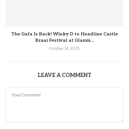
The Gafa Is Back! Winky D to Headline Castle
Braai Festival at Glamis...
October 14, 2025
LEAVE A COMMENT