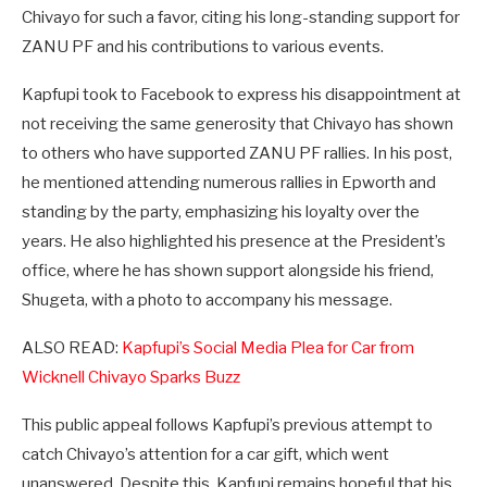
Chivayo for such a favor, citing his long-standing support for
ZANU PF and his contributions to various events.
Kapfupi took to Facebook to express his disappointment at
not receiving the same generosity that Chivayo has shown
to others who have supported ZANU PF rallies. In his post,
he mentioned attending numerous rallies in Epworth and
standing by the party, emphasizing his loyalty over the
years. He also highlighted his presence at the President’s
office, where he has shown support alongside his friend,
Shugeta, with a photo to accompany his message.
ALSO READ:
Kapfupi’s Social Media Plea for Car from
Wicknell Chivayo Sparks Buzz
This public appeal follows Kapfupi’s previous attempt to
catch Chivayo’s attention for a car gift, which went
unanswered. Despite this, Kapfupi remains hopeful that his