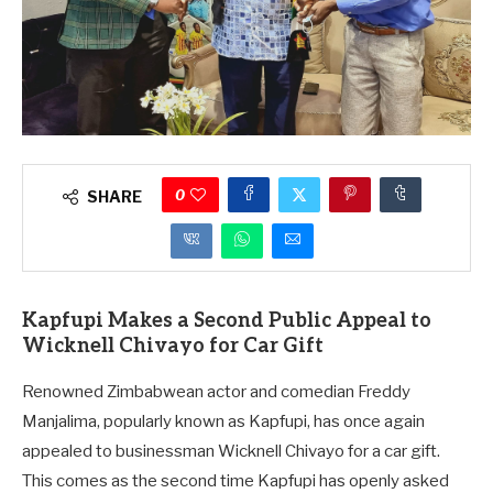
0
SHARE
Kapfupi Makes a Second Public Appeal to
Wicknell Chivayo for Car Gift
Renowned Zimbabwean actor and comedian Freddy
Manjalima, popularly known as Kapfupi, has once again
appealed to businessman Wicknell Chivayo for a car gift.
This comes as the second time Kapfupi has openly asked