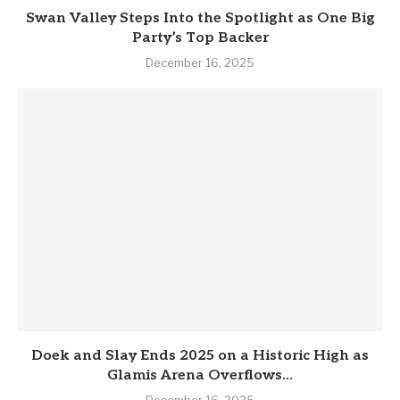
Swan Valley Steps Into the Spotlight as One Big
Party’s Top Backer
December 16, 2025
Doek and Slay Ends 2025 on a Historic High as
Glamis Arena Overflows...
December 16, 2025