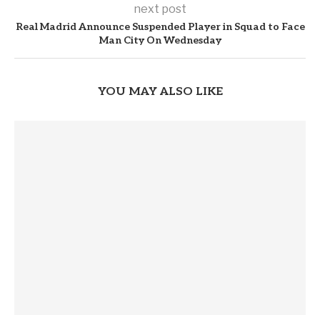
next post
Real Madrid Announce Suspended Player in Squad to Face
Man City On Wednesday
YOU MAY ALSO LIKE