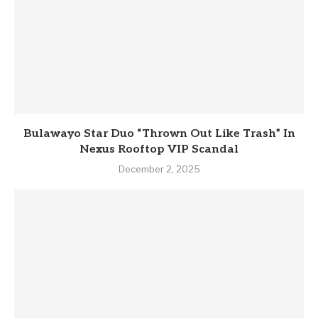
Bulawayo Star Duo “Thrown Out Like Trash” In
Nexus Rooftop VIP Scandal
December 2, 2025