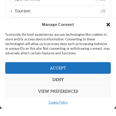
Tourism
(3)
Transfer Trends
(1)
Manage Consent
Uncategorized
(192)
To provide the best experiences, we use technologies like cookies to
store and/or access device information. Consenting to these
technologies will allow us to process data such as browsing behavior
WORLD
(5)
or unique IDs on this site. Not consenting or withdrawing consent, may
adversely affect certain features and functions.
WORLD NEWS
(432)
ACCEPT
Zimbabwe Politics
(124)
DENY
VIEW PREFERENCES
Cookie Policy
@2026 | All Right Reserved. | ZiMetro News