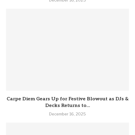
Carpe Diem Gears Up for Festive Blowout as DJs &
Decks Returns to...
December 16, 2025