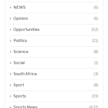
NEWS
(6)
Opinion
(6)
Opportunities
(52)
Politics
(21)
Science
(8)
Social
(1)
South Africa
(3)
Sport
(8)
Sports
(19)
Sports News
(432)