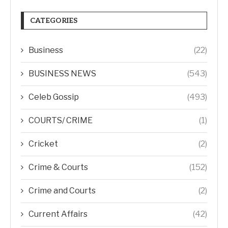
CATEGORIES
Business
(22)
BUSINESS NEWS
(543)
Celeb Gossip
(493)
COURTS/ CRIME
(1)
Cricket
(2)
Crime & Courts
(152)
Crime and Courts
(2)
Current Affairs
(42)