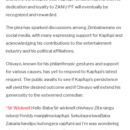
dedication and loyalty to ZANU PF will eventually be
recognized and rewarded.
The plea has sparked discussions among Zimbabweans on
social media, with many expressing support for Kapfupi and
acknowledging his contributions to the entertainment
industry and his political affiliations.
Chivayo, known for his philanthropic gestures and support
for various causes, has yet to respond to Kapfupi’s latest
request. The public awaits to see if Kapfupi’s persistence
will yield the desired outcome and if Chivayo will extend his
generosity to the esteemed comedian.
“Sir Wicknell
Hello Baba Sir wicknell chivhayo Zita rangu
ndonzi Freddy manjalima kapfupi. Sekutaura kwaBaba
Zakaria handipo kutongera vapfumi asi I’m was wondering