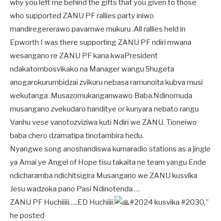
why you left me behind the gifts that you given to those
who supported ZANU PF rallies party iniwo
mandiregererawo pavamwe mukuru .All rallies held in
Epworth I was there supporting ZANU PF ndiri mwana
wesangano re ZANU PF kana kwaPresident
ndakatombosvikako na Manager wangu Shugeta
anogarokurumbidzai zvikuru nebasa ramunoita kubva musi
wekutanga .Musazomukanganwawo Baba.Ndinomuda
musangano zvekudaro handitye or kunyara nebato rangu
Vanhu vese vanotozviziwa kuti Ndiri we ZANU. Tioneiwo
baba chero dzamatipa tinotambira hedu.
Nyangwe song anoshandiswa kumaradio stations as a jingle
ya Amai ye Angel of Hope tisu takaita ne team yangu Ende
ndicharamba ndichitsigira Musangano we ZANU kusvika
Jesu wadzoka pano Pasi Ndinotenda …
ZANU PF Huchiiiii…..ED Huchiiii.
#2024 kusvika #2030,”
he posted