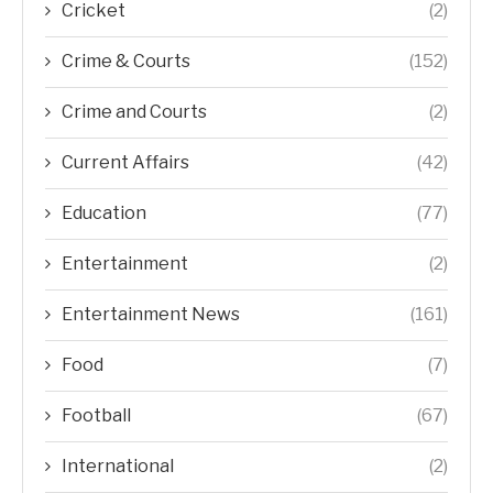
Cricket
(2)
Crime & Courts
(152)
Crime and Courts
(2)
Current Affairs
(42)
Education
(77)
Entertainment
(2)
Entertainment News
(161)
Food
(7)
Football
(67)
International
(2)