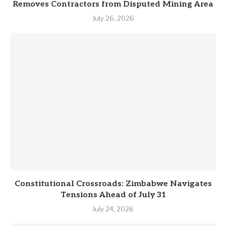
Removes Contractors from Disputed Mining Area
July 26, 2026
Constitutional Crossroads: Zimbabwe Navigates
Tensions Ahead of July 31
July 24, 2026