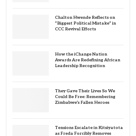
Chalton Hwende Reflects on
“Biggest Political Mistake” in
CCC Revival Efforts
How the iChange Nation
Awards Are Redefining African
Leadership Recognition
They Gave Their Lives So We
Could Be Free: Remembering
Zimbabwe’s Fallen Heroes
Tensions Escalate in Kitsiyatota
as Freda Forcibly Removes