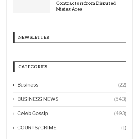
Contractors from Disputed
Mining Area
NEWSLETTER
CATEGORIES
Business
(22)
BUSINESS NEWS
(543)
Celeb Gossip
(493)
COURTS/ CRIME
(1)