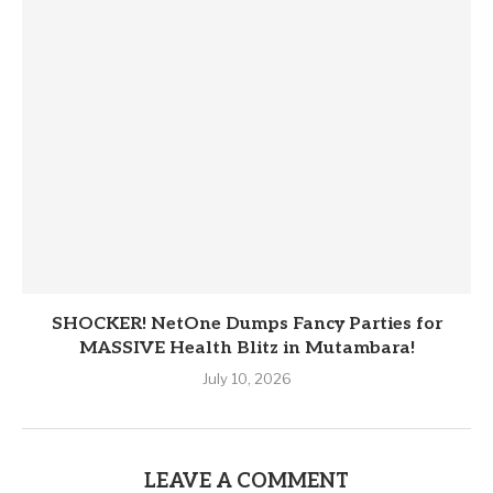
SHOCKER! NetOne Dumps Fancy Parties for
MASSIVE Health Blitz in Mutambara!
July 10, 2026
LEAVE A COMMENT