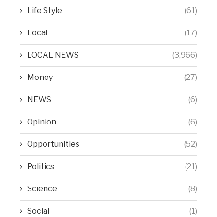
Life Style
(61)
Local
(17)
LOCAL NEWS
(3,966)
Money
(27)
NEWS
(6)
Opinion
(6)
Opportunities
(52)
Politics
(21)
Science
(8)
Social
(1)