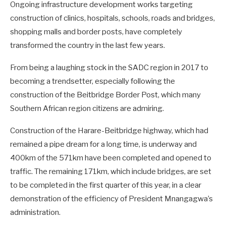
Ongoing infrastructure development works targeting
construction of clinics, hospitals, schools, roads and bridges,
shopping malls and border posts, have completely
transformed the country in the last few years.
From being a laughing stock in the SADC region in 2017 to
becoming a trendsetter, especially following the
construction of the Beitbridge Border Post, which many
Southern African region citizens are admiring.
Construction of the Harare-Beitbridge highway, which had
remained a pipe dream for a long time, is underway and
400km of the 571km have been completed and opened to
traffic. The remaining 171km, which include bridges, are set
to be completed in the first quarter of this year, in a clear
demonstration of the efficiency of President Mnangagwa’s
administration.