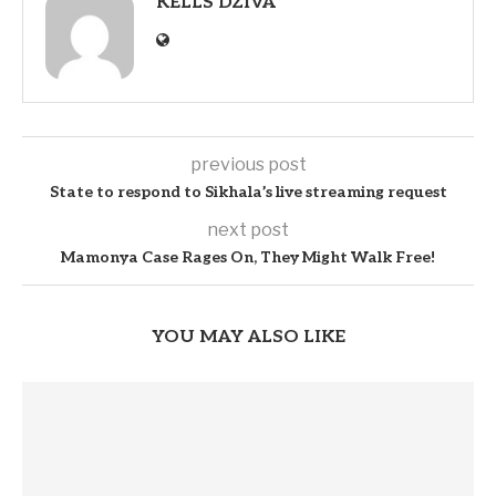
KELLS DZIVA
previous post
State to respond to Sikhala’s live streaming request
next post
Mamonya Case Rages On, They Might Walk Free!
YOU MAY ALSO LIKE