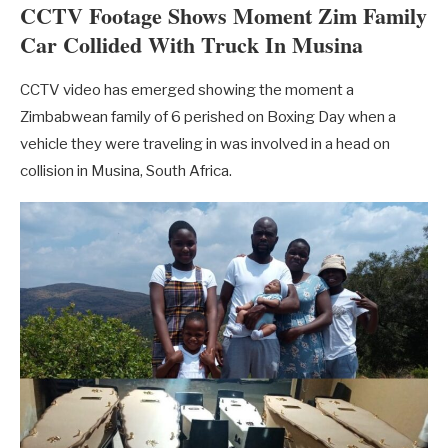
CCTV Footage Shows Moment Zim Family
Car Collided With Truck In Musina
CCTV video has emerged showing the moment a
Zimbabwean family of 6 perished on Boxing Day when a
vehicle they were traveling in was involved in a head on
collision in Musina, South Africa.