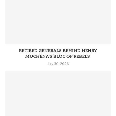
RETIRED GENERALS BEHIND HENRY
MUCHENA’S BLOC OF REBELS
July 30, 2026