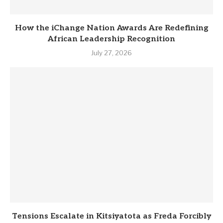
How the iChange Nation Awards Are Redefining
African Leadership Recognition
July 27, 2026
Tensions Escalate in Kitsiyatota as Freda Forcibly