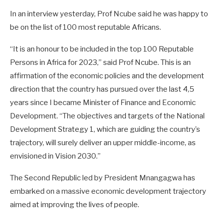
In an interview yesterday, Prof Ncube said he was happy to
be on the list of 100 most reputable Africans.
“It is an honour to be included in the top 100 Reputable
Persons in Africa for 2023,” said Prof Ncube. This is an
affirmation of the economic policies and the development
direction that the country has pursued over the last 4,5
years since I became Minister of Finance and Economic
Development. “The objectives and targets of the National
Development Strategy 1, which are guiding the country’s
trajectory, will surely deliver an upper middle-income, as
envisioned in Vision 2030.”
The Second Republic led by President Mnangagwa has
embarked on a massive economic development trajectory
aimed at improving the lives of people.