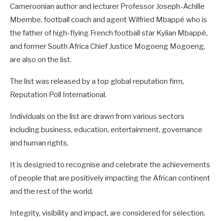
Cameroonian author and lecturer Professor Joseph-Achille
Mbembe, football coach and agent Wilfried Mbappé who is
the father of high-flying French football star Kylian Mbappé,
and former South Africa Chief Justice Mogoeng Mogoeng,
are also on the list.
The list was released by a top global reputation firm,
Reputation Poll International.
Individuals on the list are drawn from various sectors
including business, education, entertainment, governance
and human rights.
It is designed to recognise and celebrate the achievements
of people that are positively impacting the African continent
and the rest of the world.
Integrity, visibility and impact, are considered for selection.