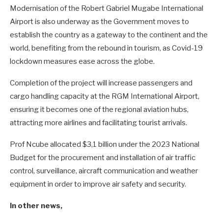
Modernisation of the Robert Gabriel Mugabe International
Airport is also underway as the Government moves to
establish the country as a gateway to the continent and the
world, benefiting from the rebound in tourism, as Covid-19
lockdown measures ease across the globe.
Completion of the project will increase passengers and
cargo handling capacity at the RGM International Airport,
ensuring it becomes one of the regional aviation hubs,
attracting more airlines and facilitating tourist arrivals.
Prof Ncube allocated $3,1 billion under the 2023 National
Budget for the procurement and installation of air traffic
control, surveillance, aircraft communication and weather
equipment in order to improve air safety and security.
In other news,