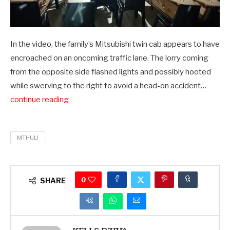
In the video, the family’s Mitsubishi twin cab appears to have
encroached on an oncoming traffic lane. The lorry coming
from the opposite side flashed lights and possibly hooted
while swerving to the right to avoid a head-on accident…
continue reading
MTHULI
0
SHARE