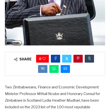
0
SHARE
Two Zimbabweans, Finance and Economic Development
Minister Professor Mthuli Ncube and Honorary Consul for
Zimbabwe in Scotland Lydia Heather Mudhari, have been
included on the 2023 list of the 100 most reputable