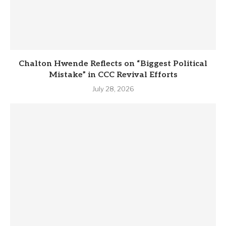
Chalton Hwende Reflects on “Biggest Political
Mistake” in CCC Revival Efforts
July 28, 2026