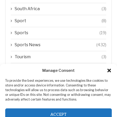
South Africa
(3)
Sport
(8)
Sports
(19)
Sports News
(432)
Tourism
(3)
Transfer Trends
(1)
Manage Consent
Uncategorized
(192)
To provide the best experiences, we use technologies like cookies to
store and/or access device information. Consenting to these
technologies will allow us to process data such as browsing behavior
WORLD
(5)
or unique IDs on this site. Not consenting or withdrawing consent, may
adversely affect certain features and functions.
WORLD NEWS
(432)
ACCEPT
Zimbabwe Politics
(124)