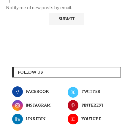
Notify me of new posts by email.
FOLLOW US
FACEBOOK
TWITTER
INSTAGRAM
PINTEREST
LINKEDIN
YOUTUBE