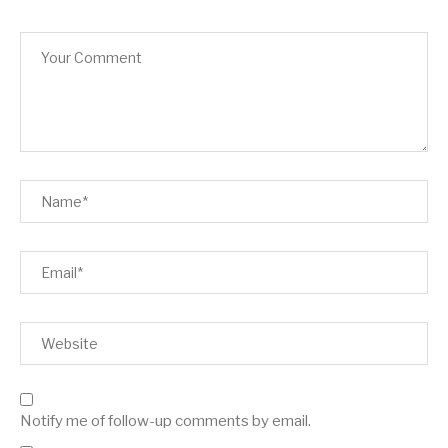
Notify me of follow-up comments by email.