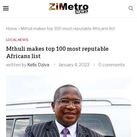
Home
»
Mthuli makes top 100 most reputable Africans list
LOCAL NEWS
Mthuli makes top 100 most reputable
Africans list
written by
Kells Dziva
January 4, 2023
0 comments