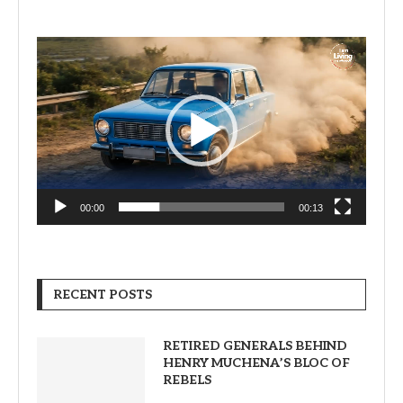
Video
Player
00:00
00:13
RECENT POSTS
RETIRED GENERALS BEHIND
HENRY MUCHENA’S BLOC OF
REBELS