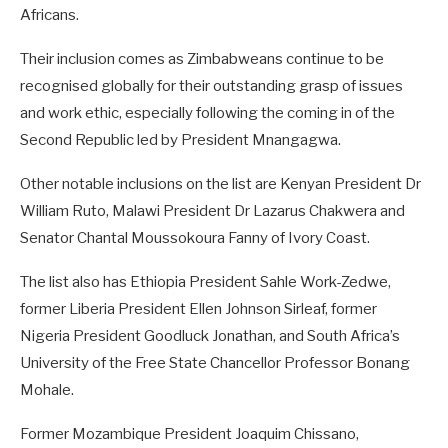
Africans.
Their inclusion comes as Zimbabweans continue to be
recognised globally for their outstanding grasp of issues
and work ethic, especially following the coming in of the
Second Republic led by President Mnangagwa.
Other notable inclusions on the list are Kenyan President Dr
William Ruto, Malawi President Dr Lazarus Chakwera and
Senator Chantal Moussokoura Fanny of Ivory Coast.
The list also has Ethiopia President Sahle Work-Zedwe,
former Liberia President Ellen Johnson Sirleaf, former
Nigeria President Goodluck Jonathan, and South Africa’s
University of the Free State Chancellor Professor Bonang
Mohale.
Former Mozambique President Joaquim Chissano,