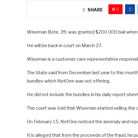
0
SHARE
Wiseman Bote, 39, was granted $200 000 bail when 
He will be back in court on March 27.
Wiseman is a customer care representative responsibl
The State said from December last year to this mon
bundles which NetOne was not offering.
He did not include the bundles in his daily report shee
The court was told that Wiseman started selling the 
On February 15, NetOne noticed the anomaly and repo
It is alleged that from the proceeds of the fraud, he