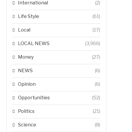
International
(2)
Life Style
(61)
Local
(17)
LOCAL NEWS
(3,966)
Money
(27)
NEWS
(6)
Opinion
(6)
Opportunities
(52)
Politics
(21)
Science
(8)