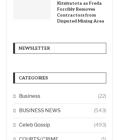
Kitsiyatota as Freda
Forcibly Removes
Contractors from
Disputed Mining Area
NEWSLETTER
CATEGORIES
Business
(22)
BUSINESS NEWS
(543)
Celeb Gossip
(493)
COURTS/ CRIME
(1)