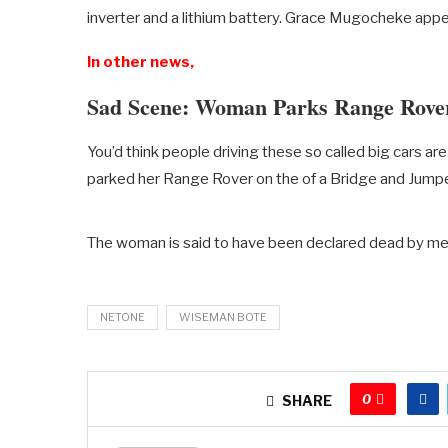
inverter and a lithium battery. Grace Mugocheke appe
In other news,
Sad Scene: Woman Parks Range Rove
You’d think people driving these so called big cars a
parked her Range Rover on the of a Bridge and Jumpe
The woman is said to have been declared dead by m
NETONE
WISEMAN BOTE
0
SHARE