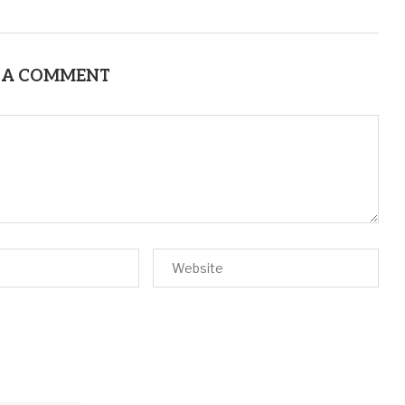
 A COMMENT