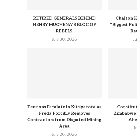
RETIRED GENERALS BEHIND
Chalton H
HENRY MUCHENA’S BLOC OF
“Biggest Pol
REBELS
Rev
July 30, 2026
J
Tensions Escalate in Kitsiyatota as
Constitu
Freda Forcibly Removes
Zimbabwe 
Contractors from Disputed Mining
Ahe
Area
J
July 26, 2026