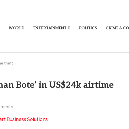
WORLD
ENTERTAINMENT
POLITICS
CRIME & C
e theft
an Bote’ in US$24k airtime
mments