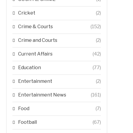
Cricket
(2)
Crime & Courts
(152)
Crime and Courts
(2)
Current Affairs
(42)
Education
(77)
Entertainment
(2)
Entertainment News
(161)
Food
(7)
Football
(67)