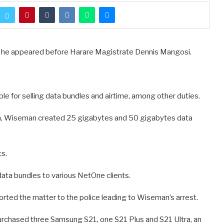
he appeared before Harare Magistrate Dennis Mangosi.
e for selling data bundles and airtime, among other duties.
th, Wiseman created 25 gigabytes and 50 gigabytes data
ts.
data bundles to various NetOne clients.
rted the matter to the police leading to Wiseman’s arrest.
 purchased three Samsung S21, one S21 Plus and S21 Ultra, an