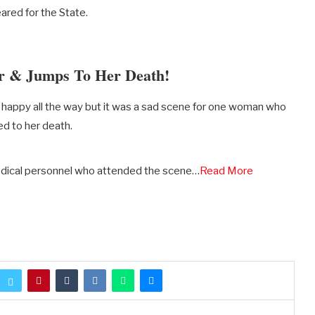
ared for the State.
r & Jumps To Her Death!
re happy all the way but it was a sad scene for one woman who
d to her death.
edical personnel who attended the scene…
Read More