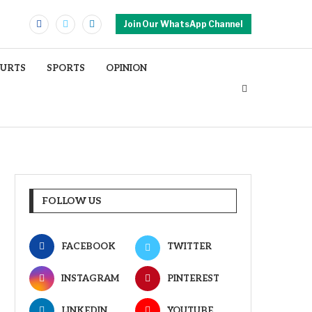
Join Our WhatsApp Channel
OURTS
SPORTS
OPINION
FOLLOW US
FACEBOOK
TWITTER
INSTAGRAM
PINTEREST
LINKEDIN
YOUTUBE