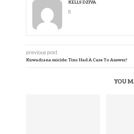
KELLS DZIVA
previous post
Kuwadzana suicide: Tino Had A Case To Answer!
YOU M