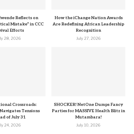
wende Reflects on
How the iChange Nation Awards
itical Mistake” in CCC
Are Redefining African Leadership
ival Efforts
Recognition
uly 28, 2026
July 27, 2026
tional Crossroads:
SHOCKER! NetOne Dumps Fancy
Navigates Tensions
Parties for MASSIVE Health Blitz in
ad of July 31
Mutambara!
uly 24, 2026
July 10, 2026