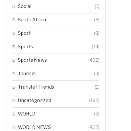
Social
(1)
South Africa
(3)
Sport
(8)
Sports
(19)
Sports News
(432)
Tourism
(3)
Transfer Trends
(1)
Uncategorized
(192)
WORLD
(5)
WORLD NEWS
(432)