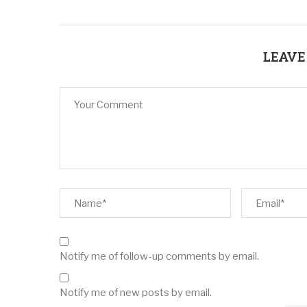
LEAVE
Notify me of follow-up comments by email.
Notify me of new posts by email.