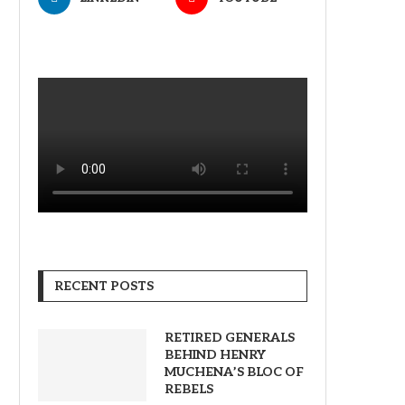
RECENT POSTS
RETIRED GENERALS
BEHIND HENRY
MUCHENA’S BLOC OF
REBELS