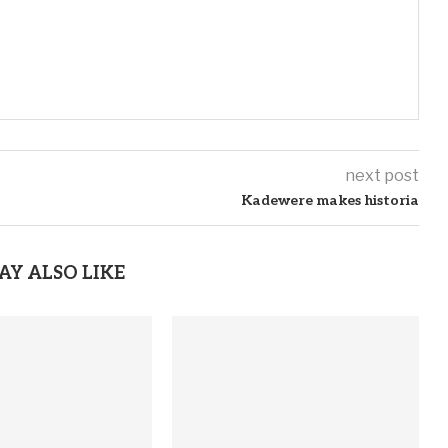
next post
Kadewere makes historia
AY ALSO LIKE