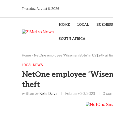
Thursday, August 6, 2026
HOME
LOCAL
BUSINESS
SOUTH AFRICA
Home
»
NetOne employee ‘Wiseman Bote’ in US$24k airtim
LOCAL NEWS
NetOne employee ‘Wisem
theft
written by
Kells Dziva
February 20, 2023
0 co