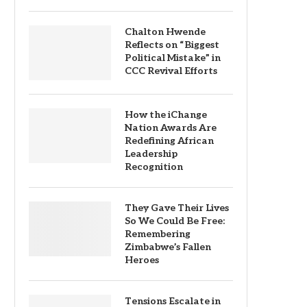
Chalton Hwende
Reflects on “Biggest
Political Mistake” in
CCC Revival Efforts
How the iChange
Nation Awards Are
Redefining African
Leadership
Recognition
They Gave Their Lives
So We Could Be Free:
Remembering
Zimbabwe’s Fallen
Heroes
Tensions Escalate in