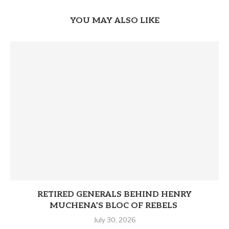
YOU MAY ALSO LIKE
RETIRED GENERALS BEHIND HENRY
MUCHENA’S BLOC OF REBELS
July 30, 2026