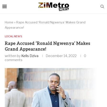
Home
»
Rape Accused ‘Ronald Ngwenya’ Makes Grand
Appearance!
LOCAL NEWS
Rape Accused ‘Ronald Ngwenya’ Makes
Grand Appearance!
written by
Kells Dziva
December 14, 2022
0
comments