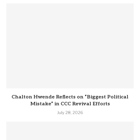
Chalton Hwende Reflects on “Biggest Political
Mistake” in CCC Revival Efforts
July 28, 2026