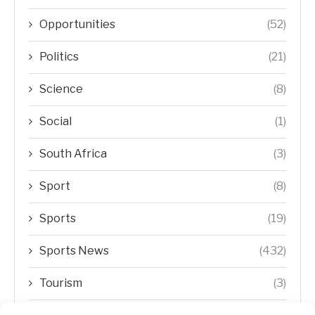
Opportunities
(52)
Politics
(21)
Science
(8)
Social
(1)
South Africa
(3)
Sport
(8)
Sports
(19)
Sports News
(432)
Tourism
(3)