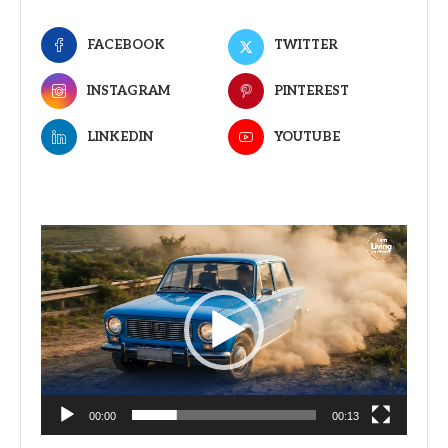
FACEBOOK
TWITTER
INSTAGRAM
PINTEREST
LINKEDIN
YOUTUBE
Video
Player
00:00
00:13