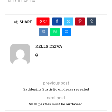
RONALD NGWENYA
0
SHARE
KELLS DZIVA
previous post
Saddening Statistic on drugs revealed
next post
Vuzu parties must be outlawed!