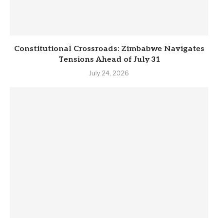
Constitutional Crossroads: Zimbabwe Navigates
Tensions Ahead of July 31
July 24, 2026