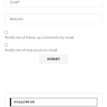
Notify me of follow-up comments by email.
Notify me of new posts by email.
FOLLOW US