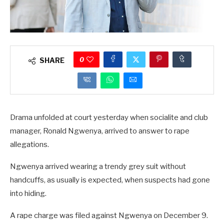
0
SHARE
Drama unfolded at court yesterday when socialite and club
manager, Ronald Ngwenya, arrived to answer to rape
allegations.
Ngwenya arrived wearing a trendy grey suit without
handcuffs, as usually is expected, when suspects had gone
into hiding.
A rape charge was filed against Ngwenya on December 9.