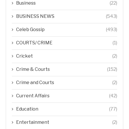
Business
(22)
BUSINESS NEWS
(543)
Celeb Gossip
(493)
COURTS/ CRIME
(1)
Cricket
(2)
Crime & Courts
(152)
Crime and Courts
(2)
Current Affairs
(42)
Education
(77)
Entertainment
(2)