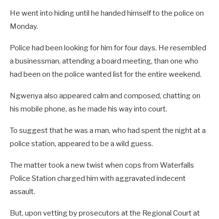
He went into hiding until he handed himself to the police on
Monday.
Police had been looking for him for four days. He resembled
a businessman, attending a board meeting, than one who
had been on the police wanted list for the entire weekend.
Ngwenya also appeared calm and composed, chatting on
his mobile phone, as he made his way into court.
To suggest that he was a man, who had spent the night at a
police station, appeared to be a wild guess.
The matter took a new twist when cops from Waterfalls
Police Station charged him with aggravated indecent
assault.
But, upon vetting by prosecutors at the Regional Court at