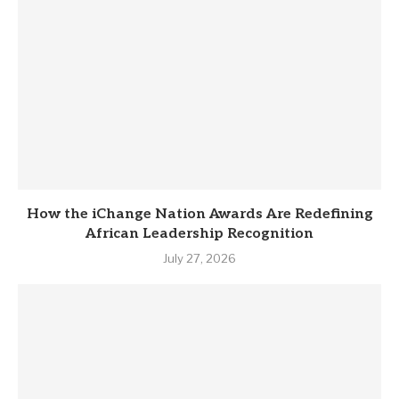
How the iChange Nation Awards Are Redefining
African Leadership Recognition
July 27, 2026