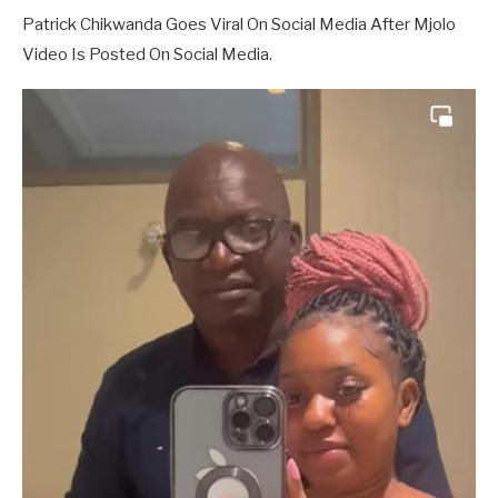
Patrick Chikwanda Goes Viral On Social Media After Mjolo
Video Is Posted On Social Media.