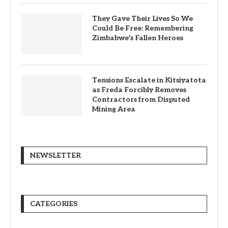
They Gave Their Lives So We
Could Be Free: Remembering
Zimbabwe’s Fallen Heroes
Tensions Escalate in Kitsiyatota
as Freda Forcibly Removes
Contractors from Disputed
Mining Area
NEWSLETTER
CATEGORIES