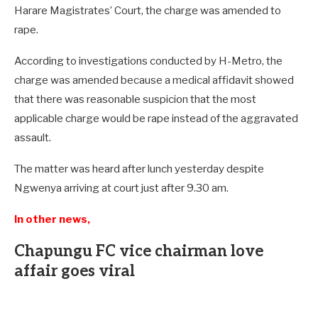
Harare Magistrates’ Court, the charge was amended to
rape.
According to investigations conducted by H-Metro, the
charge was amended because a medical affidavit showed
that there was reasonable suspicion that the most
applicable charge would be rape instead of the aggravated
assault.
The matter was heard after lunch yesterday despite
Ngwenya arriving at court just after 9.30 am.
In other news,
Chapungu FC vice chairman love
affair goes viral