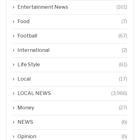
Entertainment News
(161)
Food
(7)
Football
(67)
International
(2)
Life Style
(61)
Local
(17)
LOCAL NEWS
(3,966)
Money
(27)
NEWS
(6)
Opinion
(6)