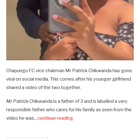
Chapungu FC vice chairman Mr Patrick Chikwanda has gone
viral on social media. This comes after his younger girlfriend
shared a video of the two together.
Mr Patrick Chikwanda is a father of 3 and is labelled a very
responsible father who cares for his family as seen from the
video he was…
continue reading