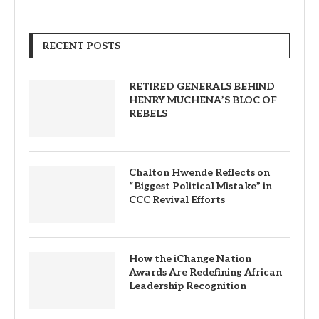
RECENT POSTS
RETIRED GENERALS BEHIND
HENRY MUCHENA’S BLOC OF
REBELS
Chalton Hwende Reflects on
“Biggest Political Mistake” in
CCC Revival Efforts
How the iChange Nation
Awards Are Redefining African
Leadership Recognition