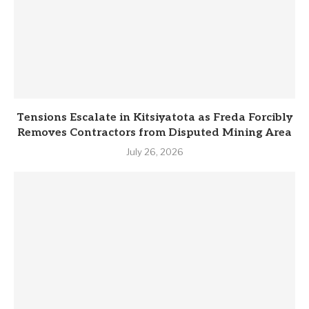
Tensions Escalate in Kitsiyatota as Freda Forcibly
Removes Contractors from Disputed Mining Area
July 26, 2026