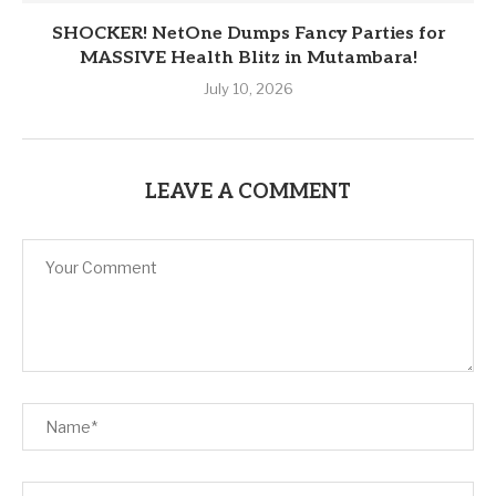
SHOCKER! NetOne Dumps Fancy Parties for
MASSIVE Health Blitz in Mutambara!
July 10, 2026
LEAVE A COMMENT