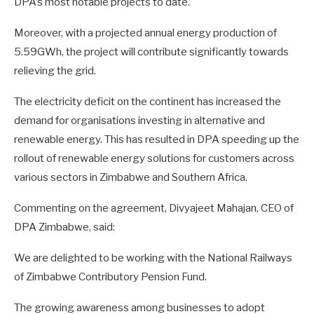
DPA’s most notable projects to date.
Moreover, with a projected annual energy production of
5.59GWh, the project will contribute significantly towards
relieving the grid.
The electricity deficit on the continent has increased the
demand for organisations investing in alternative and
renewable energy. This has resulted in DPA speeding up the
rollout of renewable energy solutions for customers across
various sectors in Zimbabwe and Southern Africa.
Commenting on the agreement, Divyajeet Mahajan, CEO of
DPA Zimbabwe, said:
We are delighted to be working with the National Railways
of Zimbabwe Contributory Pension Fund.
The growing awareness among businesses to adopt