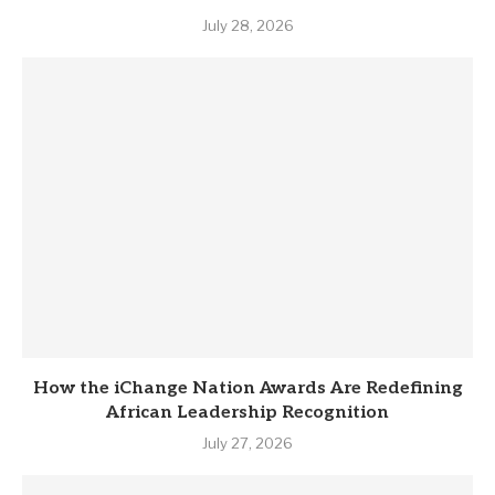
July 28, 2026
How the iChange Nation Awards Are Redefining
African Leadership Recognition
July 27, 2026