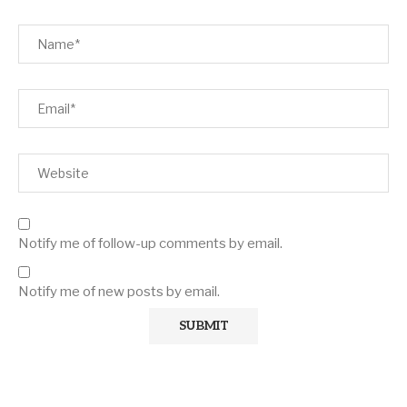
Notify me of follow-up comments by email.
Notify me of new posts by email.