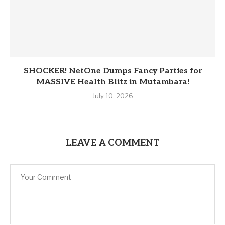
SHOCKER! NetOne Dumps Fancy Parties for
MASSIVE Health Blitz in Mutambara!
July 10, 2026
LEAVE A COMMENT