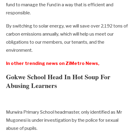
fund to manage the Fund in a way that is efficient and
responsible.
By switching to solar energy, we will save over 2,192 tons of
carbon emissions annually, which will help us meet our
obligations to our members, our tenants, and the
environment.
In other trending news on ZiMetro News,
Gokwe School Head In Hot Soup For
Abusing Learners
Murwira Primary School headmaster, only identified as Mr
Mugonesi is under investigation by the police for sexual
abuse of pupils.