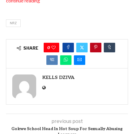
continue reading
NRZ
0
SHARE
KELLS DZIVA
previous post
Gokwe School Head In Hot Soup For Sexually Abusing