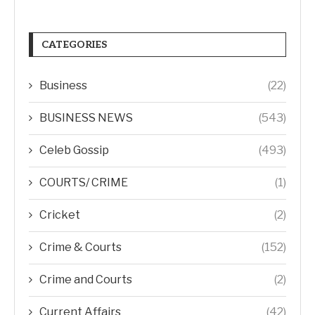
CATEGORIES
Business
(22)
BUSINESS NEWS
(543)
Celeb Gossip
(493)
COURTS/ CRIME
(1)
Cricket
(2)
Crime & Courts
(152)
Crime and Courts
(2)
Current Affairs
(42)