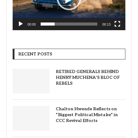
00:00
00:13
RECENT POSTS
RETIRED GENERALS BEHIND
HENRY MUCHENA’S BLOC OF
REBELS
Chalton Hwende Reflects on
“Biggest Political Mistake” in
CCC Revival Efforts