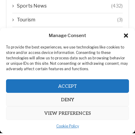
Sports News
(432)
Tourism
(3)
Transfer Trends
(1)
Manage Consent
Uncategorized
(192)
To provide the best experiences, we use technologies like cookies to
store and/or access device information. Consenting to these
technologies will allow us to process data such as browsing behavior
WORLD
(5)
or unique IDs on this site. Not consenting or withdrawing consent, may
adversely affect certain features and functions.
WORLD NEWS
(432)
ACCEPT
Zimbabwe Politics
(124)
DENY
VIEW PREFERENCES
Cookie Policy
@2026 | All Right Reserved. | ZiMetro News