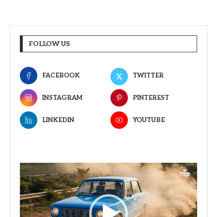
FOLLOW US
FACEBOOK
TWITTER
INSTAGRAM
PINTEREST
LINKEDIN
YOUTUBE
Video
Player