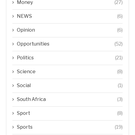
Money
(27)
NEWS
(6)
Opinion
(6)
Opportunities
(52)
Politics
(21)
Science
(8)
Social
(1)
South Africa
(3)
Sport
(8)
Sports
(19)