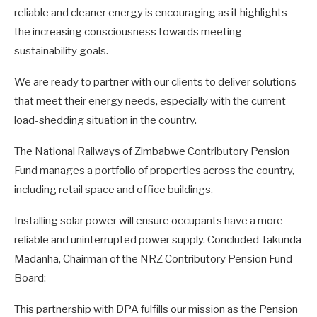
reliable and cleaner energy is encouraging as it highlights
the increasing consciousness towards meeting
sustainability goals.
We are ready to partner with our clients to deliver solutions
that meet their energy needs, especially with the current
load-shedding situation in the country.
The National Railways of Zimbabwe Contributory Pension
Fund manages a portfolio of properties across the country,
including retail space and office buildings.
Installing solar power will ensure occupants have a more
reliable and uninterrupted power supply. Concluded Takunda
Madanha, Chairman of the NRZ Contributory Pension Fund
Board:
This partnership with DPA fulfills our mission as the Pension