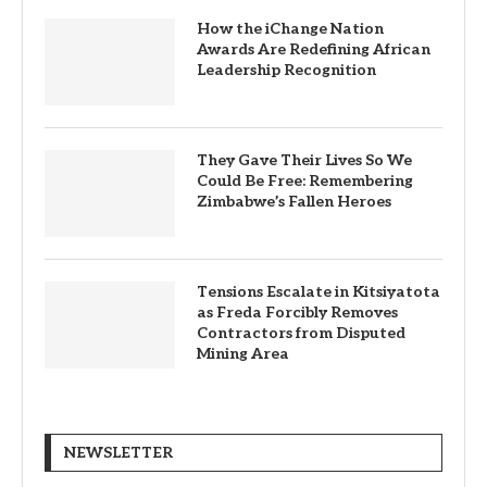
How the iChange Nation
Awards Are Redefining African
Leadership Recognition
They Gave Their Lives So We
Could Be Free: Remembering
Zimbabwe’s Fallen Heroes
Tensions Escalate in Kitsiyatota
as Freda Forcibly Removes
Contractors from Disputed
Mining Area
NEWSLETTER