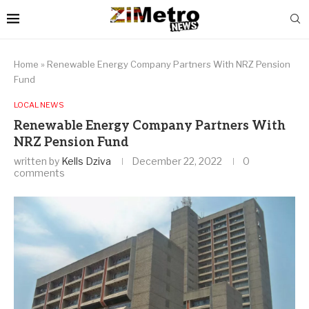
Home
»
Renewable Energy Company Partners With NRZ Pension
Fund
LOCAL NEWS
Renewable Energy Company Partners With
NRZ Pension Fund
written by
Kells Dziva
December 22, 2022
0
comments