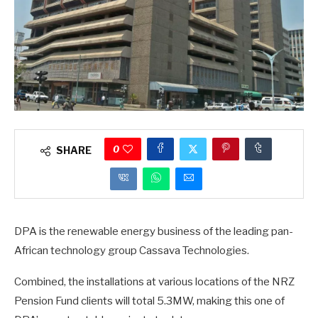
0
SHARE
DPA is the renewable energy business of the leading pan-
African technology group Cassava Technologies.
Combined, the installations at various locations of the NRZ
Pension Fund clients will total 5.3MW, making this one of