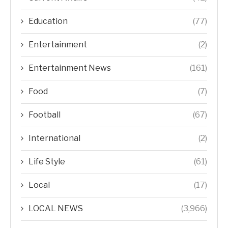
Education
(77)
Entertainment
(2)
Entertainment News
(161)
Food
(7)
Football
(67)
International
(2)
Life Style
(61)
Local
(17)
LOCAL NEWS
(3,966)