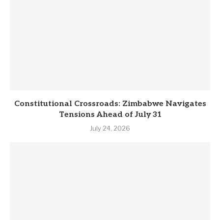
Constitutional Crossroads: Zimbabwe Navigates
Tensions Ahead of July 31
July 24, 2026