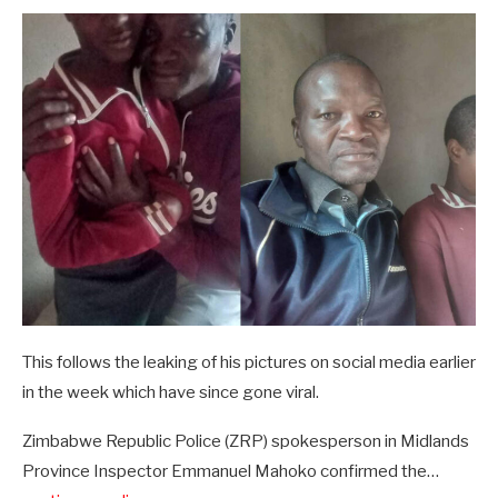
This follows the leaking of his pictures on social media earlier
in the week which have since gone viral.
Zimbabwe Republic Police (ZRP) spokesperson in Midlands
Province Inspector Emmanuel Mahoko confirmed the…