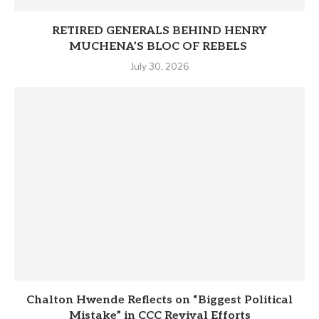
RETIRED GENERALS BEHIND HENRY
MUCHENA’S BLOC OF REBELS
July 30, 2026
Chalton Hwende Reflects on “Biggest Political
Mistake” in CCC Revival Efforts