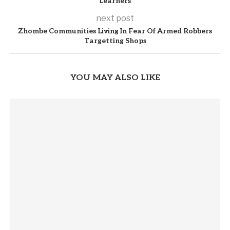
Learners
next post
Zhombe Communities Living In Fear Of Armed Robbers
Targetting Shops
YOU MAY ALSO LIKE