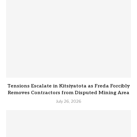
Tensions Escalate in Kitsiyatota as Freda Forcibly
Removes Contractors from Disputed Mining Area
July 26, 2026