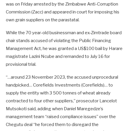
was on Friday arrested by the Zimbabwe Anti-Corruption
Commission (Zacc) and appeared in court for imposing his
own grain suppliers on the parastatal.
While the 70 year-old businessman and ex-Zimtrade board
chair stands accused of violating the Public Financing
Management Act, he was granted a US$100 bail by Harare
magistrate Lazini Ncube and remanded to July 16 for
provisional trial.
“…around 23 November 2023, the accused unprocedural
handpicked… Corefields Investments (Corefields)… to
supply the entity with 3 500 tonnes of wheat already
contracted to four other suppliers,” prosecutor Lancelot
Mutsokoti said, adding when Daniel Maregedze’s
management team “raised compliance issues” over the
Chegutu deal “he forced them to disregard the