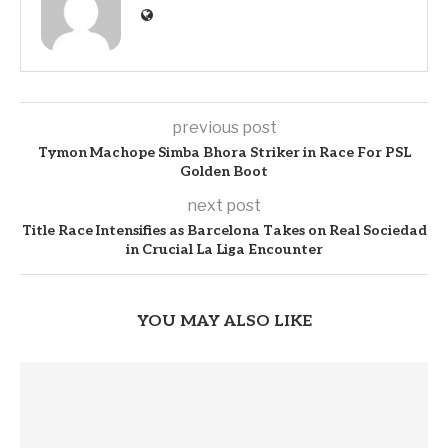
previous post
Tymon Machope Simba Bhora Striker in Race For PSL
Golden Boot
next post
Title Race Intensifies as Barcelona Takes on Real Sociedad
in Crucial La Liga Encounter
YOU MAY ALSO LIKE