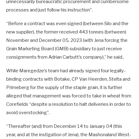
unnecessarily bureaucratic procurement and cumbersome
processes and just follow his instruction”.
“Before a contract was even signed (between Silo and the
new supplier), the former received 443 tonnes (between)
November and December 05, 2023 (with Jena forcing the
Grain Marketing Board (GMB) subsidiary to just receive
consignments from Adrian Carbutt’s company),” he said..
While Maregedze’s team had already signed four legally-
binding contracts with Botake, CP Van Heerden, Stelta and
Primeberg for the supply of the staple grain, it is further
alleged that management was forced to take in wheat from
Corefields “despite a resolution to halt deliveries in order to
avoid overstocking”.
“Thereafter (and) from December 14 to January 04 (this
year, and at the instigation of Jena), the Mashonaland West-