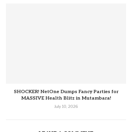
SHOCKER! NetOne Dumps Fancy Parties for
MASSIVE Health Blitz in Mutambara!
July 10, 2026