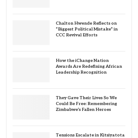
Chalton Hwende Reflects on
“Biggest Political Mistake” in
CCC Revival Efforts
How the iChange Nation
Awards Are Redefining African
Leadership Recognition
They Gave Their Lives So We
Could Be Free: Remembering
Zimbabwe’s Fallen Heroes
Tensions Escalate in Kitsiyatota