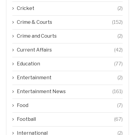
Cricket
(2)
Crime & Courts
(152)
Crime and Courts
(2)
Current Affairs
(42)
Education
(77)
Entertainment
(2)
Entertainment News
(161)
Food
(7)
Football
(67)
International
(2)