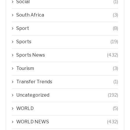
Social
(1)
South Africa
(3)
Sport
(8)
Sports
(19)
Sports News
(432)
Tourism
(3)
Transfer Trends
(1)
Uncategorized
(192)
WORLD
(5)
WORLD NEWS
(432)