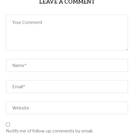
LEAVE A COMMENT
Notify me of follow-up comments by email.