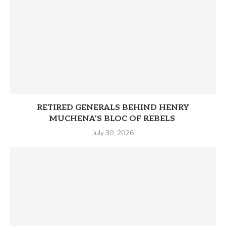
RETIRED GENERALS BEHIND HENRY
MUCHENA’S BLOC OF REBELS
July 30, 2026