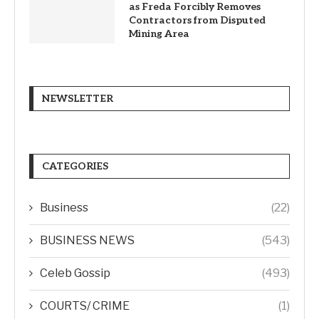
as Freda Forcibly Removes
Contractors from Disputed
Mining Area
NEWSLETTER
CATEGORIES
Business
(22)
BUSINESS NEWS
(543)
Celeb Gossip
(493)
COURTS/ CRIME
(1)