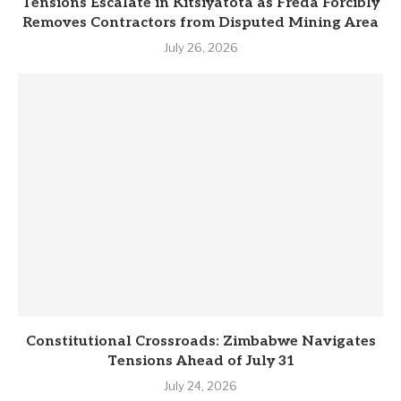
Tensions Escalate in Kitsiyatota as Freda Forcibly
Removes Contractors from Disputed Mining Area
July 26, 2026
Constitutional Crossroads: Zimbabwe Navigates
Tensions Ahead of July 31
July 24, 2026