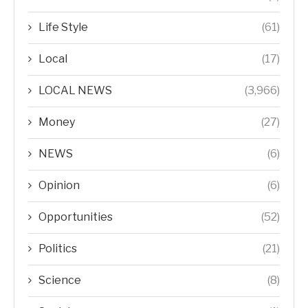
Life Style
(61)
Local
(17)
LOCAL NEWS
(3,966)
Money
(27)
NEWS
(6)
Opinion
(6)
Opportunities
(52)
Politics
(21)
Science
(8)