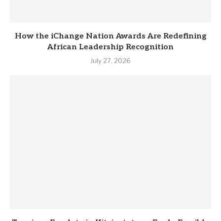
How the iChange Nation Awards Are Redefining
African Leadership Recognition
July 27, 2026