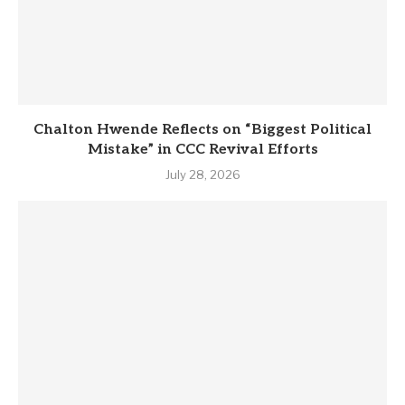
Chalton Hwende Reflects on “Biggest Political
Mistake” in CCC Revival Efforts
July 28, 2026