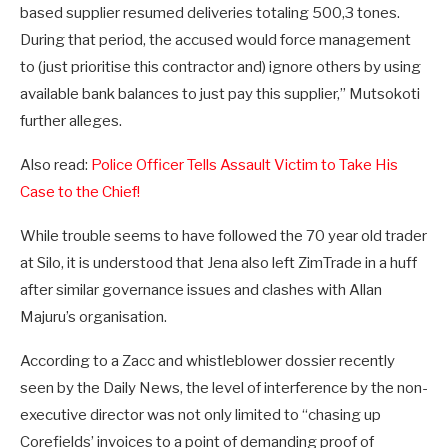
based supplier resumed deliveries totaling 500,3 tones.
During that period, the accused would force management
to (just prioritise this contractor and) ignore others by using
available bank balances to just pay this supplier,” Mutsokoti
further alleges.
Also read:
Police Officer Tells Assault Victim to Take His
Case to the Chief!
While trouble seems to have followed the 70 year old trader
at Silo, it is understood that Jena also left ZimTrade in a huff
after similar governance issues and clashes with Allan
Majuru’s organisation.
According to a Zacc and whistleblower dossier recently
seen by the Daily News, the level of interference by the non-
executive director was not only limited to “chasing up
Corefields’ invoices to a point of demanding proof of