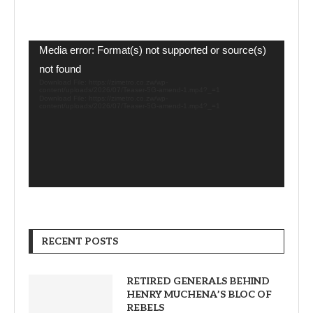
Video
Media error: Format(s) not supported or source(s)
Player
not found
Download File: https://zimetro.co.zw/wp-
content/uploads/2026/07/Teaser-5G-amend-1.mp4?_=1
Download File: https://zimetro.co.zw/wp-
content/uploads/2026/07/Teaser-5G-amend-1.mp4?_=1
RECENT POSTS
RETIRED GENERALS BEHIND
HENRY MUCHENA’S BLOC OF
REBELS