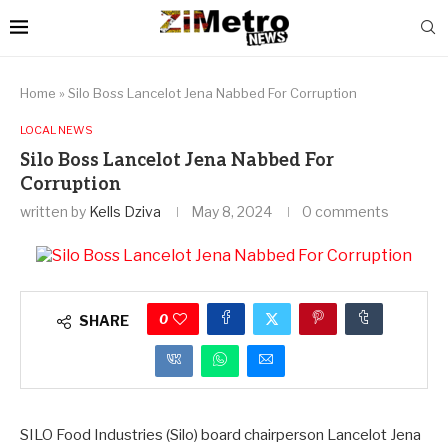
Home
»
Silo Boss Lancelot Jena Nabbed For Corruption
LOCAL NEWS
Silo Boss Lancelot Jena Nabbed For
Corruption
written by
Kells Dziva
May 8, 2024
0 comments
0
SHARE
SILO Food Industries (Silo) board chairperson Lancelot Jena