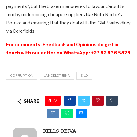
payments”, but the brazen manouvres to favour Carbutt’s
firm by undermining cheaper suppliers like Ruth Ncube’s
Botake and ensuring that they deal with the GMB subsidiary
via Corefields.
For comments, Feedback and Opinions do get in
touch with our editor on WhatsApp: +27 82 836 5828
CORRUPTION
LANCELOT JENA
SILO
0
SHARE
KELLS DZIVA