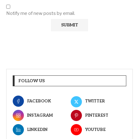
Notify me of new posts by email.
FOLLOW US
FACEBOOK
TWITTER
INSTAGRAM
PINTEREST
LINKEDIN
YOUTUBE