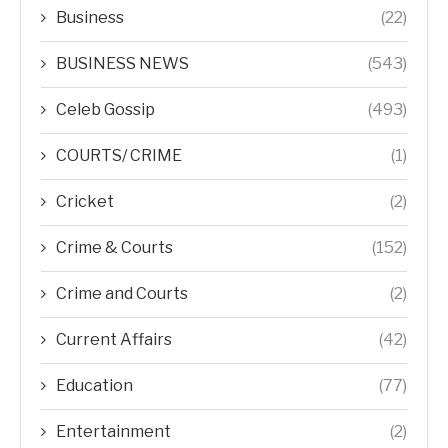
Business
(22)
BUSINESS NEWS
(543)
Celeb Gossip
(493)
COURTS/ CRIME
(1)
Cricket
(2)
Crime & Courts
(152)
Crime and Courts
(2)
Current Affairs
(42)
Education
(77)
Entertainment
(2)