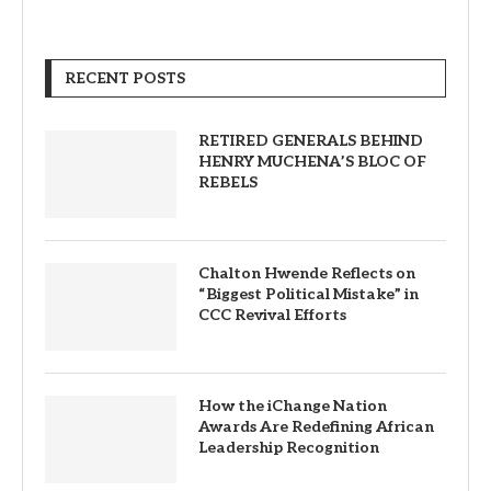
RECENT POSTS
RETIRED GENERALS BEHIND
HENRY MUCHENA’S BLOC OF
REBELS
Chalton Hwende Reflects on
“Biggest Political Mistake” in
CCC Revival Efforts
How the iChange Nation
Awards Are Redefining African
Leadership Recognition