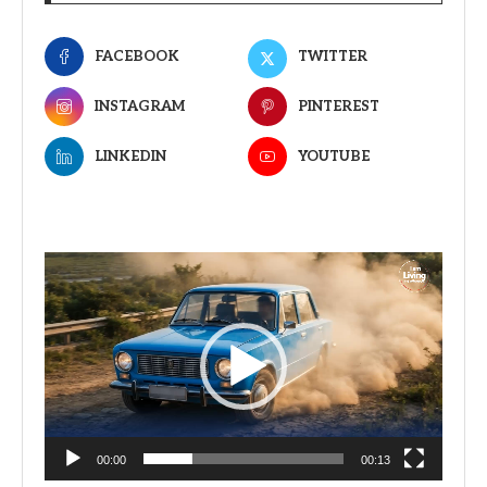
FACEBOOK
TWITTER
INSTAGRAM
PINTEREST
LINKEDIN
YOUTUBE
Video
Player
00:00
00:13