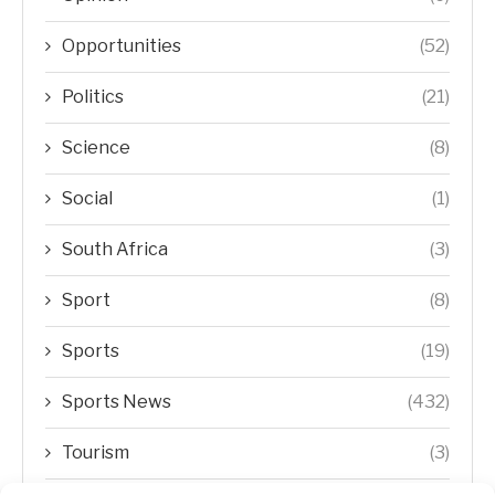
Opportunities
(52)
Politics
(21)
Science
(8)
Social
(1)
South Africa
(3)
Sport
(8)
Sports
(19)
Sports News
(432)
Tourism
(3)