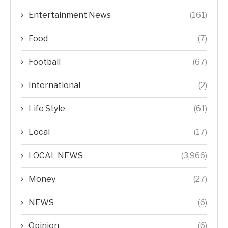
Entertainment News
(161)
Food
(7)
Football
(67)
International
(2)
Life Style
(61)
Local
(17)
LOCAL NEWS
(3,966)
Money
(27)
NEWS
(6)
Opinion
(6)