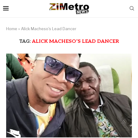
Home
»
Alick Macheso's Lead Dancer
TAG:
ALICK MACHESO’S LEAD DANCER