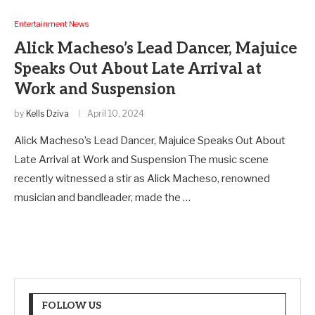
Entertainment News
Alick Macheso’s Lead Dancer, Majuice
Speaks Out About Late Arrival at
Work and Suspension
by
Kells Dziva
April 10, 2024
Alick Macheso’s Lead Dancer, Majuice Speaks Out About
Late Arrival at Work and Suspension The music scene
recently witnessed a stir as Alick Macheso, renowned
musician and bandleader, made the …
FOLLOW US