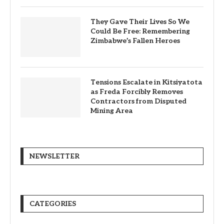
They Gave Their Lives So We
Could Be Free: Remembering
Zimbabwe’s Fallen Heroes
Tensions Escalate in Kitsiyatota
as Freda Forcibly Removes
Contractors from Disputed
Mining Area
NEWSLETTER
CATEGORIES