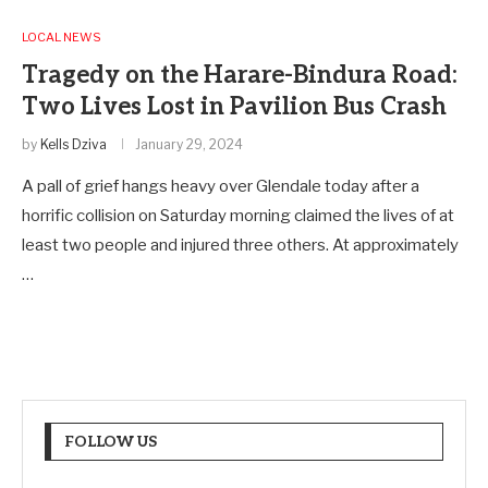
LOCAL NEWS
Tragedy on the Harare-Bindura Road:
Two Lives Lost in Pavilion Bus Crash
by
Kells Dziva
January 29, 2024
A pall of grief hangs heavy over Glendale today after a
horrific collision on Saturday morning claimed the lives of at
least two people and injured three others. At approximately
…
FOLLOW US