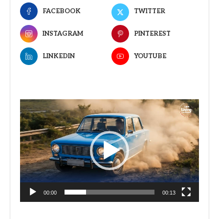
FACEBOOK
TWITTER
INSTAGRAM
PINTEREST
LINKEDIN
YOUTUBE
Video
Player
00:00
00:13