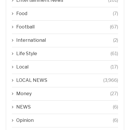
Entertainment News
(161)
Food
(7)
Football
(67)
International
(2)
Life Style
(61)
Local
(17)
LOCAL NEWS
(3,966)
Money
(27)
NEWS
(6)
Opinion
(6)