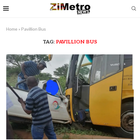
Home
»
Pavillion Bus
TAG:
PAVILLION BUS