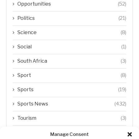
Opportunities
(52)
Politics
(21)
Science
(8)
Social
(1)
South Africa
(3)
Sport
(8)
Sports
(19)
Sports News
(432)
Tourism
(3)
Transfer Trends
(1)
Manage Consent