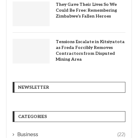
They Gave Their Lives So We
Could Be Free: Remembering
Zimbabwe’s Fallen Heroes
Tensions Escalate in Kitsiyatota
as Freda Forcibly Removes
Contractors from Disputed
Mining Area
NEWSLETTER
CATEGORIES
Business
(22)