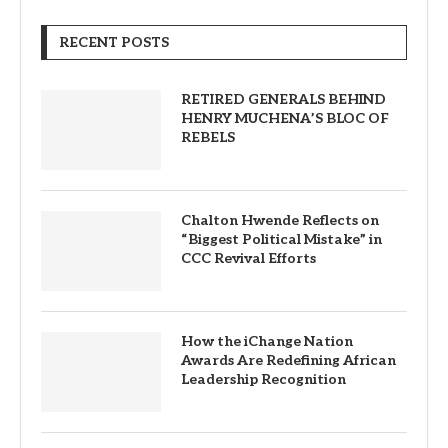
RECENT POSTS
RETIRED GENERALS BEHIND
HENRY MUCHENA’S BLOC OF
REBELS
Chalton Hwende Reflects on
“Biggest Political Mistake” in
CCC Revival Efforts
How the iChange Nation
Awards Are Redefining African
Leadership Recognition