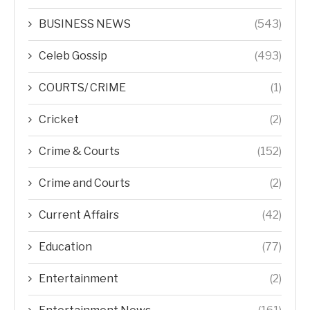
BUSINESS NEWS
(543)
Celeb Gossip
(493)
COURTS/ CRIME
(1)
Cricket
(2)
Crime & Courts
(152)
Crime and Courts
(2)
Current Affairs
(42)
Education
(77)
Entertainment
(2)