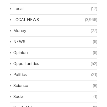
Local
(17)
LOCAL NEWS
(3,966)
Money
(27)
NEWS
(6)
Opinion
(6)
Opportunities
(52)
Politics
(21)
Science
(8)
Social
(1)