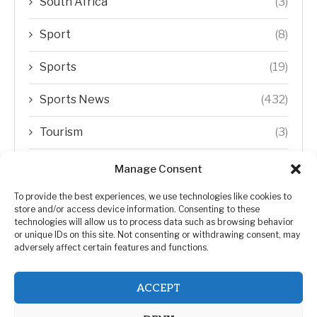
South Africa
(3)
Sport
(8)
Sports
(19)
Sports News
(432)
Tourism
(3)
Transfer Trends
(1)
Manage Consent
Uncategorized
(192)
To provide the best experiences, we use technologies like cookies to
store and/or access device information. Consenting to these
technologies will allow us to process data such as browsing behavior
WORLD
(5)
or unique IDs on this site. Not consenting or withdrawing consent, may
adversely affect certain features and functions.
WORLD NEWS
(432)
ACCEPT
Zimbabwe Politics
(124)