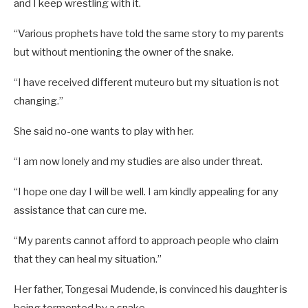
and I keep wrestling with it.
“Various prophets have told the same story to my parents
but without mentioning the owner of the snake.
“I have received different muteuro but my situation is not
changing.”
She said no-one wants to play with her.
“I am now lonely and my studies are also under threat.
“I hope one day I will be well. I am kindly appealing for any
assistance that can cure me.
“My parents cannot afford to approach people who claim
that they can heal my situation.”
Her father, Tongesai Mudende, is convinced his daughter is