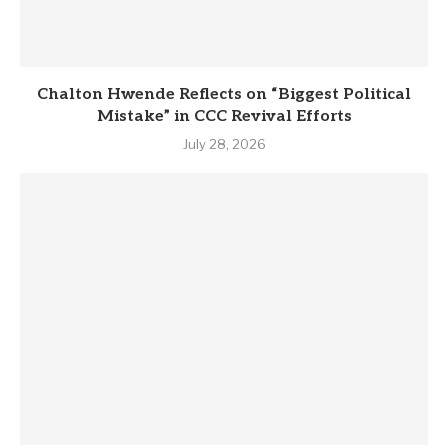
Chalton Hwende Reflects on “Biggest Political
Mistake” in CCC Revival Efforts
July 28, 2026