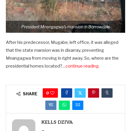
President Mnangagwa’s mansion in Borrowdale
After his predecessor, Mugabe, left office, it was alleged
that the state mansion was in disarray, preventing
Mnangagwa from moving in right away. So, where are the
presidential homes located?…
continue reading
0
SHARE
KELLS DZIVA