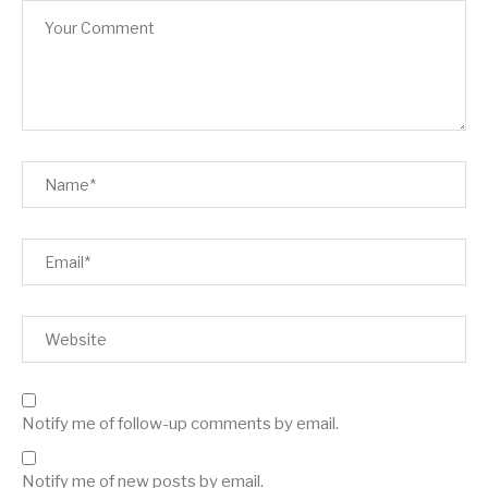
Notify me of follow-up comments by email.
Notify me of new posts by email.