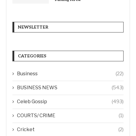
NEWSLETTER
CATEGORIES
Business
(22)
BUSINESS NEWS
(543)
Celeb Gossip
(493)
COURTS/ CRIME
(1)
Cricket
(2)