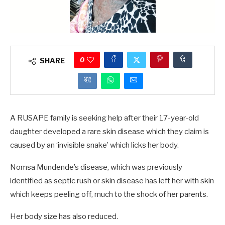
0
SHARE
A RUSAPE family is seeking help after their 17-year-old
daughter developed a rare skin disease which they claim is
caused by an ‘invisible snake’ which licks her body.
Nomsa Mundende’s disease, which was previously
identified as septic rush or skin disease has left her with skin
which keeps peeling off, much to the shock of her parents.
Her body size has also reduced.