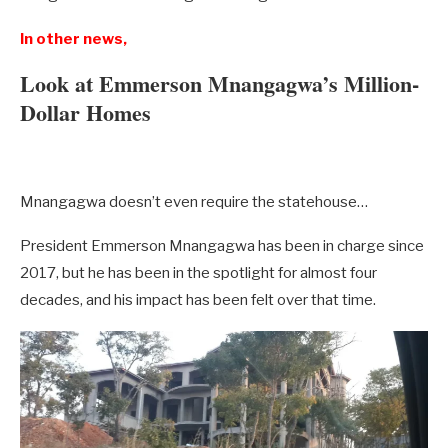
In other news,
Look at Emmerson Mnangagwa’s Million-
Dollar Homes
Mnangagwa doesn’t even require the statehouse…
President Emmerson Mnangagwa has been in charge since
2017, but he has been in the spotlight for almost four
decades, and his impact has been felt over that time.