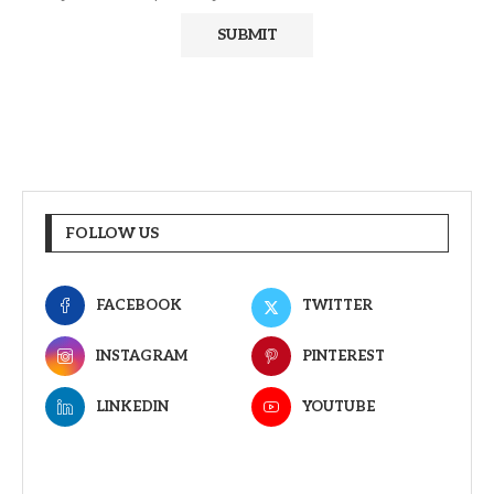
FOLLOW US
FACEBOOK
TWITTER
INSTAGRAM
PINTEREST
LINKEDIN
YOUTUBE