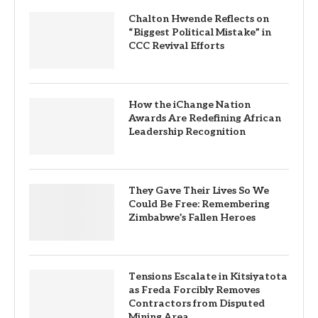
Chalton Hwende Reflects on
“Biggest Political Mistake” in
CCC Revival Efforts
How the iChange Nation
Awards Are Redefining African
Leadership Recognition
They Gave Their Lives So We
Could Be Free: Remembering
Zimbabwe’s Fallen Heroes
Tensions Escalate in Kitsiyatota
as Freda Forcibly Removes
Contractors from Disputed
Mining Area