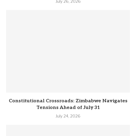
July 26, 2026
Constitutional Crossroads: Zimbabwe Navigates
Tensions Ahead of July 31
July 24, 2026