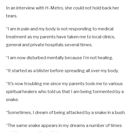
In an interview with H-Metro, she could not hold back her
tears.
“I am in pain and my body is not responding to medical
treatment as my parents have taken me to local clinics,
general and private hospitals several times.
“I am now disturbed mentally because I’m not healing.
“It started as a blister before spreading all over my body.
“It’s now troubling me since my parents took me to various
spiritual healers who told us that I am being tormented by a
snake.
“Sometimes, I dream of being attacked by a snake in a bush.
“The same snake appears in my dreams a number of times