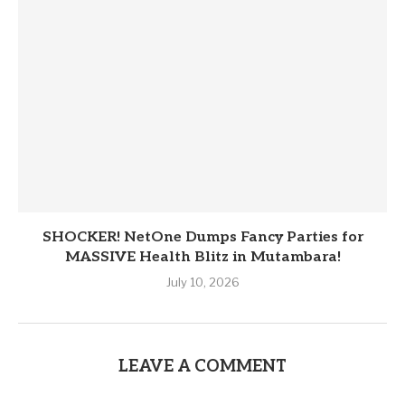
SHOCKER! NetOne Dumps Fancy Parties for
MASSIVE Health Blitz in Mutambara!
July 10, 2026
LEAVE A COMMENT