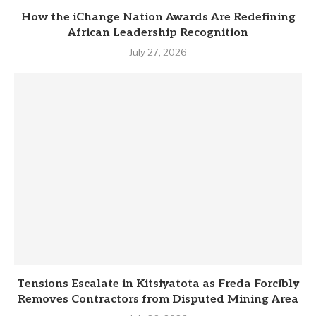
How the iChange Nation Awards Are Redefining
African Leadership Recognition
July 27, 2026
Tensions Escalate in Kitsiyatota as Freda Forcibly
Removes Contractors from Disputed Mining Area