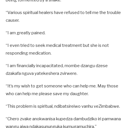
being tormented by a snake.
“Various spiritual healers have refused to tell me the trouble
causer.
“I am greatly pained.
“I even tried to seek medical treatment but she is not
responding medication.
“I am financially incapacitated, mombe dzangu dzese
dzakafa nguva yatekeshera zvirwere.
“It’s my wish to get someone who can help me. May those
who can help me please save my daughter.
“This problem is spiritual, ndibatsireiwo vanhu veZimbabwe.
“Chero zvake anokwanisa kupedza dambudziko iri pamwana
wangu aiwa ndakasununguka kumugamuchira.”