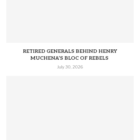
RETIRED GENERALS BEHIND HENRY
MUCHENA’S BLOC OF REBELS
July 30, 2026