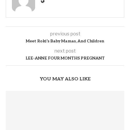
previous post
Meet Roki’s Baby Mamas, And Children
next post
LEE-ANNE FOUR MONTHS PREGNANT
YOU MAY ALSO LIKE