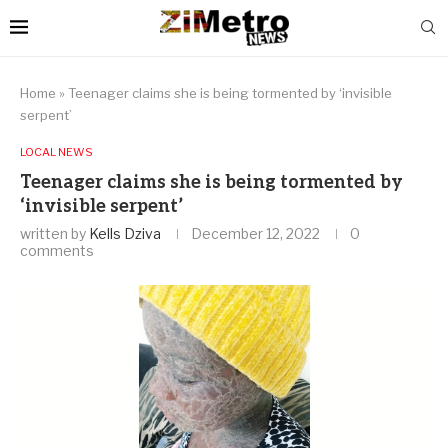
Home
»
Teenager claims she is being tormented by ‘invisible
serpent’
LOCAL NEWS
Teenager claims she is being tormented by
‘invisible serpent’
written by
Kells Dziva
December 12, 2022
0
comments