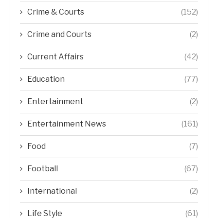
Crime & Courts
(152)
Crime and Courts
(2)
Current Affairs
(42)
Education
(77)
Entertainment
(2)
Entertainment News
(161)
Food
(7)
Football
(67)
International
(2)
Life Style
(61)