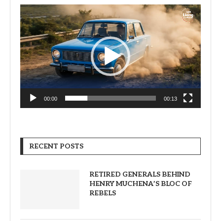
Video
Player
00:00
00:13
RECENT POSTS
RETIRED GENERALS BEHIND
HENRY MUCHENA’S BLOC OF
REBELS