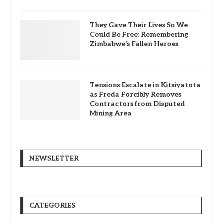
They Gave Their Lives So We
Could Be Free: Remembering
Zimbabwe’s Fallen Heroes
Tensions Escalate in Kitsiyatota
as Freda Forcibly Removes
Contractors from Disputed
Mining Area
NEWSLETTER
CATEGORIES