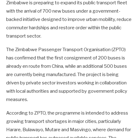
Zimbabwe is preparing to expand its public transport fleet
with the arrival of 700 new buses under a government-
backed initiative designed to improve urban mobility, reduce
commuter hardships and restore order within the public
transport sector.
The Zimbabwe Passenger Transport Organisation (ZPTO)
has confirmed that the first consignment of 200 buses is
already en route from China, while an additional 500 buses
are currently being manufactured. The project is being
driven by private sector investors working in collaboration
with local authorities and supported by government policy
measures.
According to ZPTO, the programme is intended to address
growing transport shortages in major cities, particularly
Harare, Bulawayo, Mutare and Masvingo, where demand for