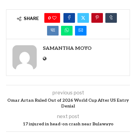
0
SHARE
SAMANTHA MOYO
previous post
Omar Artan Ruled Out of 2026 World Cup After US Entry
Denial
next post
17 injured in head-on crash near Bulawayo