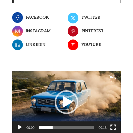
FACEBOOK
TWITTER
INSTAGRAM
PINTEREST
LINKEDIN
YOUTUBE
Video
Player
00:00
00:13