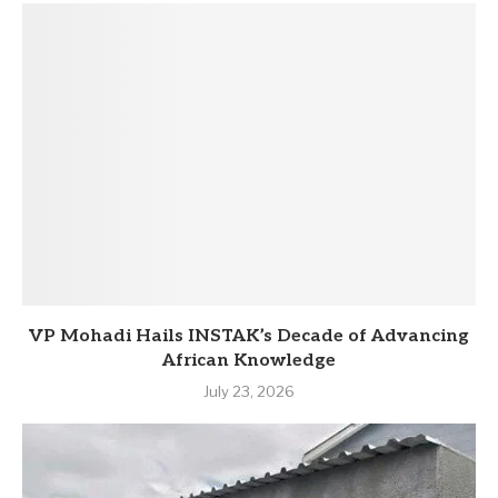
VP Mohadi Hails INSTAK’s Decade of Advancing
African Knowledge
July 23, 2026