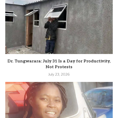
Dr. Tungwarara: July 31 Is a Day for Productivity,
Not Protests
July 23, 2026