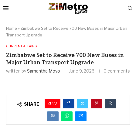
Home
»
Zimbabwe Set to Receive 700 New Buses in Major Urban
Transport Upgrade
CURRENT AFFAIRS
Zimbabwe Set to Receive 700 New Buses in
Major Urban Transport Upgrade
written by
Samantha Moyo
June 9, 2026
0 comments
0
SHARE