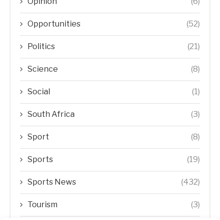
Opinion
(6)
Opportunities
(52)
Politics
(21)
Science
(8)
Social
(1)
South Africa
(3)
Sport
(8)
Sports
(19)
Sports News
(432)
Tourism
(3)