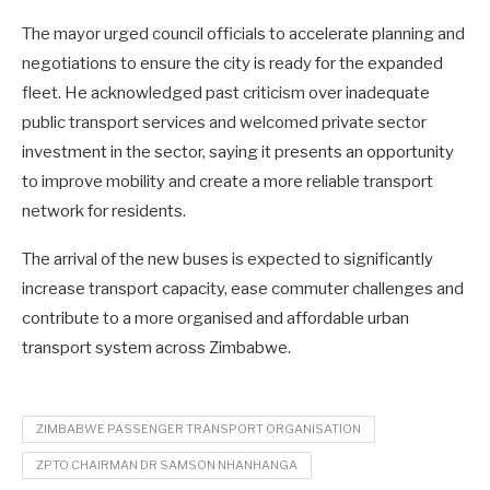
The mayor urged council officials to accelerate planning and
negotiations to ensure the city is ready for the expanded
fleet. He acknowledged past criticism over inadequate
public transport services and welcomed private sector
investment in the sector, saying it presents an opportunity
to improve mobility and create a more reliable transport
network for residents.
The arrival of the new buses is expected to significantly
increase transport capacity, ease commuter challenges and
contribute to a more organised and affordable urban
transport system across Zimbabwe.
ZIMBABWE PASSENGER TRANSPORT ORGANISATION
ZPTO CHAIRMAN DR SAMSON NHANHANGA