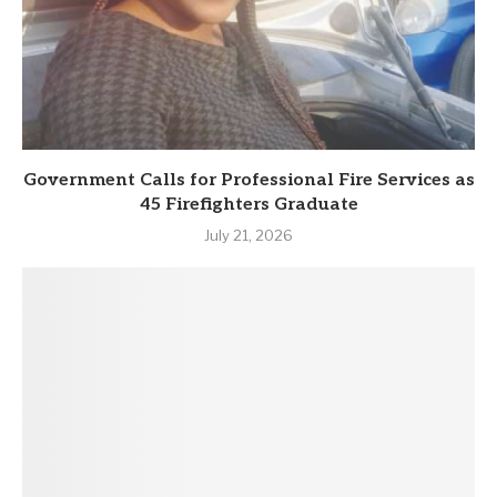
Government Calls for Professional Fire Services as
45 Firefighters Graduate
July 21, 2026