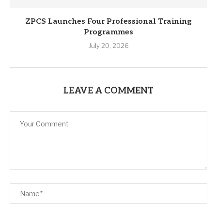
ZPCS Launches Four Professional Training
Programmes
July 20, 2026
LEAVE A COMMENT