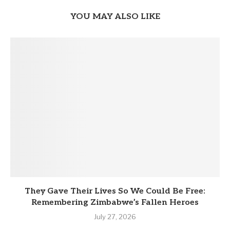
YOU MAY ALSO LIKE
They Gave Their Lives So We Could Be Free:
Remembering Zimbabwe’s Fallen Heroes
July 27, 2026