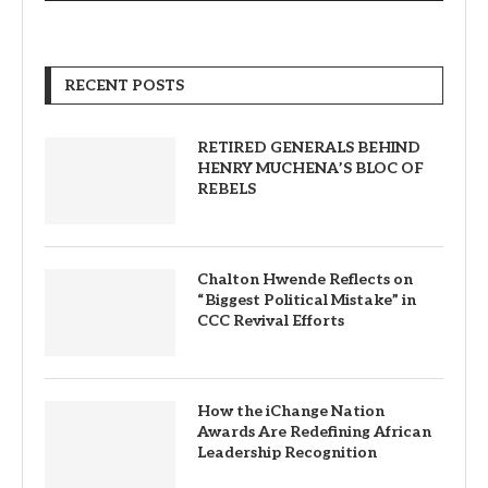
RECENT POSTS
RETIRED GENERALS BEHIND
HENRY MUCHENA’S BLOC OF
REBELS
Chalton Hwende Reflects on
“Biggest Political Mistake” in
CCC Revival Efforts
How the iChange Nation
Awards Are Redefining African
Leadership Recognition