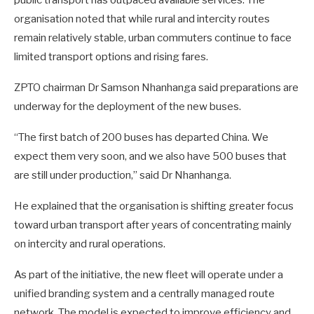
public transport has outpaced available services. The
organisation noted that while rural and intercity routes
remain relatively stable, urban commuters continue to face
limited transport options and rising fares.
ZPTO chairman Dr Samson Nhanhanga said preparations are
underway for the deployment of the new buses.
“The first batch of 200 buses has departed China. We
expect them very soon, and we also have 500 buses that
are still under production,” said Dr Nhanhanga.
He explained that the organisation is shifting greater focus
toward urban transport after years of concentrating mainly
on intercity and rural operations.
As part of the initiative, the new fleet will operate under a
unified branding system and a centrally managed route
network. The model is expected to improve efficiency and