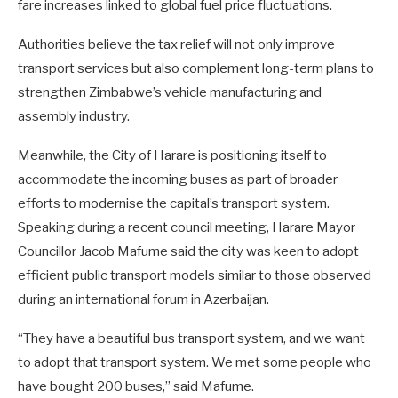
fare increases linked to global fuel price fluctuations.
Authorities believe the tax relief will not only improve
transport services but also complement long-term plans to
strengthen Zimbabwe’s vehicle manufacturing and
assembly industry.
Meanwhile, the City of Harare is positioning itself to
accommodate the incoming buses as part of broader
efforts to modernise the capital’s transport system.
Speaking during a recent council meeting, Harare Mayor
Councillor Jacob Mafume said the city was keen to adopt
efficient public transport models similar to those observed
during an international forum in Azerbaijan.
“They have a beautiful bus transport system, and we want
to adopt that transport system. We met some people who
have bought 200 buses,” said Mafume.