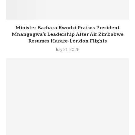
Minister Barbara Rwodzi Praises President
Mnangagwa’s Leadership After Air Zimbabwe
Resumes Harare-London Flights
July 21, 2026