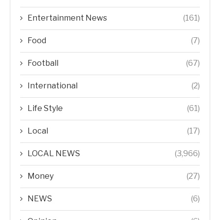
Entertainment News
(161)
Food
(7)
Football
(67)
International
(2)
Life Style
(61)
Local
(17)
LOCAL NEWS
(3,966)
Money
(27)
NEWS
(6)