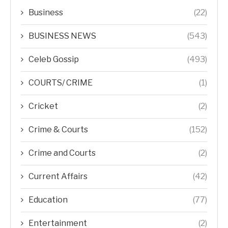
Business
(22)
BUSINESS NEWS
(543)
Celeb Gossip
(493)
COURTS/ CRIME
(1)
Cricket
(2)
Crime & Courts
(152)
Crime and Courts
(2)
Current Affairs
(42)
Education
(77)
Entertainment
(2)