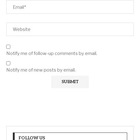
Notify me of follow-up comments by email.
Notify me of new posts by email.
FOLLOW US