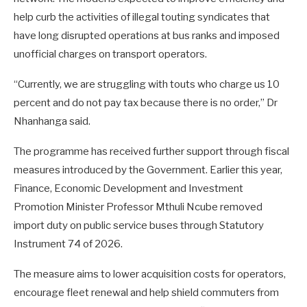
help curb the activities of illegal touting syndicates that
have long disrupted operations at bus ranks and imposed
unofficial charges on transport operators.
“Currently, we are struggling with touts who charge us 10
percent and do not pay tax because there is no order,” Dr
Nhanhanga said.
The programme has received further support through fiscal
measures introduced by the Government. Earlier this year,
Finance, Economic Development and Investment
Promotion Minister Professor Mthuli Ncube removed
import duty on public service buses through Statutory
Instrument 74 of 2026.
The measure aims to lower acquisition costs for operators,
encourage fleet renewal and help shield commuters from