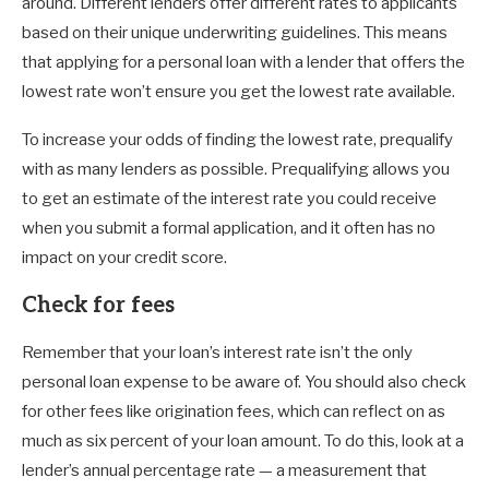
around. Different lenders offer different rates to applicants
based on their unique underwriting guidelines. This means
that applying for a personal loan with a lender that offers the
lowest rate won’t ensure you get the lowest rate available.
To increase your odds of finding the lowest rate, prequalify
with as many lenders as possible. Prequalifying allows you
to get an estimate of the interest rate you could receive
when you submit a formal application, and it often has no
impact on your credit score.
Check for fees
Remember that your loan’s interest rate isn’t the only
personal loan expense to be aware of. You should also check
for other fees like origination fees, which can reflect on as
much as six percent of your loan amount. To do this, look at a
lender’s annual percentage rate — a measurement that