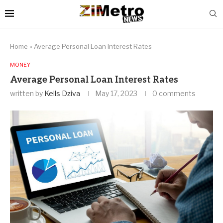
Home
»
Average Personal Loan Interest Rates
MONEY
Average Personal Loan Interest Rates
written by
Kells Dziva
May 17, 2023
0 comments