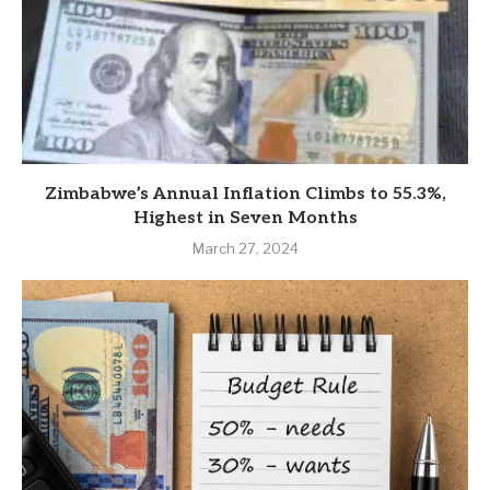
Zimbabwe’s Annual Inflation Climbs to 55.3%,
Highest in Seven Months
March 27, 2024