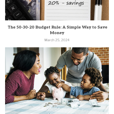
The 50-30-20 Budget Rule: A Simple Way to Save
Money
March 25, 2024