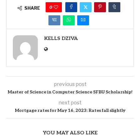
0
SHARE
KELLS DZIVA
previous post
Master of Science in Computer Science SFBU Scholarship!
next post
Mortgage rates for May 16, 2023: Rates fall slightly
YOU MAY ALSO LIKE