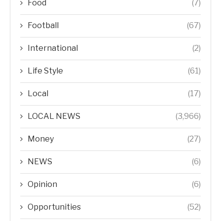
Food
(7)
Football
(67)
International
(2)
Life Style
(61)
Local
(17)
LOCAL NEWS
(3,966)
Money
(27)
NEWS
(6)
Opinion
(6)
Opportunities
(52)