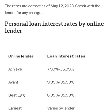
The rates are correct as of May 12, 2023. Check with the
lender for any changes.
Personal loan interest rates by online
lender
Online lender
Loan interest rates
Achieve
7.99%-35.99%
Avant
9.95%-35.99%
Best Egg
8.99%-35.99%
Earnest
Varies by lender