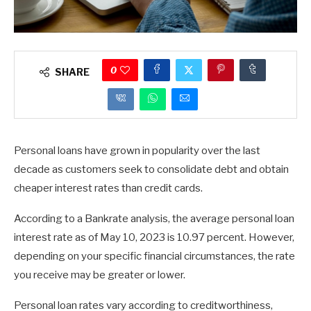
0
SHARE
Personal loans have grown in popularity over the last
decade as customers seek to consolidate debt and obtain
cheaper interest rates than credit cards.
According to a Bankrate analysis, the average personal loan
interest rate as of May 10, 2023 is 10.97 percent. However,
depending on your specific financial circumstances, the rate
you receive may be greater or lower.
Personal loan rates vary according to creditworthiness,