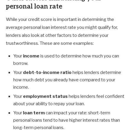
personal loan rate
While your credit score is important in determining the
average personal loan interest rate you might qualify for,
lenders also look at other factors to determine your
trustworthiness. These are some examples:
Your
income
is used to determine how much you can
borrow.
Your
debt-to-income ratio
helps lenders determine
how much debt you already have compared to your
income.
Your
employment status
helps lenders feel confident
about your ability to repay your loan.
Your
loan term
can impact your rate: short-term
personal loans tend to have higher interest rates than
long-term personal loans.