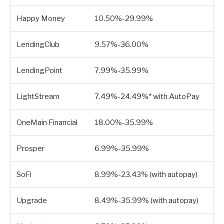
Happy Money
10.50%-29.99%
LendingClub
9.57%-36.00%
LendingPoint
7.99%-35.99%
LightStream
7.49%-24.49%* with AutoPay
OneMain Financial
18.00%-35.99%
Prosper
6.99%-35.99%
SoFi
8.99%-23.43% (with autopay)
Upgrade
8.49%-35.99% (with autopay)