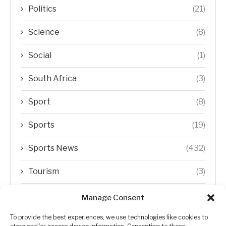
Politics
(21)
Science
(8)
Social
(1)
South Africa
(3)
Sport
(8)
Sports
(19)
Sports News
(432)
Tourism
(3)
Transfer Trends
(1)
Manage Consent
Uncategorized
(192)
To provide the best experiences, we use technologies like cookies to