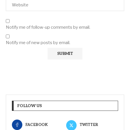
Notify me of follow-up comments by email.
Notify me of new posts by email.
FOLLOW US
FACEBOOK
TWITTER