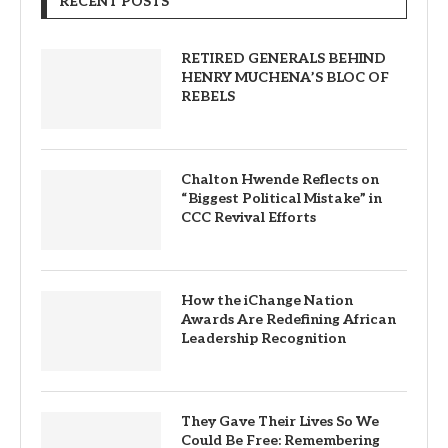
RECENT POSTS
RETIRED GENERALS BEHIND
HENRY MUCHENA’S BLOC OF
REBELS
Chalton Hwende Reflects on
“Biggest Political Mistake” in
CCC Revival Efforts
How the iChange Nation
Awards Are Redefining African
Leadership Recognition
They Gave Their Lives So We
Could Be Free: Remembering