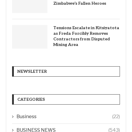
Zimbabwe’s Fallen Heroes
Tensions Escalate in Kitsiyatota
as Freda Forcibly Removes
Contractors from Disputed
Mining Area
NEWSLETTER
CATEGORIES
Business
(22)
BUSINESS NEWS
(543)