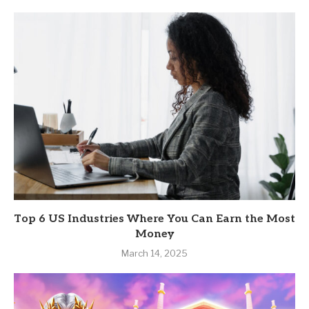
Top 6 US Industries Where You Can Earn the Most
Money
March 14, 2025