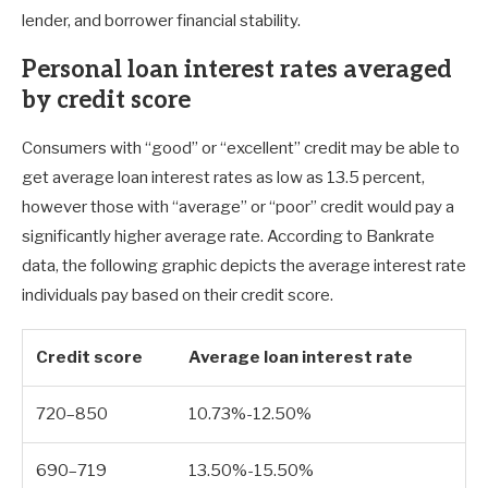
lender, and borrower financial stability.
Personal loan interest rates averaged
by credit score
Consumers with “good” or “excellent” credit may be able to
get average loan interest rates as low as 13.5 percent,
however those with “average” or “poor” credit would pay a
significantly higher average rate. According to Bankrate
data, the following graphic depicts the average interest rate
individuals pay based on their credit score.
Credit score
Average loan interest rate
720–850
10.73%-12.50%
690–719
13.50%-15.50%