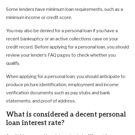
Some lenders have minimum loan requirements, such as a
minimum income or credit score.
You may also be denied for a personal loan if you have a
recent bankruptcy or an active collections case on your
credit record. Before applying for a personal loan, you should
review your lender’s FAQ pages to check whether you
qualify.
When applying for a personal loan, you should anticipate to
produce picture identification, employment and income
verification documents such as pay stubs and bank
statements, and proof of address.
What is considered a decent personal
loan interest rate?