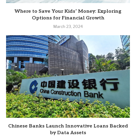
Where to Save Your Kids’ Money: Exploring
Options for Financial Growth
March 23, 2024
Chinese Banks Launch Innovative Loans Backed
by Data Assets