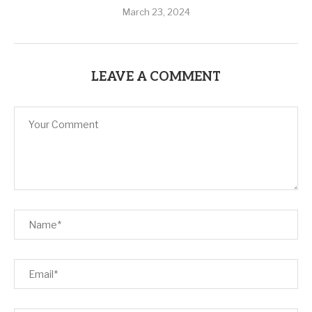
March 23, 2024
LEAVE A COMMENT