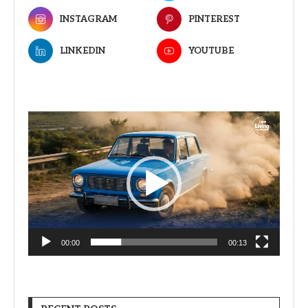
INSTAGRAM
PINTEREST
LINKEDIN
YOUTUBE
Video
Player
00:00
00:13