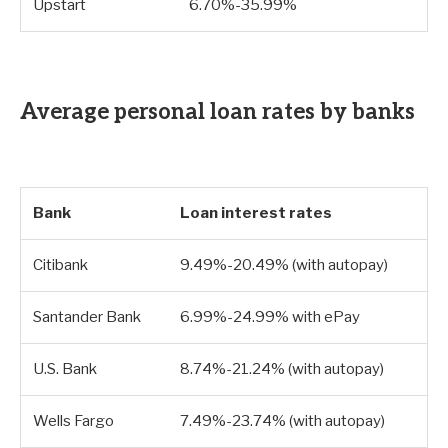
Upstart
6.70%-35.99%
Average personal loan rates by banks
Bank
Loan interest rates
Citibank
9.49%-20.49% (with autopay)
Santander Bank
6.99%-24.99% with ePay
U.S. Bank
8.74%-21.24% (with autopay)
Wells Fargo
7.49%-23.74% (with autopay)