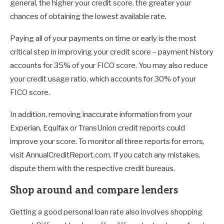
general, the higher your credit score, the greater your
chances of obtaining the lowest available rate.
Paying all of your payments on time or early is the most
critical step in improving your credit score – payment history
accounts for 35% of your FICO score. You may also reduce
your credit usage ratio, which accounts for 30% of your
FICO score.
In addition, removing inaccurate information from your
Experian, Equifax or TransUnion credit reports could
improve your score. To monitor all three reports for errors,
visit AnnualCreditReport.com. If you catch any mistakes,
dispute them with the respective credit bureaus.
Shop around and compare lenders
Getting a good personal loan rate also involves shopping