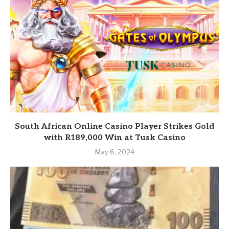
South African Online Casino Player Strikes Gold
with R189,000 Win at Tusk Casino
May 6, 2024