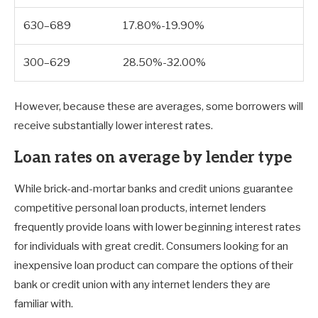
630–689
17.80%-19.90%
300–629
28.50%-32.00%
However, because these are averages, some borrowers will
receive substantially lower interest rates.
Loan rates on average by lender type
While brick-and-mortar banks and credit unions guarantee
competitive personal loan products, internet lenders
frequently provide loans with lower beginning interest rates
for individuals with great credit. Consumers looking for an
inexpensive loan product can compare the options of their
bank or credit union with any internet lenders they are
familiar with.