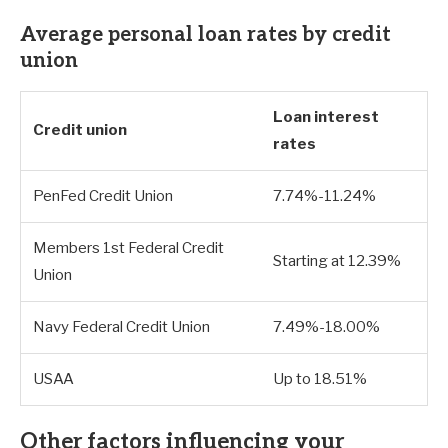
Average personal loan rates by credit
union
Loan interest
Credit union
rates
PenFed Credit Union
7.74%-11.24%
Members 1st Federal Credit
Starting at 12.39%
Union
Navy Federal Credit Union
7.49%-18.00%
USAA
Up to 18.51%
Other factors influencing your