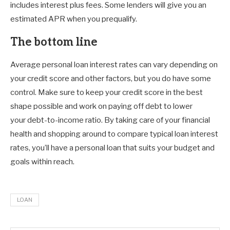
includes interest plus fees. Some lenders will give you an
estimated APR when you prequalify.
The bottom line
Average personal loan interest rates can vary depending on
your credit score and other factors, but you do have some
control. Make sure to keep your credit score in the best
shape possible and work on paying off debt to lower
your debt-to-income ratio. By taking care of your financial
health and shopping around to compare typical loan interest
rates, you’ll have a personal loan that suits your budget and
goals within reach.
LOAN