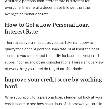
A suitable personal loan interest rate is different for
everyone. In general, a decent rate is lower than the
average personal loan rate.
How to Get a Low Personal Loan
Interest Rate
There are several measures you can take right now to
qualify for a decent personal loan rate, or at least the best
loan rate you can expect to qualify for based on your credit
score, income, and other considerations. Here’s an overview
of everything you need do to get an affordable loan:
Improve your credit score by working
hard.
When you apply for a personal loan, a lender will look at your
credit score to see how hazardous of a borrower you are. In