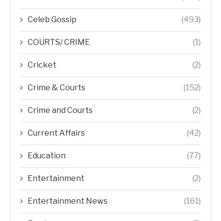
Celeb Gossip
(493)
COURTS/ CRIME
(1)
Cricket
(2)
Crime & Courts
(152)
Crime and Courts
(2)
Current Affairs
(42)
Education
(77)
Entertainment
(2)
Entertainment News
(161)