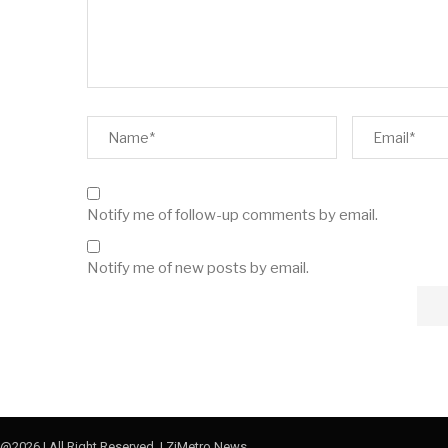
Notify me of follow-up comments by email.
Notify me of new posts by email.
@2026 | All Right Reserved. | ZiMetro News