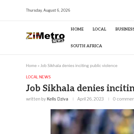
Thursday, August 6, 2026
HOME
LOCAL
BUSINES
SOUTH AFRICA
Home
»
Job Sikhala denies inciting public violence
LOCAL NEWS
Job Sikhala denies inciti
written by
Kells Dziva
April 26, 2023
0 commen