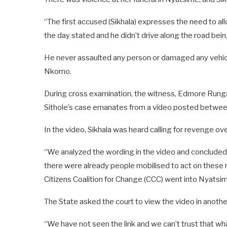
“The first accused (Sikhala) expresses the need to a
the day stated and he didn’t drive along the road bei
He never assaulted any person or damaged any vehicle 
Nkomo.
During cross examination, the witness, Edmore Rungang
Sithole’s case emanates from a video posted betwee
In the video, Sikhala was heard calling for revenge ove
“We analyzed the wording in the video and concluded t
there were already people mobilised to act on these 
Citizens Coalition for Change (CCC) went into Nyatsi
The State asked the court to view the video in anoth
“We have not seen the link and we can’t trust that wh