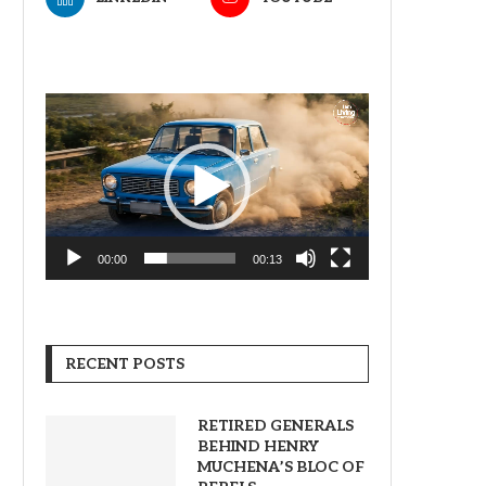
Video
Player
00:00
00:13
RECENT POSTS
RETIRED GENERALS
BEHIND HENRY
MUCHENA’S BLOC OF