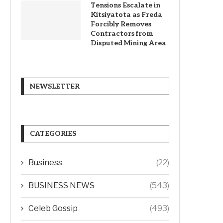
Tensions Escalate in
Kitsiyatota as Freda
Forcibly Removes
Contractors from
Disputed Mining Area
NEWSLETTER
CATEGORIES
Business
(22)
BUSINESS NEWS
(543)
Celeb Gossip
(493)