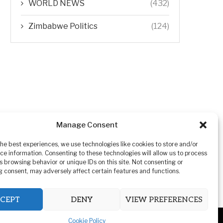
WORLD NEWS
(432)
Zimbabwe Politics
(124)
Manage Consent
the best experiences, we use technologies like cookies to store and/or
ce information. Consenting to these technologies will allow us to process
s browsing behavior or unique IDs on this site. Not consenting or
 consent, may adversely affect certain features and functions.
CEPT
DENY
VIEW PREFERENCES
Cookie Policy
ivacy Policy
Advertising
Contact Us