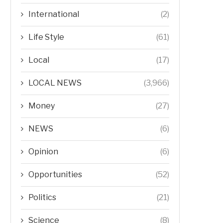
International
(2)
Life Style
(61)
Local
(17)
LOCAL NEWS
(3,966)
Money
(27)
NEWS
(6)
Opinion
(6)
Opportunities
(52)
Politics
(21)
Science
(8)