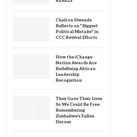
REBELS
Chalton Hwende
Reflects on “Biggest
Political Mistake” in
CCC Revival Efforts
How the iChange
Nation Awards Are
Redefining African
Leadership
Recognition
They Gave Their Lives
So We Could Be Free:
Remembering
Zimbabwe’s Fallen
Heroes