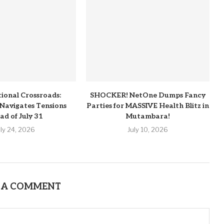
tional Crossroads:
SHOCKER! NetOne Dumps Fancy
Navigates Tensions
Parties for MASSIVE Health Blitz in
ad of July 31
Mutambara!
uly 24, 2026
July 10, 2026
 A COMMENT