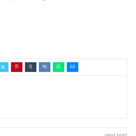
next post