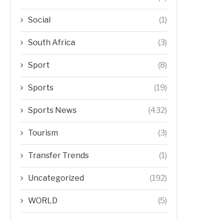
Social
(1)
South Africa
(3)
Sport
(8)
Sports
(19)
Sports News
(432)
Tourism
(3)
Transfer Trends
(1)
Uncategorized
(192)
WORLD
(5)