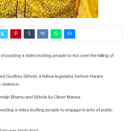
f posting a video inciting people to riot over the killing of
d Godfrey Sithole, a fellow legislator, before Harare
c violence.
miah Bhamu and Sithole by Oliver Marwa.
posting a video inciting people to engage in acts of public
khala was implicated.