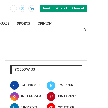
Join Our WhatsApp Channel
OURTS
SPORTS
OPINION
FOLLOW US
FACEBOOK
TWITTER
INSTAGRAM
PINTEREST
LINKEDIN
YOUTUBE