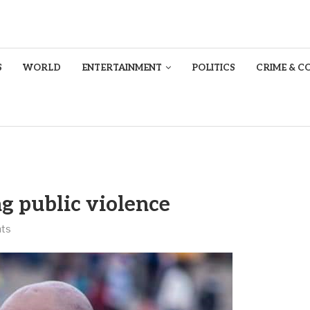
S
WORLD
ENTERTAINMENT
POLITICS
CRIME & C
ng public violence
ts