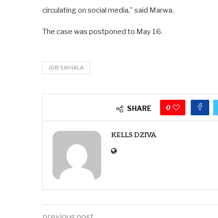
circulating on social media,” said Marwa.
The case was postponed to May 16.
JOB SIKHALA
0
SHARE
KELLS DZIVA
previous post