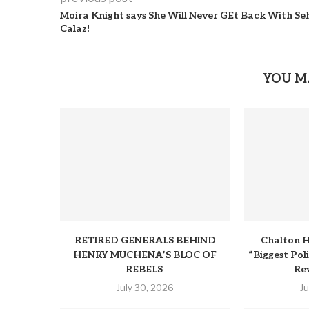
Moira Knight says She Will Never GEt Back With Se
Calaz!
YOU M
RETIRED GENERALS BEHIND
Chalton H
HENRY MUCHENA’S BLOC OF
“Biggest Pol
REBELS
Rev
July 30, 2026
J