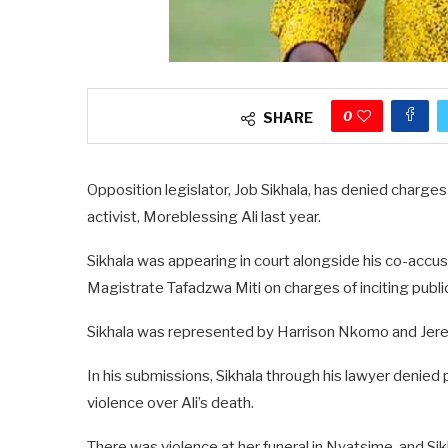
0
SHARE
Opposition legislator, Job Sikhala, has denied charges o
activist, Moreblessing Ali last year.
Sikhala was appearing in court alongside his co-accuse
Magistrate Tafadzwa Miti on charges of inciting publi
Sikhala was represented by Harrison Nkomo and Jere
In his submissions, Sikhala through his lawyer denied 
violence over Ali’s death.
There was violence at her funeral in Nyatsime, and Si