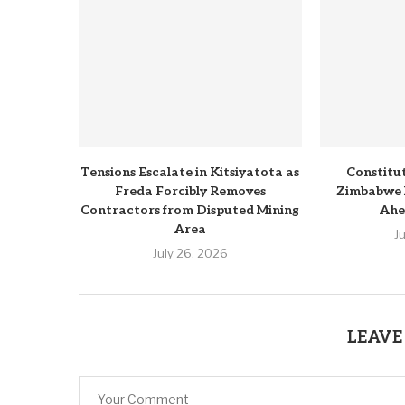
Tensions Escalate in Kitsiyatota as
Constitu
Freda Forcibly Removes
Zimbabwe 
Contractors from Disputed Mining
Ahe
Area
J
July 26, 2026
LEAVE