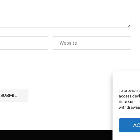
To provide 
access devi
data such a
withdrawing
AC
Pr