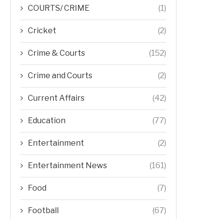
COURTS/ CRIME
(1)
Cricket
(2)
Crime & Courts
(152)
Crime and Courts
(2)
Current Affairs
(42)
Education
(77)
Entertainment
(2)
Entertainment News
(161)
Food
(7)
Football
(67)