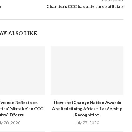
h
Chamisa’s CCC has only three officials
AY ALSO LIKE
wende Reflects on
How the iChange Nation Awards
itical Mistake” in CCC
Are Redefining African Leadership
ival Efforts
Recognition
uly 28, 2026
July 27, 2026