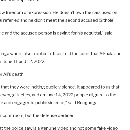
llow freedom of expression. He doesn’t own the cars used on
ng referred and he didn’t meet the second accused (Sithole).
and the accused person is asking for his acquittal,” said
a who is also a police officer, told the court that Sikhala and
n June 11 and 12, 2022.
r Ali’s death.
hat they were inciting public violence. It appeared to us that
revenge tactics, and on June 14, 2022 people aligned to the
me and engaged in public violence,” said Runganga.
er courtroom, but the defense declined.
at the police saw is a genuine video and not some fake video