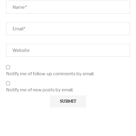
Notify me of follow-up comments by email.
Notify me of new posts by email.