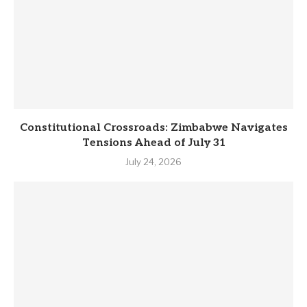
Constitutional Crossroads: Zimbabwe Navigates
Tensions Ahead of July 31
July 24, 2026