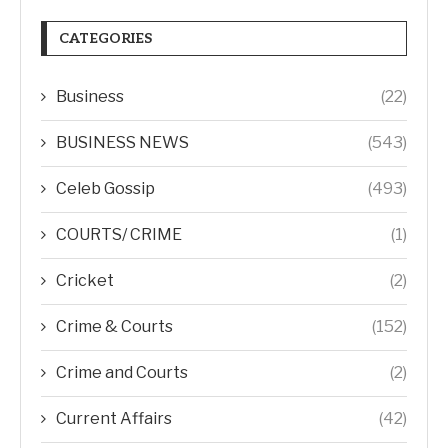
CATEGORIES
Business
(22)
BUSINESS NEWS
(543)
Celeb Gossip
(493)
COURTS/ CRIME
(1)
Cricket
(2)
Crime & Courts
(152)
Crime and Courts
(2)
Current Affairs
(42)