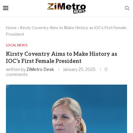
Home
»
Kirsty Coventry Aims to Make History as IOC’s First Female
President
LOCAL NEWS
Kirsty Coventry Aims to Make History as
IOC’s First Female President
written by
ZiMetro Desk
January 25, 2025
0
comments