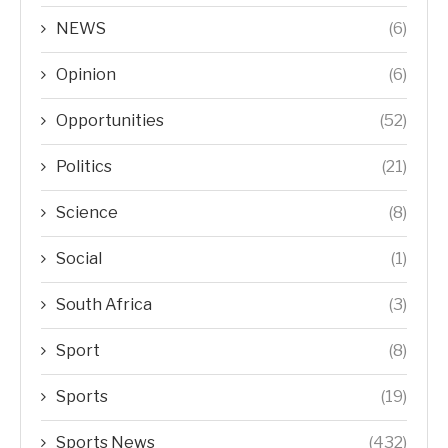
NEWS
(6)
Opinion
(6)
Opportunities
(52)
Politics
(21)
Science
(8)
Social
(1)
South Africa
(3)
Sport
(8)
Sports
(19)
Sports News
(432)