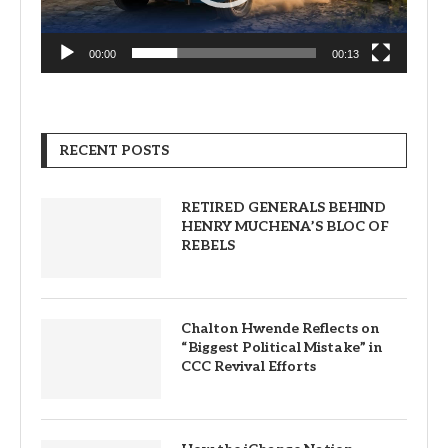
00:00
00:13
RECENT POSTS
RETIRED GENERALS BEHIND
HENRY MUCHENA’S BLOC OF
REBELS
Chalton Hwende Reflects on
“Biggest Political Mistake” in
CCC Revival Efforts