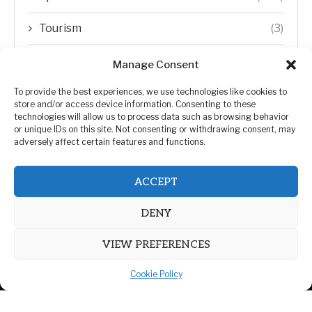
Tourism
(3)
Transfer Trends
(1)
Manage Consent
Uncategorized
(192)
To provide the best experiences, we use technologies like cookies to
store and/or access device information. Consenting to these
technologies will allow us to process data such as browsing behavior
WORLD
(5)
or unique IDs on this site. Not consenting or withdrawing consent, may
adversely affect certain features and functions.
WORLD NEWS
(432)
ACCEPT
Zimbabwe Politics
(124)
DENY
VIEW PREFERENCES
Cookie Policy
@2026 | All Right Reserved. | ZiMetro News
Privacy Policy
Advertising
Contact Us