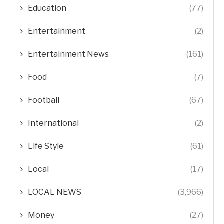
Education
(77)
Entertainment
(2)
Entertainment News
(161)
Food
(7)
Football
(67)
International
(2)
Life Style
(61)
Local
(17)
LOCAL NEWS
(3,966)
Money
(27)