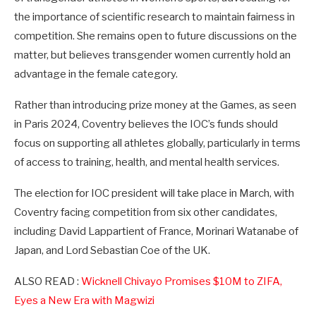
the importance of scientific research to maintain fairness in
competition. She remains open to future discussions on the
matter, but believes transgender women currently hold an
advantage in the female category.
Rather than introducing prize money at the Games, as seen
in Paris 2024, Coventry believes the IOC’s funds should
focus on supporting all athletes globally, particularly in terms
of access to training, health, and mental health services.
The election for IOC president will take place in March, with
Coventry facing competition from six other candidates,
including David Lappartient of France, Morinari Watanabe of
Japan, and Lord Sebastian Coe of the UK.
ALSO READ :
Wicknell Chivayo Promises $10M to ZIFA,
Eyes a New Era with Magwizi