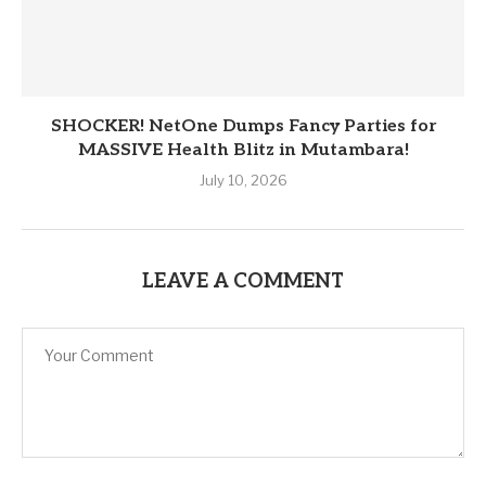
SHOCKER! NetOne Dumps Fancy Parties for
MASSIVE Health Blitz in Mutambara!
July 10, 2026
LEAVE A COMMENT