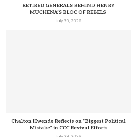
RETIRED GENERALS BEHIND HENRY
MUCHENA’S BLOC OF REBELS
July 30, 2026
Chalton Hwende Reflects on “Biggest Political
Mistake” in CCC Revival Efforts
July 28, 2026