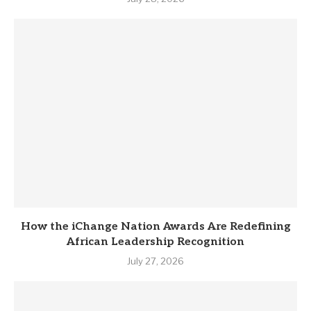
How the iChange Nation Awards Are Redefining
African Leadership Recognition
July 27, 2026