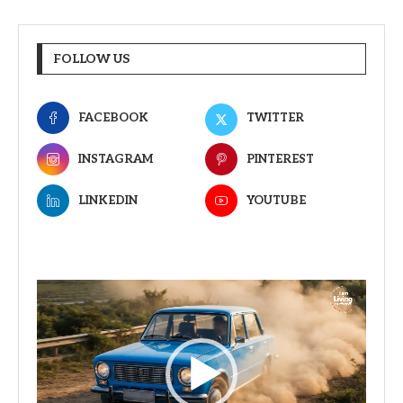
FOLLOW US
FACEBOOK
TWITTER
INSTAGRAM
PINTEREST
LINKEDIN
YOUTUBE
Video
Player