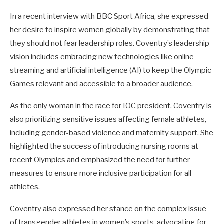
In a recent interview with BBC Sport Africa, she expressed
her desire to inspire women globally by demonstrating that
they should not fear leadership roles. Coventry’s leadership
vision includes embracing new technologies like online
streaming and artificial intelligence (AI) to keep the Olympic
Games relevant and accessible to a broader audience.
As the only woman in the race for IOC president, Coventry is
also prioritizing sensitive issues affecting female athletes,
including gender-based violence and maternity support. She
highlighted the success of introducing nursing rooms at
recent Olympics and emphasized the need for further
measures to ensure more inclusive participation for all
athletes.
Coventry also expressed her stance on the complex issue
of transgender athletes in women’s sports, advocating for