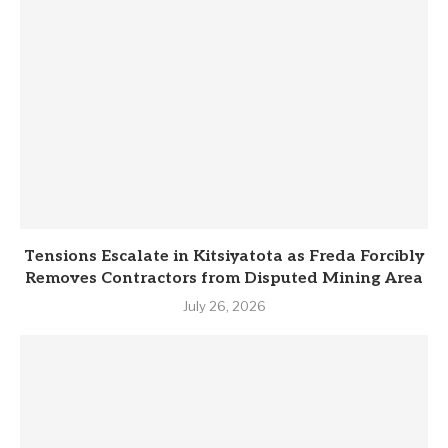
Tensions Escalate in Kitsiyatota as Freda Forcibly
Removes Contractors from Disputed Mining Area
July 26, 2026