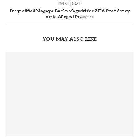
next post
Disqualified Magaya Backs Magwizi for ZIFA Presidency
Amid Alleged Pressure
YOU MAY ALSO LIKE