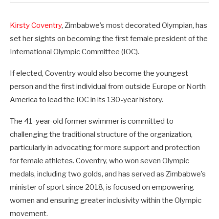
Kirsty Coventry
, Zimbabwe’s most decorated Olympian, has
set her sights on becoming the first female president of the
International Olympic Committee (IOC).
If elected, Coventry would also become the youngest
person and the first individual from outside Europe or North
America to lead the IOC in its 130-year history.
The 41-year-old former swimmer is committed to
challenging the traditional structure of the organization,
particularly in advocating for more support and protection
for female athletes. Coventry, who won seven Olympic
medals, including two golds, and has served as Zimbabwe’s
minister of sport since 2018, is focused on empowering
women and ensuring greater inclusivity within the Olympic
movement.