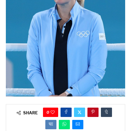
0
SHARE