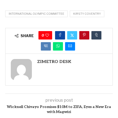
INTERNATIONAL OLYMPIC COMMITTEE
KIRSTY COVENTRY
0
SHARE
ZIMETRO DESK
previous post
Wicknell Chivayo Promises $10M to ZIFA, Eyes a New Era
with Magwizi