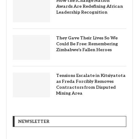
How the iChange Nation
Awards Are Redefining African
Leadership Recognition
They Gave Their Lives So We
Could Be Free: Remembering
Zimbabwe’s Fallen Heroes
Tensions Escalate in Kitsiyatota
as Freda Forcibly Removes
Contractors from Disputed
Mining Area
NEWSLETTER