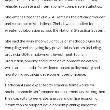
reliable, accurate and internationally comparable statistics.
She emphasized that ZIMSTAT remains the official producer
and custodian of statistics in Zimbabwe and called for
greater collaboration across the National Statistical System.
She said the workshop would focus on methodologies for
compiling and analysing key provincial indicators, including
provincial GDP, employment, investment, tourism,
production, poverty and human development indicators,
which are essential for evidence-based policymaking and
monitoring provincial development performance.
Participants are expected to examine frameworks for
socio-economic performance measurement and strengthen
their capacity to generate, analyse and utilise economic
information to support development planning under the