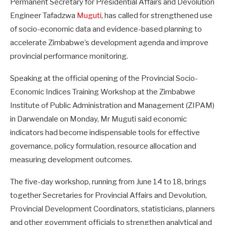
Permanent Secretary for Presidential Affairs and Devolution
Engineer Tafadzwa
Muguti
, has called for strengthened use
of socio-economic data and evidence-based planning to
accelerate Zimbabwe’s development agenda and improve
provincial performance monitoring.
Speaking at the official opening of the Provincial Socio-
Economic Indices Training Workshop at the Zimbabwe
Institute of Public Administration and Management (ZIPAM)
in Darwendale on Monday, Mr Muguti said economic
indicators had become indispensable tools for effective
governance, policy formulation, resource allocation and
measuring development outcomes.
The five-day workshop, running from June 14 to 18, brings
together Secretaries for Provincial Affairs and Devolution,
Provincial Development Coordinators, statisticians, planners
and other government officials to strengthen analytical and