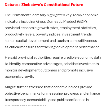
Debates Zimbabwe’s Constitutional Future
The Permanent Secretary highlighted key socio-economic
indicators including Gross Domestic Product (GDP),
provincial economic growth rates, employment statistics,
productivity levels, poverty indices, investment trends,
human capital development and tourism competitiveness
as critical measures for tracking development performance.
He said provincial authorities require credible economic data
to identify comparative advantages, prioritise investments,
monitor development outcomes and promote inclusive
economic growth.
Muguti further stressed that economic indices provide
objective benchmarks for measuring progress and enhance
transparency, accountability and public confidence in