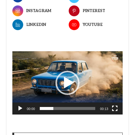
INSTAGRAM
PINTEREST
LINKEDIN
YOUTUBE
Video
Player
00:00
00:13