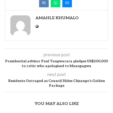
AMAHLE KHUMALO
previous post
Presidential advisor Paul Tungwarara pledges US$200,000
to critic who apologised to Mnangagwa
next post
Residents Outraged as Council Hides Chisango’s Golden
Package
YOU MAY ALSO LIKE