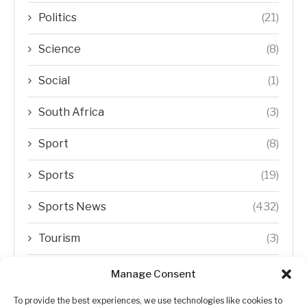
Politics
(21)
Science
(8)
Social
(1)
South Africa
(3)
Sport
(8)
Sports
(19)
Sports News
(432)
Tourism
(3)
Transfer Trends
(1)
Manage Consent
Uncategorized
(192)
To provide the best experiences, we use technologies like cookies to