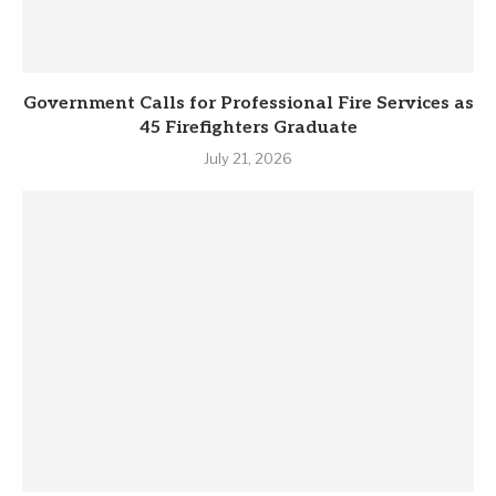
Government Calls for Professional Fire Services as
45 Firefighters Graduate
July 21, 2026