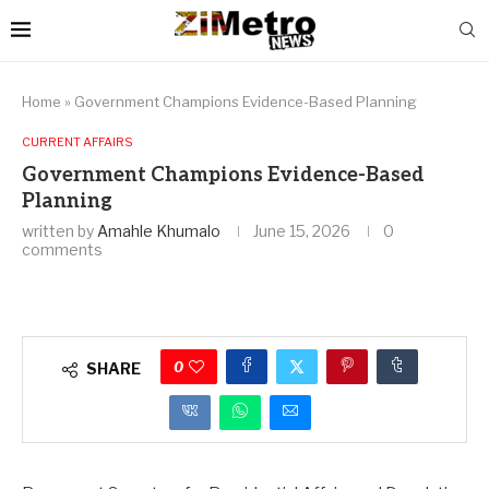
Home
»
Government Champions Evidence-Based Planning
CURRENT AFFAIRS
Government Champions Evidence-Based
Planning
written by
Amahle Khumalo
June 15, 2026
0
comments
0
SHARE