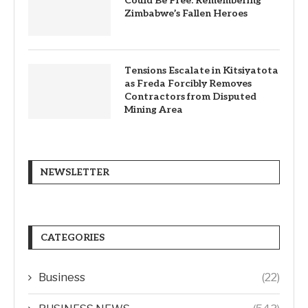
Could Be Free: Remembering
Zimbabwe’s Fallen Heroes
Tensions Escalate in Kitsiyatota
as Freda Forcibly Removes
Contractors from Disputed
Mining Area
NEWSLETTER
CATEGORIES
Business
(22)