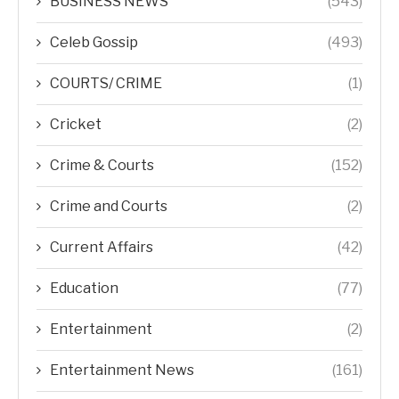
BUSINESS NEWS
(543)
Celeb Gossip
(493)
COURTS/ CRIME
(1)
Cricket
(2)
Crime & Courts
(152)
Crime and Courts
(2)
Current Affairs
(42)
Education
(77)
Entertainment
(2)
Entertainment News
(161)