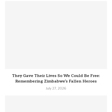
They Gave Their Lives So We Could Be Free:
Remembering Zimbabwe’s Fallen Heroes
July 27, 2026