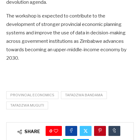
devolution agenda.
The workshop is expected to contribute to the
development of stronger provincial economic planning
systems and improve the use of data in decision-making
across government institutions as Zimbabwe advances
towards becoming an upper-middle-income economy by
2030.
PROVINCIAL ECONOMICS
TAFADZWA BANDAMA
TAFADZWA MUGUTI
0
SHARE