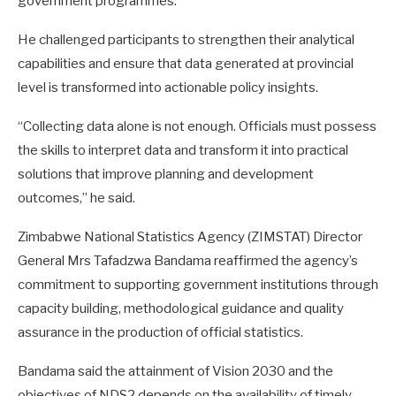
government programmes.
He challenged participants to strengthen their analytical
capabilities and ensure that data generated at provincial
level is transformed into actionable policy insights.
“Collecting data alone is not enough. Officials must possess
the skills to interpret data and transform it into practical
solutions that improve planning and development
outcomes,” he said.
Zimbabwe National Statistics Agency (ZIMSTAT) Director
General Mrs Tafadzwa Bandama reaffirmed the agency’s
commitment to supporting government institutions through
capacity building, methodological guidance and quality
assurance in the production of official statistics.
Bandama said the attainment of Vision 2030 and the
objectives of NDS2 depends on the availability of timely,