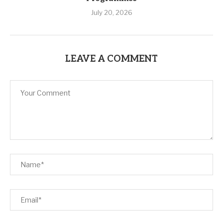
July 20, 2026
LEAVE A COMMENT