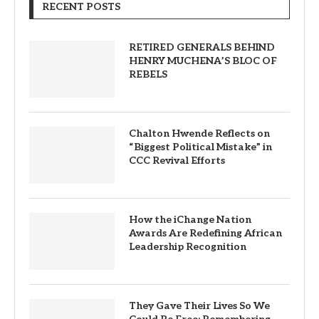
RECENT POSTS
RETIRED GENERALS BEHIND
HENRY MUCHENA’S BLOC OF
REBELS
Chalton Hwende Reflects on
“Biggest Political Mistake” in
CCC Revival Efforts
How the iChange Nation
Awards Are Redefining African
Leadership Recognition
They Gave Their Lives So We