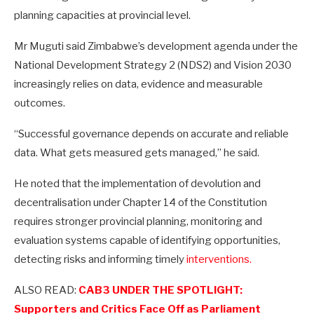
planning capacities at provincial level.
Mr Muguti said Zimbabwe’s development agenda under the
National Development Strategy 2 (NDS2) and Vision 2030
increasingly relies on data, evidence and measurable
outcomes.
“Successful governance depends on accurate and reliable
data. What gets measured gets managed,” he said.
He noted that the implementation of devolution and
decentralisation under Chapter 14 of the Constitution
requires stronger provincial planning, monitoring and
evaluation systems capable of identifying opportunities,
detecting risks and informing timely
interventions.
ALSO READ:
CAB3 UNDER THE SPOTLIGHT:
Supporters and Critics Face Off as Parliament