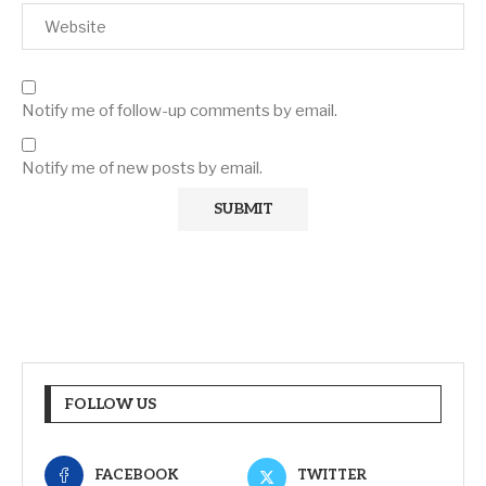
Notify me of follow-up comments by email.
Notify me of new posts by email.
FOLLOW US
FACEBOOK
TWITTER