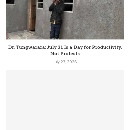
Dr. Tungwarara: July 31 Is a Day for Productivity,
Not Protests
July 23, 2026