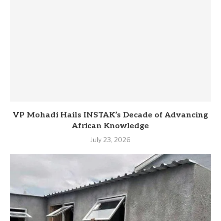
VP Mohadi Hails INSTAK’s Decade of Advancing
African Knowledge
July 23, 2026