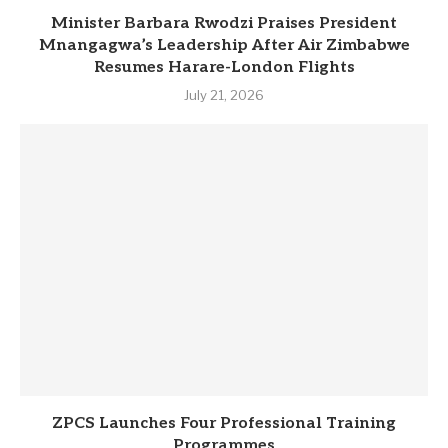
Minister Barbara Rwodzi Praises President
Mnangagwa’s Leadership After Air Zimbabwe
Resumes Harare-London Flights
July 21, 2026
ZPCS Launches Four Professional Training
Programmes