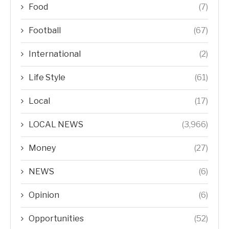
Food
(7)
Football
(67)
International
(2)
Life Style
(61)
Local
(17)
LOCAL NEWS
(3,966)
Money
(27)
NEWS
(6)
Opinion
(6)
Opportunities
(52)