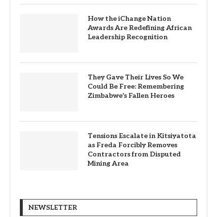
How the iChange Nation
Awards Are Redefining African
Leadership Recognition
They Gave Their Lives So We
Could Be Free: Remembering
Zimbabwe’s Fallen Heroes
Tensions Escalate in Kitsiyatota
as Freda Forcibly Removes
Contractors from Disputed
Mining Area
NEWSLETTER