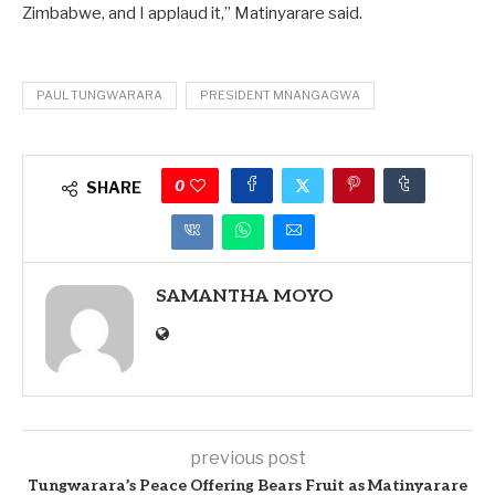
Zimbabwe, and I applaud it,” Matinyarare said.
PAUL TUNGWARARA
PRESIDENT MNANGAGWA
0
SHARE
SAMANTHA MOYO
previous post
Tungwarara’s Peace Offering Bears Fruit as Matinyarare