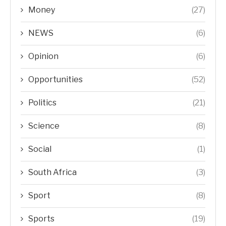
Money
(27)
NEWS
(6)
Opinion
(6)
Opportunities
(52)
Politics
(21)
Science
(8)
Social
(1)
South Africa
(3)
Sport
(8)
Sports
(19)