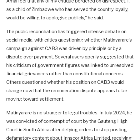
Amai feel that any of my critique bordered on disrespect, I,
as a child of Zimbabwe who has served the country loyally,
would be willing to apologise publicly,” he said.
The public reconciliation has triggered intense debate on
social media, with critics questioning whether Matinyarare’s
campaign against CAB3 was driven by principle or by a
dispute over payment. Several users openly suggested that
his criticism of government figures was linked to unresolved
financial grievances rather than constitutional concerns.
Others questioned whether his position on CAB3 would
change now that the remuneration dispute appears to be
moving toward settlement.
Matinyarare is no stranger to legal troubles. In July 2024, he
was convicted of contempt of court by the Gauteng High
Court in South Africa after defying orders to stop posting
defamatory content about Innscor Africa Limited, receiving