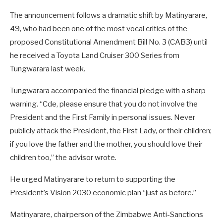
The announcement follows a dramatic shift by Matinyarare,
49, who had been one of the most vocal critics of the
proposed Constitutional Amendment Bill No. 3 (CAB3) until
he received a Toyota Land Cruiser 300 Series from
Tungwarara last week.
Tungwarara accompanied the financial pledge with a sharp
warning. “Cde, please ensure that you do not involve the
President and the First Family in personal issues. Never
publicly attack the President, the First Lady, or their children;
if you love the father and the mother, you should love their
children too,” the advisor wrote.
He urged Matinyarare to return to supporting the
President’s Vision 2030 economic plan “just as before.”
Matinyarare, chairperson of the Zimbabwe Anti-Sanctions