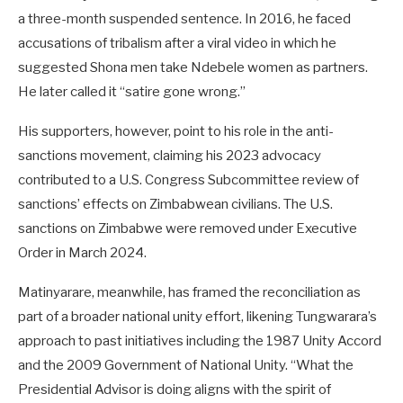
a three-month suspended sentence. In 2016, he faced
accusations of tribalism after a viral video in which he
suggested Shona men take Ndebele women as partners.
He later called it “satire gone wrong.”
His supporters, however, point to his role in the anti-
sanctions movement, claiming his 2023 advocacy
contributed to a U.S. Congress Subcommittee review of
sanctions’ effects on Zimbabwean civilians. The U.S.
sanctions on Zimbabwe were removed under Executive
Order in March 2024.
Matinyarare, meanwhile, has framed the reconciliation as
part of a broader national unity effort, likening Tungwarara’s
approach to past initiatives including the 1987 Unity Accord
and the 2009 Government of National Unity. “What the
Presidential Advisor is doing aligns with the spirit of