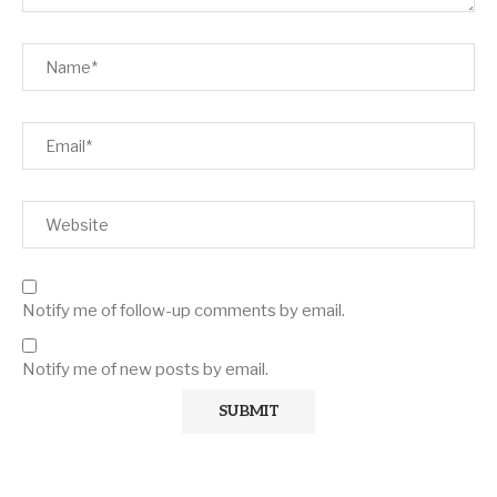
Notify me of follow-up comments by email.
Notify me of new posts by email.