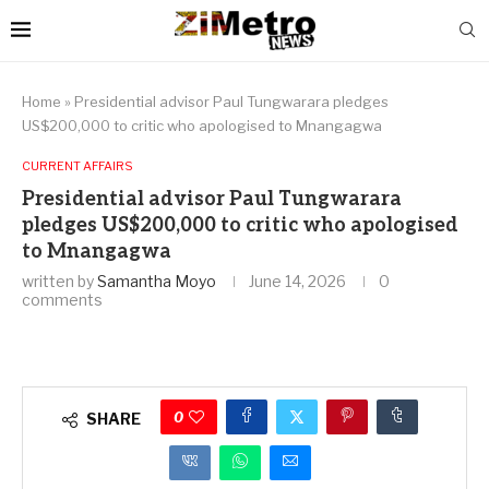
Home
»
Presidential advisor Paul Tungwarara pledges
US$200,000 to critic who apologised to Mnangagwa
CURRENT AFFAIRS
Presidential advisor Paul Tungwarara
pledges US$200,000 to critic who apologised
to Mnangagwa
written by
Samantha Moyo
June 14, 2026
0
comments
0
SHARE