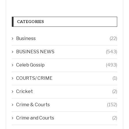
CATEGORIES
Business
(22)
BUSINESS NEWS
(543)
Celeb Gossip
(493)
COURTS/ CRIME
(1)
Cricket
(2)
Crime & Courts
(152)
Crime and Courts
(2)