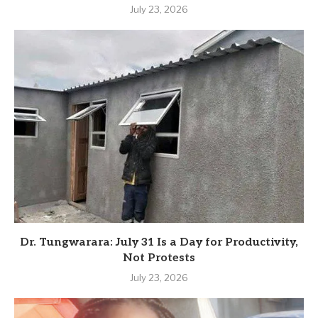
July 23, 2026
Dr. Tungwarara: July 31 Is a Day for Productivity,
Not Protests
July 23, 2026