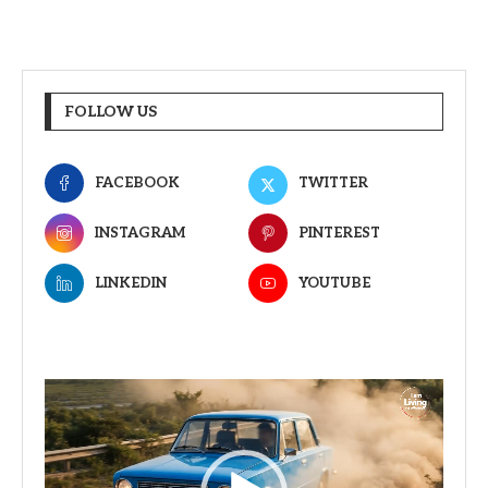
FOLLOW US
FACEBOOK
TWITTER
INSTAGRAM
PINTEREST
LINKEDIN
YOUTUBE
Video
Player