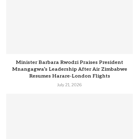
Minister Barbara Rwodzi Praises President
Mnangagwa’s Leadership After Air Zimbabwe
Resumes Harare-London Flights
July 21, 2026