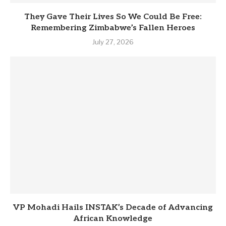
They Gave Their Lives So We Could Be Free:
Remembering Zimbabwe’s Fallen Heroes
July 27, 2026
VP Mohadi Hails INSTAK’s Decade of Advancing
African Knowledge