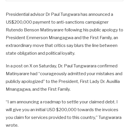
Presidential advisor Dr Paul Tungwara has announced a
US$200,000 payment to anti-sanctions campaigner
Rutendo Benson Matinyarare following his public apology to
President Emmerson Mnangagwa and the First Family, an
extraordinary move that critics say blurs the line between
state obligation and political loyalty.
In a post on X on Saturday, Dr. Paul Tungwarara confirmed
Matinyarare had “courageously admitted your mistakes and
publicly apologized” to the President, First Lady Dr. Auxillia
Mnangagwa, and the First Family.
“I am announcing a roadmap to settle your claimed debt. I
will give you an initial USD $200,000 towards the invoices
you claim for services provided to this country,” Tungwarara
wrote.