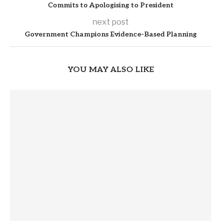
Commits to Apologising to President
next post
Government Champions Evidence-Based Planning
YOU MAY ALSO LIKE