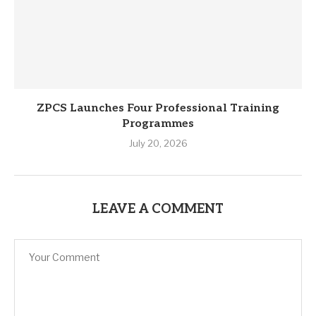
ZPCS Launches Four Professional Training
Programmes
July 20, 2026
LEAVE A COMMENT