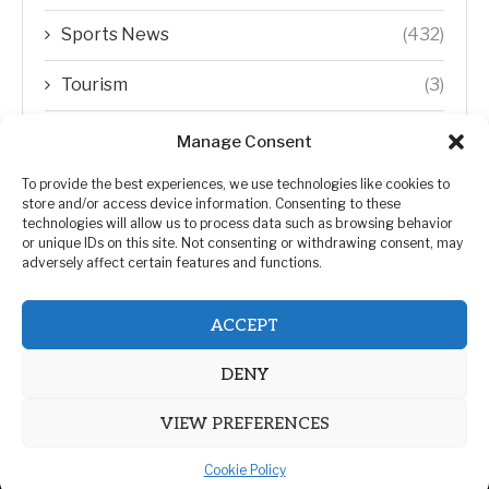
Sports News
(432)
Tourism
(3)
Transfer Trends
(1)
Manage Consent
Uncategorized
(192)
To provide the best experiences, we use technologies like cookies to
store and/or access device information. Consenting to these
technologies will allow us to process data such as browsing behavior
WORLD
(5)
or unique IDs on this site. Not consenting or withdrawing consent, may
adversely affect certain features and functions.
WORLD NEWS
(432)
ACCEPT
Zimbabwe Politics
(124)
DENY
VIEW PREFERENCES
Cookie Policy