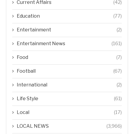
Current Affairs
(42)
Education
(77)
Entertainment
(2)
Entertainment News
(161)
Food
(7)
Football
(67)
International
(2)
Life Style
(61)
Local
(17)
LOCAL NEWS
(3,966)