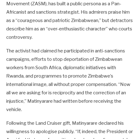
Movement (ZASM), has built a public persona as a Pan-
Africanist and sanctions strategist. His admirers praise him
as a “courageous and patriotic Zimbabwean,” but detractors
describe him as an “over-enthusiastic character” who courts
controversy.
The activist had claimed he participated in anti-sanctions
campaigns, efforts to stop deportation of Zimbabwean
workers from South Africa, diplomatic initiatives with
Rwanda, and programmes to promote Zimbabwe’s
international image, all without proper compensation. “Now
all we are asking for is reciprocity and the correction of an
injustice,” Matinyarare had written before receiving the
vehicle.
Following the Land Cruiser gift, Matinyarare declared his
willingness to apologise publicly. “If, indeed, the President or