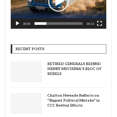
00:00
00:13
RECENT POSTS
RETIRED GENERALS BEHIND
HENRY MUCHENA’S BLOC OF
REBELS
Chalton Hwende Reflects on
“Biggest Political Mistake” in
CCC Revival Efforts