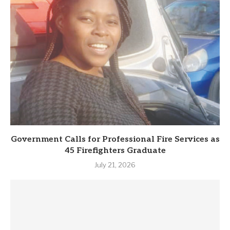
Government Calls for Professional Fire Services as
45 Firefighters Graduate
July 21, 2026