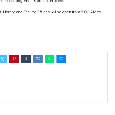
istical arrangements are still in place.
t, Library, and Faculty Offices will be open from 8:00 AM to