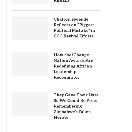
REBELS
Chalton Hwende
Reflects on “Biggest
Political Mistake” in
CCC Revival Efforts
How the iChange
Nation Awards Are
Redefining African
Leadership
Recognition
They Gave Their Lives
So We Could Be Free:
Remembering
Zimbabwe’s Fallen
Heroes