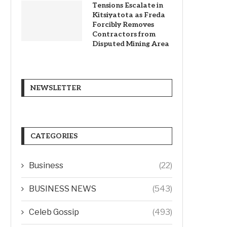
Tensions Escalate in
Kitsiyatota as Freda
Forcibly Removes
Contractors from
Disputed Mining Area
NEWSLETTER
CATEGORIES
Business
(22)
BUSINESS NEWS
(543)
Celeb Gossip
(493)