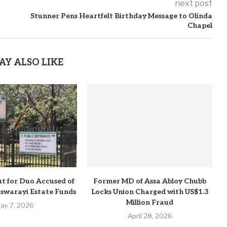
next post
Stunner Pens Heartfelt Birthday Message to Olinda
Chapel
AY ALSO LIKE
t for Duo Accused of
Former MD of Assa Abloy Chubb
Pswarayi Estate Funds
Locks Union Charged with US$1.3
Million Fraud
ay 7, 2026
April 28, 2026