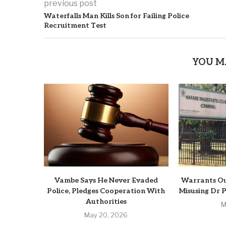
previous post
Waterfalls Man Kills Son for Failing Police
Recruitment Test
YOU M
Vambe Says He Never Evaded
Warrants Ou
Police, Pledges Cooperation With
Misusing Dr 
Authorities
M
May 20, 2026