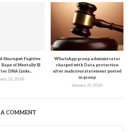
d Shurugwi Fugitive
WhatsApp group administrator
Rape of Mentally Ill
charged with Data protection
ter DNA Links...
after malicious statement posted
in group
uary 23, 2026
January 21, 2026
 A COMMENT