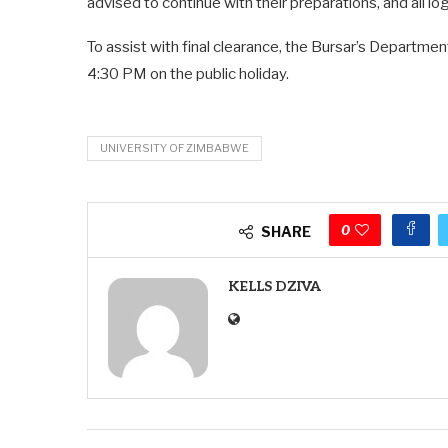
advised to continue with their preparations, and all log
To assist with final clearance, the Bursar’s Departmen
4:30 PM on the public holiday.
UNIVERSITY OF ZIMBABWE
0
SHARE
KELLS DZIVA