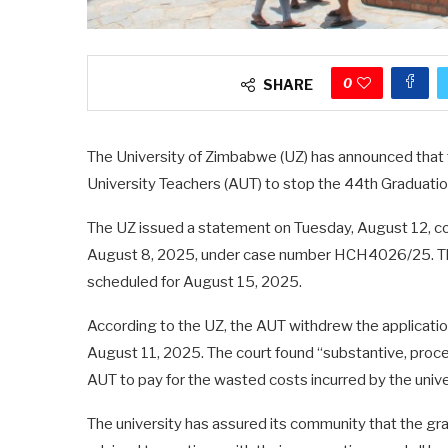
0
SHARE
The University of Zimbabwe (UZ) has announced that th
University Teachers (AUT) to stop the 44th Graduat
The UZ issued a statement on Tuesday, August 12, con
August 8, 2025, under case number HCH4026/25. The
scheduled for August 15, 2025.
According to the UZ, the AUT withdrew the applicati
August 11, 2025. The court found “substantive, proced
AUT to pay for the wasted costs incurred by the unive
The university has assured its community that the g