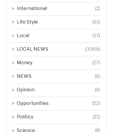
International
(2)
Life Style
(61)
Local
(17)
LOCAL NEWS
(3,966)
Money
(27)
NEWS
(6)
Opinion
(6)
Opportunities
(52)
Politics
(21)
Science
(8)