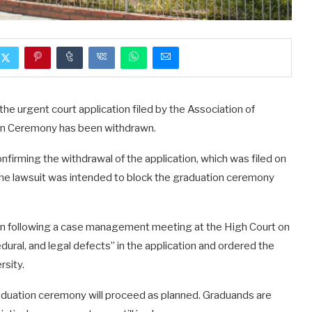
e urgent court application filed by the Association of
ion Ceremony has been withdrawn.
firming the withdrawal of the application, which was filed on
 lawsuit was intended to block the graduation ceremony
on following a case management meeting at the High Court on
ural, and legal defects” in the application and ordered the
rsity.
raduation ceremony will proceed as planned. Graduands are