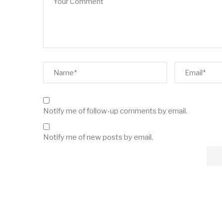
Notify me of follow-up comments by email.
Notify me of new posts by email.