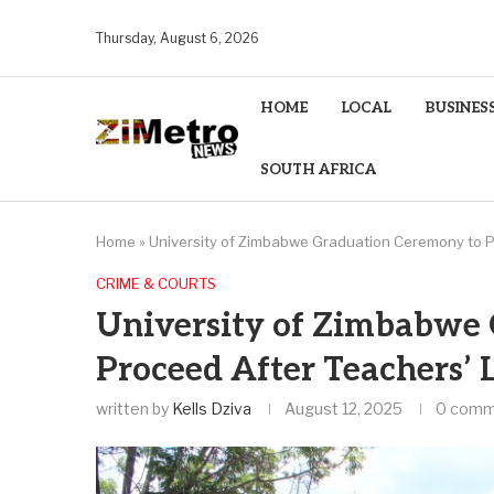
Thursday, August 6, 2026
HOME
LOCAL
BUSINES
SOUTH AFRICA
Home
»
University of Zimbabwe Graduation Ceremony to P
CRIME & COURTS
University of Zimbabwe
Proceed After Teachers’
written by
Kells Dziva
August 12, 2025
0 comm