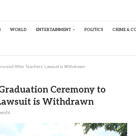
S
WORLD
ENTERTAINMENT
POLITICS
CRIME & C
roceed After Teachers’ Lawsuit is Withdrawn
 Graduation Ceremony to
 Lawsuit is Withdrawn
ents