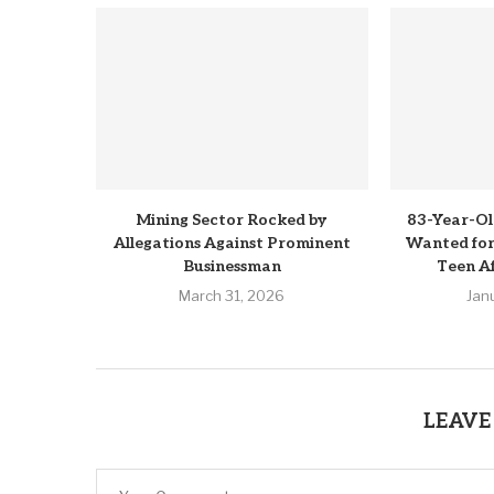
Mining Sector Rocked by
83-Year-Ol
Allegations Against Prominent
Wanted for 
Businessman
Teen Af
March 31, 2026
Jan
LEAVE