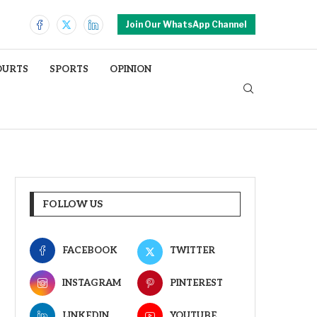
Join Our WhatsApp Channel
OURTS
SPORTS
OPINION
FOLLOW US
FACEBOOK
TWITTER
INSTAGRAM
PINTEREST
LINKEDIN
YOUTUBE