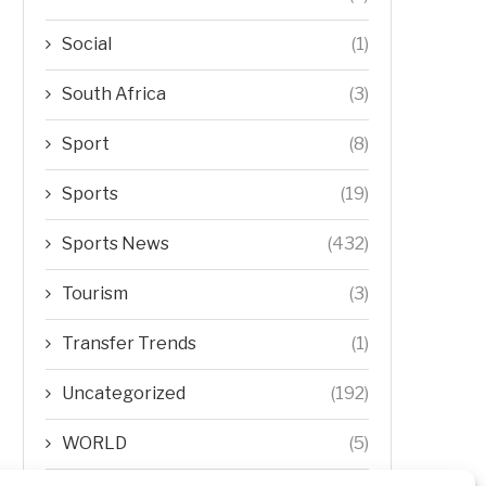
Social
(1)
South Africa
(3)
Sport
(8)
Sports
(19)
Sports News
(432)
Tourism
(3)
Transfer Trends
(1)
Uncategorized
(192)
WORLD
(5)