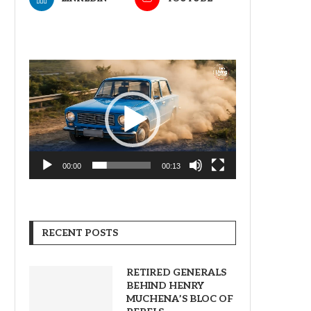
Video
Player
00:00
00:13
RECENT POSTS
RETIRED GENERALS
BEHIND HENRY
MUCHENA’S BLOC OF