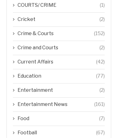
COURTS/ CRIME
(1)
Cricket
(2)
Crime & Courts
(152)
Crime and Courts
(2)
Current Affairs
(42)
Education
(77)
Entertainment
(2)
Entertainment News
(161)
Food
(7)
Football
(67)